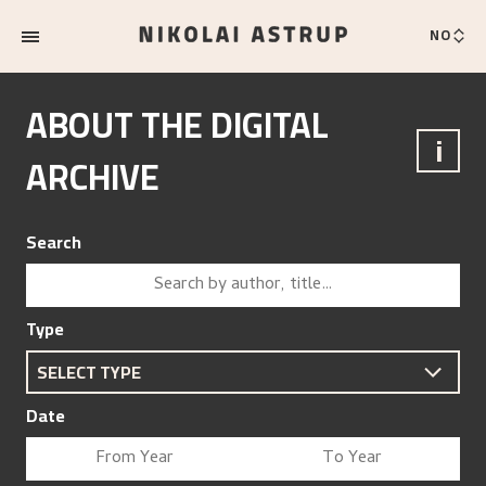
NO
ABOUT THE DIGITAL
i
ARCHIVE
Search
Type
Date