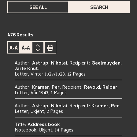
SEE ALL
SEARCH
476
Results
A-Å
Å-A
Author:
A
s
t
r
u
p
,
N
i
k
o
l
a
i
.
Recipient:
G
e
e
l
m
u
y
d
e
n
,
J
a
r
l
e
K
n
u
t
.
L
e
t
t
e
r
,
V
i
n
t
e
r
1
9
2
7
/
1
9
2
8
,
12 Pages
Author:
K
r
a
m
e
r
,
P
e
r
.
Recipient:
R
e
v
o
l
d
,
R
e
i
d
a
r
.
L
e
t
t
e
r
,
V
å
r
1
9
4
3
,
1 Pages
Author:
A
s
t
r
u
p
,
N
i
k
o
l
a
i
.
Recipient:
K
r
a
m
e
r
,
P
e
r
.
L
e
t
t
e
r
,
U
k
j
e
n
t
,
2 Pages
Title:
A
d
d
r
e
s
s
b
o
o
k
N
o
t
e
b
o
o
k
,
U
k
j
e
n
t
,
14 Pages