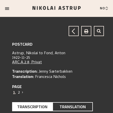
NO
POSTCARD
Astrup, Nikolai
to
Fond, Anton
1922-11-25
ARC.A.2.8, Privat
Transcription:
Jenny Sæterbakken
Translation:
Francesca Nichols
PAGE
1
,
2
›
TRANSCRIPTION
TRANSLATION