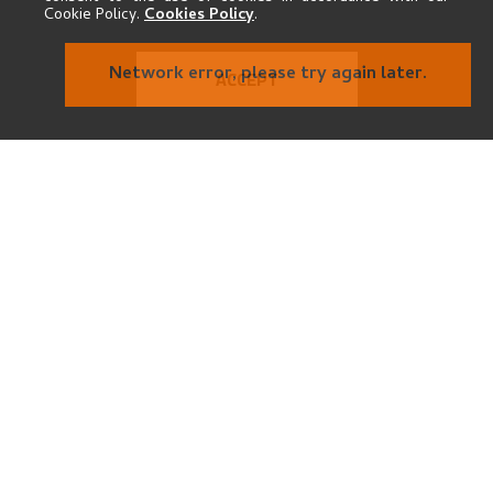
Cookie Policy.
Cookies Policy
.
ACCEPT
THE MUSEUM
Kode Kunstmuseer og komponisthjem
Vestre Strømkaien 7