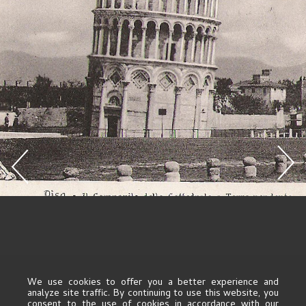
We use cookies to offer you a better experience and
analyze site traffic. By continuing to use this website, you
consent to the use of cookies in accordance with our