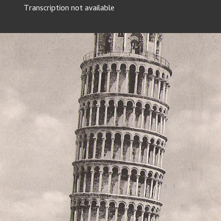
Transcription not available