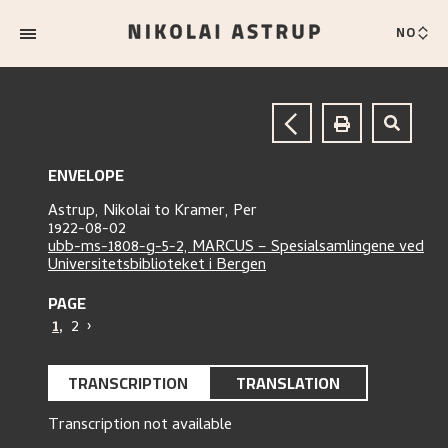
NO
ENVELOPE
Astrup, Nikolai
to
Kramer, Per
1922-08-02
ubb-ms-1808-g-5-2, MARCUS – Spesialsamlingene ved
Universitetsbiblioteket i Bergen
PAGE
1
,
2
›
TRANSCRIPTION
TRANSLATION
Transcription not available