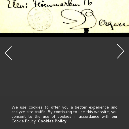
We use cookies to offer you a better experience and
analyze site traffic. By continuing to use this website, you
consent to the use of cookies in accordance with our
Cookie Policy.
Cookies Policy
.