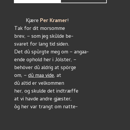
	Kjære 
Per Kramer
!
Tak for dit morsomme
brev, – som jeg skùlde be-
svaret for lang tid siden. 
Det dù spùrgte meg om – angaa-
ende ophold her i Jölster, –
behöver dù aldrig at spörge
om, – 
dù maa vide
, at 
dù altid er velkommen
her, og skulde det indtræffe
at vi havde andre gjæster,
òg her var trangt om natte-