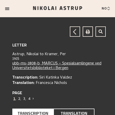
NO
LETTER
Astrup, Nikolai
to
Kramer, Per
1915
ubb-ms-1808-b, MARCUS – Spesialsamlingene ved
Universitetsbiblioteket i Bergen
Transcription:
Siri Katinka Valdez
Translation:
Francesca Nichols
PAGE
1
,
2
,
3
,
4
›
TRANSCRIPTION
TRANSLATION