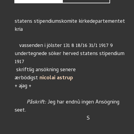
statens stipendiumskomite kirkedepartementet
kria
   vassenden i jölster 131 8 18/16 31/1 1917 9
undertegnede söker herved statens stipendium 
1917
 skriftlig ansökning senere
ærbödigst 
nicolai astrup
+ ajag +
	Påskrift: 
Jeg har endnù ingen Ansögning 
seet.
						S