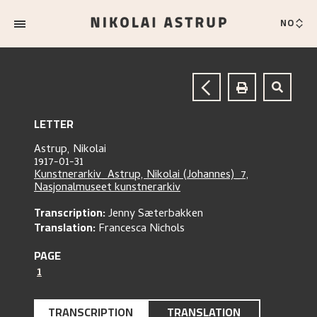
NO
LETTER
Astrup, Nikolai
1917-01-31
Kunstnerarkiv_Astrup, Nikolai (Johannes)_7,
Nasjonalmuseet kunstnerarkiv
Transcription:
Jenny Sæterbakken
Translation:
Francesca Nichols
PAGE
1
TRANSCRIPTION
TRANSLATION