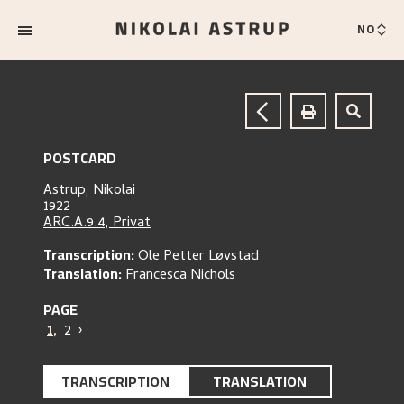
NO
POSTCARD
Astrup, Nikolai
1922
ARC.A.9.4, Privat
Transcription:
Ole Petter Løvstad
Translation:
Francesca Nichols
PAGE
1
,
2
›
TRANSCRIPTION
TRANSLATION