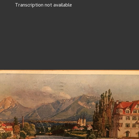
Transcription not available