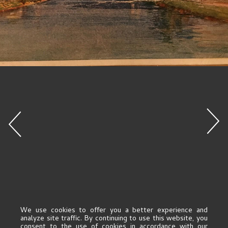
We use cookies to offer you a better experience and
analyze site traffic. By continuing to use this website, you
consent to the use of cookies in accordance with our