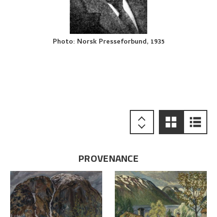
Photo
:
Norsk Presseforbund, 1935
PROVENANCE