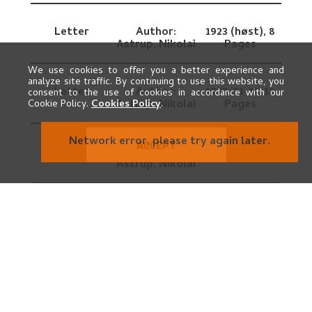
Letter
Author:
1923 (høst),
8
Astrup, Nikolai
Pages
We use cookies to offer you a better experience and
analyze site traffic. By continuing to use this website, you
Letter
Author:
1923-01-11,
12
consent to the use of cookies in accordance with our
Astrup, Nikolai
Pages
Cookie Policy.
Cookies Policy
.
Network error, please try again later.
ACCEPT
Letter
Author:
1927,
8 Pages
Astrup, Nikolai
Letter
Author:
1919-1920,
2
Astrup, Nikolai
Pages
Letter draft
Author:
1919-01,
4
Astrup, Nikolai
Pages