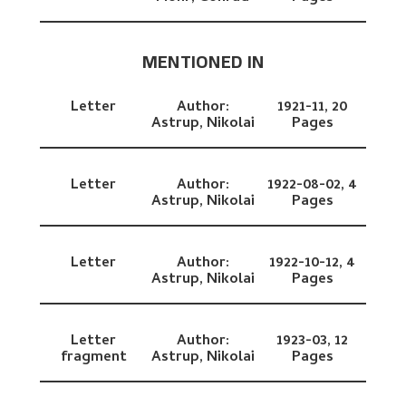
MENTIONED IN
Letter
Author:
1921-11,
20
Astrup, Nikolai
Pages
Letter
Author:
1922-08-02,
4
Astrup, Nikolai
Pages
Letter
Author:
1922-10-12,
4
Astrup, Nikolai
Pages
Letter
Author:
1923-03,
12
fragment
Astrup, Nikolai
Pages