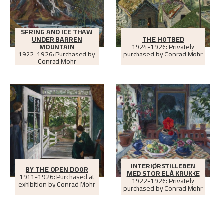
SPRING AND ICE THAW
UNDER BARREN
THE HOTBED
MOUNTAIN
1924-1926: Privately
1922-1926: Purchased by
purchased by Conrad Mohr
Conrad Mohr
INTERIØRSTILLEBEN
BY THE OPEN DOOR
MED STOR BLÅ KRUKKE
1911-1926: Purchased at
1922-1926: Privately
exhibition by Conrad Mohr
purchased by Conrad Mohr