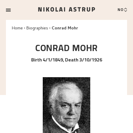
NO
Home
Biographies
Conrad Mohr
CONRAD
MOHR
Birth 4/1/1849, Death 3/10/1926