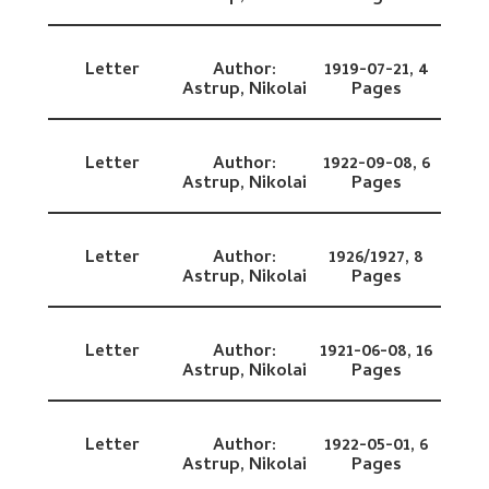
Letter
Author:
1919-07-21,
4
Astrup, Nikolai
Pages
Letter
Author:
1922-09-08,
6
Astrup, Nikolai
Pages
Letter
Author:
1926/1927,
8
Astrup, Nikolai
Pages
Letter
Author:
1921-06-08,
16
Astrup, Nikolai
Pages
Letter
Author:
1922-05-01,
6
Astrup, Nikolai
Pages