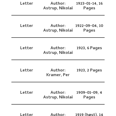
Letter
Author:
1923-01-14,
16
Astrup, Nikolai
Pages
Letter
Author:
1922-09-04,
10
Astrup, Nikolai
Pages
Letter
Author:
1923,
6 Pages
Astrup, Nikolai
Letter
Author:
1923,
2 Pages
Kramer, Per
Letter
Author:
1909-01-09,
4
Astrup, Nikolai
Pages
Letter
Author:
1919 (høst),
14