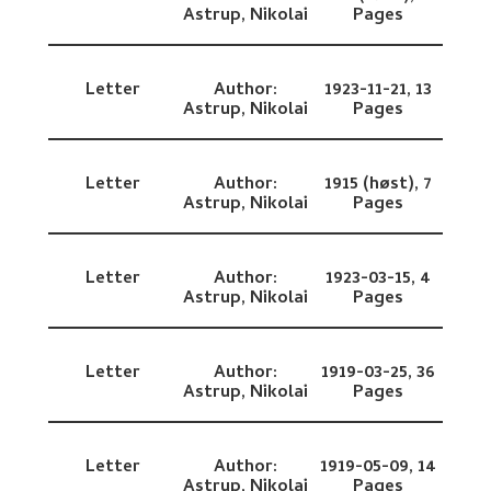
Astrup, Nikolai
Pages
Letter
Author:
1923-11-21,
13
Astrup, Nikolai
Pages
Letter
Author:
1915 (høst),
7
Astrup, Nikolai
Pages
Letter
Author:
1923-03-15,
4
Astrup, Nikolai
Pages
Letter
Author:
1919-03-25,
36
Astrup, Nikolai
Pages
Letter
Author:
1919-05-09,
14
Astrup, Nikolai
Pages