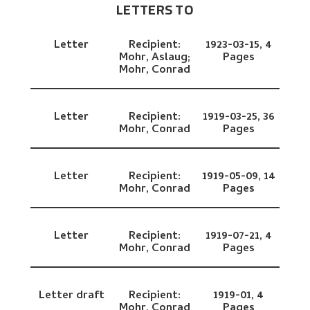
LETTERS TO
Letter
Recipient:
1923-03-15,
4
Mohr, Aslaug;
Pages
Mohr, Conrad
Letter
Recipient:
1919-03-25,
36
Mohr, Conrad
Pages
Letter
Recipient:
1919-05-09,
14
Mohr, Conrad
Pages
Letter
Recipient:
1919-07-21,
4
Mohr, Conrad
Pages
Letter draft
Recipient:
1919-01,
4
Mohr, Conrad
Pages