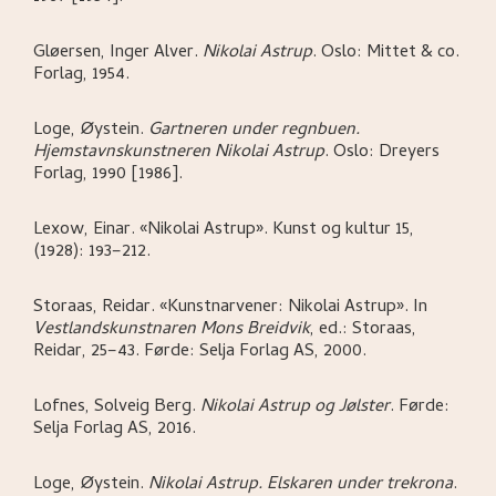
Gløersen, Inger Alver
.
Nikolai Astrup
.
Oslo:
Mittet & co.
Forlag,
1954.
Loge, Øystein
.
Gartneren under regnbuen.
Hjemstavnskunstneren Nikolai Astrup
.
Oslo:
Dreyers
Forlag,
1990 [1986].
Lexow, Einar
.
«Nikolai Astrup»
.
Kunst og kultur 15,
(1928): 193–212.
Storaas, Reidar
.
«Kunstnarvener: Nikolai Astrup»
.
In
Vestlandskunstnaren Mons Breidvik
,
ed.: Storaas,
Reidar,
25–43.
Førde:
Selja Forlag AS,
2000.
Lofnes, Solveig Berg
.
Nikolai Astrup og Jølster
.
Førde:
Selja Forlag AS,
2016.
Loge, Øystein
.
Nikolai Astrup. Elskaren under trekrona
.