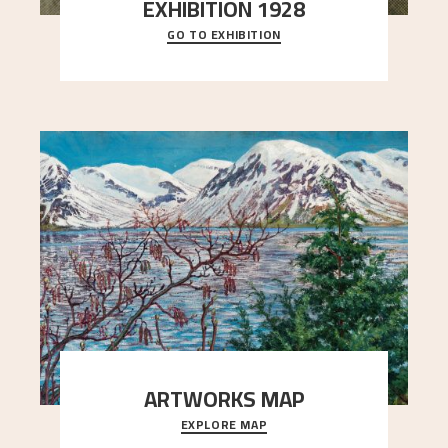
EXHIBITION 1928
GO TO EXHIBITION
When Astrup died in 1928, his friends Moritz Kaland
Simon Thorbjørnsen at the Art Society took
..."
ARTWORKS MAP
EXPLORE MAP
Explore the locations and viewpoints in Astrup's
art.