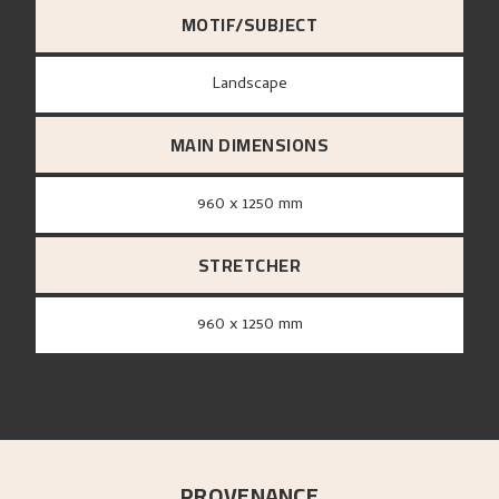
MOTIF/SUBJECT
Landscape
MAIN DIMENSIONS
960 x 1250 mm
STRETCHER
960 x 1250 mm
PROVENANCE