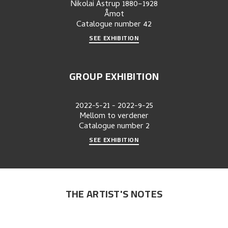
Nikolai Astrup 1880–1928
Åmot
Catalogue number
42
SEE EXHIBITION
GROUP EXHIBITION
2022-5-21
-
2022-9-25
Mellom to verdener
Catalogue number
2
SEE EXHIBITION
THE ARTIST'S NOTES