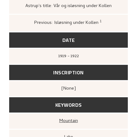
Astrup's title: Vår og isløsning under Kollen
1
Previous: Isløsning under Kollen
Bergens Kunstforening,
Nikolai Astrup
1880–1928. Mindeutstilling
(Bergen: A/S
John Griegs Boktrykkeri, Bergens
DATE
kunstforening, 1928),
1919 - 1922
INSCRIPTION
[none]
KEYWORDS
Mountain