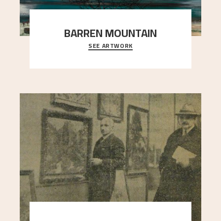
BARREN MOUNTAIN
SEE ARTWORK
A looming mountain dominates the picture plane
here, and stands in stark contrast to the slende
..."