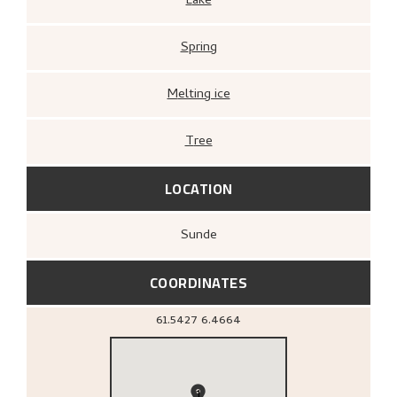
Lake
Spring
Melting ice
Tree
LOCATION
Sunde
COORDINATES
61.5427
6.4664
1