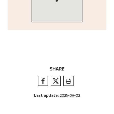
SHARE
Last update
:
2025-09-02