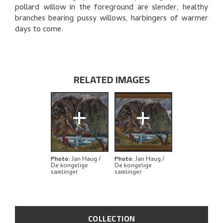
THE ARTIST'S NOTES
pollard willow in the foreground are slender, healthy
branches bearing pussy willows, harbingers of warmer
BIBLIOGRAPHY
days to come.
RELATED ARTWORKS
EXPLORE
RELATED IMAGES
+
+
Photo
:
Jan Haug /
Photo
:
Jan Haug /
De kongelige
De kongelige
samlinger
samlinger
COLLECTION