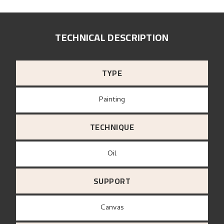
TECHNICAL DESCRIPTION
TYPE
Painting
TECHNIQUE
Oil
SUPPORT
canvas