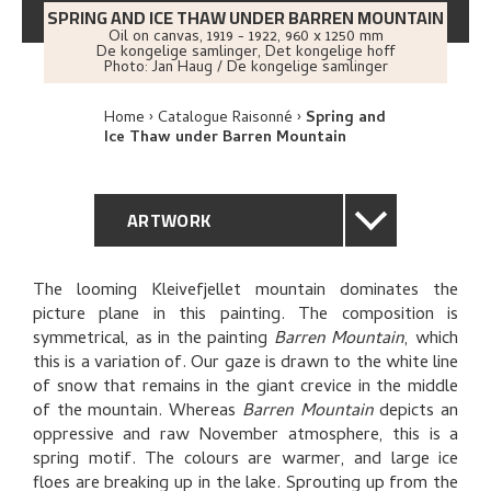
SPRING AND ICE THAW UNDER BARREN MOUNTAIN
Oil on canvas
,
1919 - 1922
, 960 x 1250 mm
De kongelige samlinger, Det kongelige hoff
Photo:
Jan Haug / De kongelige samlinger
Home
Catalogue Raisonné
Spring and
Ice Thaw under Barren Mountain
ARTWORK
GENERAL DESCRIPTION
The looming Kleivefjellet mountain dominates the
picture plane in this painting. The composition is
TECHNICAL DESCRIPTION
symmetrical, as in the painting
Barren Mountain
, which
this is a variation of. Our gaze is drawn to the white line
PROVENANCE
of snow that remains in the giant crevice in the middle
of the mountain. Whereas
Barren Mountain
depicts an
oppressive and raw November atmosphere, this is a
EXHIBITION HISTORY
spring motif. The colours are warmer, and large ice
floes are breaking up in the lake. Sprouting up from the