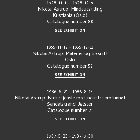
1928-11-11
-
1928-12-9
Nikolai Astrup. Mindeutstilling
Kristiania (Oslo)
Catalogue number
88
SEE EXHIBITION
1955-11-12
-
1955-12-11
Nikolai Astrup. Malerier og tresnitt
Oslo
Catalogue number
52
SEE EXHIBITION
1986-6-21
-
1986-8-15
Nikolai Astrup. Naturkjensle mot industrisamfunnet
Sandalstrand, Jølster
Catalogue number
21
SEE EXHIBITION
1987-5-23
-
1987-9-30