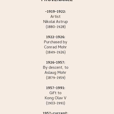
-1919-1922:
Artist
Nikolai
Astrup
(1880-1928)
1922-1926:
Purchased by
Conrad
Mohr
(1849-1926)
1926-1957:
By descent, to
Aslaug
Mohr
(1879-1959)
1957-1991:
Gift to
Kong Olav
V
(1903-1991)
1957-current: