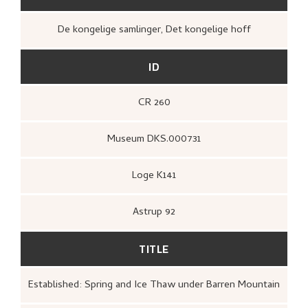
De kongelige samlinger, Det kongelige hoff
ID
CR 260
Museum DKS.000731
Loge K141
Astrup 92
TITLE
Established: Spring and Ice Thaw under Barren Mountain