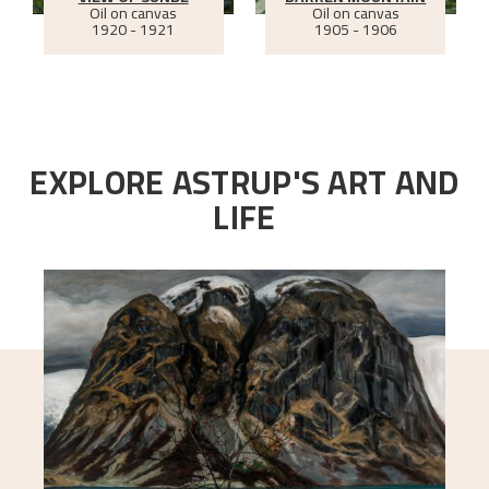
Oil on canvas
Oil on canvas
1920 - 1921
1905 - 1906
EXPLORE ASTRUP'S ART AND
LIFE