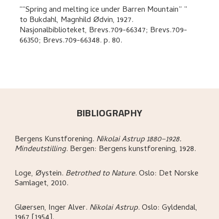
“Spring and melting ice under Barren Mountain”
to
Bukdahl, Magnhild Ødvin
,
1927.
Nasjonalbiblioteket, Brevs.709-66347; Brevs.709-
66350; Brevs.709-66348.
p. 80
.
BIBLIOGRAPHY
Bergens Kunstforening
.
Nikolai Astrup 1880–1928.
Mindeutstilling
.
Bergen:
Bergens kunstforening,
1928.
Loge, Øystein
.
Betrothed to Nature
.
Oslo:
Det Norske
Samlaget,
2010.
Gløersen, Inger Alver
.
Nikolai Astrup
.
Oslo:
Gyldendal,
1967 [1954].