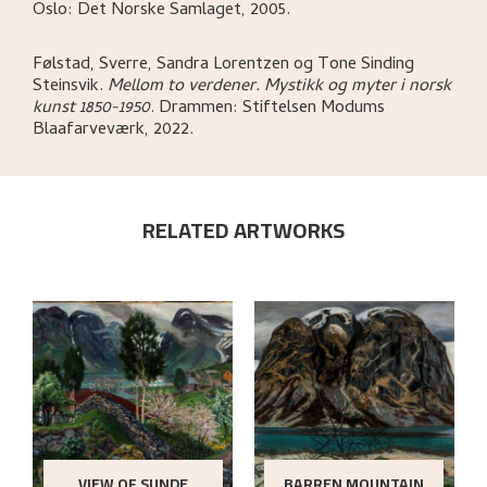
Oslo:
Det Norske Samlaget,
2005.
Følstad, Sverre, Sandra Lorentzen og Tone Sinding
Steinsvik
.
Mellom to verdener. Mystikk og myter i norsk
kunst 1850-1950
.
Drammen:
Stiftelsen Modums
Blaafarveværk,
2022.
RELATED ARTWORKS
VIEW OF SUNDE
BARREN MOUNTAIN