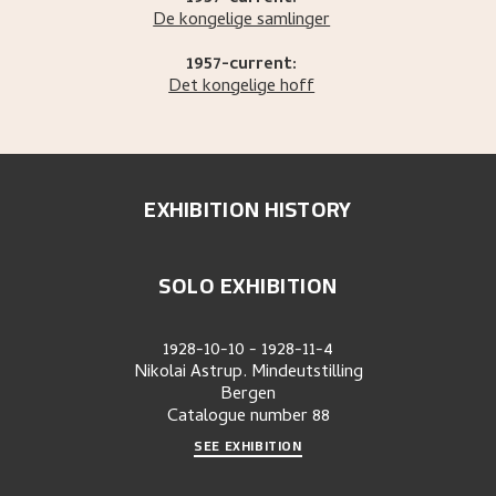
De kongelige samlinger
1957-current:
Det kongelige hoff
EXHIBITION HISTORY
SOLO EXHIBITION
1928-10-10
-
1928-11-4
Nikolai Astrup. Mindeutstilling
Bergen
Catalogue number
88
SEE EXHIBITION