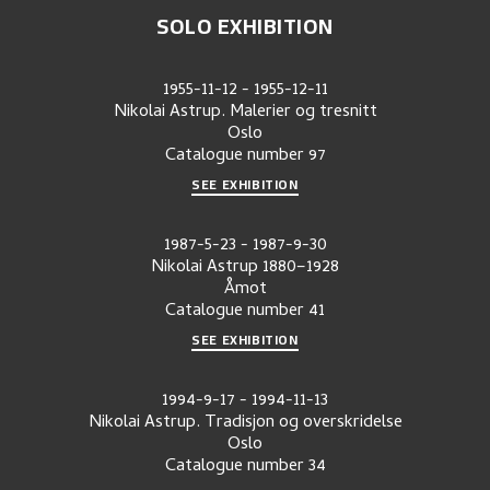
SOLO EXHIBITION
1955-11-12
-
1955-12-11
Nikolai Astrup. Malerier og tresnitt
Oslo
Catalogue number
97
SEE EXHIBITION
1987-5-23
-
1987-9-30
Nikolai Astrup 1880–1928
Åmot
Catalogue number
41
SEE EXHIBITION
1994-9-17
-
1994-11-13
Nikolai Astrup. Tradisjon og overskridelse
Oslo
Catalogue number
34