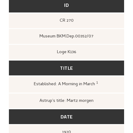
ID
CR 270
Museum BKM.Dep.00352/07
Loge K136
TITLE
1
Established: A Morning in March
Kunstnernes Hus,
Nikolai Astrup. Maleri
og tresnitt
(Oslo: Kunstnernes Hus,
Kunstnernes Hus, 1955),
25.
Astrup's title: Martz morgen
DATE
1920