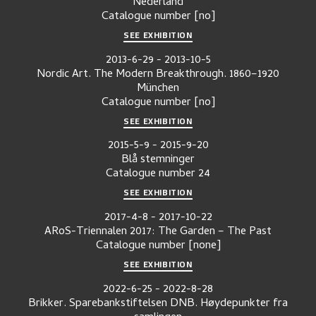
Nederland
Catalogue number
[no]
SEE EXHIBITION
2013-6-29
-
2013-10-5
Nordic Art. The Modern Breakthrough. 1860–1920
München
Catalogue number
[no]
SEE EXHIBITION
2015-5-9
-
2015-9-20
Blå stemninger
Catalogue number
24
SEE EXHIBITION
2017-4-8
-
2017-10-22
ARoS-Triennalen 2017: The Garden – The Past
Catalogue number
[none]
SEE EXHIBITION
2022-6-25
-
2022-8-28
Brikker. Sparebankstiftelsen DNB. Høydepunkter fra