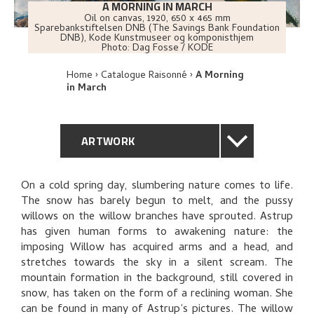
A MORNING IN MARCH
Oil on canvas
,
1920
, 650 x 465 mm
Sparebankstiftelsen DNB (The Savings Bank Foundation
DNB), Kode Kunstmuseer og komponisthjem
Photo:
Dag Fosse / KODE
Home
Catalogue Raisonné
A Morning
in March
ARTWORK
GENERAL DESCRIPTION
On a cold spring day, slumbering nature comes to life.
The snow has barely begun to melt, and the pussy
TECHNICAL DESCRIPTION
willows on the willow branches have sprouted. Astrup
has given human forms to awakening nature: the
PROVENANCE
imposing Willow has acquired arms and a head, and
stretches towards the sky in a silent scream. The
mountain formation in the background, still covered in
EXHIBITION HISTORY
snow, has taken on the form of a reclining woman. She
can be found in many of Astrup’s pictures. The willow