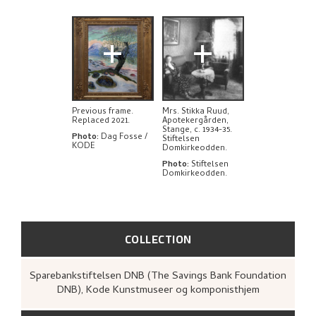
+
+
Previous frame.
Mrs. Stikka Ruud,
Replaced 2021.
Apotekergården,
Stange, c. 1934-35.
Photo
:
Dag Fosse /
Stiftelsen
KODE
Domkirkeodden.
Photo
:
Stiftelsen
Domkirkeodden.
COLLECTION
Sparebankstiftelsen DNB (The Savings Bank Foundation
DNB), Kode Kunstmuseer og komponisthjem