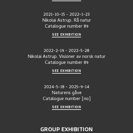
2021-10-15
-
2022-1-23
Nikolai Astrup. Rå natur
Catalogue number
89
SEE EXHIBITION
2022-2-19
-
2022-5-28
Nikolai Astrup. Visioner av norsk natur
Catalogue number
89
SEE EXHIBITION
2024-5-18
-
2025-9-14
Naturens gåve
Catalogue number
[no]
SEE EXHIBITION
GROUP EXHIBITION