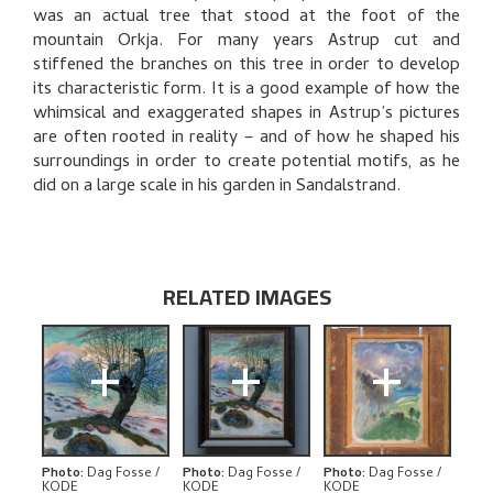
BIBLIOGRAPHY
was an actual tree that stood at the foot of the
mountain Orkja. For many years Astrup cut and
RELATED ARTWORKS
stiffened the branches on this tree in order to develop
its characteristic form. It is a good example of how the
EXPLORE
whimsical and exaggerated shapes in Astrup’s pictures
are often rooted in reality – and of how he shaped his
surroundings in order to create potential motifs, as he
did on a large scale in his garden in Sandalstrand.
RELATED IMAGES
+
+
+
Photo
:
Dag Fosse /
Photo
:
Dag Fosse /
Photo
:
Dag Fosse /
KODE
KODE
KODE