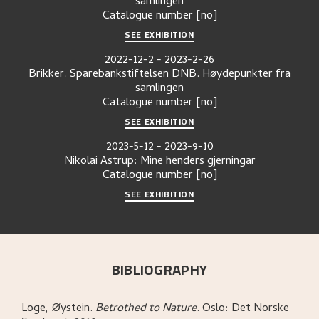
samlingen
Catalogue number
[no]
SEE EXHIBITION
2022-12-2
-
2023-2-26
Brikker. Sparebankstiftelsen DNB. Høydepunkter fra
samlingen
Catalogue number
[no]
SEE EXHIBITION
2023-5-12
-
2023-9-10
Nikolai Astrup: Mine henders gjerningar
Catalogue number
[no]
SEE EXHIBITION
BIBLIOGRAPHY
Loge, Øystein
.
Betrothed to Nature
.
Oslo:
Det Norske