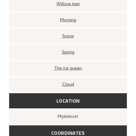
Willow man
Morning
Snow
Spring
The ice queen
Cloud
LOCATION
Myklebust
COORDINATES