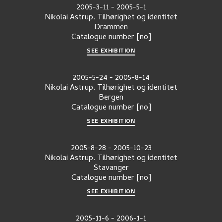
2005-3-11
-
2005-5-1
Nikolai Astrup. Tilhørighet og identitet
Drammen
Catalogue number
[no]
SEE EXHIBITION
2005-5-24
-
2005-8-14
Nikolai Astrup. Tilhørighet og identitet
Bergen
Catalogue number
[no]
SEE EXHIBITION
2005-8-28
-
2005-10-23
Nikolai Astrup. Tilhørighet og identitet
Stavanger
Catalogue number
[no]
SEE EXHIBITION
2005-11-6
-
2006-1-1