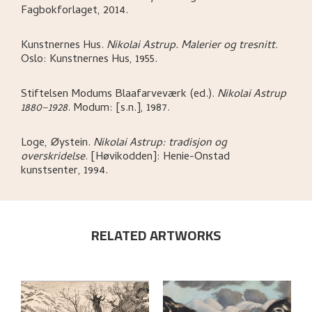
Fagbokforlaget,
2014.
Kunstnernes Hus
.
Nikolai Astrup. Malerier og tresnitt
.
Oslo:
Kunstnernes Hus,
1955.
Stiftelsen Modums Blaafarveværk (ed.)
.
Nikolai Astrup
1880–1928
.
Modum:
[s.n.],
1987.
Loge, Øystein
.
Nikolai Astrup: tradisjon og
overskridelse
.
[Høvikodden]:
Henie-Onstad
kunstsenter,
1994.
RELATED ARTWORKS