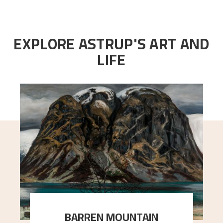
EXPLORE ASTRUP'S ART AND
LIFE
BARREN MOUNTAIN