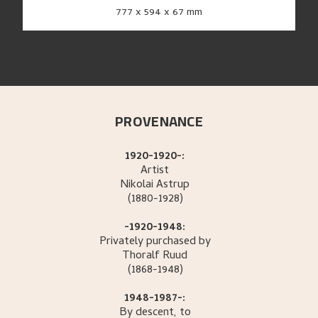
777 x 594 x 67 mm
PROVENANCE
1920-1920-:
Artist
Nikolai
Astrup
(1880-1928)
-1920-1948:
Privately purchased by
Thoralf
Ruud
(1868-1948)
1948-1987-:
By descent, to