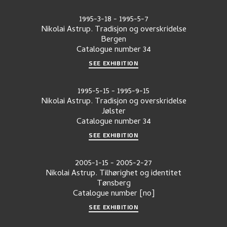
1995-3-18
-
1995-5-7
Nikolai Astrup. Tradisjon og overskridelse
Bergen
Catalogue number
34
SEE EXHIBITION
1995-5-15
-
1995-9-15
Nikolai Astrup. Tradisjon og overskridelse
Jølster
Catalogue number
34
SEE EXHIBITION
2005-1-15
-
2005-2-27
Nikolai Astrup. Tilhørighet og identitet
Tønsberg
Catalogue number
[no]
SEE EXHIBITION