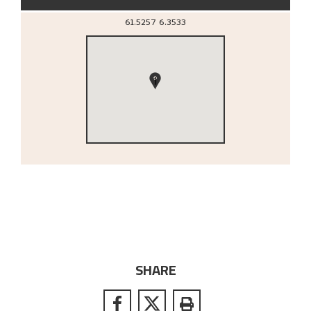
61.5257
6.3533
1
SHARE