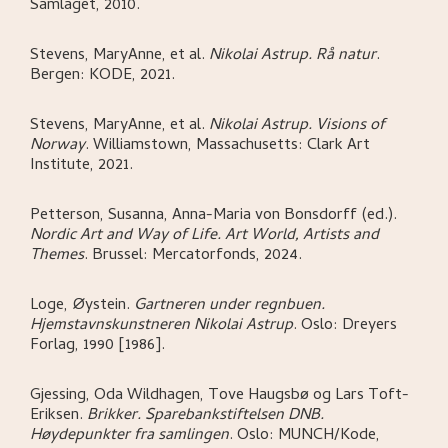
Samlaget,
2010.
Stevens, MaryAnne, et al
.
Nikolai Astrup. Rå natur
.
Bergen:
KODE,
2021.
Stevens, MaryAnne, et al
.
Nikolai Astrup. Visions of
Norway
.
Williamstown, Massachusetts:
Clark Art
Institute,
2021.
Petterson, Susanna, Anna-Maria von Bonsdorff (ed.)
.
Nordic Art and Way of Life. Art World, Artists and
Themes
.
Brussel:
Mercatorfonds,
2024.
Loge, Øystein
.
Gartneren under regnbuen.
Hjemstavnskunstneren Nikolai Astrup
.
Oslo:
Dreyers
Forlag,
1990 [1986].
Gjessing, Oda Wildhagen, Tove Haugsbø og Lars Toft-
Eriksen
.
Brikker. Sparebankstiftelsen DNB.
Høydepunkter fra samlingen
.
Oslo:
MUNCH/Kode,