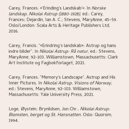
Carey, Frances
.
«'Erinding's Landskab'»
.
In
Norske
landskap. Nikolai Astrup (1880-1928)
,
ed.: Carey,
Frances; Dejardin, Ian A. C.; Stevens, MaryAnne,
45–59.
Oslo/London:
Scala Arts & Heritage Publishers Ltd,
2016.
Carey, Francis
.
"«Erindring’s landskab»: Astrup og hans
indre bilder"
.
In
Nikolai Astrup: Rå natur
,
ed.: Stevens,
MaryAnne,
92-103.
Williamstown, Massachusetts:
Clark
Art Institute og Fagbokforlaget,
2021.
Carey, Frances
.
"Memory's Landscape". Astrup and His
Inner Pictures
.
In
Nikolai Astrup. Visions of Norway
,
ed.: Stevens, MaryAnne,
92-103.
Williamstown,
Massachusetts:
Yale University Press,
2021.
Loge, Øystein; Brynildsen, Jon Chr.
.
Nikolai Astrup:
Blomsten, berget og St. Hansnatten
.
Oslo:
Quorom,
1994.