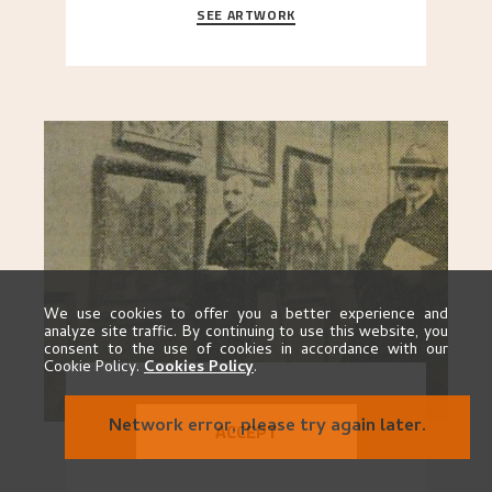
SEE ARTWORK
A looming mountain dominates the picture plane
here, and stands in stark contrast to the slende
..."
We use cookies to offer you a better experience and
analyze site traffic. By continuing to use this website, you
consent to the use of cookies in accordance with our
Cookie Policy.
Cookies Policy
.
EXHIBITION 1928
Network error, please try again later.
ACCEPT
GO TO EXHIBITION
When Astrup died in 1928, his friends Moritz Kaland
Simon Thorbjørnsen at the Art Society took
..."