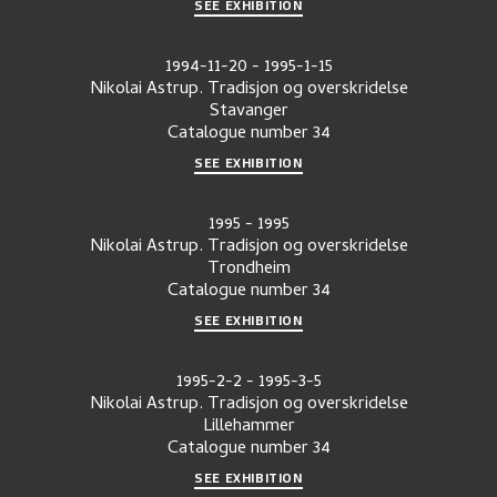
SEE EXHIBITION
1994-11-20
-
1995-1-15
Nikolai Astrup. Tradisjon og overskridelse
Stavanger
Catalogue number
34
SEE EXHIBITION
1995
-
1995
Nikolai Astrup. Tradisjon og overskridelse
Trondheim
Catalogue number
34
SEE EXHIBITION
1995-2-2
-
1995-3-5
Nikolai Astrup. Tradisjon og overskridelse
Lillehammer
Catalogue number
34
SEE EXHIBITION