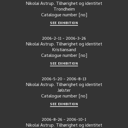
Nikolai Astrup. Tilhørighet og identitet
Trondheim
Catalogue number
[no]
SEE EXHIBITION
2006-2-11
-
2006-3-26
Nikolai Astrup. Tilhørighet og identitet
Kristiansand
Catalogue number
[no]
SEE EXHIBITION
2006-5-20
-
2006-8-13
Nikolai Astrup. Tilhørighet og identitet
Jølster
Catalogue number
[no]
SEE EXHIBITION
2006-8-26
-
2006-10-1
Nikolai Astrup. Tilhørighet og identitet