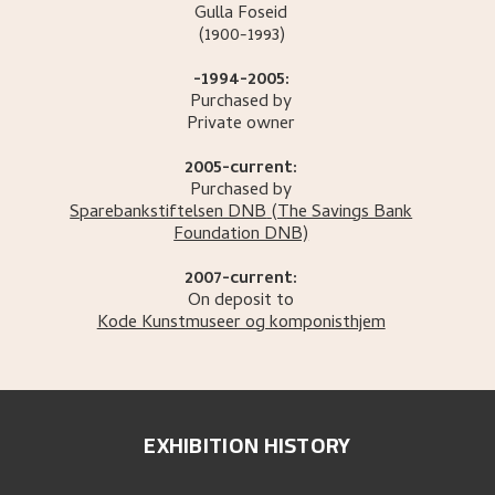
Gulla
Foseid
(1900-1993)
-1994-2005:
Purchased by
Private owner
2005-current:
Purchased by
Sparebankstiftelsen DNB
(The Savings Bank
Foundation DNB)
2007-current:
On deposit to
Kode Kunstmuseer og komponisthjem
EXHIBITION HISTORY