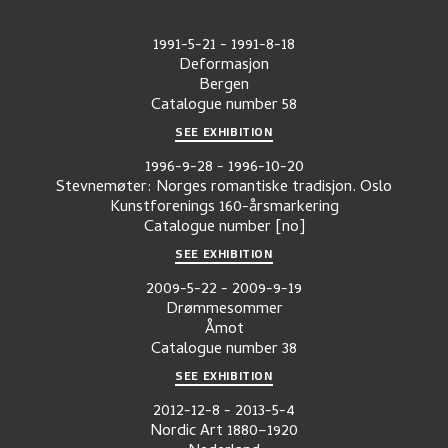
1991-5-21
-
1991-8-18
Deformasjon
Bergen
Catalogue number
58
SEE EXHIBITION
1996-9-28
-
1996-10-20
Stevnemøter: Norges romantiske tradisjon. Oslo
Kunstforenings 160-årsmarkering
Catalogue number
[no]
SEE EXHIBITION
2009-5-22
-
2009-9-19
Drømmesommer
Åmot
Catalogue number
38
SEE EXHIBITION
2012-12-8
-
2013-5-4
Nordic Art 1880–1920