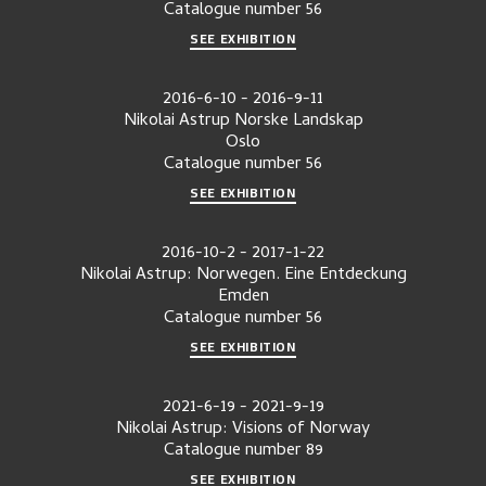
Catalogue number
56
SEE EXHIBITION
2016-6-10
-
2016-9-11
Nikolai Astrup Norske Landskap
Oslo
Catalogue number
56
SEE EXHIBITION
2016-10-2
-
2017-1-22
Nikolai Astrup: Norwegen. Eine Entdeckung
Emden
Catalogue number
56
SEE EXHIBITION
2021-6-19
-
2021-9-19
Nikolai Astrup: Visions of Norway
Catalogue number
89
SEE EXHIBITION