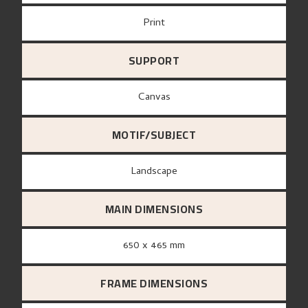
Print
SUPPORT
canvas
MOTIF/SUBJECT
Landscape
MAIN DIMENSIONS
650 x 465 mm
FRAME DIMENSIONS