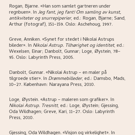
Rogan, Bjarne
.
«Han som samlet gartneren under
regnbuen»
.
In
Jeg fant, jeg fant! Om samling av kunst,
antikviteter og snurrepiperier
,
ed.: Rogan, Bjarne; Sand,
Arthur (fotograf),
151–159.
Oslo:
Aschehoug,
1997.
Greve, Anniken
.
«Synet for stedet i Nikolai Astrups
bileder»
.
In
Nikolai Astrup. Tilhørighet og identitet
,
ed.:
Wexelsen, Einar; Danbolt, Gunnar; Loge, Øystein,
78–
95.
Oslo:
Labyrinth Press,
2005.
Danbolt, Gunnar
.
«Nikolai Astrup – en maler på
tilgroede stier»
.
In
Drømmebilleder
,
ed.: Damsbo, Mads,
10–27.
København:
Narayana Press,
2010.
Loge, Øystein
.
«Astrup – maleren som grafiker»
.
In
Nikolai Astrup. Tresnitt
,
ed.: Loge, Øystein; Gjessing,
Oda Wildhagen; Greve, Kari,
11–27.
Oslo:
Labyrinth
Press,
2010.
Gjessing, Oda Wildhagen
.
«Visjon og virkelighet»
.
In