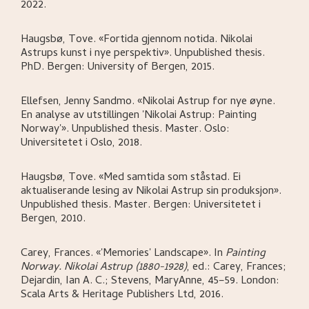
2022.
Haugsbø, Tove
.
«Fortida gjennom notida. Nikolai
Astrups kunst i nye perspektiv»
.
Unpublished thesis.
PhD.
Bergen:
University of Bergen,
2015.
Ellefsen, Jenny Sandmo
.
«Nikolai Astrup for nye øyne.
En analyse av utstillingen 'Nikolai Astrup: Painting
Norway'»
.
Unpublished thesis. Master.
Oslo:
Universitetet i Oslo,
2018.
Haugsbø, Tove
.
«Med samtida som ståstad. Ei
aktualiserande lesing av Nikolai Astrup sin produksjon»
.
Unpublished thesis. Master.
Bergen:
Universitetet i
Bergen,
2010.
Carey, Frances
.
«'Memories' Landscape»
.
In
Painting
Norway. Nikolai Astrup (1880-1928)
,
ed.: Carey, Frances;
Dejardin, Ian A. C.; Stevens, MaryAnne,
45–59.
London:
Scala Arts & Heritage Publishers Ltd,
2016.