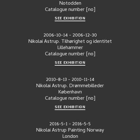
Notodden
Catalogue number
[no]
SEE EXHIBITION
2006-10-14
-
2006-12-30
Nikolai Astrup. Tilhørighet og identitet
Lillehammer
Catalogue number
[no]
SEE EXHIBITION
2010-8-13
-
2010-11-14
Nikolai Astrup. Drømmebilleder
København
Catalogue number
[no]
SEE EXHIBITION
2016-5-1
-
2016-5-5
Nikolai Astrup Painting Norway
London