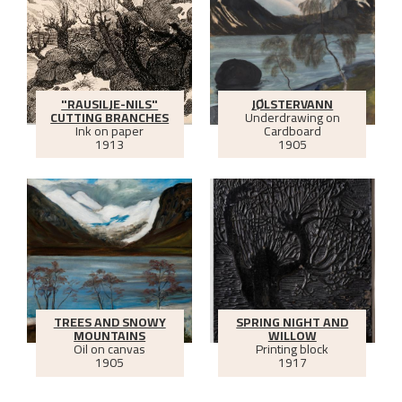
"RAUSILJE-NILS"
JØLSTERVANN
CUTTING BRANCHES
Underdrawing on
Ink on paper
Cardboard
1913
1905
TREES AND SNOWY
SPRING NIGHT AND
MOUNTAINS
WILLOW
Oil on canvas
Printing block
1905
1917