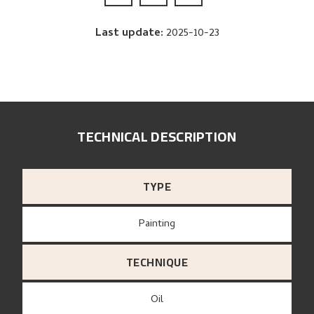
Last update
:
2025-10-23
TECHNICAL DESCRIPTION
TYPE
Painting
TECHNIQUE
Oil