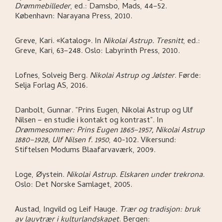
Drømmebilleder
,
ed.: Damsbo, Mads,
44–52.
København:
Narayana Press,
2010.
Greve, Kari
.
«Katalog»
.
In
Nikolai Astrup. Tresnitt
,
ed.:
Greve, Kari,
63–248.
Oslo:
Labyrinth Press,
2010.
Lofnes, Solveig Berg
.
Nikolai Astrup og Jølster
.
Førde:
Selja Forlag AS,
2016.
Danbolt, Gunnar
.
"Prins Eugen, Nikolai Astrup og Ulf
Nilsen – en studie i kontakt og kontrast"
.
In
Drømmesommer: Prins Eugen 1865–1957, Nikolai Astrup
1880–1928, Ulf Nilsen f. 1950
,
40-102.
Vikersund:
Stiftelsen Modums Blaafarvaværk,
2009.
Loge, Øystein
.
Nikolai Astrup. Elskaren under trekrona
.
Oslo:
Det Norske Samlaget,
2005.
Austad, Ingvild og Leif Hauge
.
Trær og tradisjon: bruk
av lauvtrær i kulturlandskapet
.
Bergen: