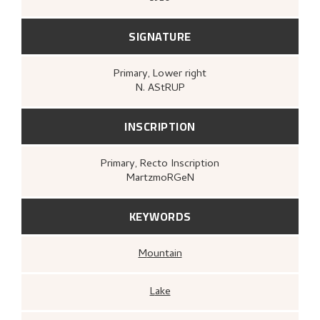
SIGNATURE
Primary
, Lower right
N. AStRUP
INSCRIPTION
Primary
, Recto
Inscription
MartzmoRGeN
KEYWORDS
Mountain
Lake