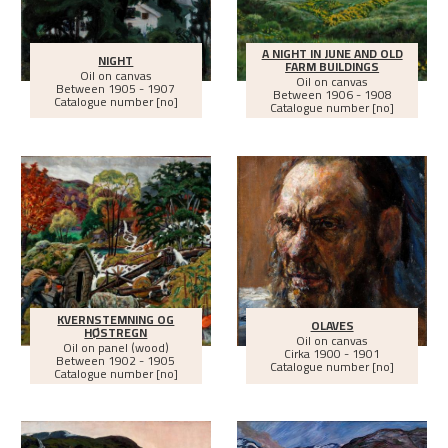
A NIGHT IN JUNE AND OLD
NIGHT
FARM BUILDINGS
Oil on canvas
Oil on canvas
Between
1905 - 1907
Between
1906 - 1908
Catalogue number [no]
Catalogue number [no]
KVERNSTEMNING OG
OLAVES
HØSTREGN
Oil on canvas
Oil on panel (wood)
Cirka
1900 - 1901
Between
1902 - 1905
Catalogue number [no]
Catalogue number [no]