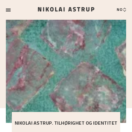
NO
NIKOLAI ASTRUP. TILHØRIGHET OG IDENTITET