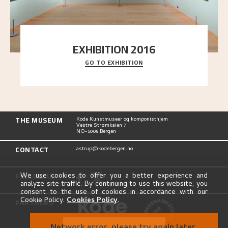
EXHIBITION 2016
GO TO EXHIBITION
Delve into the complete overview of Astrup’s
exhibitions, from his first painting in a group ex
..."
THE MUSEUM
Kode Kunstmuseer og komponisthjem
Vestre Strømkaien 7
NO-5008 Bergen
CONTACT
astrup@kodebergen.no
FOLLOW US
We use cookies to offer you a better experience and
analyze site traffic. By continuing to use this website, you
consent to the use of cookies in accordance with our
Cookie Policy.
Cookies Policy
.
PARTNERS