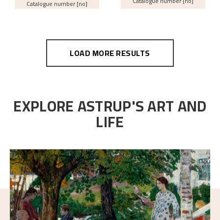
Catalogue number [no]
Catalogue number [no]
LOAD MORE RESULTS
EXPLORE ASTRUP'S ART AND
LIFE