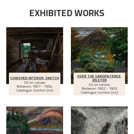
EXHIBITED WORKS
OVER THE GARDEN FENCE,
COWSHED INTEROR, SKETCH
JØLSTER
Oil on canvas
Oil on canvas
Between
1901 - 1904
Between
1902 - 1905
Catalogue number [no]
Catalogue number [no]