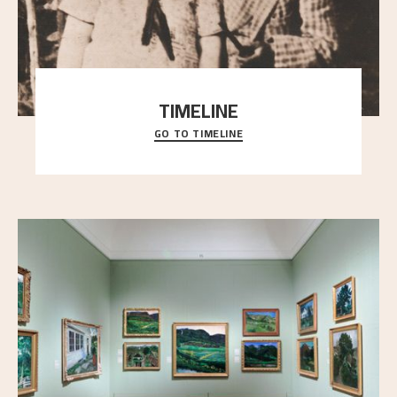
TIMELINE
GO TO TIMELINE
A chronology of important events, places and
people in Astrup’s life.