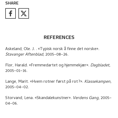
SHARE
REFERENCES
Askeland, Ole. J.
.
«Typisk norsk å finne det norske»
.
Stavanger Aftenblad,
2005–08–26.
Flor, Harald
.
«Fremmedartet og hjemmekjær»
.
Dagbladet,
2005–01–16.
Lange, Marit
.
«Hvem rotner først på rot?»
.
Klassekampen,
2005–04–02.
Storvand, Lena
.
«Skandalekunstner»
.
Verdens Gang,
2005–
04–06.