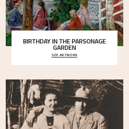
BIRTHDAY IN THE PARSONAGE
GARDEN
SEE ARTWORK
A warm evening light is filtered through the leaf
crown and creates a calm atmosphere between t
..."