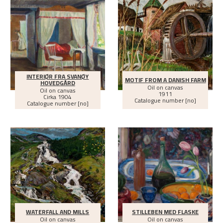
INTERIØR FRA SVANØY
MOTIF FROM A DANISH FARM
HOVEDGÅRD
Oil on canvas
Oil on canvas
1911
Cirka
1904
Catalogue number [no]
Catalogue number [no]
WATERFALL AND MILLS
STILLEBEN MED FLASKE
Oil on canvas
Oil on canvas