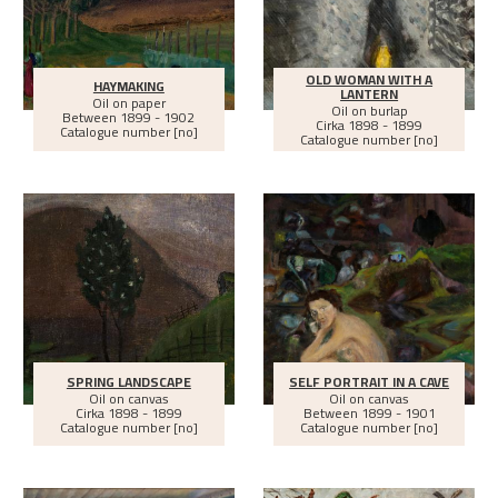
OLD WOMAN WITH A
HAYMAKING
LANTERN
Oil on paper
Oil on burlap
Between
1899 - 1902
Cirka
1898 - 1899
Catalogue number [no]
Catalogue number [no]
SPRING LANDSCAPE
SELF PORTRAIT IN A CAVE
Oil on canvas
Oil on canvas
Cirka
1898 - 1899
Between
1899 - 1901
Catalogue number [no]
Catalogue number [no]