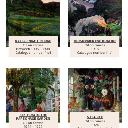
A CLEAR NIGHT IN JUNE
MIDSUMMER EVE BONFIRE
Oil on canvas
Oil on canvas
Between
1905 - 1908
1915
Catalogue number [no]
Catalogue number [no]
BIRTHDAY IN THE
STILL LIFE
PARSONAGE GARDEN
Oil on canvas
Oil on canvas
1926
1911 - 1927