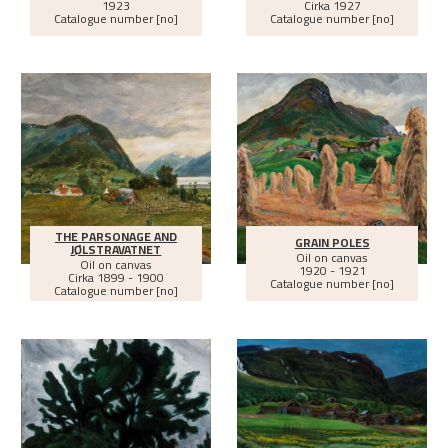
1923
Cirka
1927
Catalogue number [no]
Catalogue number [no]
THE PARSONAGE AND
GRAIN POLES
JØLSTRAVATNET
Oil on canvas
Oil on canvas
1920 - 1921
Cirka
1899 - 1900
Catalogue number [no]
Catalogue number [no]