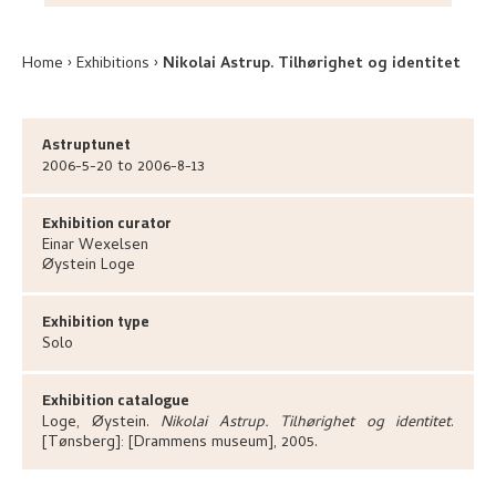
Home
Exhibitions
Nikolai Astrup. Tilhørighet og identitet
Astruptunet
2006-5-20 to 2006-8-13
Exhibition curator
Einar
Wexelsen
Øystein
Loge
Exhibition type
Solo
Exhibition catalogue
Loge, Øystein
.
Nikolai Astrup. Tilhørighet og identitet
.
[Tønsberg]:
[Drammens museum],
2005.