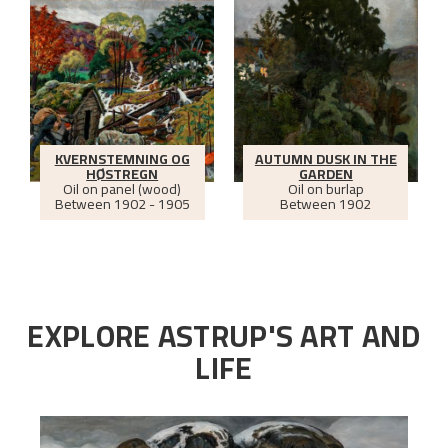
KVERNSTEMNING OG
AUTUMN DUSK IN THE
HØSTREGN
GARDEN
Oil on panel (wood)
Oil on burlap
Between
1902 - 1905
Between
1902
EXPLORE ASTRUP'S ART AND
LIFE