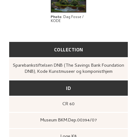
BIBLIOGRAPHY
RELATED ARTWORKS
Photo
:
Dag Fosse /
KODE
EXPLORE
COLLECTION
Sparebankstiftelsen DNB (The Savings Bank Foundation
DNB), Kode Kunstmuseer og komponisthjem
ID
CR 60
Museum BKM.Dep.00394/07
Loge K8