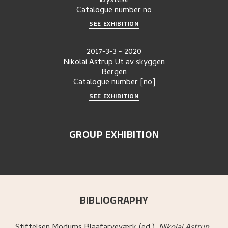
Øystese
Catalogue number
no
SEE EXHIBITION
2017-3-3
-
2020
Nikolai Astrup Ut av skyggen
Bergen
Catalogue number
[no]
SEE EXHIBITION
GROUP EXHIBITION
BIBLIOGRAPHY
Stiftelsen Modums Blaafarveværk (ed.)
.
Nikolai Astrup