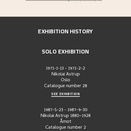
EXHIBITION HISTORY
SOLO EXHIBITION
1971-1-13
-
1971-2-2
Nikolai Astrup
Oslo
Catalogue number
28
SEE EXHIBITION
1987-5-23
-
1987-9-30
Nikolai Astrup 1880–1928
Åmot
Catalogue number
2