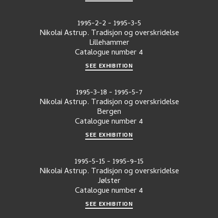
1995-2-2
-
1995-3-5
Nikolai Astrup. Tradisjon og overskridelse
Lillehammer
Catalogue number
4
SEE EXHIBITION
1995-3-18
-
1995-5-7
Nikolai Astrup. Tradisjon og overskridelse
Bergen
Catalogue number
4
SEE EXHIBITION
1995-5-15
-
1995-9-15
Nikolai Astrup. Tradisjon og overskridelse
Jølster
Catalogue number
4
SEE EXHIBITION