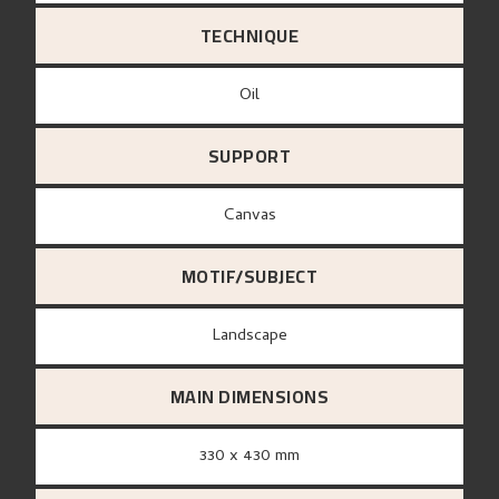
TECHNIQUE
Oil
SUPPORT
canvas
MOTIF/SUBJECT
Landscape
MAIN DIMENSIONS
330 x 430 mm