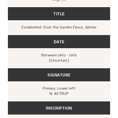
TITLE
Established: Over the Garden Fence, Jølster
DATE
Between
1902 - 1905
[Uncertain]
SIGNATURE
Primary
, Lower left
N. ASTRUP
INSCRIPTION