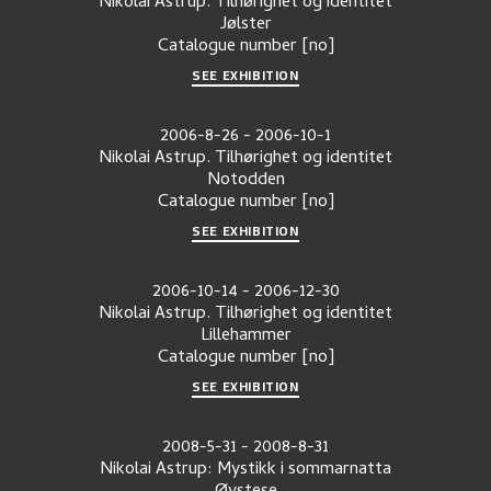
Nikolai Astrup. Tilhørighet og identitet
Jølster
Catalogue number
[no]
SEE EXHIBITION
2006-8-26
-
2006-10-1
Nikolai Astrup. Tilhørighet og identitet
Notodden
Catalogue number
[no]
SEE EXHIBITION
2006-10-14
-
2006-12-30
Nikolai Astrup. Tilhørighet og identitet
Lillehammer
Catalogue number
[no]
SEE EXHIBITION
2008-5-31
-
2008-8-31
Nikolai Astrup: Mystikk i sommarnatta