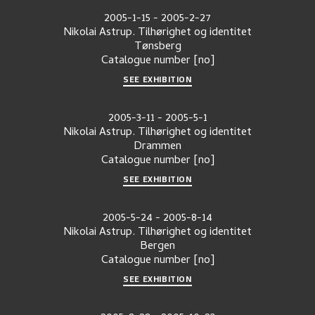
2005-1-15
-
2005-2-27
Nikolai Astrup. Tilhørighet og identitet
Tønsberg
Catalogue number
[no]
SEE EXHIBITION
2005-3-11
-
2005-5-1
Nikolai Astrup. Tilhørighet og identitet
Drammen
Catalogue number
[no]
SEE EXHIBITION
2005-5-24
-
2005-8-14
Nikolai Astrup. Tilhørighet og identitet
Bergen
Catalogue number
[no]
SEE EXHIBITION