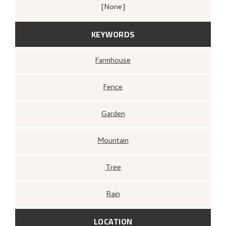
[none]
KEYWORDS
Farmhouse
Fence
Garden
Mountain
Tree
Rain
LOCATION