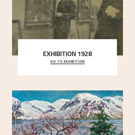
EXHIBITION 1928
GO TO EXHIBITION
When Astrup died in 1928, his friends Moritz Kaland
Simon Thorbjørnsen at the Art Society took
..."