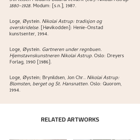
1880–1928
.
Modum:
[s.n.],
1987.
Loge, Øystein
.
Nikolai Astrup: tradisjon og
overskridelse
.
[Høvikodden]:
Henie-Onstad
kunstsenter,
1994.
Loge, Øystein
.
Gartneren under regnbuen.
Hjemstavnskunstneren Nikolai Astrup
.
Oslo:
Dreyers
Forlag,
1990 [1986].
Loge, Øystein; Brynildsen, Jon Chr.
.
Nikolai Astrup:
Blomsten, berget og St. Hansnatten
.
Oslo:
Quorom,
1994.
RELATED ARTWORKS