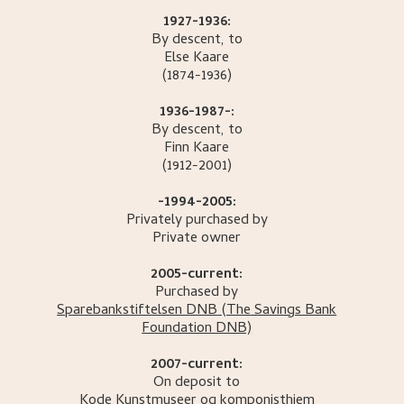
1927-1936:
By descent, to
Else
Kaare
(1874-1936)
1936-1987-:
By descent, to
Finn
Kaare
(1912-2001)
-1994-2005:
Privately purchased by
Private owner
2005-current:
Purchased by
Sparebankstiftelsen DNB
(The Savings Bank
Foundation DNB)
2007-current:
On deposit to
Kode Kunstmuseer og komponisthjem