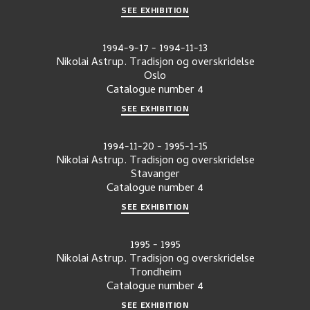
SEE EXHIBITION
1994-9-17
-
1994-11-13
Nikolai Astrup. Tradisjon og overskridelse
Oslo
Catalogue number
4
SEE EXHIBITION
1994-11-20
-
1995-1-15
Nikolai Astrup. Tradisjon og overskridelse
Stavanger
Catalogue number
4
SEE EXHIBITION
1995
-
1995
Nikolai Astrup. Tradisjon og overskridelse
Trondheim
Catalogue number
4
SEE EXHIBITION