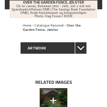
OVER THE GARDEN FENCE, JØLSTER
Oil on canvas
,
Between
1902 - 1905
, 330 x 430 mm
Sparebankstiftelsen DNB (The Savings Bank Foundation
DNB), Kode Kunstmuseer og komponisthjem
Photo:
Dag Fosse / KODE
Home
Catalogue Raisonné
Over the
Garden Fence, Jølster
ARTWORK
GENERAL DESCRIPTION
TECHNICAL DESCRIPTION
RELATED IMAGES
PROVENANCE
+
EXHIBITION HISTORY