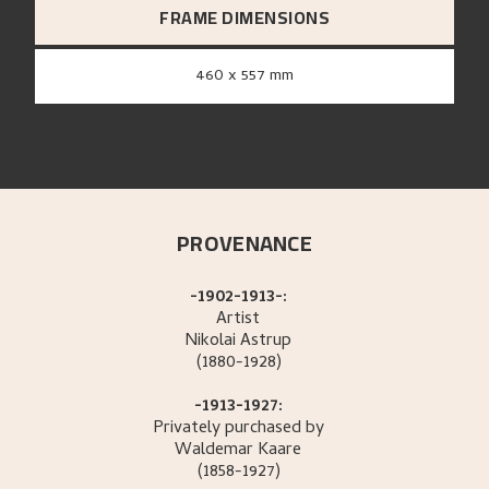
FRAME DIMENSIONS
460 x 557 mm
PROVENANCE
-1902-1913-:
Artist
Nikolai
Astrup
(1880-1928)
-1913-1927:
Privately purchased by
Waldemar
Kaare
(1858-1927)