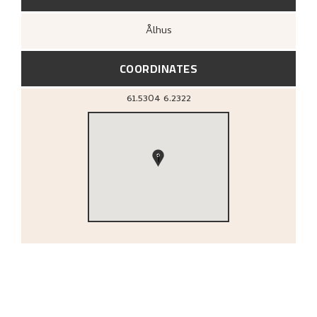
Ålhus
COORDINATES
61.5304
6.2322
1