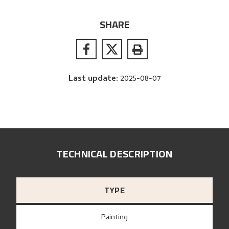
SHARE
Last update
:
2025-08-07
TECHNICAL DESCRIPTION
TYPE
Painting