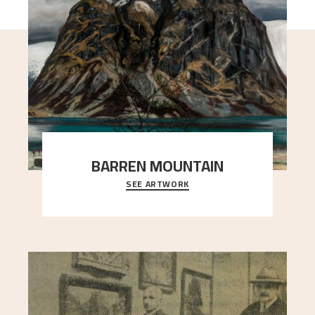
BARREN MOUNTAIN
SEE ARTWORK
A looming mountain dominates the picture plane
here, and stands in stark contrast to the slende
..."