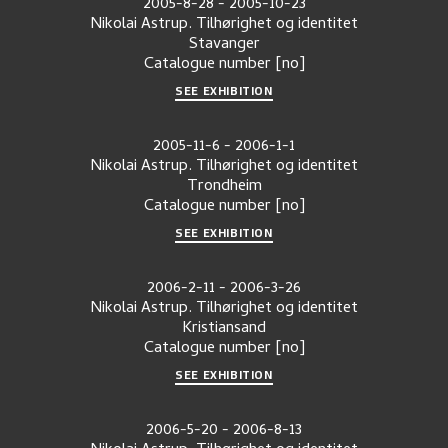
2005-8-28
-
2005-10-23
Nikolai Astrup. Tilhørighet og identitet
Stavanger
Catalogue number
[no]
SEE EXHIBITION
2005-11-6
-
2006-1-1
Nikolai Astrup. Tilhørighet og identitet
Trondheim
Catalogue number
[no]
SEE EXHIBITION
2006-2-11
-
2006-3-26
Nikolai Astrup. Tilhørighet og identitet
Kristiansand
Catalogue number
[no]
SEE EXHIBITION
2006-5-20
-
2006-8-13