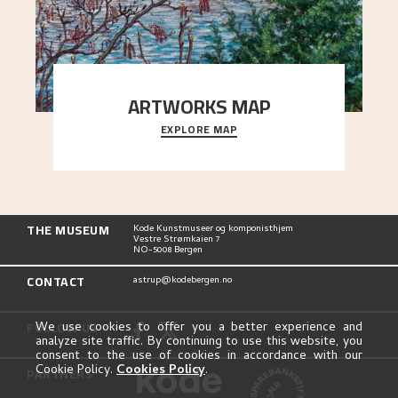
ARTWORKS MAP
EXPLORE MAP
Explore the locations and viewpoints in Astrup's
art.
THE MUSEUM
Kode Kunstmuseer og komponisthjem
Vestre Strømkaien 7
NO-5008 Bergen
CONTACT
astrup@kodebergen.no
FOLLOW US
We use cookies to offer you a better experience and
analyze site traffic. By continuing to use this website, you
consent to the use of cookies in accordance with our
Cookie Policy.
Cookies Policy
.
PARTNERS