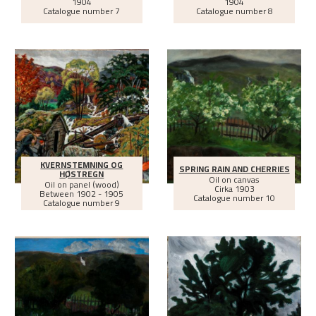
1904
1904
Catalogue number 7
Catalogue number 8
KVERNSTEMNING OG
SPRING RAIN AND CHERRIES
HØSTREGN
Oil on canvas
Oil on panel (wood)
Cirka
1903
Between
1902 - 1905
Catalogue number 10
Catalogue number 9