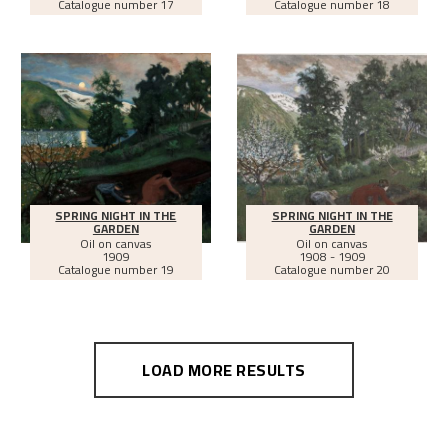
Catalogue number 17
Catalogue number 18
SPRING NIGHT IN THE
SPRING NIGHT IN THE
GARDEN
GARDEN
Oil on canvas
Oil on canvas
1909
1908 - 1909
Catalogue number 19
Catalogue number 20
LOAD MORE RESULTS