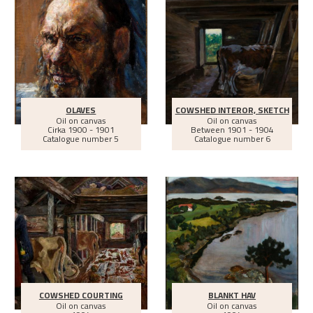
OLAVES
COWSHED INTEROR, SKETCH
Oil on canvas
Oil on canvas
Cirka
1900 - 1901
Between
1901 - 1904
Catalogue number 5
Catalogue number 6
COWSHED COURTING
BLANKT HAV
Oil on canvas
Oil on canvas