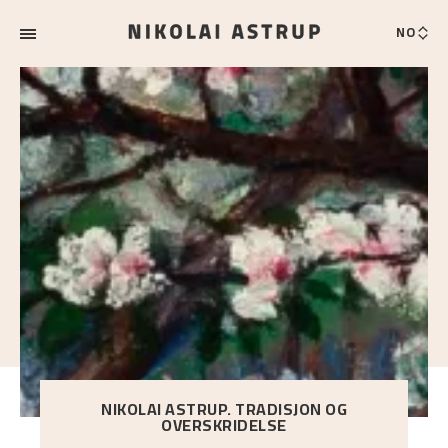
NO
NIKOLAI ASTRUP. TRADISJON OG
OVERSKRIDELSE