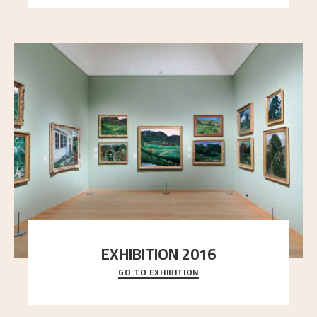
EXHIBITION 2016
GO TO EXHIBITION
Delve into the complete overview of Astrup’s
exhibitions, from his first painting in a group ex
..."