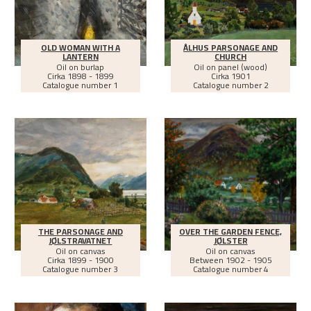
OLD WOMAN WITH A
ÅLHUS PARSONAGE AND
LANTERN
CHURCH
Oil on burlap
Oil on panel (wood)
Cirka
1898 - 1899
Cirka
1901
Catalogue number 1
Catalogue number 2
THE PARSONAGE AND
OVER THE GARDEN FENCE,
JØLSTRAVATNET
JØLSTER
Oil on canvas
Oil on canvas
Cirka
1899 - 1900
Between
1902 - 1905
Catalogue number 3
Catalogue number 4