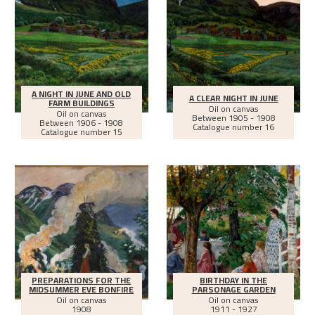
A NIGHT IN JUNE AND OLD
A CLEAR NIGHT IN JUNE
FARM BUILDINGS
Oil on canvas
Oil on canvas
Between
1905 - 1908
Between
1906 - 1908
Catalogue number 16
Catalogue number 15
PREPARATIONS FOR THE
BIRTHDAY IN THE
MIDSUMMER EVE BONFIRE
PARSONAGE GARDEN
Oil on canvas
Oil on canvas
1908
1911 - 1927