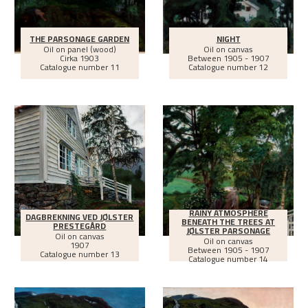
THE PARSONAGE GARDEN
NIGHT
Oil on panel (wood)
Oil on canvas
Cirka
1903
Between
1905 - 1907
Catalogue number 11
Catalogue number 12
RAINY ATMOSPHERE
DAGBREKNING VED JØLSTER
BENEATH THE TREES AT
PRESTEGÅRD
JØLSTER PARSONAGE
Oil on canvas
Oil on canvas
1907
Between
1905 - 1907
Catalogue number 13
Catalogue number 14