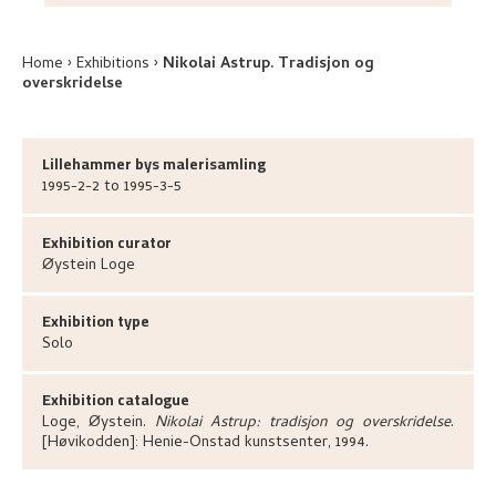
Home
Exhibitions
Nikolai Astrup. Tradisjon og
overskridelse
Lillehammer bys malerisamling
1995-2-2 to 1995-3-5
Exhibition curator
Øystein
Loge
Exhibition type
Solo
Exhibition catalogue
Loge, Øystein
.
Nikolai Astrup: tradisjon og overskridelse
.
[Høvikodden]:
Henie-Onstad kunstsenter,
1994.