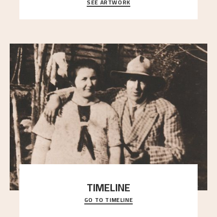
SEE ARTWORK
A warm evening light is filtered through the leaf
crown and creates a calm atmosphere between t
..."
TIMELINE
GO TO TIMELINE
A chronology of important events, places and
people in Astrup’s life.