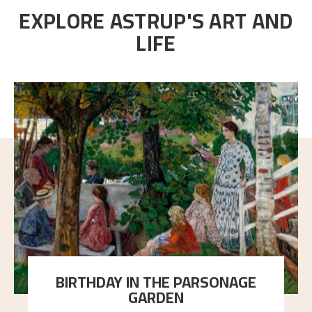
EXPLORE ASTRUP'S ART AND
LIFE
BIRTHDAY IN THE PARSONAGE
GARDEN