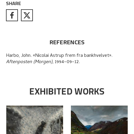
SHARE
REFERENCES
Harbo, John
.
«Nicolai Astrup frem fra bankhvelvet»
.
Aftenposten (Morgen),
1994–09–12.
EXHIBITED WORKS