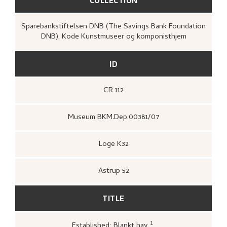
Sparebankstiftelsen DNB (The Savings Bank Foundation
DNB), Kode Kunstmuseer og komponisthjem
ID
CR 112
Museum BKM.Dep.00381/07
Loge K32
Astrup 52
TITLE
1
Established: Blankt hav