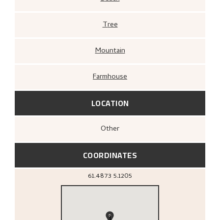
Tree
Mountain
Farmhouse
LOCATION
Other
COORDINATES
61.4873
5.1205
1