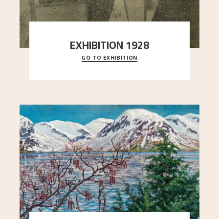
EXHIBITION 1928
GO TO EXHIBITION
When Astrup died in 1928, his friends Moritz Kaland
Simon Thorbjørnsen at the Art Society took
..."