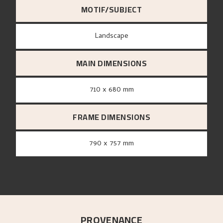
MOTIF/SUBJECT
Landscape
MAIN DIMENSIONS
710 x 680 mm
FRAME DIMENSIONS
790 x 757 mm
PROVENANCE