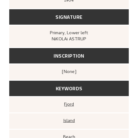
1904
SIGNATURE
Primary
, Lower left
NiKOLAi ASTRUP
INSCRIPTION
[none]
KEYWORDS
Fjord
Island
Beach