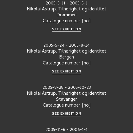
2005-3-11
-
2005-5-1
Nikolai Astrup. Tilhørighet og identitet
Drammen
Catalogue number
[no]
SEE EXHIBITION
2005-5-24
-
2005-8-14
Nikolai Astrup. Tilhørighet og identitet
Bergen
Catalogue number
[no]
SEE EXHIBITION
2005-8-28
-
2005-10-23
Nikolai Astrup. Tilhørighet og identitet
Stavanger
Catalogue number
[no]
SEE EXHIBITION
2005-11-6
-
2006-1-1