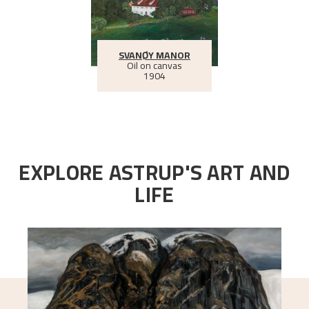
SVANØY MANOR
Oil on canvas
1904
EXPLORE ASTRUP'S ART AND
LIFE