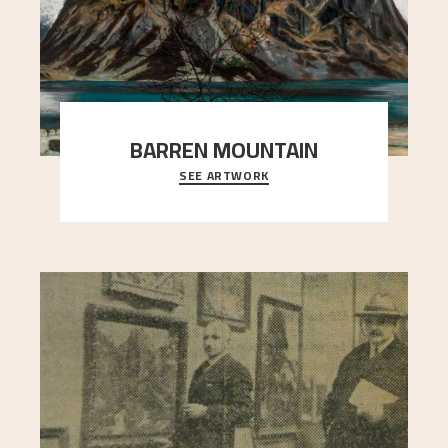
BARREN MOUNTAIN
SEE ARTWORK
A looming mountain dominates the picture plane
here, and stands in stark contrast to the slende
..."