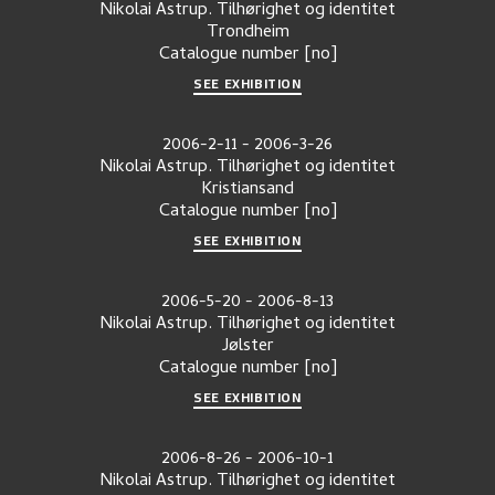
Nikolai Astrup. Tilhørighet og identitet
Trondheim
Catalogue number
[no]
SEE EXHIBITION
2006-2-11
-
2006-3-26
Nikolai Astrup. Tilhørighet og identitet
Kristiansand
Catalogue number
[no]
SEE EXHIBITION
2006-5-20
-
2006-8-13
Nikolai Astrup. Tilhørighet og identitet
Jølster
Catalogue number
[no]
SEE EXHIBITION
2006-8-26
-
2006-10-1
Nikolai Astrup. Tilhørighet og identitet