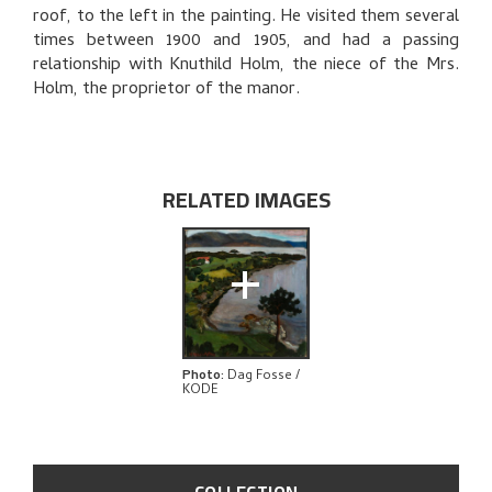
THE ARTIST'S NOTES
roof, to the left in the painting. He visited them several
times between 1900 and 1905, and had a passing
BIBLIOGRAPHY
relationship with Knuthild Holm, the niece of the Mrs.
Holm, the proprietor of the manor.
RELATED ARTWORKS
EXPLORE
RELATED IMAGES
+
Photo
:
Dag Fosse /
KODE
COLLECTION