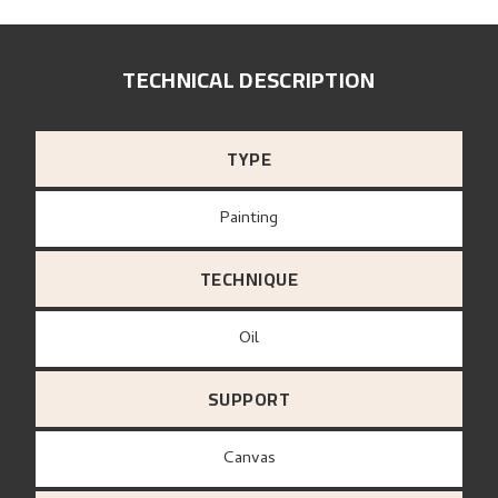
TECHNICAL DESCRIPTION
TYPE
Painting
TECHNIQUE
Oil
SUPPORT
canvas