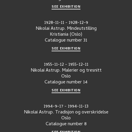
SEE EXHIBITION
1928-11-11
-
1928-12-9
Nikolai Astrup. Mindeutstilling
Kristiania (Oslo)
Catalogue number
31
SEE EXHIBITION
1955-11-12
-
1955-12-11
Nikolai Astrup. Malerier og tresnitt
Oslo
Catalogue number
14
SEE EXHIBITION
1994-9-17
-
1994-11-13
Nikolai Astrup. Tradisjon og overskridelse
Oslo
Catalogue number
8
SEE EXHIBITION