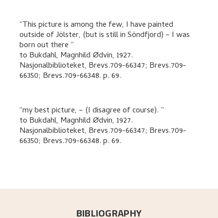
This picture is among the few, I have painted
outside of Jölster, (but is still in Söndfjord) – I was
born out there
to
Bukdahl, Magnhild Ødvin
,
1927.
Nasjonalbiblioteket, Brevs.709-66347; Brevs.709-
66350; Brevs.709-66348.
p. 69
.
my best picture, – (I disagree of course).
to
Bukdahl, Magnhild Ødvin
,
1927.
Nasjonalbiblioteket, Brevs.709-66347; Brevs.709-
66350; Brevs.709-66348.
p. 69
.
BIBLIOGRAPHY