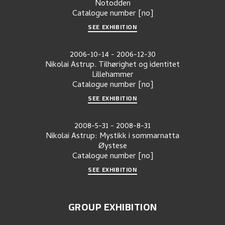
Notodden
Catalogue number
[no]
SEE EXHIBITION
2006-10-14
-
2006-12-30
Nikolai Astrup. Tilhørighet og identitet
Lillehammer
Catalogue number
[no]
SEE EXHIBITION
2008-5-31
-
2008-8-31
Nikolai Astrup: Mystikk i sommarnatta
Øystese
Catalogue number
[no]
SEE EXHIBITION
GROUP EXHIBITION