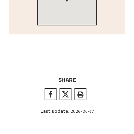
SHARE
Last update
:
2026-06-17