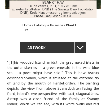
BLANKT HAV
Oil on canvas
,
1904
, 710 x 680 mm
Sparebankstiftelsen DNB (The Savings Bank Foundation
DNB), Kode Kunstmuseer og komponisthjem
Photo:
Dag Fosse / KODE
Home
Catalogue Raisonné
Blankt
hav
ARTWORK
GENERAL DESCRIPTION
“[T]his wooded Island amidst the grey naked islets in
the outer skerries, – a green emerald in the wine-blue
TECHNICAL DESCRIPTION
sea – a poet might have said.” This is how Astrup
described Svanøy, which is situated at the extreme tip
PROVENANCE
of land by the mouth of Førdefjorden. The painting
depicts the view from above Svanøybukten facing the
fjord, in bird’s-eye perspective, with taut, diagonal lines.
EXHIBITION HISTORY
Astrup was a close friend of the family at Svanøy
Manor, which we can see, with its white walls and red