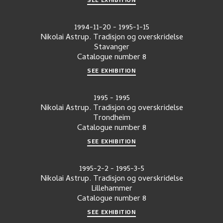
1994-11-20
-
1995-1-15
Nikolai Astrup. Tradisjon og overskridelse
Stavanger
Catalogue number
8
SEE EXHIBITION
1995
-
1995
Nikolai Astrup. Tradisjon og overskridelse
Trondheim
Catalogue number
8
SEE EXHIBITION
1995-2-2
-
1995-3-5
Nikolai Astrup. Tradisjon og overskridelse
Lillehammer
Catalogue number
8
SEE EXHIBITION