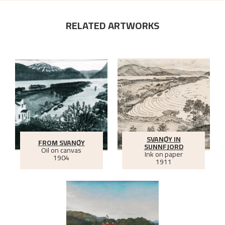
RELATED ARTWORKS
SVANØY IN
FROM SVANØY
SUNNFJORD
Oil on canvas
Ink on paper
1904
1911