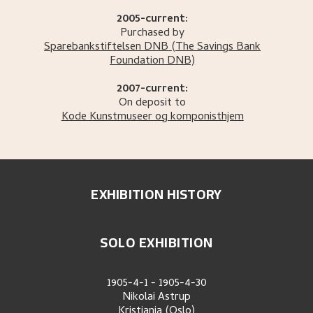
2005-current:
Purchased by
Sparebankstiftelsen DNB
(The Savings Bank
Foundation DNB)
2007-current:
On deposit to
Kode Kunstmuseer og komponisthjem
EXHIBITION HISTORY
SOLO EXHIBITION
1905-4-1
-
1905-4-30
Nikolai Astrup
Kristiania (Oslo)