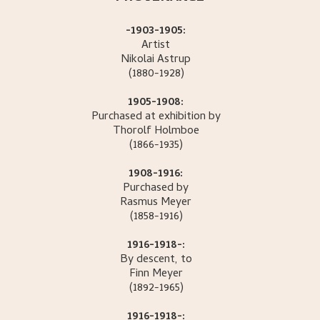
-1903-1905:
Artist
Nikolai
Astrup
(1880-1928)
1905-1908:
Purchased at exhibition by
Thorolf
Holmboe
(1866-1935)
1908-1916:
Purchased by
Rasmus
Meyer
(1858-1916)
1916-1918-:
By descent, to
Finn
Meyer
(1892-1965)
1916-1918-: