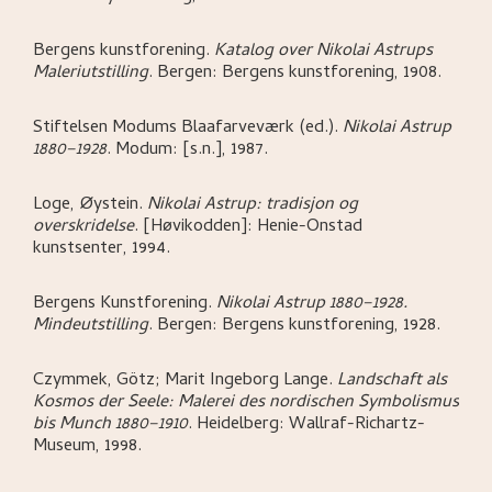
Bergens kunstforening
.
Katalog over Nikolai Astrups
Maleriutstilling
.
Bergen:
Bergens kunstforening,
1908.
Stiftelsen Modums Blaafarveværk (ed.)
.
Nikolai Astrup
1880–1928
.
Modum:
[s.n.],
1987.
Loge, Øystein
.
Nikolai Astrup: tradisjon og
overskridelse
.
[Høvikodden]:
Henie-Onstad
kunstsenter,
1994.
Bergens Kunstforening
.
Nikolai Astrup 1880–1928.
Mindeutstilling
.
Bergen:
Bergens kunstforening,
1928.
Czymmek, Götz; Marit Ingeborg Lange
.
Landschaft als
Kosmos der Seele: Malerei des nordischen Symbolismus
bis Munch 1880–1910
.
Heidelberg:
Wallraf-Richartz-
Museum,
1998.