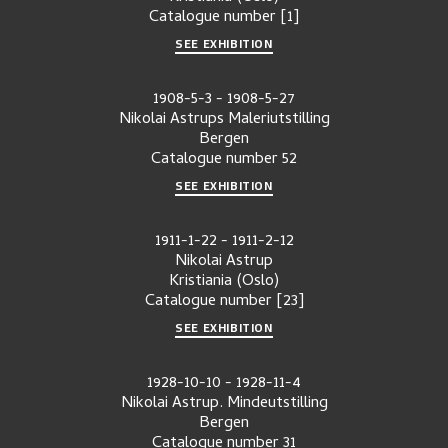
Catalogue number
[1]
SEE EXHIBITION
1908-5-3
-
1908-5-27
Nikolai Astrups Maleriutstilling
Bergen
Catalogue number
52
SEE EXHIBITION
1911-1-22
-
1911-2-12
Nikolai Astrup
Kristiania (Oslo)
Catalogue number
[23]
SEE EXHIBITION
1928-10-10
-
1928-11-4
Nikolai Astrup. Mindeutstilling
Bergen
Catalogue number
31