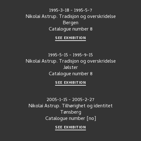
1995-3-18
-
1995-5-7
Nikolai Astrup. Tradisjon og overskridelse
Bergen
Catalogue number
8
SEE EXHIBITION
1995-5-15
-
1995-9-15
Nikolai Astrup. Tradisjon og overskridelse
Jølster
Catalogue number
8
SEE EXHIBITION
2005-1-15
-
2005-2-27
Nikolai Astrup. Tilhørighet og identitet
Tønsberg
Catalogue number
[no]
SEE EXHIBITION