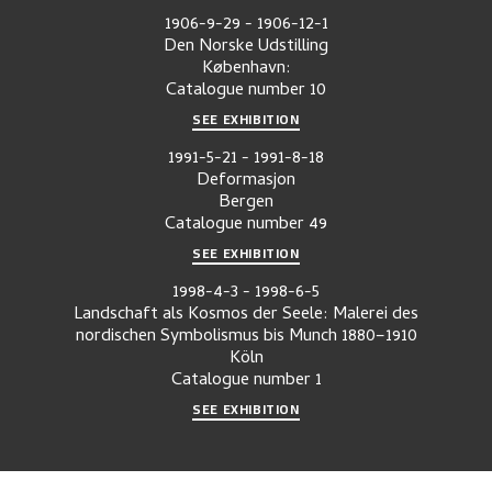
1906-9-29
-
1906-12-1
Den Norske Udstilling
København:
Catalogue number
10
SEE EXHIBITION
1991-5-21
-
1991-8-18
Deformasjon
Bergen
Catalogue number
49
SEE EXHIBITION
1998-4-3
-
1998-6-5
Landschaft als Kosmos der Seele: Malerei des
nordischen Symbolismus bis Munch 1880–1910
Köln
Catalogue number
1
SEE EXHIBITION