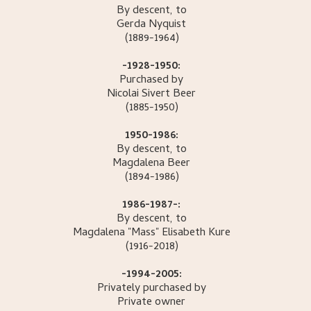
By descent, to
Gerda
Nyquist
(1889-1964)
-1928-1950:
Purchased by
Nicolai Sivert
Beer
(1885-1950)
1950-1986:
By descent, to
Magdalena
Beer
(1894-1986)
1986-1987-:
By descent, to
Magdalena "Mass" Elisabeth
Kure
(1916-2018)
-1994-2005:
Privately purchased by
Private owner