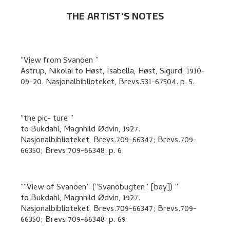
THE ARTIST'S NOTES
View from Svanöen
Astrup, Nikolai
to
Høst, Isabella, Høst, Sigurd
,
1910-
09-20. Nasjonalbiblioteket, Brevs.531-67504.
p. 5
.
the pic- ture
to
Bukdahl, Magnhild Ødvin
,
1927.
Nasjonalbiblioteket, Brevs.709-66347; Brevs.709-
66350; Brevs.709-66348.
p. 6
.
“View of Svanöen” (“Svanöbugten” [bay])
to
Bukdahl, Magnhild Ødvin
,
1927.
Nasjonalbiblioteket, Brevs.709-66347; Brevs.709-
66350; Brevs.709-66348.
p. 69
.