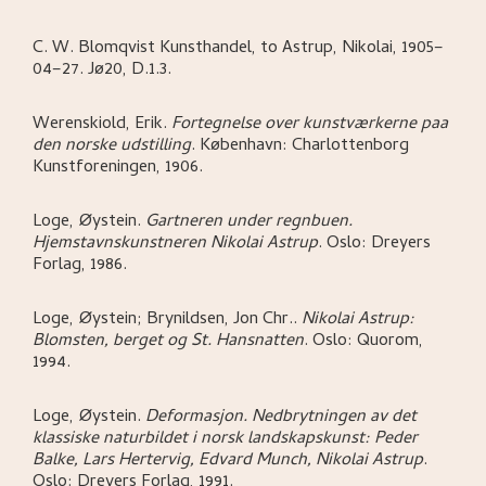
C. W. Blomqvist Kunsthandel, to Astrup, Nikolai, 1905–
04–27. Jø20, D.1.3.
Werenskiold, Erik
.
Fortegnelse over kunstværkerne paa
den norske udstilling
.
København:
Charlottenborg
Kunstforeningen,
1906.
Loge, Øystein
.
Gartneren under regnbuen.
Hjemstavnskunstneren Nikolai Astrup
.
Oslo:
Dreyers
Forlag,
1986.
Loge, Øystein; Brynildsen, Jon Chr.
.
Nikolai Astrup:
Blomsten, berget og St. Hansnatten
.
Oslo:
Quorom,
1994.
Loge, Øystein
.
Deformasjon. Nedbrytningen av det
klassiske naturbildet i norsk landskapskunst: Peder
Balke, Lars Hertervig, Edvard Munch, Nikolai Astrup
.
Oslo:
Dreyers Forlag,
1991.