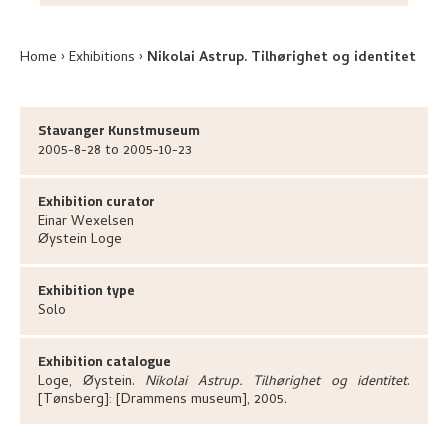
Home
Exhibitions
Nikolai Astrup. Tilhørighet og identitet
Stavanger Kunstmuseum
2005-8-28 to 2005-10-23
Exhibition curator
Einar
Wexelsen
Øystein
Loge
Exhibition type
Solo
Exhibition catalogue
Loge, Øystein
.
Nikolai Astrup. Tilhørighet og identitet
.
[Tønsberg]:
[Drammens museum],
2005.