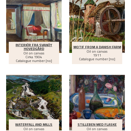
INTERIØR FRA SVANØY
MOTIF FROM A DANISH FARM
HOVEDGÅRD
Oil on canvas
Oil on canvas
1911
Cirka
1904
Catalogue number [no]
Catalogue number [no]
WATERFALL AND MILLS
STILLEBEN MED FLASKE
Oil on canvas
Oil on canvas