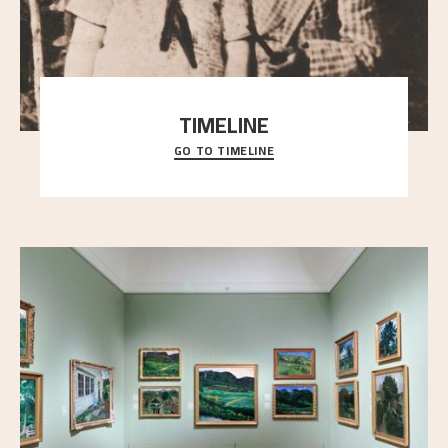
TIMELINE
GO TO TIMELINE
A chronology of important events, places and
people in Astrup’s life.