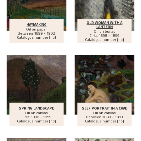
OLD WOMAN WITH A
HAYMAKING
LANTERN
Oil on paper
Oil on burlap
Between
1899 - 1902
Cirka
1898 - 1899
Catalogue number [no]
Catalogue number [no]
SPRING LANDSCAPE
SELF PORTRAIT IN A CAVE
Oil on canvas
Oil on canvas
Cirka
1898 - 1899
Between
1899 - 1901
Catalogue number [no]
Catalogue number [no]