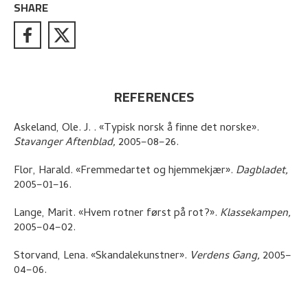
SHARE
REFERENCES
Askeland, Ole. J.
.
«Typisk norsk å finne det norske»
.
Stavanger Aftenblad,
2005–08–26.
Flor, Harald
.
«Fremmedartet og hjemmekjær»
.
Dagbladet,
2005–01–16.
Lange, Marit
.
«Hvem rotner først på rot?»
.
Klassekampen,
2005–04–02.
Storvand, Lena
.
«Skandalekunstner»
.
Verdens Gang,
2005–
04–06.