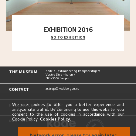
EXHIBITION 2016
GO TO EXHIBITION
Delve into the complete overview of Astrup’s
exhibitions, from his first painting in a group ex
..."
THE MUSEUM
Kode Kunstmuseer og komponisthjem
Vestre Strømkaien 7
NO-5008 Bergen
CONTACT
astrup@kodebergen.no
FOLLOW US
We use cookies to offer you a better experience and
analyze site traffic. By continuing to use this website, you
consent to the use of cookies in accordance with our
Cookie Policy.
Cookies Policy
.
PARTNERS