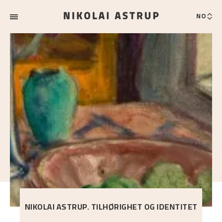
NO
NIKOLAI ASTRUP. TILHØRIGHET OG IDENTITET