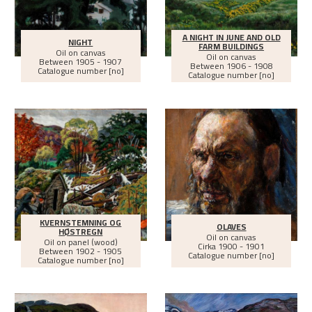
A NIGHT IN JUNE AND OLD
NIGHT
FARM BUILDINGS
Oil on canvas
Oil on canvas
Between
1905 - 1907
Between
1906 - 1908
Catalogue number [no]
Catalogue number [no]
KVERNSTEMNING OG
OLAVES
HØSTREGN
Oil on canvas
Oil on panel (wood)
Cirka
1900 - 1901
Between
1902 - 1905
Catalogue number [no]
Catalogue number [no]