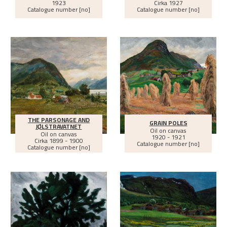
1923
Cirka
1927
Catalogue number [no]
Catalogue number [no]
THE PARSONAGE AND
GRAIN POLES
JØLSTRAVATNET
Oil on canvas
Oil on canvas
1920 - 1921
Cirka
1899 - 1900
Catalogue number [no]
Catalogue number [no]