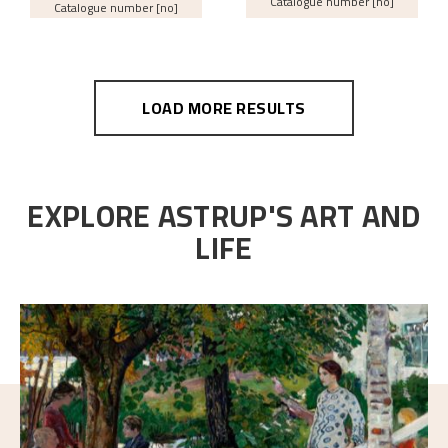
Catalogue number [no]
Catalogue number [no]
LOAD MORE RESULTS
EXPLORE ASTRUP'S ART AND
LIFE