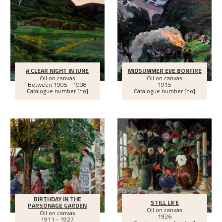
A CLEAR NIGHT IN JUNE
MIDSUMMER EVE BONFIRE
Oil on canvas
Oil on canvas
Between
1905 - 1908
1915
Catalogue number [no]
Catalogue number [no]
BIRTHDAY IN THE
STILL LIFE
PARSONAGE GARDEN
Oil on canvas
Oil on canvas
1926
1911 - 1927