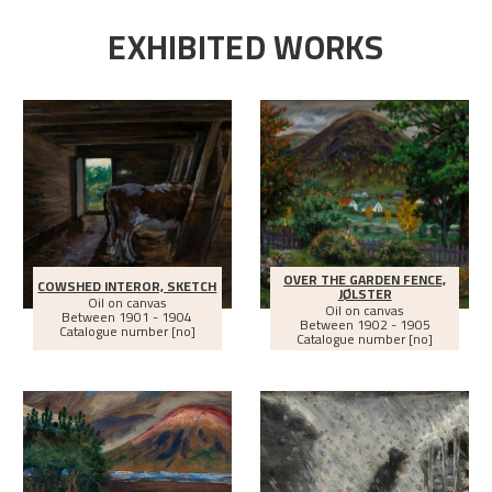
EXHIBITED WORKS
OVER THE GARDEN FENCE,
COWSHED INTEROR, SKETCH
JØLSTER
Oil on canvas
Oil on canvas
Between
1901 - 1904
Between
1902 - 1905
Catalogue number [no]
Catalogue number [no]