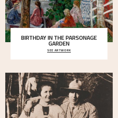
BIRTHDAY IN THE PARSONAGE
GARDEN
SEE ARTWORK
A warm evening light is filtered through the leaf
crown and creates a calm atmosphere between t
..."