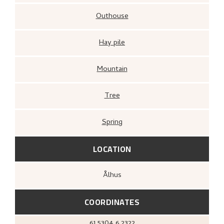
Outhouse
Hay pile
Mountain
Tree
Spring
LOCATION
Ålhus
COORDINATES
61.5304
6.2322