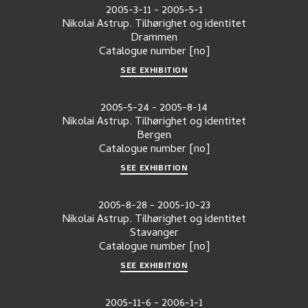
2005-3-11
-
2005-5-1
Nikolai Astrup. Tilhørighet og identitet
Drammen
Catalogue number
[no]
SEE EXHIBITION
2005-5-24
-
2005-8-14
Nikolai Astrup. Tilhørighet og identitet
Bergen
Catalogue number
[no]
SEE EXHIBITION
2005-8-28
-
2005-10-23
Nikolai Astrup. Tilhørighet og identitet
Stavanger
Catalogue number
[no]
SEE EXHIBITION
2005-11-6
-
2006-1-1