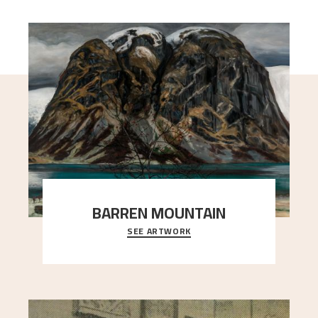
BARREN MOUNTAIN
SEE ARTWORK
A looming mountain dominates the picture plane
here, and stands in stark contrast to the slende
..."