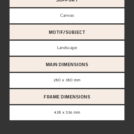
canvas
MOTIF/SUBJECT
Landscape
MAIN DIMENSIONS
280 x 380 mm
FRAME DIMENSIONS
438 x 536 mm