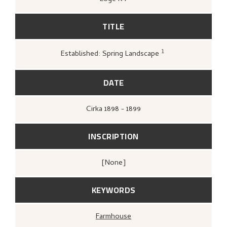
TITLE
1
Established: Spring Landscape
Loge, Øystein,
Gartneren under regnbuen
Hjemstavnskunstneren Nikolai Astrup
(Oslo: Grøndahl Dreyer / De Norske
DATE
Bokklubbene, 1993 [1986]),
296.
Cirka
1898 - 1899
INSCRIPTION
[none]
KEYWORDS
Farmhouse