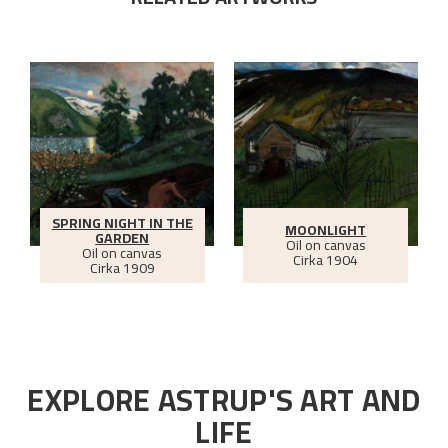
SPRING NIGHT IN THE
MOONLIGHT
GARDEN
Oil on canvas
Oil on canvas
Cirka
1904
Cirka
1909
EXPLORE ASTRUP'S ART AND
LIFE