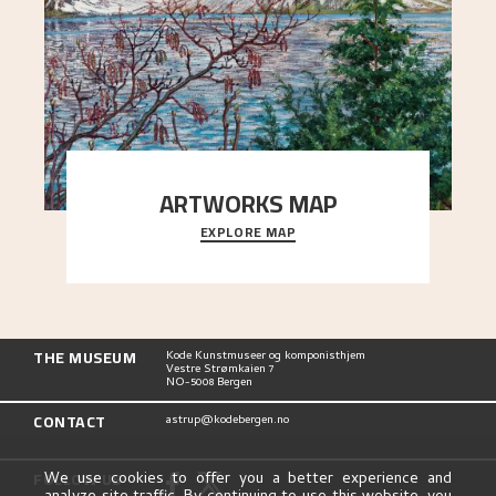
ARTWORKS MAP
EXPLORE MAP
Explore the locations and viewpoints in Astrup's
art.
THE MUSEUM
Kode Kunstmuseer og komponisthjem
Vestre Strømkaien 7
NO-5008 Bergen
CONTACT
astrup@kodebergen.no
FOLLOW US
We use cookies to offer you a better experience and