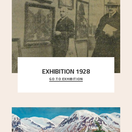
EXHIBITION 1928
GO TO EXHIBITION
When Astrup died in 1928, his friends Moritz Kaland
Simon Thorbjørnsen at the Art Society took
..."