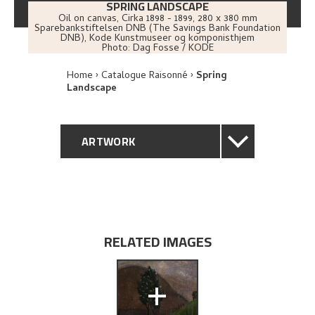
SPRING LANDSCAPE
Oil on canvas
,
Cirka
1898 - 1899
, 280 x 380 mm
Sparebankstiftelsen DNB (The Savings Bank Foundation
DNB), Kode Kunstmuseer og komponisthjem
Photo:
Dag Fosse / KODE
Home
Catalogue Raisonné
Spring
Landscape
ARTWORK
GENERAL DESCRIPTION
TECHNICAL DESCRIPTION
RELATED IMAGES
PROVENANCE
+
EXHIBITION HISTORY