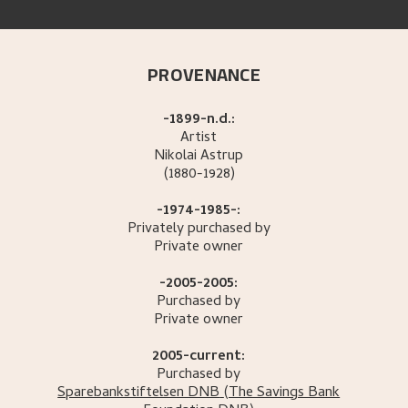
PROVENANCE
-1899-n.d.:
Artist
Nikolai
Astrup
(1880-1928)
-1974-1985-:
Privately purchased by
Private owner
-2005-2005:
Purchased by
Private owner
2005-current:
Purchased by
Sparebankstiftelsen DNB
(The Savings Bank