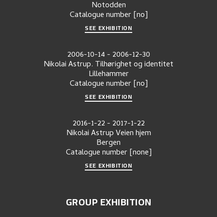
Notodden
Catalogue number
[no]
SEE EXHIBITION
2006-10-14
-
2006-12-30
Nikolai Astrup. Tilhørighet og identitet
Lillehammer
Catalogue number
[no]
SEE EXHIBITION
2016-1-22
-
2017-1-22
Nikolai Astrup Veien hjem
Bergen
Catalogue number
[none]
SEE EXHIBITION
GROUP EXHIBITION