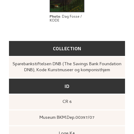
BIBLIOGRAPHY
RELATED ARTWORKS
Photo
:
Dag Fosse /
KODE
EXPLORE
COLLECTION
Sparebankstiftelsen DNB (The Savings Bank Foundation
DNB), Kode Kunstmuseer og komponisthjem
ID
CR 6
Museum BKM.Dep.00397/07
Loge K4