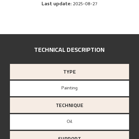
Last update
:
2025-08-27
TECHNICAL DESCRIPTION
TYPE
Painting
TECHNIQUE
Oil
SUPPORT