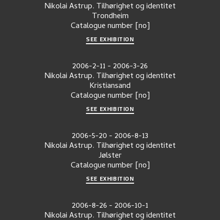
Nikolai Astrup. Tilhørighet og identitet
Trondheim
Catalogue number
[no]
SEE EXHIBITION
2006-2-11
-
2006-3-26
Nikolai Astrup. Tilhørighet og identitet
Kristiansand
Catalogue number
[no]
SEE EXHIBITION
2006-5-20
-
2006-8-13
Nikolai Astrup. Tilhørighet og identitet
Jølster
Catalogue number
[no]
SEE EXHIBITION
2006-8-26
-
2006-10-1
Nikolai Astrup. Tilhørighet og identitet