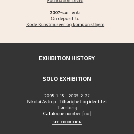
Foundation DNB)
2007-current:
On deposit to
Kode Kunstmuseer og komponisthjem
EXHIBITION HISTORY
SOLO EXHIBITION
2005-1-15
-
2005-2-27
Nikolai Astrup. Tilhørighet og identitet
Tønsberg
Catalogue number
[no]
SEE EXHIBITION