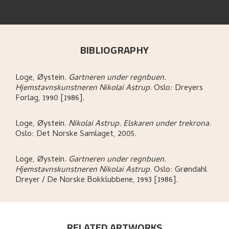
BIBLIOGRAPHY
Loge, Øystein
.
Gartneren under regnbuen.
Hjemstavnskunstneren Nikolai Astrup
.
Oslo:
Dreyers
Forlag,
1990 [1986].
Loge, Øystein
.
Nikolai Astrup. Elskaren under trekrona
.
Oslo:
Det Norske Samlaget,
2005.
Loge, Øystein
.
Gartneren under regnbuen.
Hjemstavnskunstneren Nikolai Astrup
.
Oslo:
Grøndahl
Dreyer / De Norske Bokklubbene,
1993 [1986].
RELATED ARTWORKS