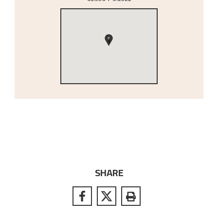
1
SHARE