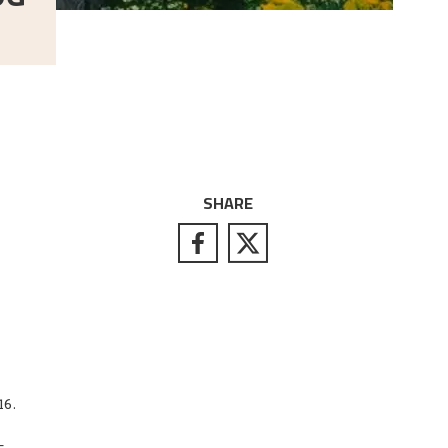
SHARE
16.
–