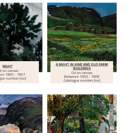
A NIGHT IN JUNE AND OLD FARM
NIGHT
BUILDINGS
il on canvas
Oil on canvas
een
1905 - 1907
Between
1906 - 1908
gue number [no]
Catalogue number [no]