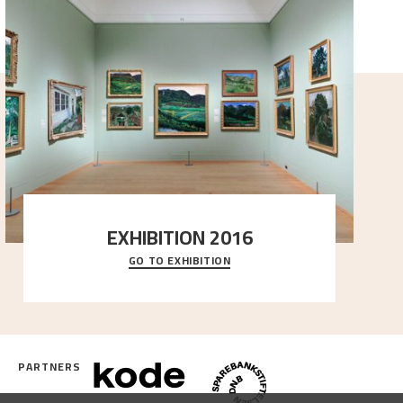
EXHIBITION 2016
GO TO EXHIBITION
Delve into the complete overview of Astrup’s
exhibitions, from his first painting in a group ex
..."
PARTNERS