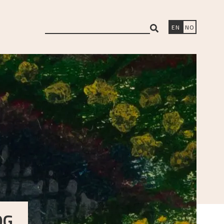
search
EN
NO
OG