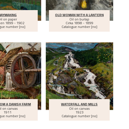
HAYMAKING
OLD WOMAN WITH A LANTERN
il on paper
Oil on burlap
een
1899 - 1902
Cirka
1898 - 1899
gue number [no]
Catalogue number [no]
OM A DANISH FARM
WATERFALL AND MILLS
il on canvas
Oil on canvas
1911
1923
gue number [no]
Catalogue number [no]