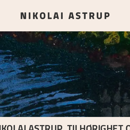
IKOLAI ASTRUP. TILHØRIGHET 