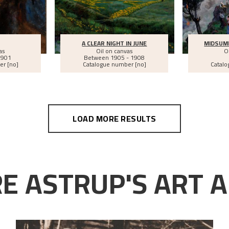
A CLEAR NIGHT IN JUNE
MIDSUM
as
Oil on canvas
O
1901
Between
1905 - 1908
er [no]
Catalogue number [no]
Catalo
LOAD MORE RESULTS
E ASTRUP'S ART A