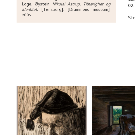
Loge, Øystein
.
Nikolai Astrup. Tilhørighet og
02.
identitet
.
[Tønsberg]:
[Drammens museum],
2005.
Sto