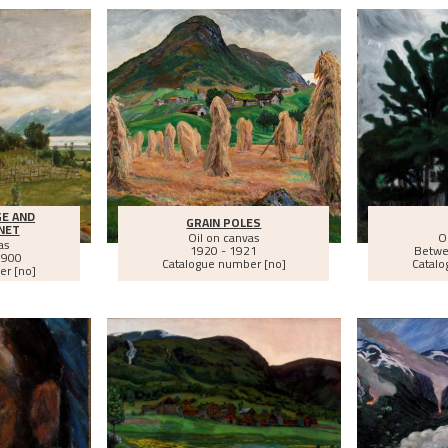
E AND
GRAIN POLES
NET
Oil on canvas
O
as
1920 - 1921
Betw
1900
Catalogue number [no]
Catalo
er [no]