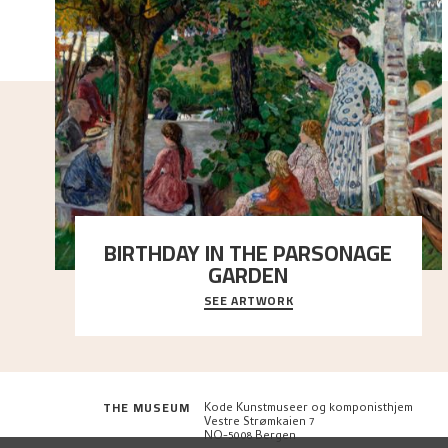
BIRTHDAY IN THE PARSONAGE
GARDEN
SEE ARTWORK
A warm evening light is filtered through the leaf
crown and creates a calm atmosphere between t
..."
THE MUSEUM
Kode Kunstmuseer og komponisthjem
Vestre Strømkaien 7
NO-5008 Bergen