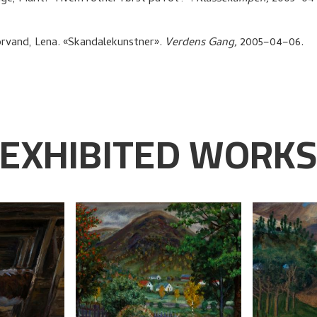
rvand, Lena
.
«Skandalekunstner»
.
Verdens Gang,
2005–04–06.
EXHIBITED WORK