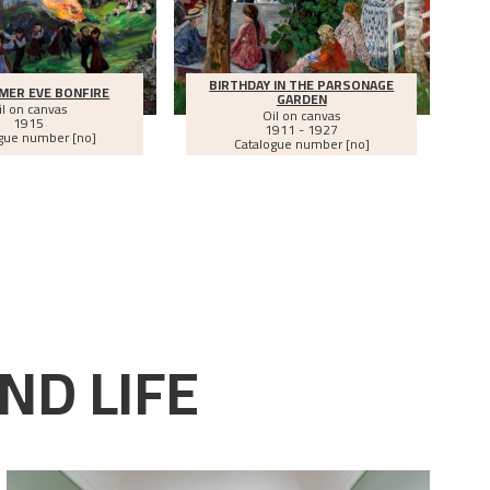
BIRTHDAY IN THE PARSONAGE
MER EVE BONFIRE
GARDEN
il on canvas
Oil on canvas
1915
1911 - 1927
gue number [no]
Catalogue number [no]
ND LIFE