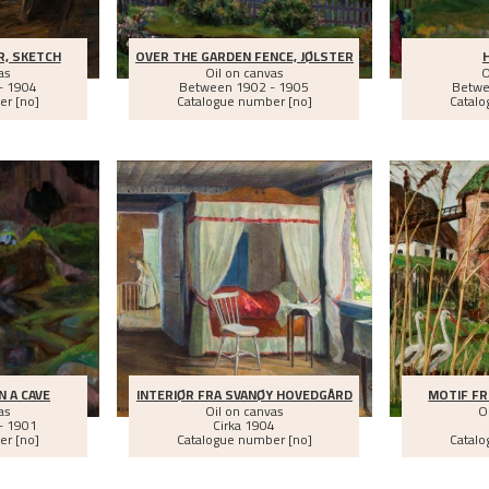
, SKETCH
OVER THE GARDEN FENCE, JØLSTER
as
Oil on canvas
O
- 1904
Between
1902 - 1905
Betw
er [no]
Catalogue number [no]
Catalo
N A CAVE
INTERIØR FRA SVANØY HOVEDGÅRD
MOTIF FR
as
Oil on canvas
O
- 1901
Cirka
1904
er [no]
Catalogue number [no]
Catalo