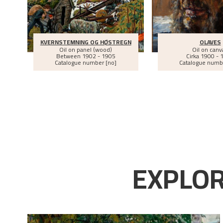
KVERNSTEMNING OG HØSTREGN
OLAVES
Oil on panel (wood)
Oil on canv
Between
1902 - 1905
Cirka
1900 - 
Catalogue number [no]
Catalogue numb
EXPLOR