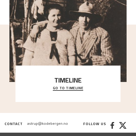
TIMELINE
GO TO TIMELINE
A chronology of important events, places and
people in Astrup’s life.
CONTACT
FOLLOW US
astrup@kodebergen.no