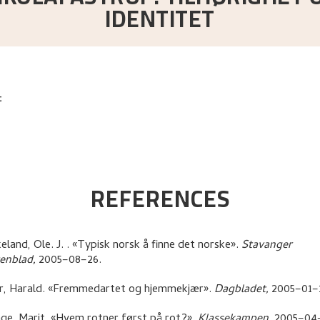
IDENTITET
t
REFERENCES
eland, Ole. J.
.
«Typisk norsk å finne det norske»
.
Stavanger
tenblad,
2005–08–26.
r, Harald
.
«Fremmedartet og hjemmekjær»
.
Dagbladet,
2005–01–
ge, Marit
.
«Hvem rotner først på rot?»
.
Klassekampen,
2005–04