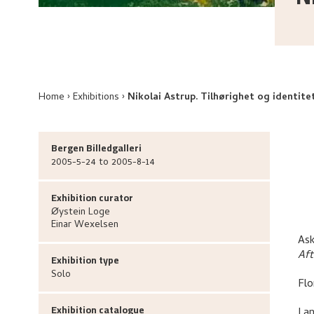
Home
Exhibitions
Nikolai Astrup. Tilhørighet og identite
Bergen Billedgalleri
2005-5-24 to 2005-8-14
Exhibition curator
Øystein
Loge
Einar
Wexelsen
Ask
Af
Exhibition type
Solo
Flo
Exhibition catalogue
Lan