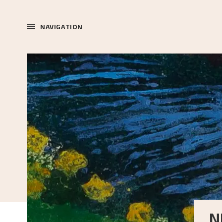
NAVIGATION
N