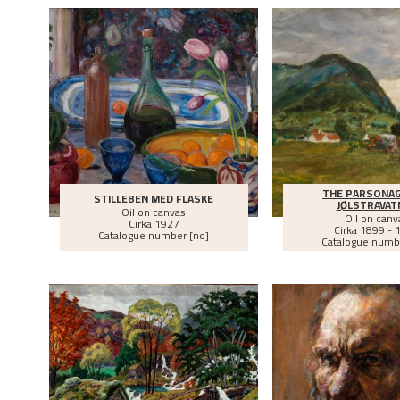
THE PARSONAG
STILLEBEN MED FLASKE
JØLSTRAVAT
Oil on canvas
Oil on canv
Cirka
1927
Cirka
1899 - 
Catalogue number [no]
Catalogue numb