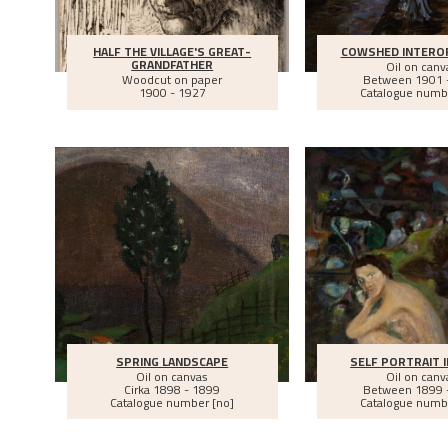
HALF THE VILLAGE'S GREAT-
COWSHED INTEROR
GRANDFATHER
Oil on canv
Woodcut on paper
Between
1901 
1900 - 1927
Catalogue numb
SPRING LANDSCAPE
SELF PORTRAIT I
Oil on canvas
Oil on canv
Cirka
1898 - 1899
Between
1899 
Catalogue number [no]
Catalogue numb