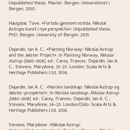
Unpublished thesis. Master.
Bergen:
Universitetet i
Bergen,
2010.
Haugsbø, Tove
.
«Fortida gjennom notida. Nikolai
Astrups kunst i nye perspektiv»
.
Unpublished thesis.
PhD.
Bergen:
University of Bergen,
2015.
Dejardin, Ian A. C.
.
«Painting Norway: Nikolai Astrup
and the Jølster Project»
.
In
Painting Norway. Nikolai
Astrup (1880-1928)
,
ed.: Carey, Frances; Dejardin, Ian A.
C.; Stevens, MaryAnne,
13–23.
London:
Scala Arts &
Heritage Publishers Ltd,
2016.
Dejardin, Ian A. C.
.
«Norske landskap: Nikolai Astrup og
Jølster-prosjektet»
.
In
Norske landskap. Nikolai Astrup
(1880-1928)
,
ed.: Carey, Frances; Dejardin, Ian A. C.;
Stevens, MaryAnne,
14–23.
London/Oslo:
Scala Arts &
Heritage Publishers Ltd,
2016.
Stevens, MaryAnne
.
«Nikolai Astrup: