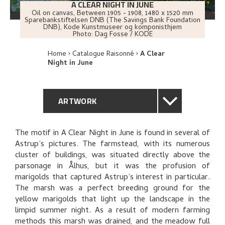
A CLEAR NIGHT IN JUNE
Oil on canvas
,
Between
1905 - 1908
, 1480 x 1520 mm
Sparebankstiftelsen DNB (The Savings Bank Foundation
DNB), Kode Kunstmuseer og komponisthjem
Photo:
Dag Fosse / KODE
Home
Catalogue Raisonné
A Clear
Night in June
ARTWORK
GENERAL DESCRIPTION
The motif in A Clear Night in June is found in several of
Astrup’s pictures. The farmstead, with its numerous
TECHNICAL DESCRIPTION
cluster of buildings, was situated directly above the
parsonage in Ålhus, but it was the profusion of
PROVENANCE
marigolds that captured Astrup’s interest in particular.
The marsh was a perfect breeding ground for the
yellow marigolds that light up the landscape in the
EXHIBITION HISTORY
limpid summer night. As a result of modern farming
methods this marsh was drained, and the meadow full