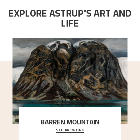
EXPLORE ASTRUP'S ART AND
LIFE
BARREN MOUNTAIN
SEE ARTWORK
A looming mountain dominates the picture plane
here, and stands in stark contrast to the slende
..."