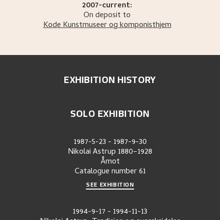
2007-current:
On deposit to
Kode Kunstmuseer og komponisthjem
EXHIBITION HISTORY
SOLO EXHIBITION
1987-5-23
-
1987-9-30
Nikolai Astrup 1880–1928
Åmot
Catalogue number
61
SEE EXHIBITION
1994-9-17
-
1994-11-13