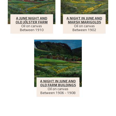
A JUNE NIGHT AND
A NIGHT IN JUNE AND
OLD JØLSTER FARM
MARSH MARIGOLDS
Oil on canvas
Oil on canvas
Between
1910
Between
1902
A NIGHT IN JUNE AND
OLD FARM BUILDINGS
Oil on canvas
Between
1906 - 1908