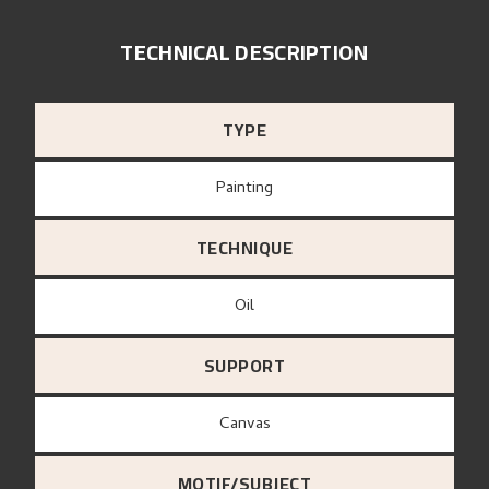
TECHNICAL DESCRIPTION
TYPE
Painting
TECHNIQUE
Oil
SUPPORT
canvas
MOTIF/SUBJECT