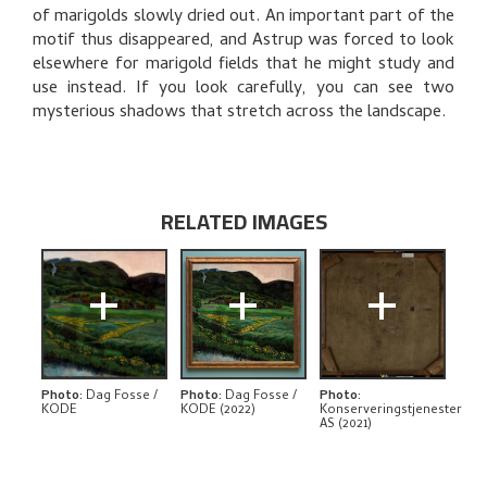
BIBLIOGRAPHY
of marigolds slowly dried out. An important part of the
motif thus disappeared, and Astrup was forced to look
RELATED ARTWORKS
elsewhere for marigold fields that he might study and
use instead. If you look carefully, you can see two
EXPLORE
mysterious shadows that stretch across the landscape.
RELATED IMAGES
+
+
+
Photo
:
Dag Fosse /
Photo
:
Dag Fosse /
Photo
:
KODE
KODE (2022)
Konserveringstjenester
AS (2021)