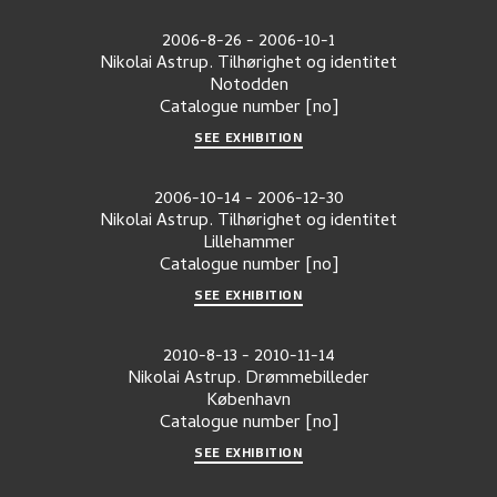
2006-8-26
-
2006-10-1
Nikolai Astrup. Tilhørighet og identitet
Notodden
Catalogue number
[no]
SEE EXHIBITION
2006-10-14
-
2006-12-30
Nikolai Astrup. Tilhørighet og identitet
Lillehammer
Catalogue number
[no]
SEE EXHIBITION
2010-8-13
-
2010-11-14
Nikolai Astrup. Drømmebilleder
København
Catalogue number
[no]
SEE EXHIBITION