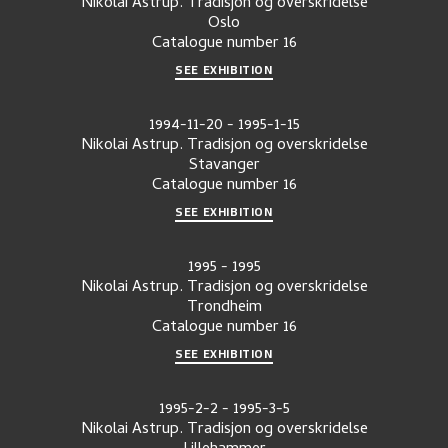
Nikolai Astrup. Tradisjon og overskridelse
Oslo
Catalogue number
16
SEE EXHIBITION
1994-11-20
-
1995-1-15
Nikolai Astrup. Tradisjon og overskridelse
Stavanger
Catalogue number
16
SEE EXHIBITION
1995
-
1995
Nikolai Astrup. Tradisjon og overskridelse
Trondheim
Catalogue number
16
SEE EXHIBITION
1995-2-2
-
1995-3-5
Nikolai Astrup. Tradisjon og overskridelse