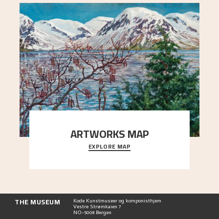
ARTWORKS MAP
EXPLORE MAP
Explore the locations and viewpoints in Astrup's
art.
THE MUSEUM
Kode Kunstmuseer og komponisthjem
Vestre Strømkaien 7
NO-5008 Bergen