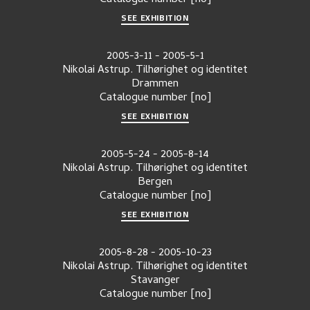
Catalogue number
[no]
SEE EXHIBITION
2005-3-11
-
2005-5-1
Nikolai Astrup. Tilhørighet og identitet
Drammen
Catalogue number
[no]
SEE EXHIBITION
2005-5-24
-
2005-8-14
Nikolai Astrup. Tilhørighet og identitet
Bergen
Catalogue number
[no]
SEE EXHIBITION
2005-8-28
-
2005-10-23
Nikolai Astrup. Tilhørighet og identitet
Stavanger
Catalogue number
[no]