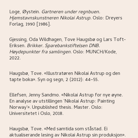
Loge, Øystein
.
Gartneren under regnbuen.
Hjemstavnskunstneren Nikolai Astrup
.
Oslo:
Dreyers
Forlag,
1990 [1986].
Gjessing, Oda Wildhagen, Tove Haugsbø og Lars Toft-
Eriksen
.
Brikker. Sparebankstiftelsen DNB.
Høydepunkter fra samlingen
.
Oslo:
MUNCH/Kode,
2022.
Haugsbø, Tove
.
«Illustratøren Nikolai Astrup og den
tapte boka»
.
Syn og segn, 2 (2012): 44–55.
Ellefsen, Jenny Sandmo
.
«Nikolai Astrup for nye øyne.
En analyse av utstillingen 'Nikolai Astrup: Painting
Norway'»
.
Unpublished thesis. Master.
Oslo:
Universitetet i Oslo,
2018.
Haugsbø, Tove
.
«Med samtida som ståstad. Ei
aktualiserande lesing av Nikolai Astrup sin produksjon»
.