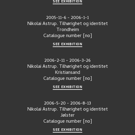
SEE EXHIBITION
2005-11-6
-
2006-1-1
Nikolai Astrup. Tilhørighet og identitet
Trondheim
Catalogue number
[no]
SEE EXHIBITION
2006-2-11
-
2006-3-26
Nikolai Astrup. Tilhørighet og identitet
Kristiansand
Catalogue number
[no]
SEE EXHIBITION
2006-5-20
-
2006-8-13
Nikolai Astrup. Tilhørighet og identitet
Jølster
Catalogue number
[no]
SEE EXHIBITION