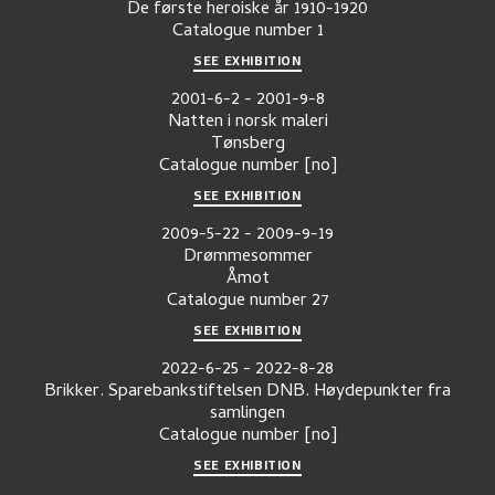
De første heroiske år 1910-1920
Catalogue number
1
SEE EXHIBITION
2001-6-2
-
2001-9-8
Natten i norsk maleri
Tønsberg
Catalogue number
[no]
SEE EXHIBITION
2009-5-22
-
2009-9-19
Drømmesommer
Åmot
Catalogue number
27
SEE EXHIBITION
2022-6-25
-
2022-8-28
Brikker. Sparebankstiftelsen DNB. Høydepunkter fra
samlingen
Catalogue number
[no]
SEE EXHIBITION