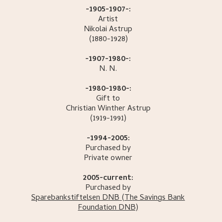
-1905-1907-:
Artist
Nikolai
Astrup
(1880-1928)
-1907-1980-:
N.
N.
-1980-1980-:
Gift to
Christian Winther
Astrup
(1919-1991)
-1994-2005:
Purchased by
Private owner
2005-current:
Purchased by
Sparebankstiftelsen DNB
(The Savings Bank
Foundation DNB)