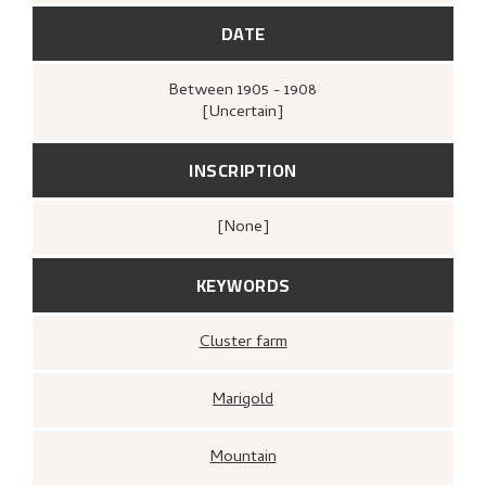
DATE
Between
1905 - 1908
[Uncertain]
INSCRIPTION
[none]
KEYWORDS
Cluster farm
Marigold
Mountain