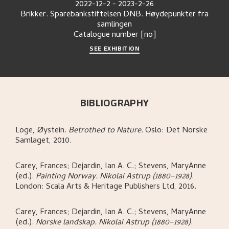
2022-12-2
-
2023-2-26
Brikker. Sparebankstiftelsen DNB. Høydepunkter fra
samlingen
Catalogue number
[no]
SEE EXHIBITION
BIBLIOGRAPHY
Loge, Øystein
.
Betrothed to Nature
.
Oslo:
Det Norske
Samlaget,
2010.
Carey, Frances; Dejardin, Ian A. C.; Stevens, MaryAnne
(ed.)
.
Painting Norway. Nikolai Astrup (1880–1928)
.
London:
Scala Arts & Heritage Publishers Ltd,
2016.
Carey, Frances; Dejardin, Ian A. C.; Stevens, MaryAnne
(ed.)
.
Norske landskap. Nikolai Astrup (1880–1928)
.