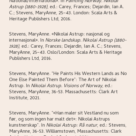
National/International»
.
In
Painting Norway. Nikolai
Astrup (1880-1928)
,
ed.: Carey, Frances; Dejardin, Ian A.
C.; Stevens, MaryAnne,
25–43.
London:
Scala Arts &
Heritage Publishers Ltd,
2016.
Stevens, MaryAnne
.
«Nikolai Astrup: nasjonal og
internasjonal»
.
In
Norske landskap. Nikolai Astrup (1880-
1928)
,
ed.: Carey, Frances; Dejardin, Ian A. C.; Stevens,
MaryAnne,
25–43.
Oslo/London:
Scala Arts & Heritage
Publishers Ltd,
2016.
Stevens, MaryAnne
.
"He Paints His Western Lands as No
One Else Painted Them Before": The Art of Nikolai
Astrup
.
In
Nikolai Astrup. Visions of Norway
,
ed.:
Stevens, MaryAnne,
36-53.
Massachusetts:
Clark Art
Institute,
2021.
Stevens, MaryAnne
.
"«Han maler sit Vestland nu som
før, og som ingen har malt det»: Nikolai Astrups
kunstnerskap"
.
In
Nikolai Astrup: Rå natur
,
ed.: Stevens,
MaryAnne,
36-53.
Williamstown, Massachusetts:
Clark