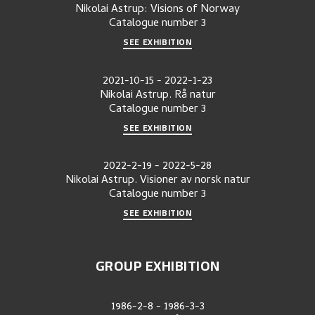
Nikolai Astrup: Visions of Norway
Catalogue number
3
SEE EXHIBITION
2021-10-15
-
2022-1-23
Nikolai Astrup. Rå natur
Catalogue number
3
SEE EXHIBITION
2022-2-19
-
2022-5-28
Nikolai Astrup. Visioner av norsk natur
Catalogue number
3
SEE EXHIBITION
GROUP EXHIBITION
1986-2-8
-
1986-3-3