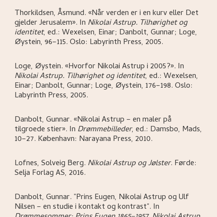
Thorkildsen, Åsmund
.
«Når verden er i en kurv eller Det
gjelder Jerusalem»
.
In
Nikolai Astrup. Tilhørighet og
identitet
,
ed.: Wexelsen, Einar; Danbolt, Gunnar; Loge,
Øystein,
96–115.
Oslo:
Labyrinth Press,
2005.
Loge, Øystein
.
«Hvorfor Nikolai Astrup i 2005?»
.
In
Nikolai Astrup. Tilhørighet og identitet
,
ed.: Wexelsen,
Einar; Danbolt, Gunnar; Loge, Øystein,
176–198.
Oslo:
Labyrinth Press,
2005.
Danbolt, Gunnar
.
«Nikolai Astrup – en maler på
tilgroede stier»
.
In
Drømmebilleder
,
ed.: Damsbo, Mads,
10–27.
København:
Narayana Press,
2010.
Lofnes, Solveig Berg
.
Nikolai Astrup og Jølster
.
Førde:
Selja Forlag AS,
2016.
Danbolt, Gunnar
.
"Prins Eugen, Nikolai Astrup og Ulf
Nilsen – en studie i kontakt og kontrast"
.
In