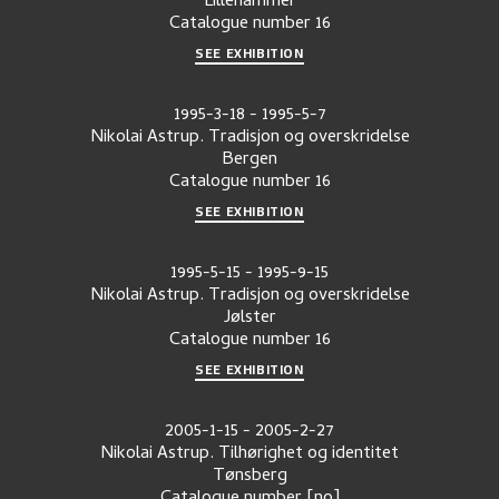
Lillehammer
Catalogue number
16
SEE EXHIBITION
1995-3-18
-
1995-5-7
Nikolai Astrup. Tradisjon og overskridelse
Bergen
Catalogue number
16
SEE EXHIBITION
1995-5-15
-
1995-9-15
Nikolai Astrup. Tradisjon og overskridelse
Jølster
Catalogue number
16
SEE EXHIBITION
2005-1-15
-
2005-2-27
Nikolai Astrup. Tilhørighet og identitet
Tønsberg