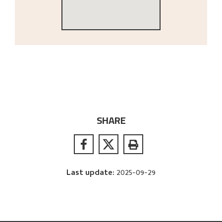
SHARE
Last update
:
2025-09-29