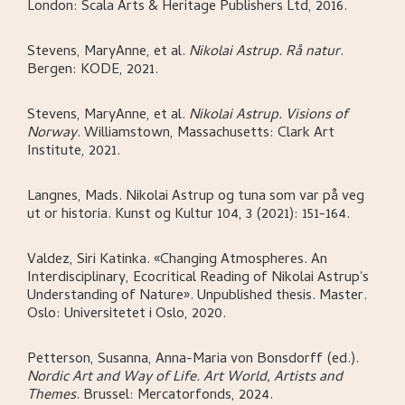
London:
Scala Arts & Heritage Publishers Ltd,
2016.
Stevens, MaryAnne, et al
.
Nikolai Astrup. Rå natur
.
Bergen:
KODE,
2021.
Stevens, MaryAnne, et al
.
Nikolai Astrup. Visions of
Norway
.
Williamstown, Massachusetts:
Clark Art
Institute,
2021.
Langnes, Mads
.
Nikolai Astrup og tuna som var på veg
ut or historia
.
Kunst og Kultur 104, 3 (2021): 151-164.
Valdez, Siri Katinka
.
«Changing Atmospheres. An
Interdisciplinary, Ecocritical Reading of Nikolai Astrup's
Understanding of Nature»
.
Unpublished thesis. Master.
Oslo:
Universitetet i Oslo,
2020.
Petterson, Susanna, Anna-Maria von Bonsdorff (ed.)
.
Nordic Art and Way of Life. Art World, Artists and
Themes
.
Brussel:
Mercatorfonds,
2024.