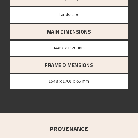
Landscape
MAIN DIMENSIONS
1480 x 1520 mm
FRAME DIMENSIONS
1648 x 1701 x 65 mm
PROVENANCE