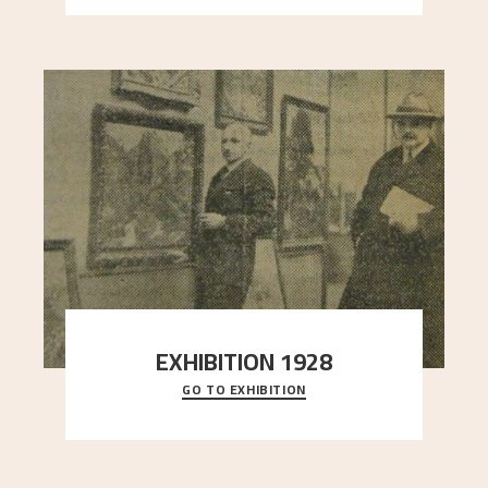
EXHIBITION 1928
GO TO EXHIBITION
When Astrup died in 1928, his friends Moritz Kaland
Simon Thorbjørnsen at the Art Society took
..."