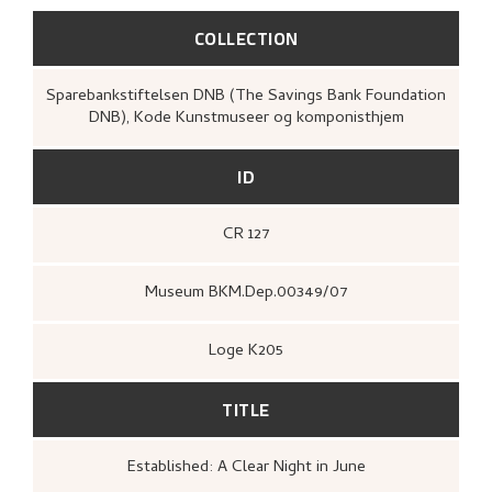
COLLECTION
Sparebankstiftelsen DNB (The Savings Bank Foundation
DNB), Kode Kunstmuseer og komponisthjem
ID
CR 127
Museum BKM.Dep.00349/07
Loge K205
TITLE
Established: A Clear Night in June