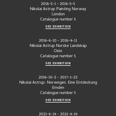
2016-5-1
-
2016-5-5
Nikolai Astrup Painting Norway
London
Catalogue number
5
SEE EXHIBITION
2016-6-10
-
2016-9-11
Nikolai Astrup Norske Landskap
Oslo
Catalogue number
5
SEE EXHIBITION
2016-10-2
-
2017-1-22
Nikolai Astrup: Norwegen. Eine Entdeckung
Emden
Catalogue number
5
SEE EXHIBITION
2021-6-19
-
2021-9-19