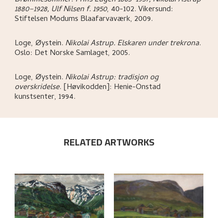
Drømmesommer: Prins Eugen 1865–1957, Nikolai Astrup
1880–1928, Ulf Nilsen f. 1950
,
40-102.
Vikersund:
Stiftelsen Modums Blaafarvaværk,
2009.
Loge, Øystein
.
Nikolai Astrup. Elskaren under trekrona
.
Oslo:
Det Norske Samlaget,
2005.
Loge, Øystein
.
Nikolai Astrup: tradisjon og
overskridelse
.
[Høvikodden]:
Henie-Onstad
kunstsenter,
1994.
RELATED ARTWORKS