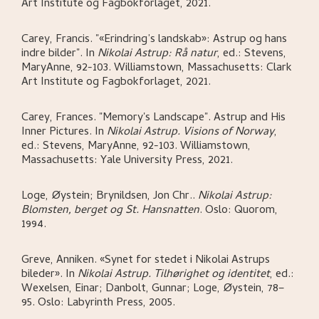
Art Institute og Fagbokforlaget,
2021.
Carey, Francis
.
"«Erindring’s landskab»: Astrup og hans
indre bilder"
.
In
Nikolai Astrup: Rå natur
,
ed.: Stevens,
MaryAnne,
92-103.
Williamstown, Massachusetts:
Clark
Art Institute og Fagbokforlaget,
2021.
Carey, Frances
.
"Memory's Landscape". Astrup and His
Inner Pictures
.
In
Nikolai Astrup. Visions of Norway
,
ed.: Stevens, MaryAnne,
92-103.
Williamstown,
Massachusetts:
Yale University Press,
2021.
Loge, Øystein; Brynildsen, Jon Chr.
.
Nikolai Astrup:
Blomsten, berget og St. Hansnatten
.
Oslo:
Quorom,
1994.
Greve, Anniken
.
«Synet for stedet i Nikolai Astrups
bileder»
.
In
Nikolai Astrup. Tilhørighet og identitet
,
ed.:
Wexelsen, Einar; Danbolt, Gunnar; Loge, Øystein,
78–
95.
Oslo:
Labyrinth Press,
2005.