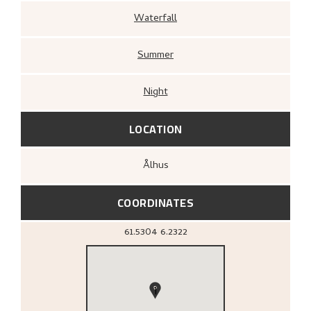
Waterfall
Summer
Night
LOCATION
Ålhus
COORDINATES
61.5304
6.2322
1