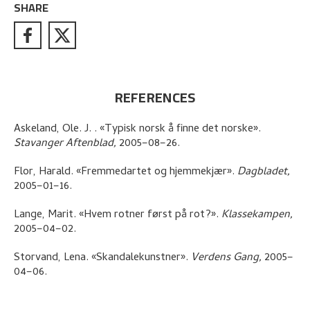
SHARE
REFERENCES
Askeland, Ole. J.
.
«Typisk norsk å finne det norske»
.
Stavanger Aftenblad,
2005–08–26.
Flor, Harald
.
«Fremmedartet og hjemmekjær»
.
Dagbladet,
2005–01–16.
Lange, Marit
.
«Hvem rotner først på rot?»
.
Klassekampen,
2005–04–02.
Storvand, Lena
.
«Skandalekunstner»
.
Verdens Gang,
2005–
04–06.