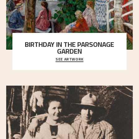
BIRTHDAY IN THE PARSONAGE
GARDEN
SEE ARTWORK
A warm evening light is filtered through the leaf
crown and creates a calm atmosphere between t
..."