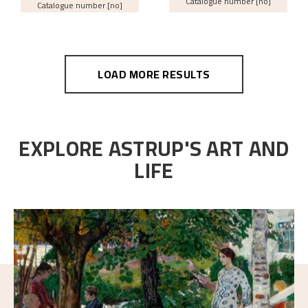
Catalogue number [no]
Catalogue number [no]
LOAD MORE RESULTS
EXPLORE ASTRUP'S ART AND
LIFE