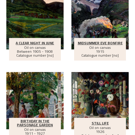
A CLEAR NIGHT IN JUNE
MIDSUMMER EVE BONFIRE
Oil on canvas
Oil on canvas
Between
1905 - 1908
1915
Catalogue number [no]
Catalogue number [no]
BIRTHDAY IN THE
STILL LIFE
PARSONAGE GARDEN
Oil on canvas
Oil on canvas
1926
1911 - 1927