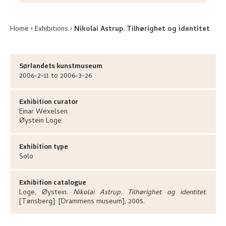
Home
Exhibitions
Nikolai Astrup. Tilhørighet og identitet
Sørlandets kunstmuseum
2006-2-11 to 2006-3-26
Exhibition curator
Einar
Wexelsen
Øystein
Loge
Exhibition type
Solo
Exhibition catalogue
Loge, Øystein
.
Nikolai Astrup. Tilhørighet og identitet
.
[Tønsberg]:
[Drammens museum],
2005.