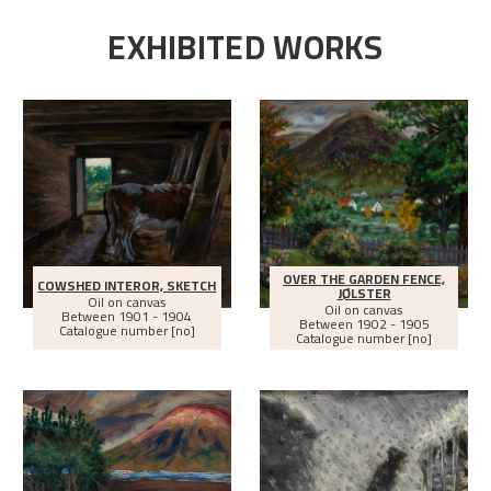
EXHIBITED WORKS
OVER THE GARDEN FENCE,
COWSHED INTEROR, SKETCH
JØLSTER
Oil on canvas
Oil on canvas
Between
1901 - 1904
Between
1902 - 1905
Catalogue number [no]
Catalogue number [no]