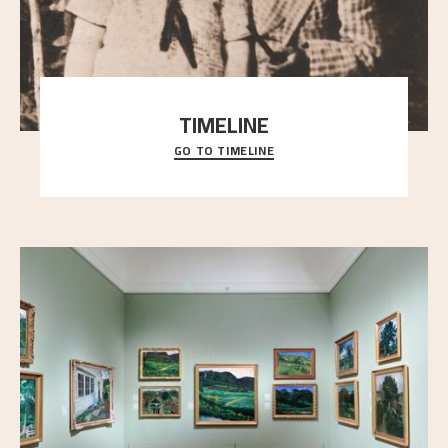
TIMELINE
GO TO TIMELINE
A chronology of important events, places and
people in Astrup’s life.