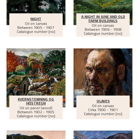
A NIGHT IN JUNE AND OLD
NIGHT
FARM BUILDINGS
Oil on canvas
Oil on canvas
Between
1905 - 1907
Between
1906 - 1908
Catalogue number [no]
Catalogue number [no]
KVERNSTEMNING OG
OLAVES
HØSTREGN
Oil on canvas
Oil on panel (wood)
Cirka
1900 - 1901
Between
1902 - 1905
Catalogue number [no]
Catalogue number [no]