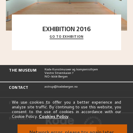
EXHIBITION 2016
GO TO EXHIBITION
Delve into the complete overview of Astrup’s
exhibitions, from his first painting in a group ex
..."
THE MUSEUM
Kode Kunstmuseer og komponisthjem
Vestre Strømkaien 7
NO-5008 Bergen
CONTACT
astrup@kodebergen.no
FOLLOW US
We use cookies to offer you a better experience and
analyze site traffic. By continuing to use this website, you
consent to the use of cookies in accordance with our
Cookie Policy.
Cookies Policy
.
PARTNERS