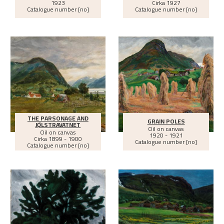
1923
Cirka
1927
Catalogue number [no]
Catalogue number [no]
THE PARSONAGE AND
GRAIN POLES
JØLSTRAVATNET
Oil on canvas
Oil on canvas
1920 - 1921
Cirka
1899 - 1900
Catalogue number [no]
Catalogue number [no]