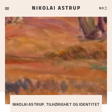
NO
NIKOLAI ASTRUP. TILHØRIGHET OG IDENTITET