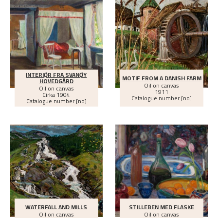
INTERIØR FRA SVANØY
MOTIF FROM A DANISH FARM
HOVEDGÅRD
Oil on canvas
Oil on canvas
1911
Cirka
1904
Catalogue number [no]
Catalogue number [no]
WATERFALL AND MILLS
STILLEBEN MED FLASKE
Oil on canvas
Oil on canvas