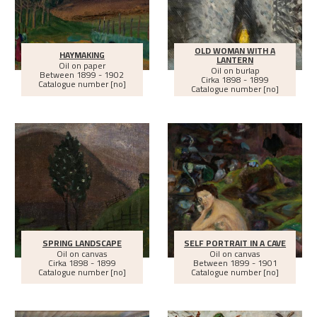
OLD WOMAN WITH A
HAYMAKING
LANTERN
Oil on paper
Oil on burlap
Between
1899 - 1902
Cirka
1898 - 1899
Catalogue number [no]
Catalogue number [no]
SPRING LANDSCAPE
SELF PORTRAIT IN A CAVE
Oil on canvas
Oil on canvas
Cirka
1898 - 1899
Between
1899 - 1901
Catalogue number [no]
Catalogue number [no]