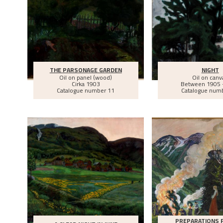
THE PARSONAGE GARDEN
NIGHT
Oil on panel (wood)
Oil on canv
Cirka
1903
Between
1905 
Catalogue number 11
Catalogue num
PREPARATIONS 