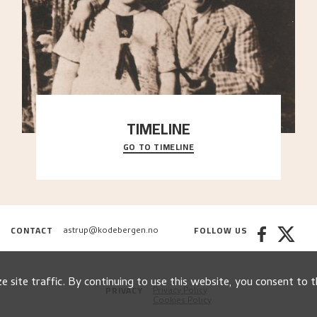
TIMELINE
GO TO TIMELINE
A chronology of important events, places and
people in Astrup’s life.
CONTACT
FOLLOW US
astrup@kodebergen.no
 site traffic. By continuing to use this website, you consent to t
PRIVACY
Privacy Policy
Cookies Policy