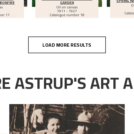
SPRING NI
BONFIRE
GARDEN
O
as
Oil on canvas
1911 - 1927
Catal
ber 17
Catalogue number 18
LOAD MORE RESULTS
E ASTRUP'S ART A