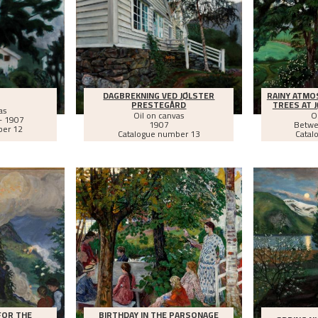
DAGBREKNING VED JØLSTER
RAINY ATMO
PRESTEGÅRD
TREES AT 
as
Oil on canvas
O
- 1907
1907
Betw
ber 12
Catalogue number 13
Catal
FOR THE
BIRTHDAY IN THE PARSONAGE