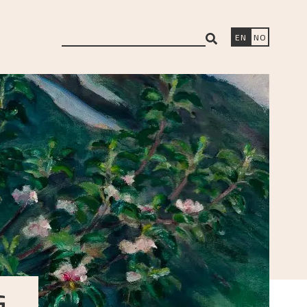
search
EN
NO
G