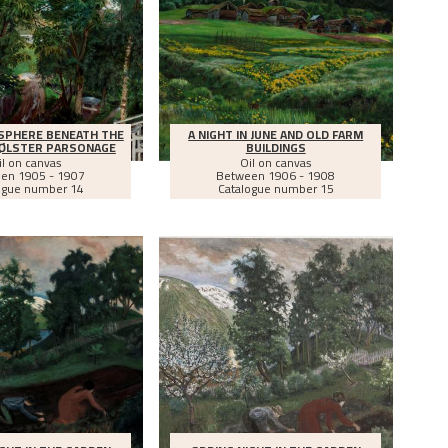
SPHERE BENEATH THE
A NIGHT IN JUNE AND OLD FARM
JØLSTER PARSONAGE
BUILDINGS
il on canvas
Oil on canvas
een
1905 - 1907
Between
1906 - 1908
ogue number 14
Catalogue number 15