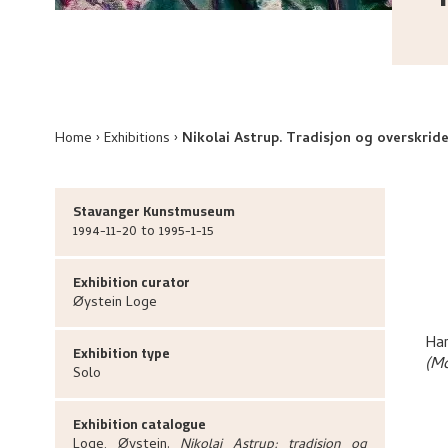
Home
Exhibitions
Nikolai Astrup. Tradisjon og overskride
Stavanger Kunstmuseum
1994-11-20 to 1995-1-15
Exhibition curator
Øystein
Loge
Har
Exhibition type
(M
Solo
Exhibition catalogue
Loge, Øystein
.
Nikolai Astrup: tradisjon og