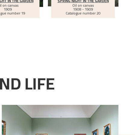
GHT IN THE GARDEN
SPRING NIGHT IN THE GARDEN
il on canvas
Oil on canvas
1909
1908 - 1909
ogue number 19
Catalogue number 20
ND LIFE