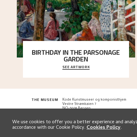
BIRTHDAY IN THE PARSONAGE
GARDEN
SEE ARTWORK
A warm evening light is filtered through the leaf
crown and creates a calm atmosphere between t
..."
THE MUSEUM
Kode Kunstmuseer og komponisthjem
Vestre Strømkaien 7
NO-5008 Bergen
We use cookies to offer you a better experience and analyze
accordance with our Cookie Policy.
Cookies Policy
.