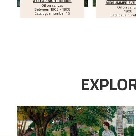
A CLEAR NIGHT IN JUNE
MIDSUMMER EVE 
Oil on canvas
Oil on canv
Between
1905 - 1908
1908
Catalogue number 16
Catalogue num
EXPLOR