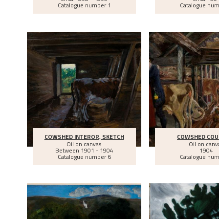
Catalogue number 1
Catalogue num
COWSHED INTEROR, SKETCH
COWSHED COU
Oil on canvas
Oil on canv
Between
1901 - 1904
1904
Catalogue number 6
Catalogue num