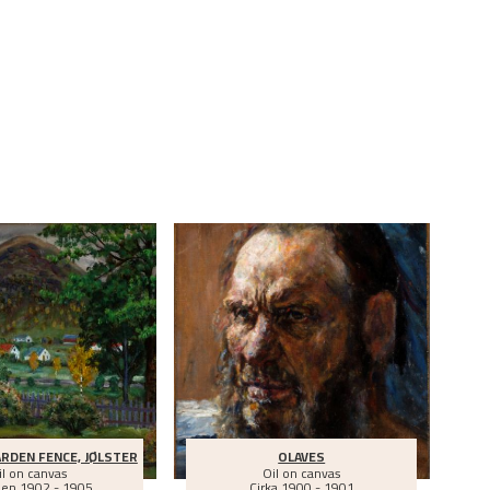
S
RDEN FENCE, JØLSTER
OLAVES
il on canvas
Oil on canvas
een
1902 - 1905
Cirka
1900 - 1901