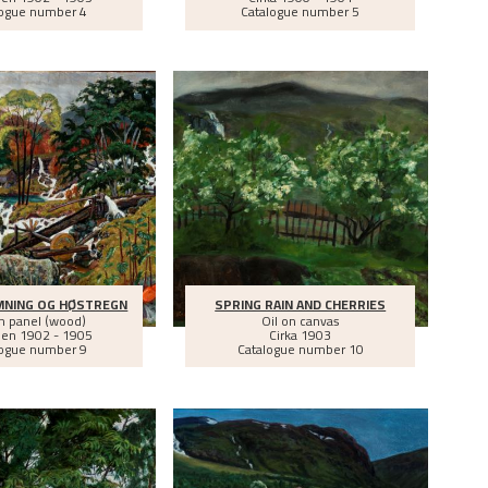
logue number 4
Catalogue number 5
MNING OG HØSTREGN
SPRING RAIN AND CHERRIES
on panel (wood)
Oil on canvas
een
1902 - 1905
Cirka
1903
logue number 9
Catalogue number 10