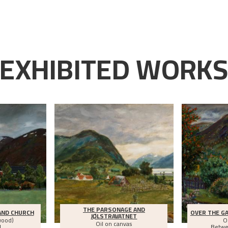
EXHIBITED WORK
THE PARSONAGE AND
AND CHURCH
OVER THE GA
JØLSTRAVATNET
wood)
O
Oil on canvas
1
Betw