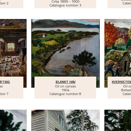
Cirka
1899 - 1900
ber 2
Cata
Catalogue number 3
RTING
BLANKT HAV
KVERNSTE
as
Oil on canvas
Oil 
1904
Betw
ber 7
Catalogue number 8
Cata