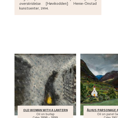
overskridelse
.
[Høvikodden]:
Henie-Onstad
kunstsenter,
1994.
OLD WOMAN WITH A LANTERN
ÅLHUS PARSONAGE 
Oil on burlap
Oil on panel (
Cirka
1898 - 1899
Cirka
190