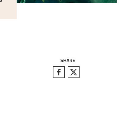
SHARE