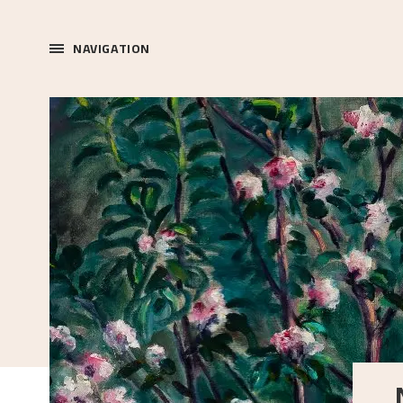
NAVIGATION