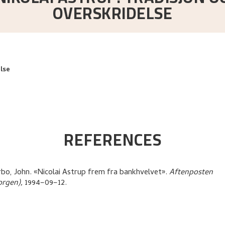
OVERSKRIDELSE
lse
REFERENCES
bo, John
.
«Nicolai Astrup frem fra bankhvelvet»
.
Aftenposten
orgen),
1994–09–12.