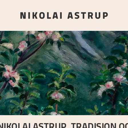
NIKOLAI ASTRUP. TRADISJON O