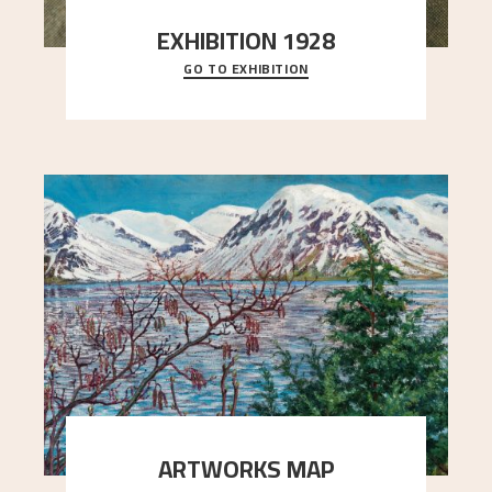
EXHIBITION 1928
GO TO EXHIBITION
When Astrup died in 1928, his friends Moritz Kaland
Simon Thorbjørnsen at the Art Society took
..."
ARTWORKS MAP