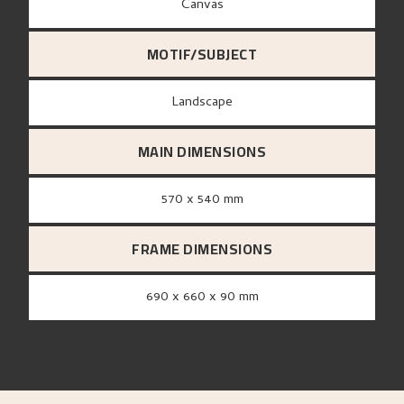
canvas
MOTIF/SUBJECT
Landscape
MAIN DIMENSIONS
570 x 540 mm
FRAME DIMENSIONS
690 x 660 x 90 mm