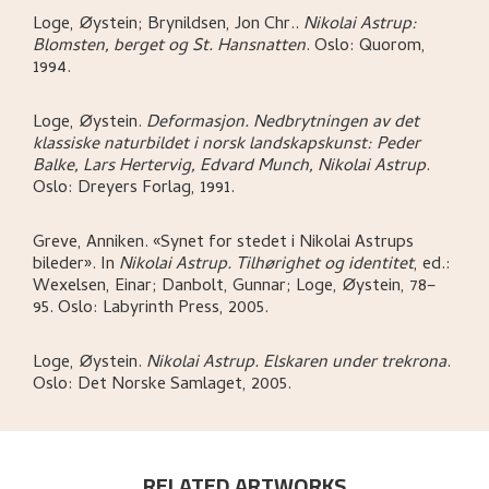
Loge, Øystein; Brynildsen, Jon Chr.
.
Nikolai Astrup:
Blomsten, berget og St. Hansnatten
.
Oslo:
Quorom,
1994.
Loge, Øystein
.
Deformasjon. Nedbrytningen av det
klassiske naturbildet i norsk landskapskunst: Peder
Balke, Lars Hertervig, Edvard Munch, Nikolai Astrup
.
Oslo:
Dreyers Forlag,
1991.
Greve, Anniken
.
«Synet for stedet i Nikolai Astrups
bileder»
.
In
Nikolai Astrup. Tilhørighet og identitet
,
ed.:
Wexelsen, Einar; Danbolt, Gunnar; Loge, Øystein,
78–
95.
Oslo:
Labyrinth Press,
2005.
Loge, Øystein
.
Nikolai Astrup. Elskaren under trekrona
.
Oslo:
Det Norske Samlaget,
2005.
RELATED ARTWORKS