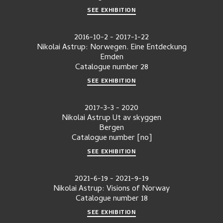
SEE EXHIBITION
2016-10-2
-
2017-1-22
Nikolai Astrup: Norwegen. Eine Entdeckung
Emden
Catalogue number
28
SEE EXHIBITION
2017-3-3
-
2020
Nikolai Astrup Ut av skyggen
Bergen
Catalogue number
[no]
SEE EXHIBITION
2021-6-19
-
2021-9-19
Nikolai Astrup: Visions of Norway
Catalogue number
18
SEE EXHIBITION