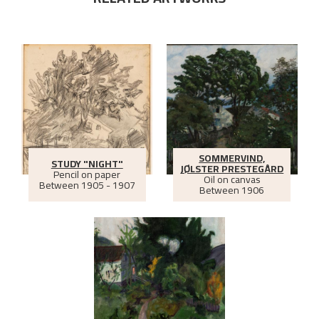
SOMMERVIND,
STUDY "NIGHT"
JØLSTER PRESTEGÅRD
Pencil on paper
Oil on canvas
Between
1905 - 1907
Between
1906