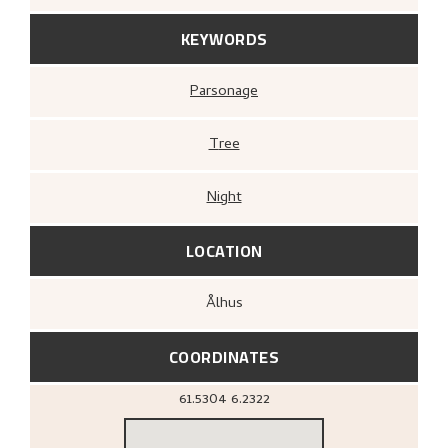
KEYWORDS
Parsonage
Tree
Night
LOCATION
Ålhus
COORDINATES
61.5304
6.2322