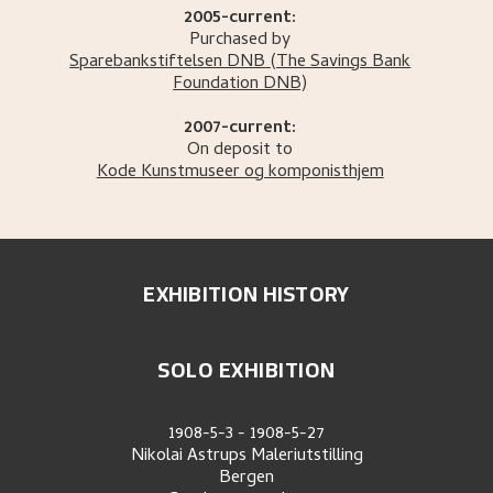
2005-current:
Purchased by
Sparebankstiftelsen DNB
(The Savings Bank
Foundation DNB)
2007-current:
On deposit to
Kode Kunstmuseer og komponisthjem
EXHIBITION HISTORY
SOLO EXHIBITION
1908-5-3
-
1908-5-27
Nikolai Astrups Maleriutstilling
Bergen