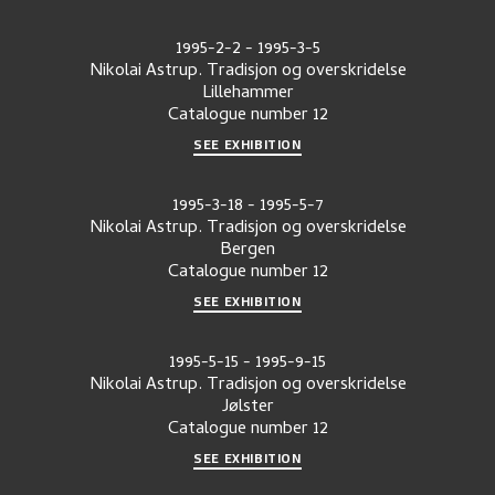
1995-2-2
-
1995-3-5
Nikolai Astrup. Tradisjon og overskridelse
Lillehammer
Catalogue number
12
SEE EXHIBITION
1995-3-18
-
1995-5-7
Nikolai Astrup. Tradisjon og overskridelse
Bergen
Catalogue number
12
SEE EXHIBITION
1995-5-15
-
1995-9-15
Nikolai Astrup. Tradisjon og overskridelse
Jølster
Catalogue number
12
SEE EXHIBITION