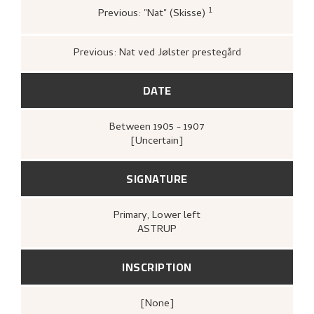
1
Previous: "Nat" (Skisse)
Bergens kunstforening,
Katalog over
Nikolai Astrups Maleriutstilling
(Bergen:
Bjarne Klausens Bogtrykkeri, Bergens
Previous: Nat ved Jølster prestegård
kunstforening, 1908),
[upag].
DATE
Between
1905 - 1907
[Uncertain]
SIGNATURE
Primary
, Lower left
ASTRUP
INSCRIPTION
[none]