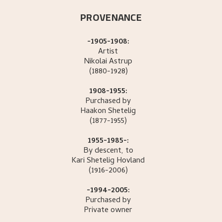
PROVENANCE
-1905-1908:
Artist
Nikolai
Astrup
(1880-1928)
1908-1955:
Purchased by
Haakon
Shetelig
(1877-1955)
1955-1985-:
By descent, to
Kari Shetelig
Hovland
(1916-2006)
-1994-2005:
Purchased by
Private owner