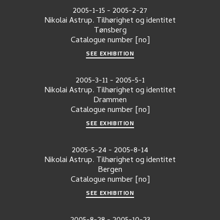
2005-1-15
-
2005-2-27
Nikolai Astrup. Tilhørighet og identitet
Tønsberg
Catalogue number
[no]
SEE EXHIBITION
2005-3-11
-
2005-5-1
Nikolai Astrup. Tilhørighet og identitet
Drammen
Catalogue number
[no]
SEE EXHIBITION
2005-5-24
-
2005-8-14
Nikolai Astrup. Tilhørighet og identitet
Bergen
Catalogue number
[no]
SEE EXHIBITION