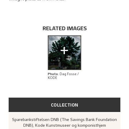
RELATED ARTWORKS
EXPLORE
RELATED IMAGES
+
Photo
:
Dag Fosse /
KODE
COLLECTION
Sparebankstiftelsen DNB (The Savings Bank Foundation
DNB), Kode Kunstmuseer og komponisthjem