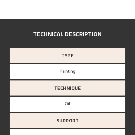
TECHNICAL DESCRIPTION
TYPE
Painting
TECHNIQUE
Oil
SUPPORT