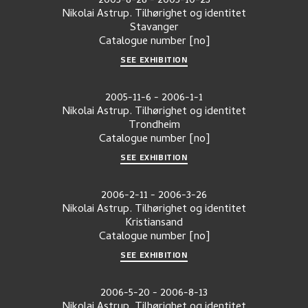
2005-8-28
-
2005-10-23
Nikolai Astrup. Tilhørighet og identitet
Stavanger
Catalogue number
[no]
SEE EXHIBITION
2005-11-6
-
2006-1-1
Nikolai Astrup. Tilhørighet og identitet
Trondheim
Catalogue number
[no]
SEE EXHIBITION
2006-2-11
-
2006-3-26
Nikolai Astrup. Tilhørighet og identitet
Kristiansand
Catalogue number
[no]
SEE EXHIBITION
2006-5-20
-
2006-8-13
Nikolai Astrup. Tilhørighet og identitet