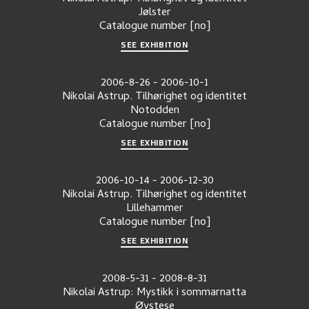
Jølster
Catalogue number
[no]
SEE EXHIBITION
2006-8-26
-
2006-10-1
Nikolai Astrup. Tilhørighet og identitet
Notodden
Catalogue number
[no]
SEE EXHIBITION
2006-10-14
-
2006-12-30
Nikolai Astrup. Tilhørighet og identitet
Lillehammer
Catalogue number
[no]
SEE EXHIBITION
2008-5-31
-
2008-8-31
Nikolai Astrup: Mystikk i sommarnatta
Øystese