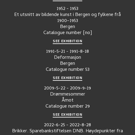
1952
-
1953
Et utsnitt av bildende kunst i Bergen og fylkene frå
1900–1953
Bergen
Catalogue number
[no]
SEE EXHIBITION
1991-5-21
-
1991-8-18
Deformasjon
Bergen
Catalogue number
53
SEE EXHIBITION
2009-5-22
-
2009-9-19
Drømmesommer
Åmot
Catalogue number
29
SEE EXHIBITION
2022-6-25
-
2022-8-28
Brikker. Sparebankstiftelsen DNB. Høydepunkter fra