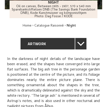
NIGHT
Oil on canvas
,
Between
1905 - 1907
, 570 x 540 mm
Sparebankstiftelsen DNB (The Savings Bank Foundation
DNB), Kode Kunstmuseer og komponisthjem
Photo:
Dag Fosse / KODE
Home
Catalogue Raisonné
Night
ARTWORK
GENERAL DESCRIPTION
In the darkness of night details of the landscape have
been erased, and the shapes have converged into large
TECHNICAL DESCRIPTION
flat surfaces. The big ash tree in the personage garden
is positioned at the centre of the picture, and its foliage
PROVENANCE
dominates nearly the entire picture plane. There is
something ornamental about the shapes in the tree,
which is dramatically delineated against the sky and the
EXHIBITION HISTORY
white rectory. “The large ash” is mentioned in several of
Astrup’s notes, and is also used in other nocturnal and
BIBLIOGRAPHY
twilight pictures from Ålhus.