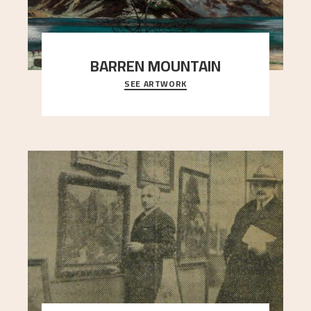
BARREN MOUNTAIN
SEE ARTWORK
A looming mountain dominates the picture plane
here, and stands in stark contrast to the slende
..."