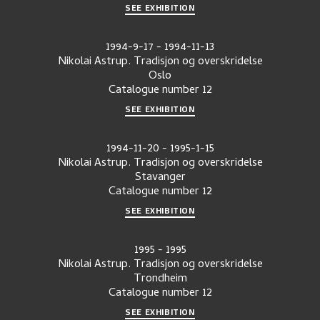
SEE EXHIBITION
1994-9-17
-
1994-11-13
Nikolai Astrup. Tradisjon og overskridelse
Oslo
Catalogue number
12
SEE EXHIBITION
1994-11-20
-
1995-1-15
Nikolai Astrup. Tradisjon og overskridelse
Stavanger
Catalogue number
12
SEE EXHIBITION
1995
-
1995
Nikolai Astrup. Tradisjon og overskridelse
Trondheim
Catalogue number
12
SEE EXHIBITION