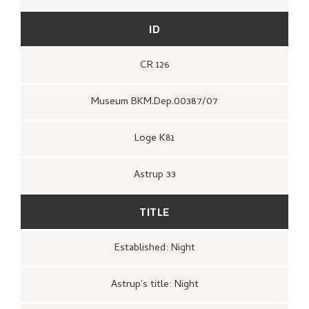
ID
CR 126
Museum BKM.Dep.00387/07
Loge K81
Astrup 33
TITLE
Established: Night
Astrup's title: Night