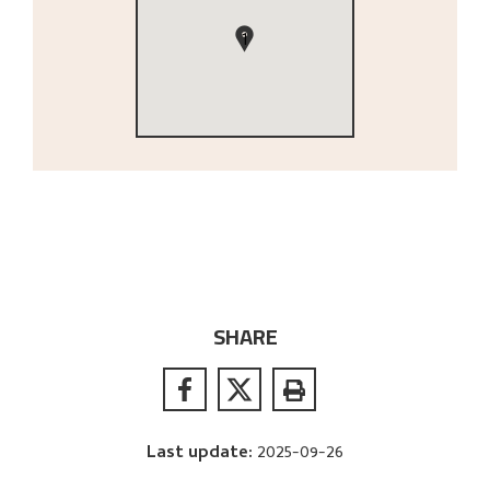
1
SHARE
Last update
:
2025-09-26