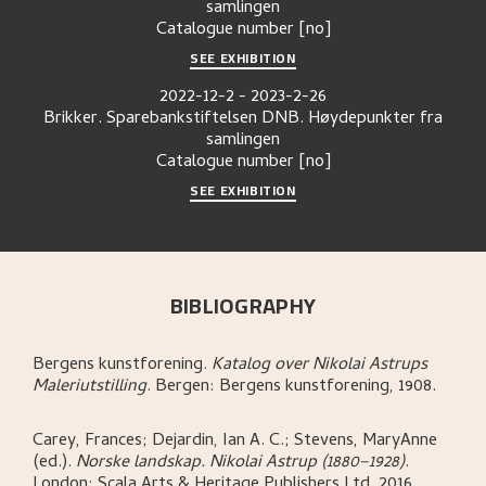
samlingen
Catalogue number
[no]
SEE EXHIBITION
2022-12-2
-
2023-2-26
Brikker. Sparebankstiftelsen DNB. Høydepunkter fra
samlingen
Catalogue number
[no]
SEE EXHIBITION
BIBLIOGRAPHY
Bergens kunstforening
.
Katalog over Nikolai Astrups
Maleriutstilling
.
Bergen:
Bergens kunstforening,
1908.
Carey, Frances; Dejardin, Ian A. C.; Stevens, MaryAnne
(ed.)
.
Norske landskap. Nikolai Astrup (1880–1928)
.
London:
Scala Arts & Heritage Publishers Ltd,
2016.