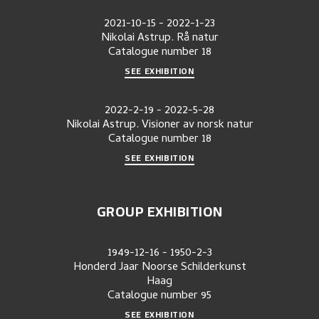
2021-10-15
-
2022-1-23
Nikolai Astrup. Rå natur
Catalogue number
18
SEE EXHIBITION
2022-2-19
-
2022-5-28
Nikolai Astrup. Visioner av norsk natur
Catalogue number
18
SEE EXHIBITION
GROUP EXHIBITION
1949-12-16
-
1950-2-3
Honderd Jaar Noorse Schilderkunst
Haag
Catalogue number
95
SEE EXHIBITION