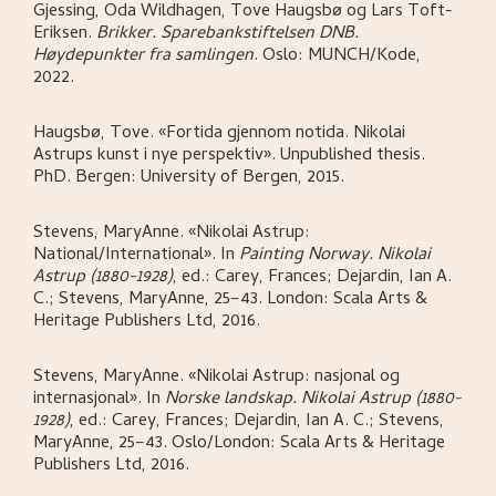
Gjessing, Oda Wildhagen, Tove Haugsbø og Lars Toft-
Eriksen
.
Brikker. Sparebankstiftelsen DNB.
Høydepunkter fra samlingen
.
Oslo:
MUNCH/Kode,
2022.
Haugsbø, Tove
.
«Fortida gjennom notida. Nikolai
Astrups kunst i nye perspektiv»
.
Unpublished thesis.
PhD.
Bergen:
University of Bergen,
2015.
Stevens, MaryAnne
.
«Nikolai Astrup:
National/International»
.
In
Painting Norway. Nikolai
Astrup (1880-1928)
,
ed.: Carey, Frances; Dejardin, Ian A.
C.; Stevens, MaryAnne,
25–43.
London:
Scala Arts &
Heritage Publishers Ltd,
2016.
Stevens, MaryAnne
.
«Nikolai Astrup: nasjonal og
internasjonal»
.
In
Norske landskap. Nikolai Astrup (1880-
1928)
,
ed.: Carey, Frances; Dejardin, Ian A. C.; Stevens,
MaryAnne,
25–43.
Oslo/London:
Scala Arts & Heritage
Publishers Ltd,
2016.