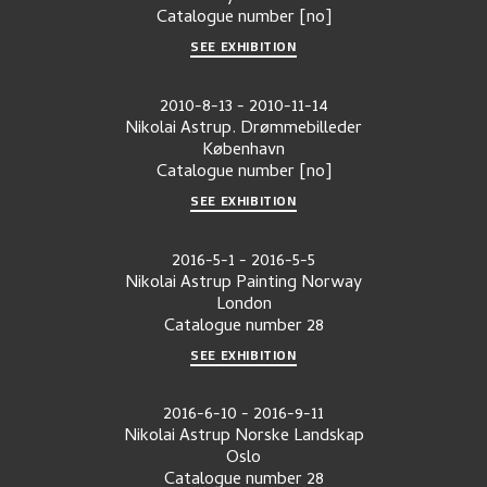
Catalogue number
[no]
SEE EXHIBITION
2010-8-13
-
2010-11-14
Nikolai Astrup. Drømmebilleder
København
Catalogue number
[no]
SEE EXHIBITION
2016-5-1
-
2016-5-5
Nikolai Astrup Painting Norway
London
Catalogue number
28
SEE EXHIBITION
2016-6-10
-
2016-9-11
Nikolai Astrup Norske Landskap
Oslo
Catalogue number
28