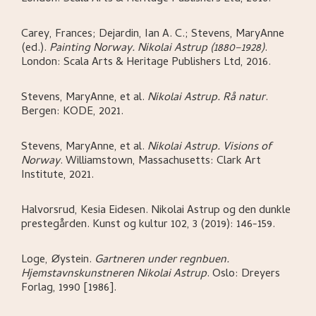
Carey, Frances; Dejardin, Ian A. C.; Stevens, MaryAnne
(ed.)
.
Painting Norway. Nikolai Astrup (1880–1928)
.
London:
Scala Arts & Heritage Publishers Ltd,
2016.
Stevens, MaryAnne, et al
.
Nikolai Astrup. Rå natur
.
Bergen:
KODE,
2021.
Stevens, MaryAnne, et al
.
Nikolai Astrup. Visions of
Norway
.
Williamstown, Massachusetts:
Clark Art
Institute,
2021.
Halvorsrud, Kesia Eidesen
.
Nikolai Astrup og den dunkle
prestegården
.
Kunst og kultur 102, 3 (2019): 146-159.
Loge, Øystein
.
Gartneren under regnbuen.
Hjemstavnskunstneren Nikolai Astrup
.
Oslo:
Dreyers
Forlag,
1990 [1986].