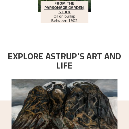
FROM THE
PARSONAGE GARDEN,
STUDY
Oil on burlap
Between
1902
EXPLORE ASTRUP'S ART AND
LIFE