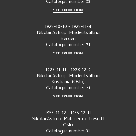
Catalogue number
33
SEE EXHIBITION
1928-10-10
-
1928-11-4
Nikolai Astrup. Mindeutstilling
Bergen
Catalogue number
71
SEE EXHIBITION
1928-11-11
-
1928-12-9
Nikolai Astrup. Mindeutstilling
Kristiania (Oslo)
Catalogue number
71
SEE EXHIBITION
1955-11-12
-
1955-12-11
Nikolai Astrup. Malerier og tresnitt
Oslo
Catalogue number
31