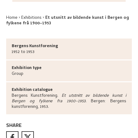
Home
Exhibitions
Et utsnitt av bildende kunst i Bergen og
fylkene frå 1900–1953
Bergens Kunstforening
1952 to 1953
Exhibition type
Group
Exhibition catalogue
Bergens Kunstforening
.
Et utstnitt av bildende kunst i
Bergen og fylkene fra 1900–1953
.
Bergen:
Bergens
kunstforening,
1953.
SHARE