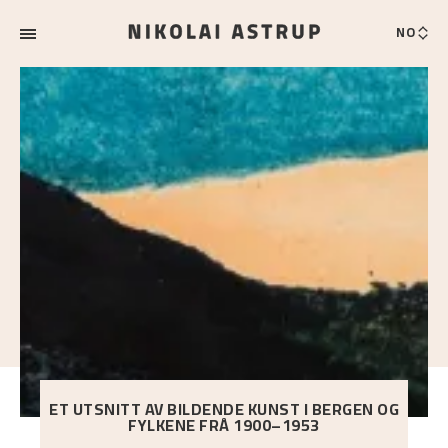
NO
ET UTSNITT AV BILDENDE KUNST I BERGEN OG
FYLKENE FRÅ 1900–1953