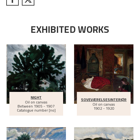
EXHIBITED WORKS
NIGHT
SOVEVÆRELSESINTERIØR
Oil on canvas
Oil on canvas
Between
1905 - 1907
1902 - 1920
Catalogue number [no]