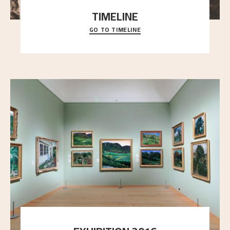
TIMELINE
GO TO TIMELINE
A chronology of important events, places and
people in Astrup’s life.