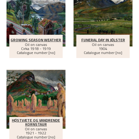
GROWING SEASON WEATHER
FUNERAL DAY IN JØLSTER
Oil on canvas
Oil on canvas
Cirka
1918 - 1919
1904
Catalogue number [no]
Catalogue number [no]
HØSTVÆTE OG VANDRENDE
KORNSTAUR
Oil on canvas
1921 - 1922
Catalogue number [no]