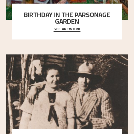
BIRTHDAY IN THE PARSONAGE
GARDEN
SEE ARTWORK
A warm evening light is filtered through the leaf
crown and creates a calm atmosphere between t
..."