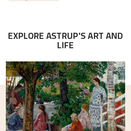
EXPLORE ASTRUP'S ART AND
LIFE