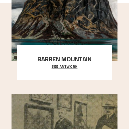
BARREN MOUNTAIN
SEE ARTWORK
A looming mountain dominates the picture plane
here, and stands in stark contrast to the slende
..."