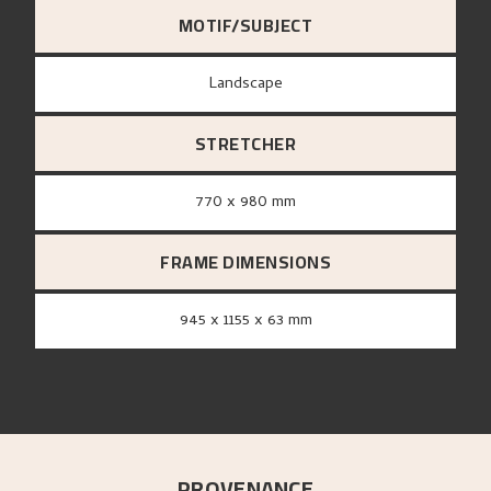
MOTIF/SUBJECT
Landscape
STRETCHER
770 x 980 mm
FRAME DIMENSIONS
945 x 1155 x 63 mm
PROVENANCE