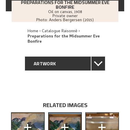
PREPARATIONS FOR THE MIDSUMMER EVE
BONFIRE
Oil on canvas
,
1908
Private owner
Photo:
Anders Bergersen (2015)
Home
Catalogue Raisonné
Preparations for the Midsummer Eve
Bonfire
ARTWORK
GENERAL DESCRIPTION
TECHNICAL DESCRIPTION
RELATED IMAGES
PROVENANCE
+
+
+
EXHIBITION HISTORY