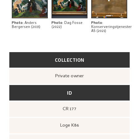
THE ARTIST'S NOTES
BIBLIOGRAPHY
Photo
:
Anders
Photo
:
Dag Fosse
Photo
:
Bergersen (2015)
(2022)
Konserveringstjenester
AS (2021)
RELATED ARTWORKS
EXPLORE
COLLECTION
Private owner
ID
CR 177
Loge K86