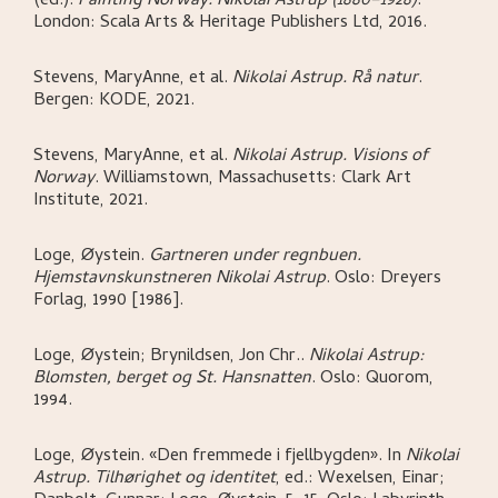
(ed.)
.
Painting Norway. Nikolai Astrup (1880–1928)
.
London:
Scala Arts & Heritage Publishers Ltd,
2016.
Stevens, MaryAnne, et al
.
Nikolai Astrup. Rå natur
.
Bergen:
KODE,
2021.
Stevens, MaryAnne, et al
.
Nikolai Astrup. Visions of
Norway
.
Williamstown, Massachusetts:
Clark Art
Institute,
2021.
Loge, Øystein
.
Gartneren under regnbuen.
Hjemstavnskunstneren Nikolai Astrup
.
Oslo:
Dreyers
Forlag,
1990 [1986].
Loge, Øystein; Brynildsen, Jon Chr.
.
Nikolai Astrup:
Blomsten, berget og St. Hansnatten
.
Oslo:
Quorom,
1994.
Loge, Øystein
.
«Den fremmede i fjellbygden»
.
In
Nikolai
Astrup. Tilhørighet og identitet
,
ed.: Wexelsen, Einar;