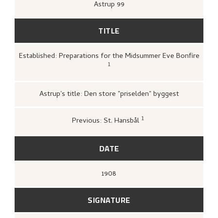
Astrup 99
TITLE
Established: Preparations for the Midsummer Eve Bonfire
1
Kunstnernes Hus,
Nikolai Astrup. Malerier
og tresnitt
(Oslo: Kunstnernes Hus,
Kunstnernes Hus, 1955),
21.
Astrup's title: Den store "priselden" byggest
1
Previous: St. Hansbål
Bergens Kunstforening,
Nikolai Astrup
1880–1928. Mindeutstilling
(Bergen: A/S
John Griegs Boktrykkeri, Bergens
DATE
kunstforening, 1928),
[no].
1908
SIGNATURE