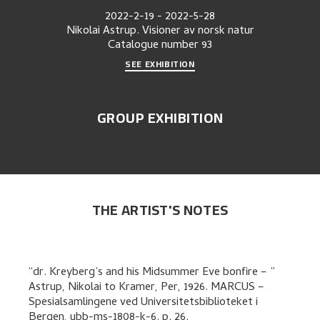
2022-2-19
-
2022-5-28
Nikolai Astrup. Visioner av norsk natur
Catalogue number
93
SEE EXHIBITION
GROUP EXHIBITION
THE ARTIST'S NOTES
dr. Kreyberg’s and his Midsummer Eve bonfire –
Astrup, Nikolai
to
Kramer, Per
,
1926. MARCUS –
Spesialsamlingene ved Universitetsbiblioteket i
Bergen, ubb-ms-1808-k-6.
p. 26
.