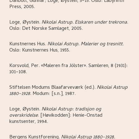
Danbolt, Gunnar; Loge, Øystein,
5–15.
Oslo:
Labyrinth
Press,
2005.
Loge, Øystein
.
Nikolai Astrup. Elskaren under trekrona
.
Oslo:
Det Norske Samlaget,
2005.
Kunstnernes Hus
.
Nikolai Astrup. Malerier og tresnitt
.
Oslo:
Kunstnernes Hus,
1955.
Korsvold, Per
.
«Maleren fra Jölster»
.
Samleren, 8 (1931):
101–108.
Stiftelsen Modums Blaafarveværk (ed.)
.
Nikolai Astrup
1880–1928
.
Modum:
[s.n.],
1987.
Loge, Øystein
.
Nikolai Astrup: tradisjon og
overskridelse
.
[Høvikodden]:
Henie-Onstad
kunstsenter,
1994.
Bergens Kunstforening
.
Nikolai Astrup 1880–1928.