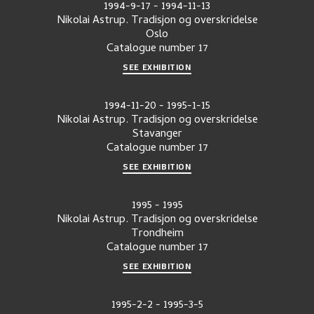
1994-9-17
-
1994-11-13
Nikolai Astrup. Tradisjon og overskridelse
Oslo
Catalogue number
17
SEE EXHIBITION
1994-11-20
-
1995-1-15
Nikolai Astrup. Tradisjon og overskridelse
Stavanger
Catalogue number
17
SEE EXHIBITION
1995
-
1995
Nikolai Astrup. Tradisjon og overskridelse
Trondheim
Catalogue number
17
SEE EXHIBITION
1995-2-2
-
1995-3-5