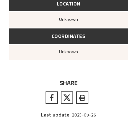
LOCATION
Unknown
COORDINATES
Unknown
SHARE
Last update
:
2025-09-26