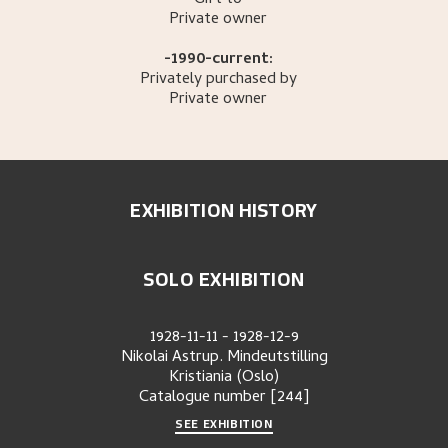
Gift to
Private owner
-1990-current:
Privately purchased by
Private owner
EXHIBITION HISTORY
SOLO EXHIBITION
1928-11-11
-
1928-12-9
Nikolai Astrup. Mindeutstilling
Kristiania (Oslo)
Catalogue number
[244]
SEE EXHIBITION