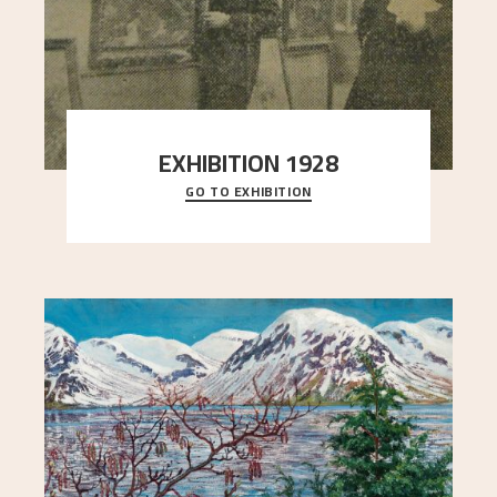
EXHIBITION 1928
GO TO EXHIBITION
When Astrup died in 1928, his friends Moritz Kaland
Simon Thorbjørnsen at the Art Society took
..."