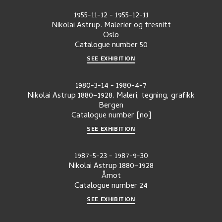
1955-11-12
-
1955-12-11
Nikolai Astrup. Malerier og tresnitt
Oslo
Catalogue number
50
SEE EXHIBITION
1980-3-14
-
1980-4-7
Nikolai Astrup 1880–1928. Maleri, tegning, grafikk
Bergen
Catalogue number
[no]
SEE EXHIBITION
1987-5-23
-
1987-9-30
Nikolai Astrup 1880–1928
Åmot
Catalogue number
24
SEE EXHIBITION