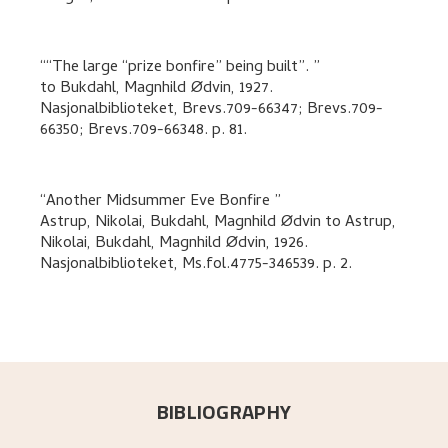
“The large “prize bonfire” being built”.
to
Bukdahl, Magnhild Ødvin
,
1927.
Nasjonalbiblioteket, Brevs.709-66347; Brevs.709-
66350; Brevs.709-66348.
p. 81
.
Another Midsummer Eve Bonfire
Astrup, Nikolai, Bukdahl, Magnhild Ødvin
to
Astrup,
Nikolai, Bukdahl, Magnhild Ødvin
,
1926.
Nasjonalbiblioteket, Ms.fol.4775-346539.
p. 2
.
BIBLIOGRAPHY