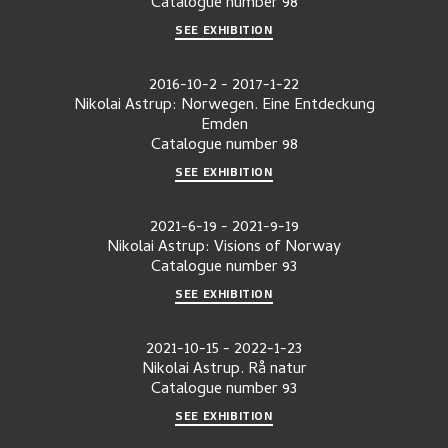
Catalogue number
98
SEE EXHIBITION
2016-10-2
-
2017-1-22
Nikolai Astrup: Norwegen. Eine Entdeckung
Emden
Catalogue number
98
SEE EXHIBITION
2021-6-19
-
2021-9-19
Nikolai Astrup: Visions of Norway
Catalogue number
93
SEE EXHIBITION
2021-10-15
-
2022-1-23
Nikolai Astrup. Rå natur
Catalogue number
93
SEE EXHIBITION