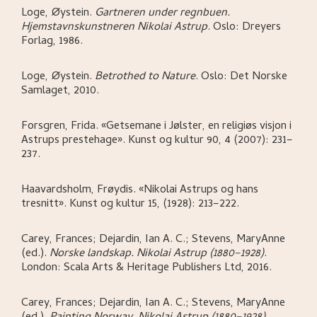
Loge, Øystein
.
Gartneren under regnbuen.
Hjemstavnskunstneren Nikolai Astrup
.
Oslo:
Dreyers
Forlag,
1986.
Loge, Øystein
.
Betrothed to Nature
.
Oslo:
Det Norske
Samlaget,
2010.
Forsgren, Frida
.
«Getsemane i Jølster, en religiøs visjon i
Astrups prestehage»
.
Kunst og kultur 90, 4 (2007): 231–
237.
Haavardsholm, Frøydis
.
«Nikolai Astrups og hans
tresnitt»
.
Kunst og kultur 15, (1928): 213–222.
Carey, Frances; Dejardin, Ian A. C.; Stevens, MaryAnne
(ed.)
.
Norske landskap. Nikolai Astrup (1880–1928)
.
London:
Scala Arts & Heritage Publishers Ltd,
2016.
Carey, Frances; Dejardin, Ian A. C.; Stevens, MaryAnne