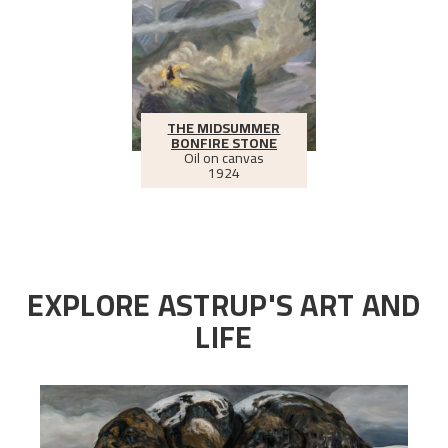
THE MIDSUMMER
BONFIRE STONE
Oil on canvas
1924
EXPLORE ASTRUP'S ART AND
LIFE