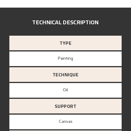
TECHNICAL DESCRIPTION
TYPE
Painting
TECHNIQUE
Oil
SUPPORT
canvas