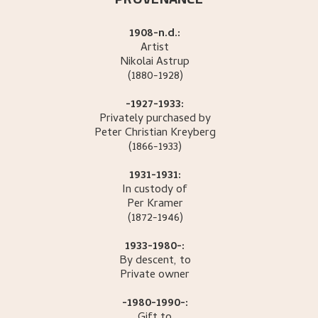
1908-n.d.:
Artist
Nikolai
Astrup
(1880-1928)
-1927-1933:
Privately purchased by
Peter Christian
Kreyberg
(1866-1933)
1931-1931:
In custody of
Per
Kramer
(1872-1946)
1933-1980-:
By descent, to
Private owner
-1980-1990-: