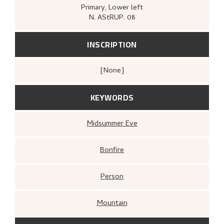
Primary
, Lower left
N. AStRUP. 08
INSCRIPTION
[none]
KEYWORDS
Midsummer Eve
Bonfire
Person
Mountain