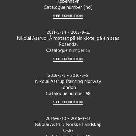
København
Catalogue number
[no]
SEE EXHIBITION
2011-5-14
-
2011-9-11
Nikolai Astrup: Å møtast på ein klote, på ein stad
Rosendal
Catalogue number
15
SEE EXHIBITION
2016-5-1
-
2016-5-5
Nikolai Astrup Painting Norway
London
Catalogue number
98
SEE EXHIBITION
2016-6-10
-
2016-9-11
Nikolai Astrup Norske Landskap
Oslo