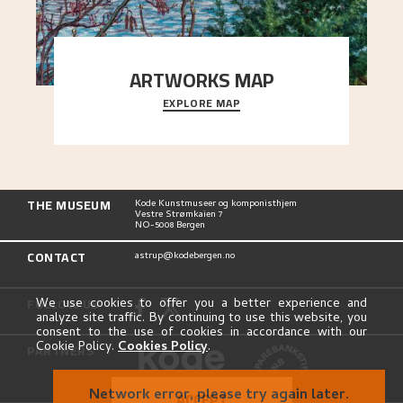
ARTWORKS MAP
EXPLORE MAP
Explore the locations and viewpoints in Astrup's
art.
THE MUSEUM
Kode Kunstmuseer og komponisthjem
Vestre Strømkaien 7
NO-5008 Bergen
CONTACT
astrup@kodebergen.no
FOLLOW US
We use cookies to offer you a better experience and
analyze site traffic. By continuing to use this website, you
consent to the use of cookies in accordance with our
Cookie Policy.
Cookies Policy
.
PARTNERS
Network error, please try again later.
ACCEPT