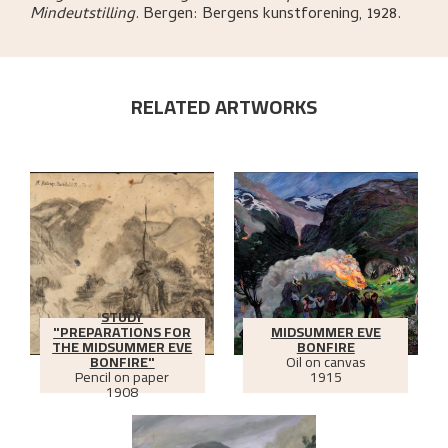
Mindeutstilling
.
Bergen:
Bergens kunstforening,
1928.
RELATED ARTWORKS
STUDY
"PREPARATIONS FOR
MIDSUMMER EVE
THE MIDSUMMER EVE
BONFIRE
BONFIRE"
Oil on canvas
Pencil on paper
1915
1908