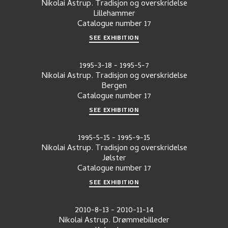
Nikolai Astrup. Tradisjon og overskridelse
Lillehammer
Catalogue number
17
SEE EXHIBITION
1995-3-18
-
1995-5-7
Nikolai Astrup. Tradisjon og overskridelse
Bergen
Catalogue number
17
SEE EXHIBITION
1995-5-15
-
1995-9-15
Nikolai Astrup. Tradisjon og overskridelse
Jølster
Catalogue number
17
SEE EXHIBITION
2010-8-13
-
2010-11-14
Nikolai Astrup. Drømmebilleder