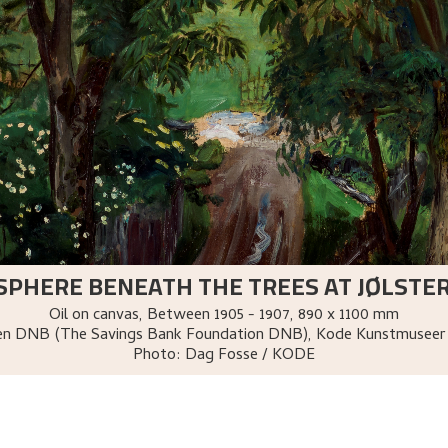
SPHERE BENEATH THE TREES AT JØLSTE
Oil on canvas
,
Between
1905 - 1907
, 890 x 1100 mm
sen DNB (The Savings Bank Foundation DNB), Kode Kunstmuseer
Photo:
Dag Fosse / KODE