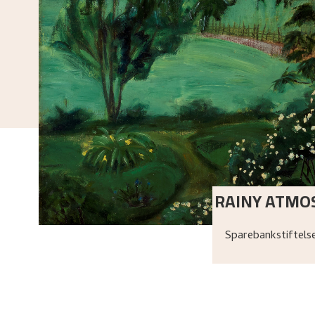
RAINY ATMO
Sparebankstiftel