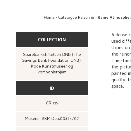
Home
Catalogue Raisonné
Rainy Atmospher
A dense c
COLLECTION
used diff
shines on
the raind
Sparebankstiftelsen DNB (The
Savings Bank Foundation DNB),
The stair
Kode Kunstmuseer og
the pictu
komponisthjem
painted in
quality t
space.
ID
CR 125
Museum BKM.Dep.00374/07