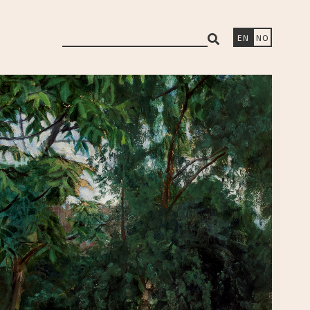
search
EN
NO