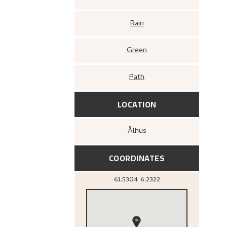
Rain
Green
Path
LOCATION
Ålhus
COORDINATES
61.5304
6.2322
1