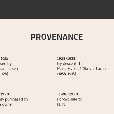
PROVENANCE
1928:
1928-1935:
sed by
By descent, to
han
Larsen
Marie Hvoslef Giæver
Larsen
1928)
(1858-1935)
1990-:
-1990-1990-:
ely purchased by
Forced sale to
e owner
N.
N.