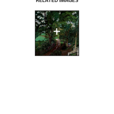
RELATED IMAGES
+
ai Astrup
fikk
(Bergen:
 Bergens