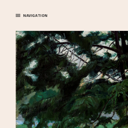
NAVIGATION