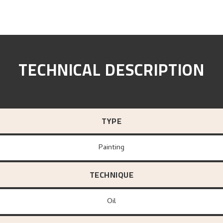
TECHNICAL DESCRIPTION
TYPE
Painting
TECHNIQUE
Oil