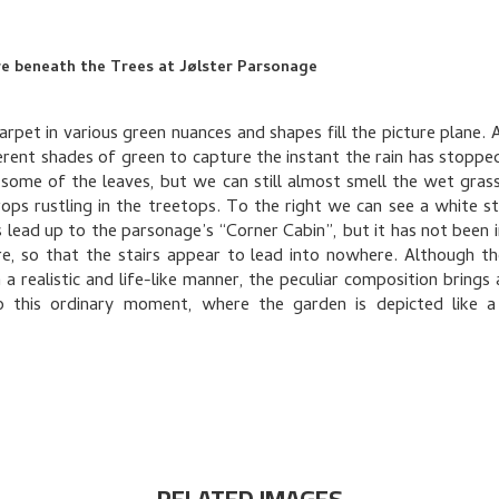
e beneath the Trees at Jølster Parsonage
arpet in various green nuances and shapes fill the picture plane. 
erent shades of green to capture the instant the rain has stoppe
 some of the leaves, but we can still almost smell the wet gras
rops rustling in the treetops. To the right we can see a white stai
s lead up to the parsonage’s “Corner Cabin”, but it has not been i
re, so that the stairs appear to lead into nowhere. Although th
 a realistic and life-like manner, the peculiar composition brings
o this ordinary moment, where the garden is depicted like a