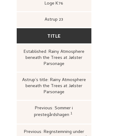
Loge K76
Astrup 23
TITLE
Established: Rainy Atmosphere
beneath the Trees at Jølster
Parsonage
Astrup's title: Rainy Atmosphere
beneath the Trees at Jølster
Parsonage
Previous: Sommer i
1
prestegårdshagen
Bergens Kunstforening,
Nikol
1880–1928. Maleri, tegning, gra
A/S John Griegs Boktrykkeri,
kunstforening, 1980),
26.
Previous: Regnstemning under