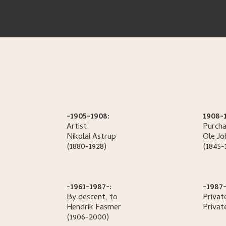
-1905-1908:
1908-
Artist
Purcha
Nikolai
Astrup
Ole Jo
(1880-1928)
(1845-
-1961-1987-:
-1987-
By descent, to
Privat
Hendrik
Fasmer
Privat
(1906-2000)