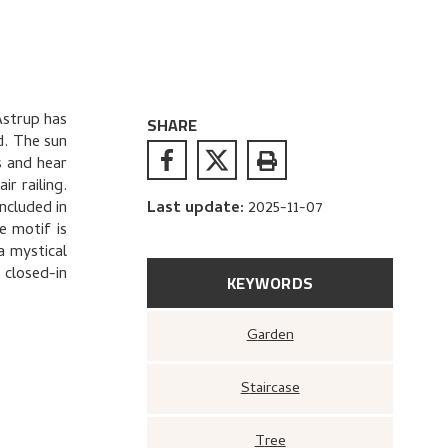
Astrup has
SHARE
d. The sun
s and hear
r railing.
ncluded in
Last update
:
2025-11-07
e motif is
 a mystical
 closed-in
KEYWORDS
Garden
Staircase
Tree