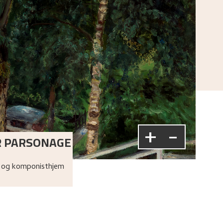
+
-
R PARSONAGE
 og komponisthjem