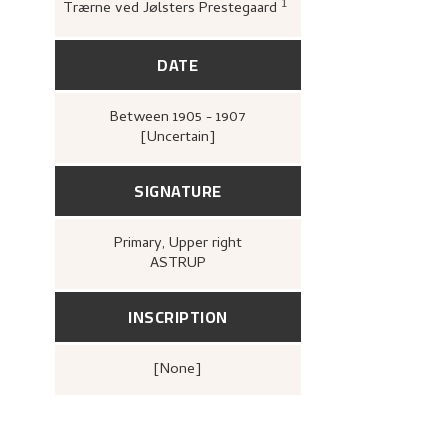
1
Trærne ved Jølsters Prestegaard
Bergens kunstforenin
Nikolai Astrups Maleriu
Bjarne Klausens Bogtr
kunstforening, 1908),
DATE
Between
1905 - 1907
[Uncertain]
SIGNATURE
Primary
, Upper right
ASTRUP
INSCRIPTION
[none]