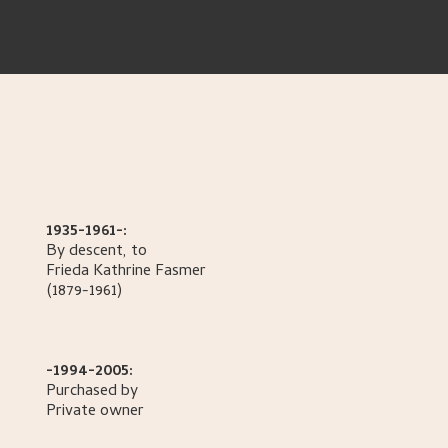
1935-1961-:
By descent, to
Frieda Kathrine
Fasmer
(1879-1961)
-1994-2005:
Purchased by
Private owner