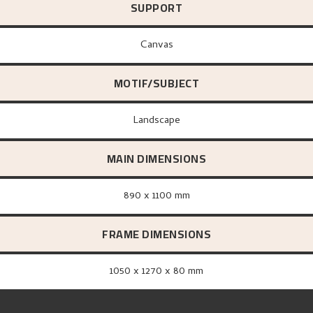
SUPPORT
canvas
MOTIF/SUBJECT
Landscape
MAIN DIMENSIONS
890 x 1100 mm
FRAME DIMENSIONS
1050 x 1270 x 80 mm