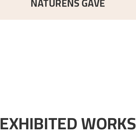
NATURENS GÅVE
EXHIBITED WORK