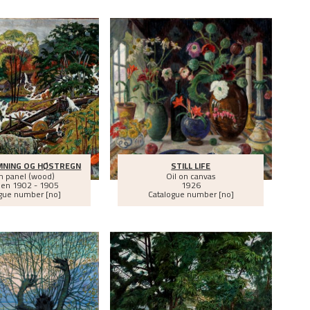
MNING OG HØSTREGN
STILL LIFE
on panel (wood)
Oil on canvas
een
1902 - 1905
1926
gue number [no]
Catalogue number [no]