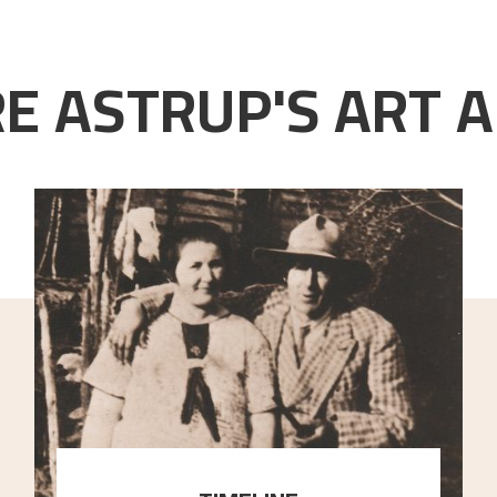
E ASTRUP'S ART A