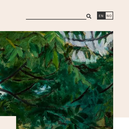
search
EN
NO