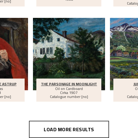
er [no]
Catalo
E ASTRUP
THE PARSONAGE IN MOONLIGHT
JU
as
Oil on Cardboard
O
3
Cirka
1907
er [no]
Catalogue number [no]
Catalo
LOAD MORE RESULTS