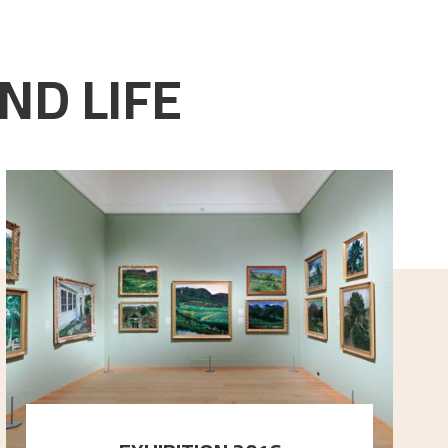
ND LIFE