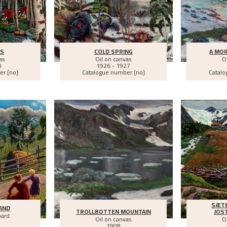
ES
COLD SPRING
A MOR
as
Oil on canvas
O
0
1926 - 1927
er [no]
Catalogue number [no]
Catalo
SÆTE
AND
TROLLBOTTEN MOUNTAIN
JOS
oard
Oil on canvas
O
1908