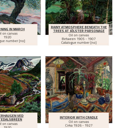
RAINY ATMOSPHERE BENEATH THE
NING IN MARCH
TREES AT JØLSTER PARSONAGE
il on canvas
Oil on canvas
1920
Between
1905 - 1907
gue number [no]
Catalogue number [no]
RHAUGEN VED
INTERIOR WITH CRADLE
TEDALSBREEN
Oil on canvas
il on canvas
Cirka
1926 - 1927
1920