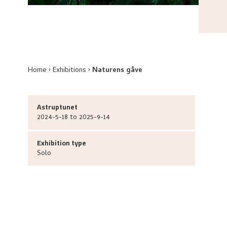
Home
Exhibitions
Naturens gåve
Astruptunet
2024-5-18 to 2025-9-14
Exhibition type
Solo