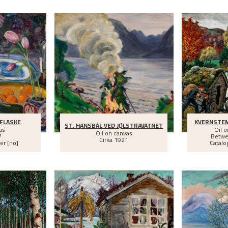
 FLASKE
KVERNSTE
ST. HANSBÅL VED JØLSTRAVATNET
as
Oil 
Oil on canvas
7
Betw
Cirka
1921
er [no]
Catalo