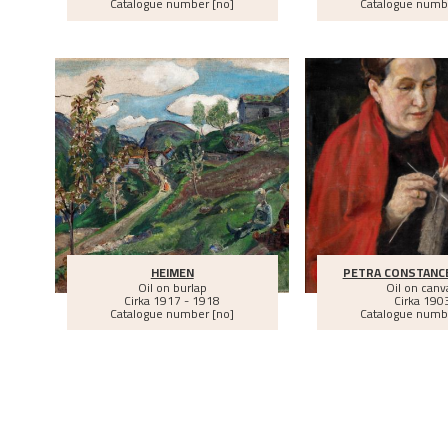
Catalogue number [no]
Catalogue numb
HEIMEN
PETRA CONSTANC
Oil on burlap
Oil on canv
Cirka
1917 - 1918
Cirka
190
Catalogue number [no]
Catalogue numb