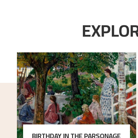
EXPLOR
BIRTHDAY IN THE PARSONAGE