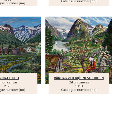
Catalogue number [no]
gue number [no]
NINATT KL. 3
VÅRDAG VED KJØSNESFJORDEN
il on canvas
Oil on canvas
1925
1918
gue number [no]
Catalogue number [no]