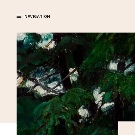
NAVIGATION