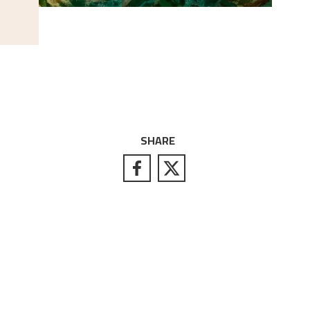
SHARE
S