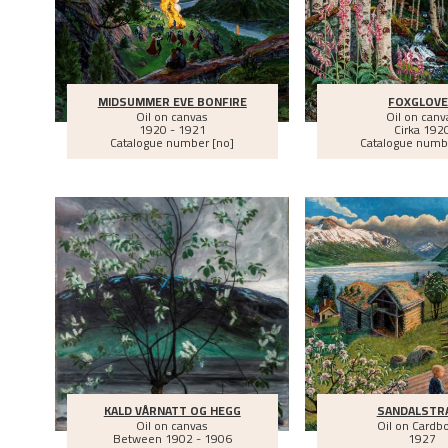
MIDSUMMER EVE BONFIRE
FOXGLOV
Oil on canvas
Oil on canv
1920 - 1921
Cirka
192
Catalogue number [no]
Catalogue numb
KALD VÅRNATT OG HEGG
SANDALSTR
Oil on canvas
Oil on Cardb
Between
1902 - 1906
1927