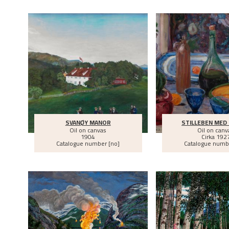
SVANØY MANOR
STILLEBEN MED
Oil on canvas
Oil on canv
1904
Cirka
192
Catalogue number [no]
Catalogue numb