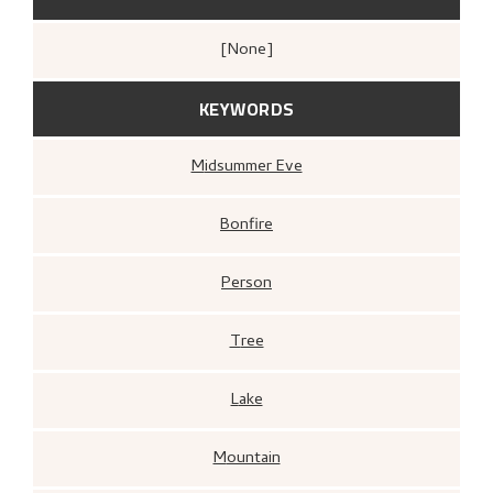
[none]
KEYWORDS
Midsummer Eve
Bonfire
Person
Tree
Lake
Mountain