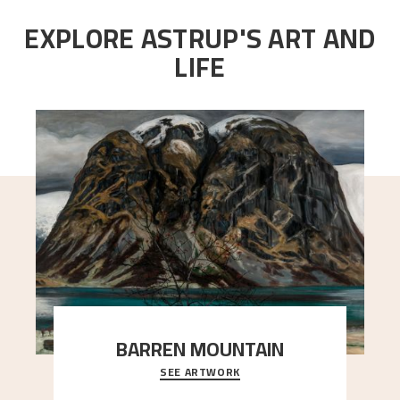
EXPLORE ASTRUP'S ART AND
LIFE
BARREN MOUNTAIN
SEE ARTWORK
A looming mountain dominates the picture plane
here, and stands in stark contrast to the slende
..."