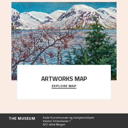
ARTWORKS MAP
EXPLORE MAP
Explore the locations and viewpoints in Astrup's
art.
THE MUSEUM
Kode Kunstmuseer og komponisthjem
Vestre Strømkaien 7
NO-5008 Bergen