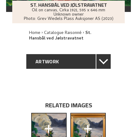
ST. HANSBÅL VED JØLSTRAVATNET
Oil on canvas
,
Cirka
1921
, 595 x 646 mm
Unknown owner
Photo:
Grev Wedels Plass Auksjoner AS (2023)
Home
Catalogue Raisonné
St.
Hansbål ved Jølstravatnet
ARTWORK
GENERAL DESCRIPTION
TECHNICAL DESCRIPTION
RELATED IMAGES
PROVENANCE
+
+
EXHIBITION HISTORY