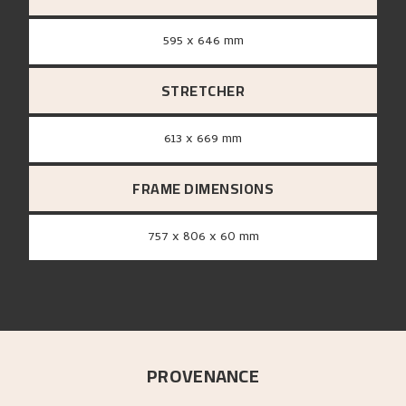
595 x 646 mm
STRETCHER
613 x 669 mm
FRAME DIMENSIONS
757 x 806 x 60 mm
PROVENANCE