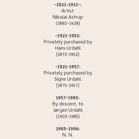
-1921-1921-:
Artist
Nikolai
Astrup
(1880-1928)
-1921-1952:
Privately purchased by
Hans
Urdahl
(1873-1952)
-1921-1957:
Privately purchased by
Signe
Urdahl
(1875-1957)
1957-1985:
By descent, to
Jørgen
Urdahl
(1903-1985)
1985-1996:
N.
N.