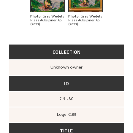
BIBLIOGRAPHY
RELATED ARTWORKS
Photo
:
Grev Wedels
Photo
:
Grev Wedels
Plass Auksjoner AS
Plass Auksjoner AS
(2023)
(2023)
EXPLORE
COLLECTION
Unknown owner
ID
CR 280
Loge K185
TITLE