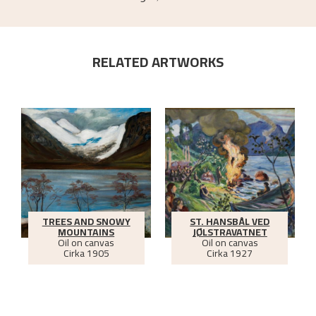
RELATED ARTWORKS
TREES AND SNOWY
ST. HANSBÅL VED
MOUNTAINS
JØLSTRAVATNET
Oil on canvas
Oil on canvas
Cirka
1905
Cirka
1927