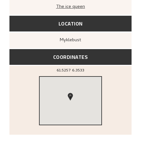
The ice queen
LOCATION
Myklebust
COORDINATES
61.5257
6.3533
1