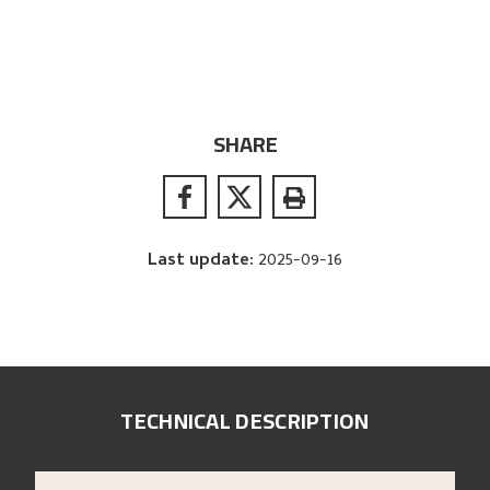
SHARE
Last update
:
2025-09-16
TECHNICAL DESCRIPTION