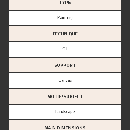
TYPE
Painting
TECHNIQUE
Oil
SUPPORT
canvas
MOTIF/SUBJECT
Landscape
MAIN DIMENSIONS