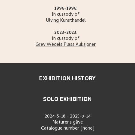
1996-1996:
In custody of
Ulving Kunsthandel
2023-2023:
In custody of
Grev Wedels Plass Auksjoner
EXHIBITION HISTORY
SOLO EXHIBITION
2024-5-18
-
2025-9-14
Naturens gåve
Catalogue number
[none]