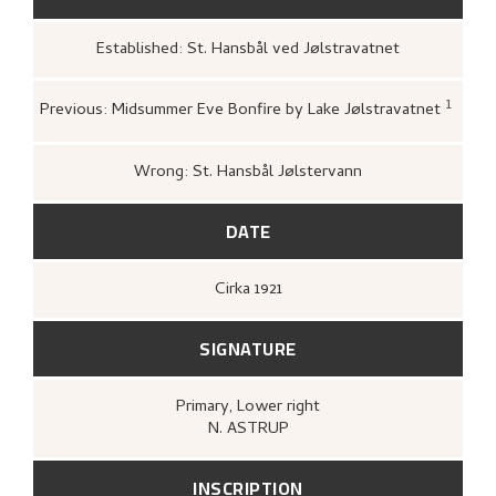
Established: St. Hansbål ved Jølstravatnet
1
Previous: Midsummer Eve Bonfire by Lake Jølstravatnet
Loge, Øystein,
Gartneren un
Hjemstavnskunstneren Nikol
(Oslo: Dreyers Forlag, 1986)
Wrong: St. Hansbål Jølstervann
DATE
Cirka
1921
SIGNATURE
Primary
, Lower right
N. ASTRUP
INSCRIPTION