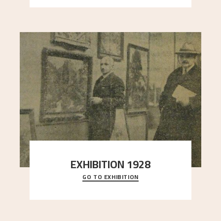
EXHIBITION 1928
GO TO EXHIBITION
When Astrup died in 1928, his friends Moritz Kaland
Simon Thorbjørnsen at the Art Society took
..."