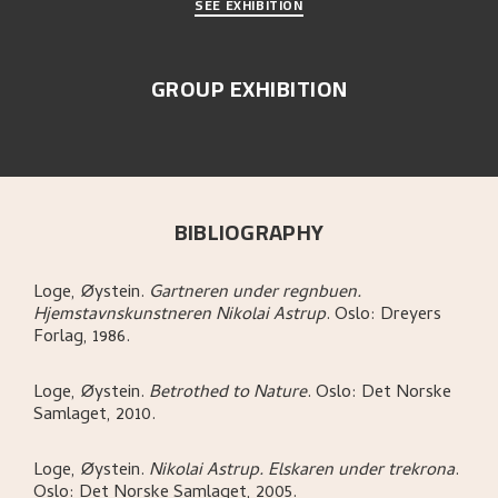
SEE EXHIBITION
GROUP EXHIBITION
BIBLIOGRAPHY
Loge, Øystein
.
Gartneren under regnbuen.
Hjemstavnskunstneren Nikolai Astrup
.
Oslo:
Dreyers
Forlag,
1986.
Loge, Øystein
.
Betrothed to Nature
.
Oslo:
Det Norske
Samlaget,
2010.
Loge, Øystein
.
Nikolai Astrup. Elskaren under trekrona
.
Oslo:
Det Norske Samlaget,
2005.