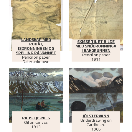
LANDSKAP MED
SKISSE TIL ET BILDE
ROBÅT,
MED SNØDRONNINGA
ISDRONNINGEN OG
I BAKGRUNNEN
SPEILING PÅ VANNET
Pencil on paper
Pencil on paper
1911
Date: unknown
JØLSTERVANN
RAUSILJE-NILS
Underdrawing on
Oil on canvas
Cardboard
1913
1905