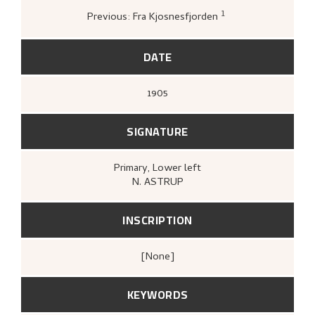
og tresnitt
(Oslo: Kunstnernes Hus
Kunstnernes Hus, 1955),
26.
1
Previous: Fra Kjosnesfjorden
Galleri KB,
Kaare Berntsen A/S 60 år
(Oslo
[s.n.], Galleri KB, 1990),
39.
DATE
1905
SIGNATURE
Primary
, Lower left
N. ASTRUP
INSCRIPTION
[none]
KEYWORDS