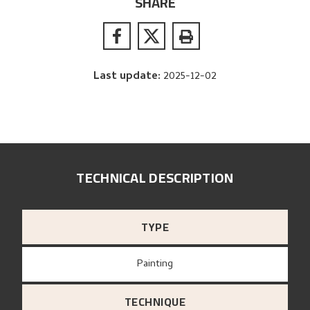
SHARE
Last update
:
2025-12-02
TECHNICAL DESCRIPTION
TYPE
Painting
TECHNIQUE