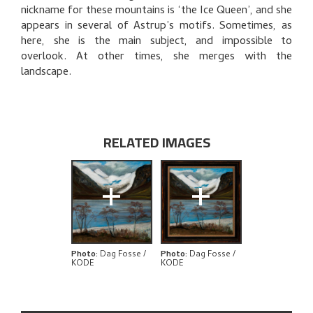
BIBLIOGRAPHY
nickname for these mountains is ‘the Ice Queen’, and she
appears in several of Astrup’s motifs. Sometimes, as
RELATED ARTWORKS
here, she is the main subject, and impossible to
overlook. At other times, she merges with the
EXPLORE
landscape.
RELATED IMAGES
+
+
Photo
:
Dag Fosse /
Photo
:
Dag Fosse /
KODE
KODE