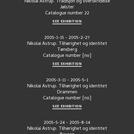
Nikolai Astrup. Tradisjon og overskridelse
Jølster
Catalogue number
22
SEE EXHIBITION
2005-1-15
-
2005-2-27
Nikolai Astrup. Tilhørighet og identitet
Tønsberg
Catalogue number
[no]
SEE EXHIBITION
2005-3-11
-
2005-5-1
Nikolai Astrup. Tilhørighet og identitet
Drammen
Catalogue number
[no]
SEE EXHIBITION
2005-5-24
-
2005-8-14
Nikolai Astrup. Tilhørighet og identitet