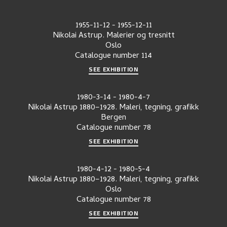
1955-11-12
-
1955-12-11
Nikolai Astrup. Malerier og tresnitt
Oslo
Catalogue number
114
SEE EXHIBITION
1980-3-14
-
1980-4-7
Nikolai Astrup 1880–1928. Maleri, tegning, grafikk
Bergen
Catalogue number
78
SEE EXHIBITION
1980-4-12
-
1980-5-4
Nikolai Astrup 1880–1928. Maleri, tegning, grafikk
Oslo
Catalogue number
78
SEE EXHIBITION