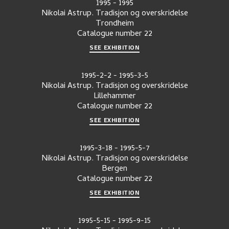
1995
-
1995
Nikolai Astrup. Tradisjon og overskridelse
Trondheim
Catalogue number
22
SEE EXHIBITION
1995-2-2
-
1995-3-5
Nikolai Astrup. Tradisjon og overskridelse
Lillehammer
Catalogue number
22
SEE EXHIBITION
1995-3-18
-
1995-5-7
Nikolai Astrup. Tradisjon og overskridelse
Bergen
Catalogue number
22
SEE EXHIBITION
1995-5-15
-
1995-9-15