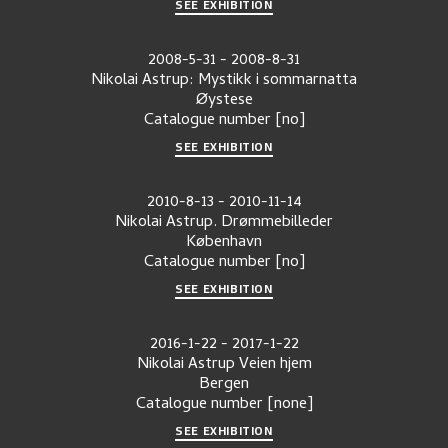
SEE EXHIBITION
2008-5-31
-
2008-8-31
Nikolai Astrup: Mystikk i sommarnatta
Øystese
Catalogue number
[no]
SEE EXHIBITION
2010-8-13
-
2010-11-14
Nikolai Astrup. Drømmebilleder
København
Catalogue number
[no]
SEE EXHIBITION
2016-1-22
-
2017-1-22
Nikolai Astrup Veien hjem
Bergen
Catalogue number
[none]
SEE EXHIBITION