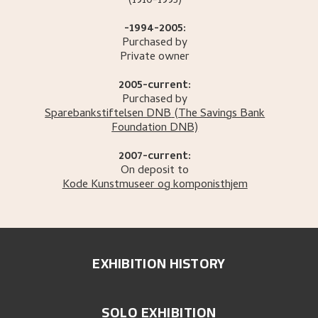
(1910-1995)
-1994-2005:
Purchased by
Private owner
2005-current:
Purchased by
Sparebankstiftelsen DNB
(The Savings Bank
Foundation DNB)
2007-current:
On deposit to
Kode Kunstmuseer og komponisthjem
EXHIBITION HISTORY
SOLO EXHIBITION