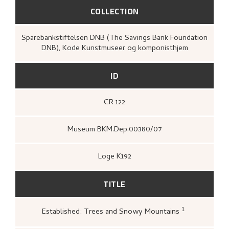
COLLECTION
Sparebankstiftelsen DNB (The Savings Bank Foundation
DNB), Kode Kunstmuseer og komponisthjem
ID
CR 122
Museum BKM.Dep.00380/07
Loge K192
TITLE
1
Established: Trees and Snowy Mountains
Kunstnernes Hus,
Nikolai Astrup. M