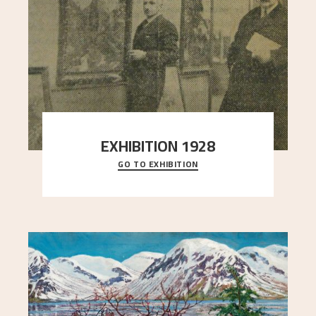
EXHIBITION 1928
GO TO EXHIBITION
When Astrup died in 1928, his friends Moritz Kaland
Simon Thorbjørnsen at the Art Society took
..."