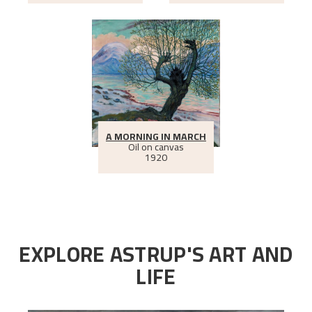
A MORNING IN MARCH
Oil on canvas
1920
EXPLORE ASTRUP'S ART AND
LIFE