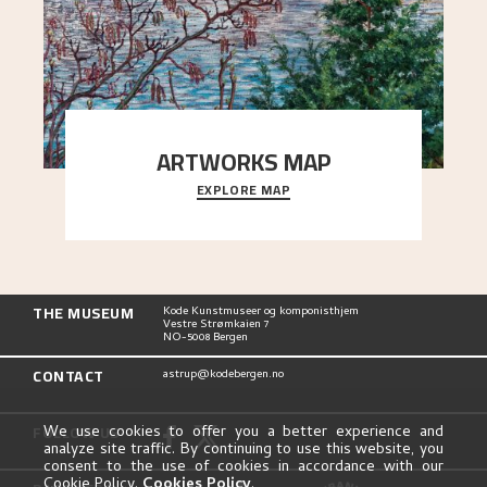
ARTWORKS MAP
EXPLORE MAP
Explore the locations and viewpoints in Astrup's
art.
THE MUSEUM
Kode Kunstmuseer og komponisthjem
Vestre Strømkaien 7
NO-5008 Bergen
CONTACT
astrup@kodebergen.no
FOLLOW US
We use cookies to offer you a better experience and
analyze site traffic. By continuing to use this website, you
consent to the use of cookies in accordance with our
Cookie Policy.
Cookies Policy
.