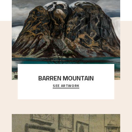
BARREN MOUNTAIN
SEE ARTWORK
A looming mountain dominates the picture plane
here, and stands in stark contrast to the slende
..."