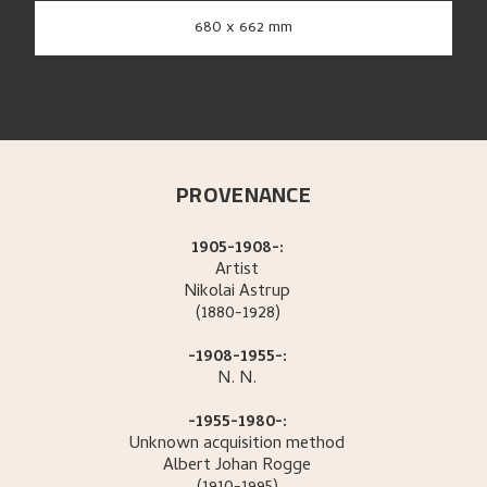
680 x 662 mm
PROVENANCE
1905-1908-:
Artist
Nikolai
Astrup
(1880-1928)
-1908-1955-:
N.
N.
-1955-1980-:
Unknown acquisition method
Albert Johan
Rogge