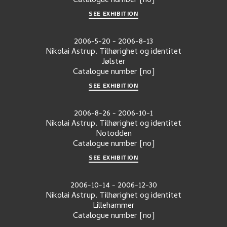
Catalogue number
[no]
SEE EXHIBITION
2006-5-20
-
2006-8-13
Nikolai Astrup. Tilhørighet og identitet
Jølster
Catalogue number
[no]
SEE EXHIBITION
2006-8-26
-
2006-10-1
Nikolai Astrup. Tilhørighet og identitet
Notodden
Catalogue number
[no]
SEE EXHIBITION
2006-10-14
-
2006-12-30
Nikolai Astrup. Tilhørighet og identitet
Lillehammer
Catalogue number
[no]