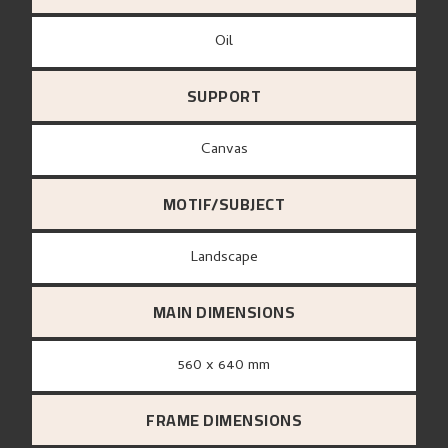
Oil
SUPPORT
canvas
MOTIF/SUBJECT
Landscape
MAIN DIMENSIONS
560 x 640 mm
FRAME DIMENSIONS