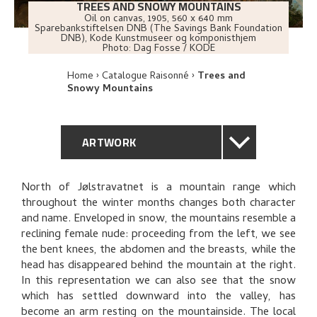
TREES AND SNOWY MOUNTAINS
Oil on canvas
,
1905
, 560 x 640 mm
Sparebankstiftelsen DNB (The Savings Bank Foundation
DNB), Kode Kunstmuseer og komponisthjem
Photo:
Dag Fosse / KODE
Home
Catalogue Raisonné
Trees and
Snowy Mountains
ARTWORK
GENERAL DESCRIPTION
North of Jølstravatnet is a mountain range which
throughout the winter months changes both character
TECHNICAL DESCRIPTION
and name. Enveloped in snow, the mountains resemble a
reclining female nude: proceeding from the left, we see
PROVENANCE
the bent knees, the abdomen and the breasts, while the
head has disappeared behind the mountain at the right.
In this representation we can also see that the snow
EXHIBITION HISTORY
which has settled downward into the valley, has
become an arm resting on the mountainside. The local