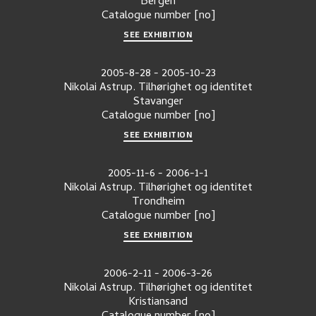
Bergen
Catalogue number
[no]
SEE EXHIBITION
2005-8-28
-
2005-10-23
Nikolai Astrup. Tilhørighet og identitet
Stavanger
Catalogue number
[no]
SEE EXHIBITION
2005-11-6
-
2006-1-1
Nikolai Astrup. Tilhørighet og identitet
Trondheim
Catalogue number
[no]
SEE EXHIBITION
2006-2-11
-
2006-3-26
Nikolai Astrup. Tilhørighet og identitet
Kristiansand