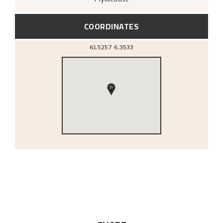
COORDINATES
61.5257
6.3533
1