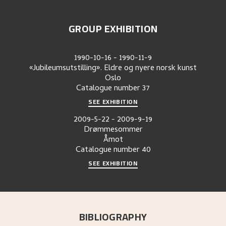
GROUP EXHIBITION
1990-10-16
-
1990-11-9
«Jubileumsutstilling». Eldre og nyere norsk kunst
Oslo
Catalogue number
37
SEE EXHIBITION
2009-5-22
-
2009-9-19
Drømmesommer
Åmot
Catalogue number
40
SEE EXHIBITION
BIBLIOGRAPHY