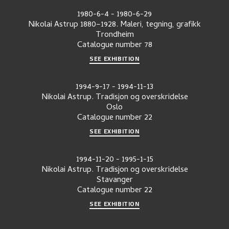
1980-6-4
-
1980-6-29
Nikolai Astrup 1880–1928. Maleri, tegning, grafikk
Trondheim
Catalogue number
78
SEE EXHIBITION
1994-9-17
-
1994-11-13
Nikolai Astrup. Tradisjon og overskridelse
Oslo
Catalogue number
22
SEE EXHIBITION
1994-11-20
-
1995-1-15
Nikolai Astrup. Tradisjon og overskridelse
Stavanger
Catalogue number
22
SEE EXHIBITION