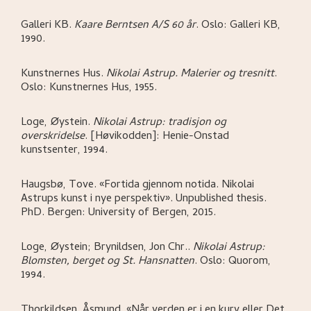
Galleri KB
.
Kaare Berntsen A/S 60 år
.
Oslo:
Galleri KB,
1990.
Kunstnernes Hus
.
Nikolai Astrup. Malerier og tresnitt
.
Oslo:
Kunstnernes Hus,
1955.
Loge, Øystein
.
Nikolai Astrup: tradisjon og
overskridelse
.
[Høvikodden]:
Henie-Onstad
kunstsenter,
1994.
Haugsbø, Tove
.
«Fortida gjennom notida. Nikolai
Astrups kunst i nye perspektiv»
.
Unpublished thesis.
PhD.
Bergen:
University of Bergen,
2015.
Loge, Øystein; Brynildsen, Jon Chr.
.
Nikolai Astrup:
Blomsten, berget og St. Hansnatten
.
Oslo:
Quorom,
1994.
Thorkildsen, Åsmund
.
«Når verden er i en kurv eller Det