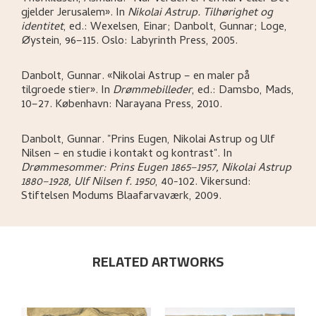
gjelder Jerusalem»
.
In
Nikolai Astrup. Tilhørighet og
identitet
,
ed.: Wexelsen, Einar; Danbolt, Gunnar; Loge,
Øystein,
96–115.
Oslo:
Labyrinth Press,
2005.
Danbolt, Gunnar
.
«Nikolai Astrup – en maler på
tilgroede stier»
.
In
Drømmebilleder
,
ed.: Damsbo, Mads,
10–27.
København:
Narayana Press,
2010.
Danbolt, Gunnar
.
"Prins Eugen, Nikolai Astrup og Ulf
Nilsen – en studie i kontakt og kontrast"
.
In
Drømmesommer: Prins Eugen 1865–1957, Nikolai Astrup
1880–1928, Ulf Nilsen f. 1950
,
40-102.
Vikersund:
Stiftelsen Modums Blaafarvaværk,
2009.
RELATED ARTWORKS