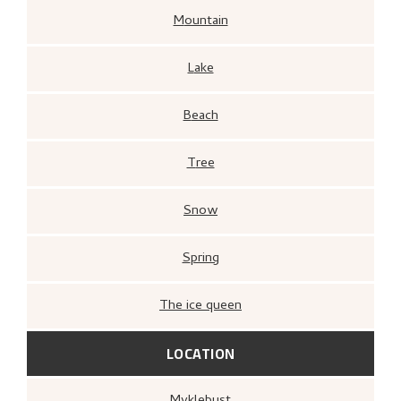
Mountain
Lake
Beach
Tree
Snow
Spring
The ice queen
LOCATION
Myklebust