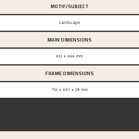
MOTIF/SUBJECT
Landscape
MAIN DIMENSIONS
612 x 666 mm
FRAME DIMENSIONS
751 x 697 x 28 mm