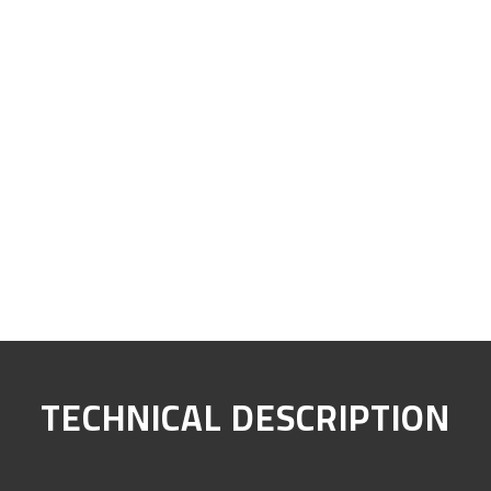
TECHNICAL DESCRIPTION