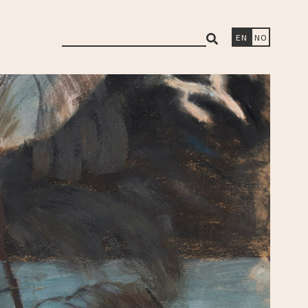
search
EN
NO