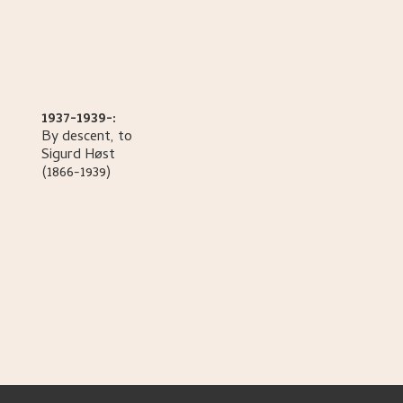
1937-1939-:
By descent, to
Sigurd
Høst
(1866-1939)