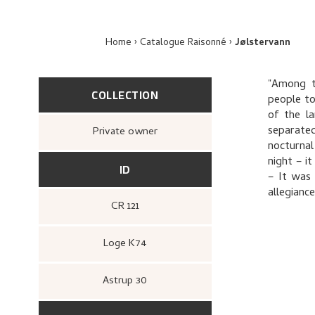
Home
Catalogue Raisonné
Jølstervann
"Among th
COLLECTION
people to
of the l
separated
Private owner
nocturnal
night – i
ID
– It was
allegiance
CR 121
Loge K74
Astrup 30