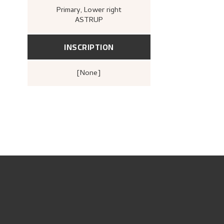
Primary
, Lower right
ASTRUP
INSCRIPTION
[none]