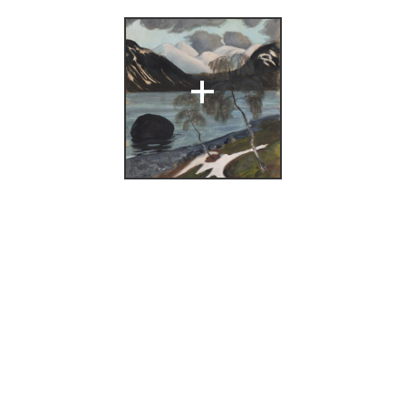
under regnbuen.
+
olai Astrup
6),
411.
:
,
Nikolai Astrup
ing
(Bergen: A/S
i, Bergens
 Astrup. Malerier
ernes Hus,
6.