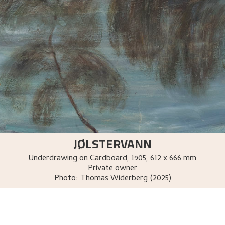
JØLSTERVANN
Underdrawing on Cardboard
,
1905
, 612 x 666 mm
Private owner
Photo:
Thomas Widerberg (2025)