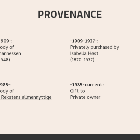
PROVENANCE
1909-:
-1909-1937-:
tody of
Privately purchased by
hannessen
Isabella
Høst
1948)
(1870-1937)
985-:
-1985-current:
tody of
Gift to
 Rekstens allmennyttige
Private owner