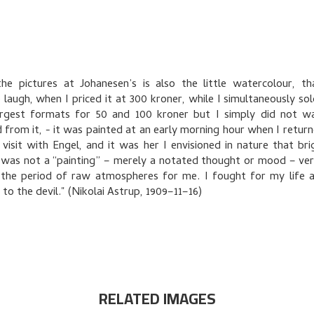
e pictures at Johanesen’s is also the little watercolour, t
 laugh, when I priced it at 300 kroner, while I simultaneously sol
argest formats for 50 and 100 kroner but I simply did not w
 from it, - it was painted at an early morning hour when I retur
 visit with Engel, and it was her I envisioned in nature that bri
t was not a “painting” – merely a notated thought or mood – very
 the period of raw atmospheres for me. I fought for my life 
 to the devil." (Nikolai Astrup, 1909–11–16)
RELATED IMAGES