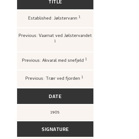
TITLE
1
Established: Jølstervann
Loge, Øystein,
Gartneren 
Hjemstavnskunstneren Nik
(Oslo: Dreyers Forlag, 198
Previous: Vaarnat ved Jølstervandet
1
Bergens kunstforening,
Katalog over
Nikolai Astrups Maleriutstilling
(Bergen
Bjarne Klausens Bogtrykkeri, Bergens
kunstforening, 1908),
upag.
1
Previous: Akvaral med snefjeld
Bergens Kunstforening
1880–1928. Mindeutstill
John Griegs Boktrykker
kunstforening, 1928),
9.
1
Previous: Trær ved fjorden
Kunstnernes Hus,
Nikolai
og tresnitt
(Oslo: Kunstn
Kunstnernes Hus, 1955),
2
DATE
1905
SIGNATURE