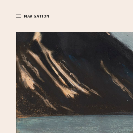
NAVIGATION