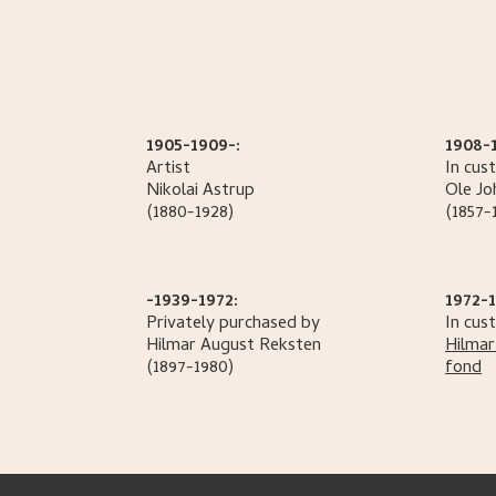
1905-1909-:
1908-
Artist
In cus
Nikolai
Astrup
Ole
Jo
(1880-1928)
(1857-
-1939-1972:
1972-1
Privately purchased by
In cus
Hilmar August
Reksten
Hilmar
(1897-1980)
fond