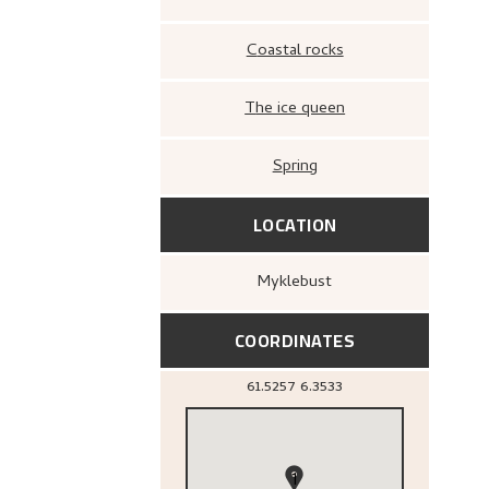
Coastal rocks
The ice queen
Spring
LOCATION
Myklebust
COORDINATES
61.5257
6.3533
1