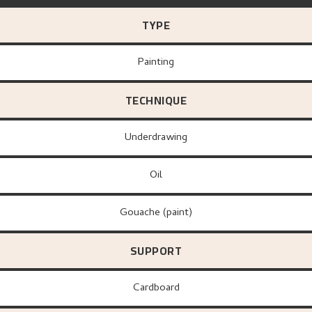
TYPE
Painting
TECHNIQUE
Underdrawing
Oil
Gouache (paint)
SUPPORT
Cardboard