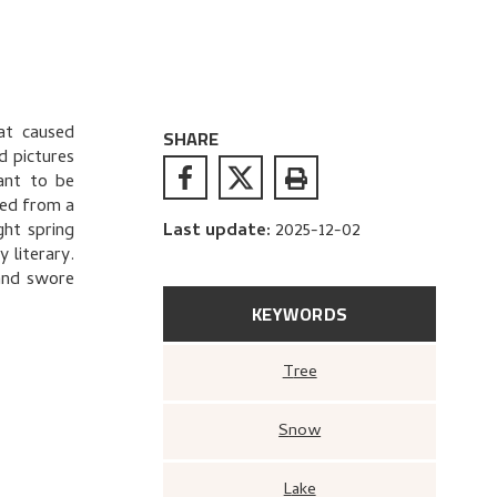
hat caused
SHARE
d pictures
ant to be
ned from a
ght spring
Last update
:
2025-12-02
 literary.
and swore
KEYWORDS
Tree
Snow
Lake