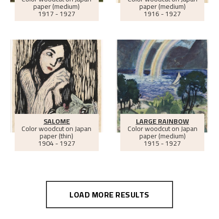
paper (medium)
paper (medium)
1917 - 1927
1916 - 1927
SALOME
LARGE RAINBOW
Color woodcut on Japan
Color woodcut on Japan
paper (thin)
paper (medium)
1904 - 1927
1915 - 1927
LOAD MORE RESULTS