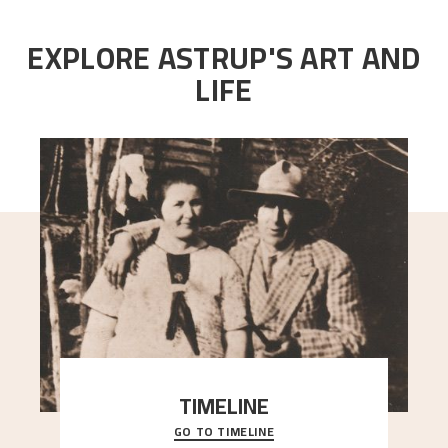
EXPLORE ASTRUP'S ART AND
LIFE
TIMELINE
GO TO TIMELINE
A chronology of important events, places and