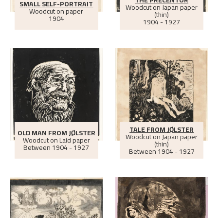
THE PRECENTOR
SMALL SELF-PORTRAIT
Woodcut on Japan paper
Woodcut on paper
(thin)
1904
1904 - 1927
TALE FROM JØLSTER
OLD MAN FROM JØLSTER
Woodcut on Japan paper
Woodcut on Laid paper
(thin)
Between
1904 - 1927
Between
1904 - 1927