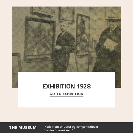
EXHIBITION 1928
GO TO EXHIBITION
When Astrup died in 1928, his friends Moritz Kaland
Simon Thorbjørnsen at the Art Society took
..."
THE MUSEUM
Kode Kunstmuseer og komponisthjem
Vestre Strømkaien 7