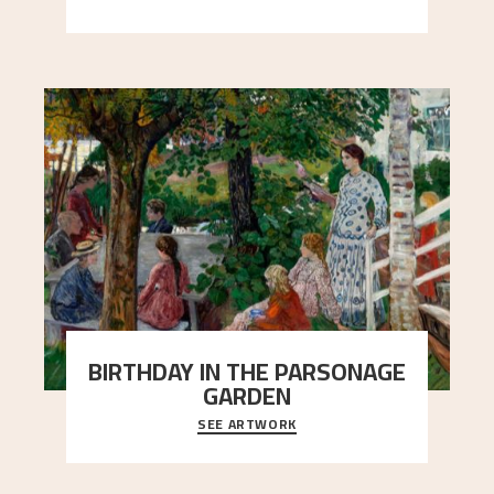
people in Astrup’s life.
BIRTHDAY IN THE PARSONAGE
GARDEN
SEE ARTWORK
A warm evening light is filtered through the leaf
crown and creates a calm atmosphere between
t
..."