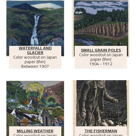
WATERFALL AND
SMALL GRAIN POLES
GLACIER
Color woodcut on Japan
Color woodcut on Japan
paper (thin)
paper (thin)
1904 - 1912
Between
1907
MILLING WEATHER
THE FISHERMAN
Color woodcut on Japan
Color woodcut on Japan