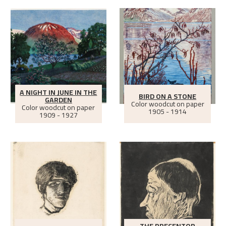
A NIGHT IN JUNE IN THE
BIRD ON A STONE
GARDEN
Color woodcut on paper
Color woodcut on paper
1905 - 1914
1909 - 1927