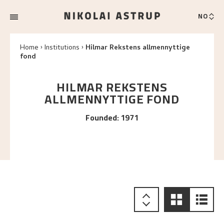
NO
Home
Institutions
Hilmar Rekstens allmennyttige
fond
HILMAR REKSTENS
ALLMENNYTTIGE FOND
Founded
:
1971