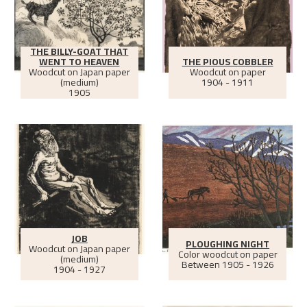
THE BILLY-GOAT THAT
WENT TO HEAVEN
THE PIOUS COBBLER
Woodcut on Japan paper
Woodcut on paper
(medium)
1904 - 1911
1905
JOB
PLOUGHING NIGHT
Woodcut on Japan paper
Color woodcut on paper
(medium)
Between
1905 - 1926
1904 - 1927