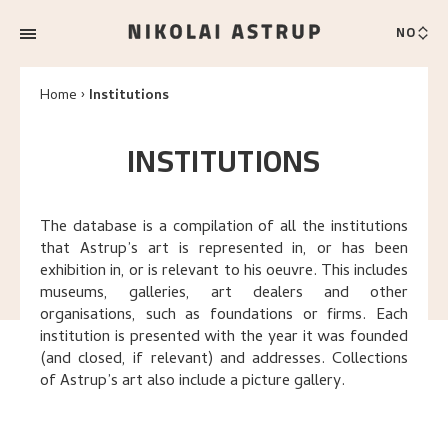
NO
Home
Institutions
INSTITUTIONS
The database is a compilation of all the institutions
that Astrup’s art is represented in, or has been
exhibition in, or is relevant to his oeuvre. This includes
museums, galleries, art dealers and other
organisations, such as foundations or firms. Each
institution is presented with the year it was founded
(and closed, if relevant) and addresses. Collections
of Astrup’s art also include a picture gallery.