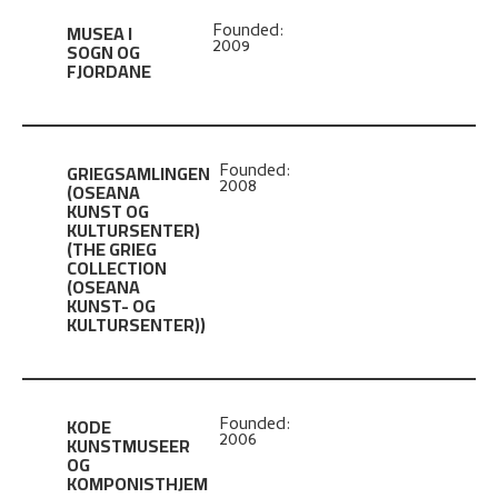
MUSEA I
Founded:
2009
SOGN OG
FJORDANE
GRIEGSAMLINGEN
Founded:
2008
(OSEANA
KUNST OG
KULTURSENTER)
(THE GRIEG
COLLECTION
(OSEANA
KUNST- OG
KULTURSENTER))
KODE
Founded:
2006
KUNSTMUSEER
OG
KOMPONISTHJEM