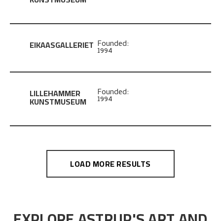
EIKAASGALLERIET
Founded:
1994
LILLEHAMMER
Founded:
1994
KUNSTMUSEUM
LOAD MORE RESULTS
EXPLORE ASTRUP'S ART AND