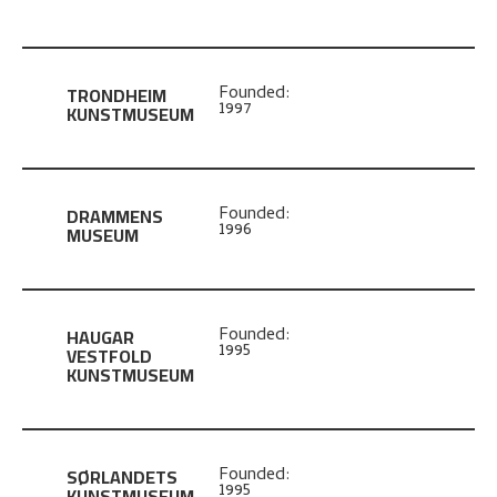
TRONDHEIM
Founded:
1997
KUNSTMUSEUM
DRAMMENS
Founded:
1996
MUSEUM
HAUGAR
Founded:
1995
VESTFOLD
KUNSTMUSEUM
SØRLANDETS
Founded:
1995
KUNSTMUSEUM