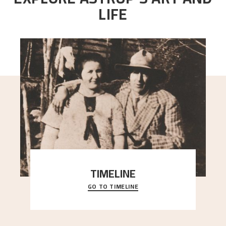
LIFE
TIMELINE
GO TO TIMELINE
A chronology of important events, places and
people in Astrup’s life.