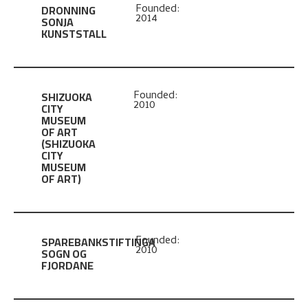
DRONNING
Founded:
2014
SONJA
KUNSTSTALL
SHIZUOKA
Founded:
2010
CITY
MUSEUM
OF ART
(SHIZUOKA
CITY
MUSEUM
OF ART)
SPAREBANKSTIFTINGA
Founded:
2010
SOGN OG
FJORDANE