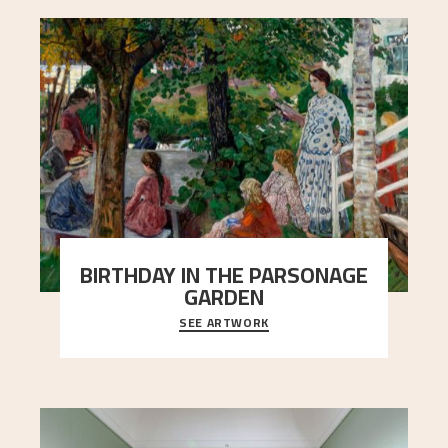
BIRTHDAY IN THE PARSONAGE
GARDEN
SEE ARTWORK
A warm evening light is filtered through the leaf
crown and creates a calm atmosphere between
t
..."