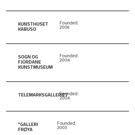
KUNSTHUSET
Founded:
2006
KABUSO
SOGN OG
Founded:
2004
FJORDANE
KUNSTMUSEUM
TELEMARKSGALLERIET
Founded:
2004
*GALLERI
Founded:
2003
FRØYA