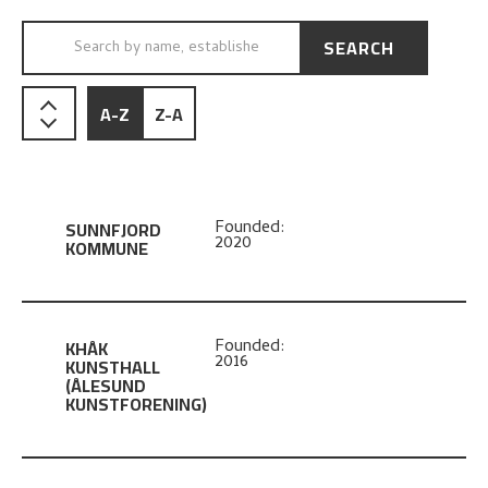
SEARCH
SEARCH BY NAME, ESTABLISHED…
A-Z
Z-A
SUNNFJORD
Founded:
2020
KOMMUNE
KHÅK
Founded:
2016
KUNSTHALL
(ÅLESUND
KUNSTFORENING)