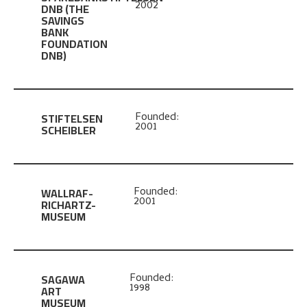
2002
DNB
(THE
SAVINGS
BANK
FOUNDATION
DNB)
STIFTELSEN
Founded:
2001
SCHEIBLER
WALLRAF-
Founded:
2001
RICHARTZ-
MUSEUM
SAGAWA
Founded:
1998
ART
MUSEUM