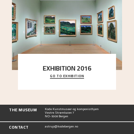
EXHIBITION 2016
GO TO EXHIBITION
Delve into the complete overview of Astrup’s
exhibitions, from his first painting in a group ex
..."
THE MUSEUM
Kode Kunstmuseer og komponisthjem
Vestre Strømkaien 7
NO-5008 Bergen
CONTACT
astrup@kodebergen.no