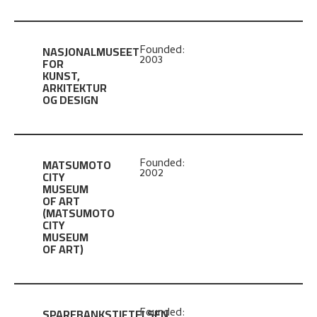
NASJONALMUSEET
Founded:
2003
FOR
KUNST,
ARKITEKTUR
OG DESIGN
MATSUMOTO
Founded:
2002
CITY
MUSEUM
OF ART
(MATSUMOTO
CITY
MUSEUM
OF ART)
SPAREBANKSTIFTELSEN
Founded: