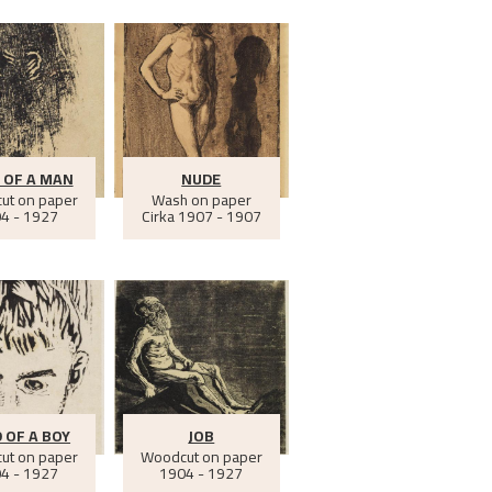
 OF A MAN
NUDE
ut on paper
Wash on paper
4 - 1927
Cirka
1907 - 1907
 OF A BOY
JOB
ut on paper
Woodcut on paper
4 - 1927
1904 - 1927