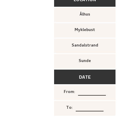
Ålhus
Myklebust
Sandalstrand
Sunde
DATE
From
:
To
: