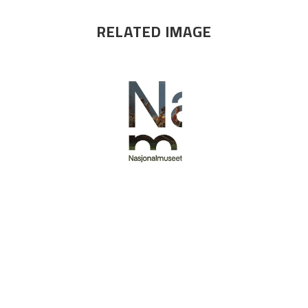
RELATED IMAGE