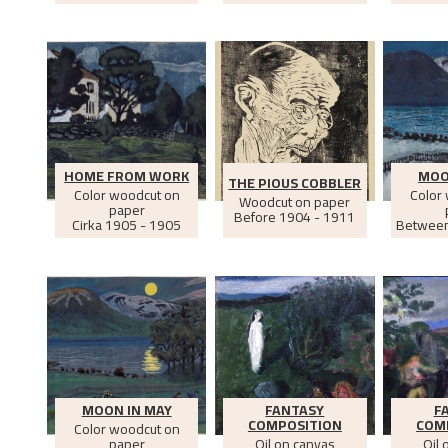
HOME FROM WORK
MOO
THE PIOUS COBBLER
Color woodcut on
Color
Woodcut on paper
paper
Before
1904 - 1911
Cirka
1905 - 1905
Betwee
MOON IN MAY
FANTASY
F
COMPOSITION
COM
Color woodcut on
paper
Oil on canvas
Oil 