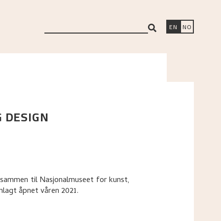
search
EN
NO
G DESIGN
 sammen til Nasjonalmuseet for kunst,
anlagt åpnet våren 2021.