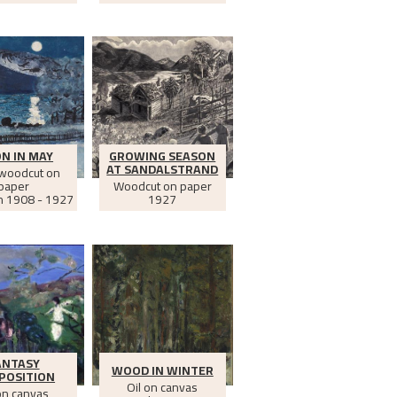
N IN MAY
GROWING SEASON
AT SANDALSTRAND
 woodcut on
paper
Woodcut on paper
n
1908 - 1927
1927
ANTASY
WOOD IN WINTER
POSITION
Oil on canvas
on canvas