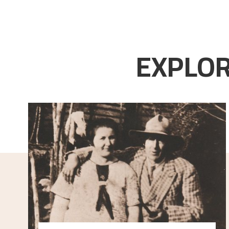
EXPLOR