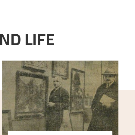
ND LIFE