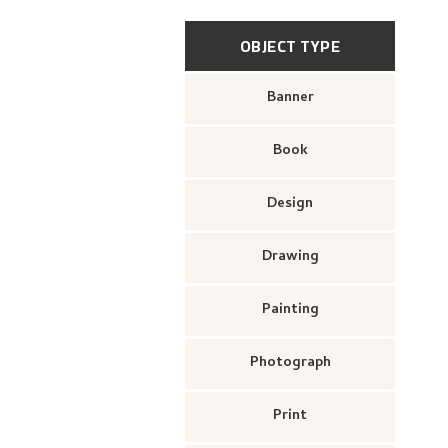
OBJECT TYPE
Banner
Book
Design
Drawing
Painting
Photograph
Print