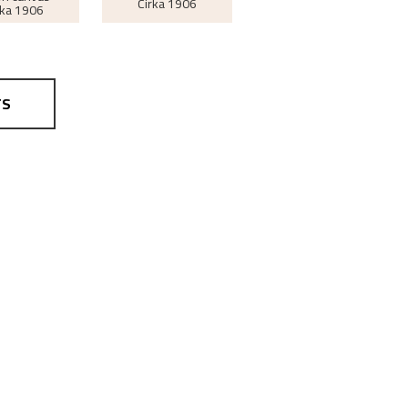
Cirka
1906
rka
1906
TS