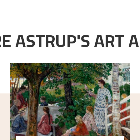
E ASTRUP'S ART A