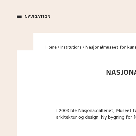
NAVIGATION
Home
Institutions
Nasjonalmuseet for kuns
NASJONA
I 2003 ble Nasjonalgalleriet, Museet
arkitektur og design. Ny bygning for 