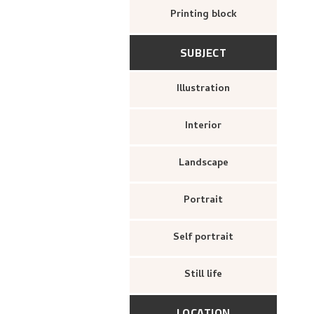
Printing block
SUBJECT
Illustration
Interior
Landscape
Portrait
Self portrait
Still life
LOCATION