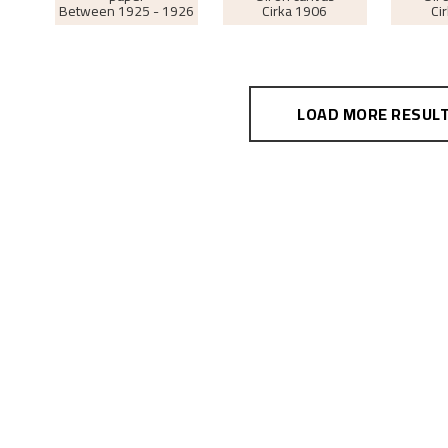
Between
1925 - 1926
Cirka
1906
Ci
LOAD MORE RESUL