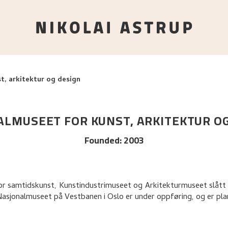
t, arkitektur og design
LMUSEET FOR KUNST, ARKITEKTUR O
Founded
:
2003
 for samtidskunst, Kunstindustrimuseet og Arkitekturmuseet slått
Nasjonalmuseet på Vestbanen i Oslo er under oppføring, og er pl