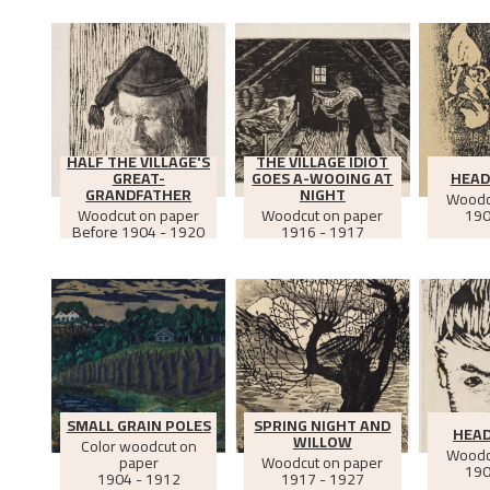
HALF THE VILLAGE'S
THE VILLAGE IDIOT
GREAT-
GOES A-WOOING AT
HEAD
GRANDFATHER
NIGHT
Woodc
Woodcut on paper
Woodcut on paper
190
Before
1904 - 1920
1916 - 1917
SMALL GRAIN POLES
SPRING NIGHT AND
HEAD
WILLOW
Color woodcut on
Woodc
paper
Woodcut on paper
190
1904 - 1912
1917 - 1927