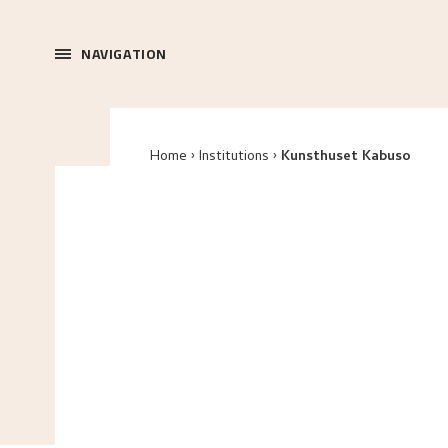
NAVIGATION
Home
Institutions
Kunsthuset Kabuso