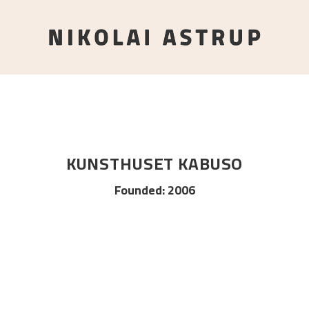
KUNSTHUSET KABUSO
Founded
:
2006