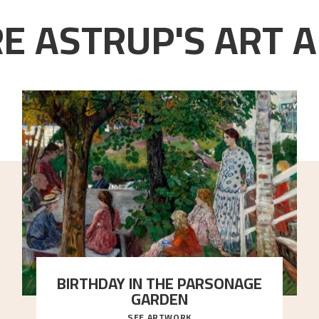
E ASTRUP'S ART A
BIRTHDAY IN THE PARSONAGE
GARDEN
SEE ARTWORK
A warm evening light is filtered through the leaf