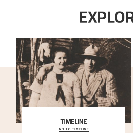
EXPLOR
TIMELINE
GO TO TIMELINE
A chronology of important events, places and