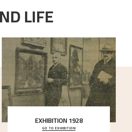
ND LIFE
EXHIBITION 1928
GO TO EXHIBITION
When Astrup died in 1928, his friends Moritz Kaland