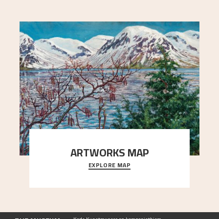
ARTWORKS MAP
EXPLORE MAP
Explore the locations and viewpoints in Astrup's
art.