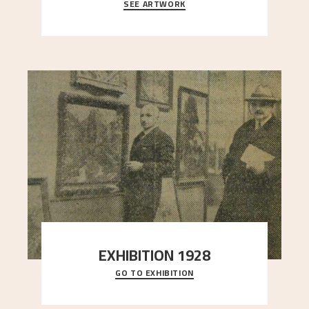
SEE ARTWORK
A looming mountain dominates the picture plane
here, and stands in stark contrast to the slende
..."
EXHIBITION 1928
GO TO EXHIBITION
When Astrup died in 1928, his friends Moritz Kaland
Simon Thorbjørnsen at the Art Society took
..."