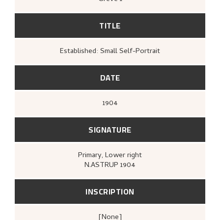
TITLE
Established: Small Self-Portrait
DATE
1904
SIGNATURE
Primary
, Lower right
N.ASTRUP 1904
INSCRIPTION
[none]