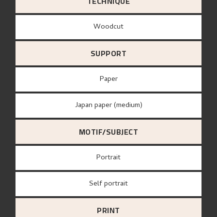
TECHNIQUE
Woodcut
SUPPORT
paper
Japan paper (medium)
MOTIF/SUBJECT
Portrait
Self portrait
PRINT