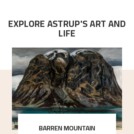
EXPLORE ASTRUP'S ART AND
LIFE
BARREN MOUNTAIN