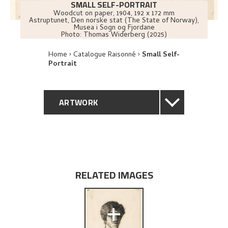
SMALL SELF-PORTRAIT
Woodcut on paper
,
1904
, 192 x 172 mm
Astruptunet, Den norske stat (The State of Norway),
Musea i Sogn og Fjordane
Photo:
Thomas Widerberg (2025)
Home
Catalogue Raisonné
Small Self-
Portrait
ARTWORK
GENERAL DESCRIPTION
TECHNICAL DESCRIPTION
RELATED IMAGES
PROVENANCE
+
EXPLORE