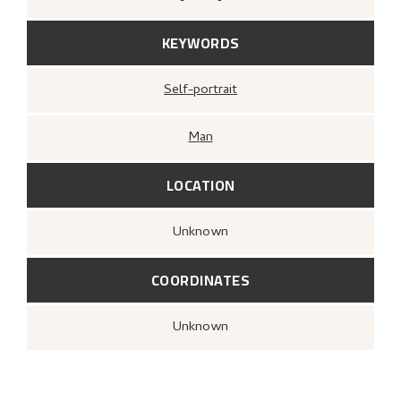
KEYWORDS
Self-portrait
Man
LOCATION
Unknown
COORDINATES
Unknown