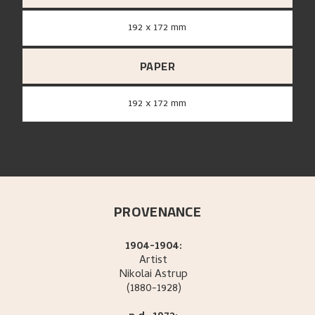
192 x 172 mm
PAPER
192 x 172 mm
PROVENANCE
1904-1904:
Artist
Nikolai
Astrup
(1880-1928)