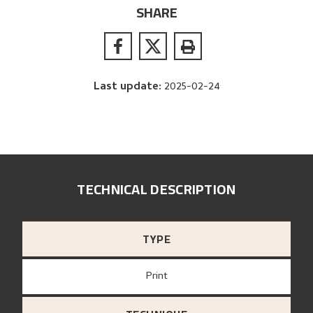
SHARE
Last update
:
2025-02-24
TECHNICAL DESCRIPTION
TYPE
Print