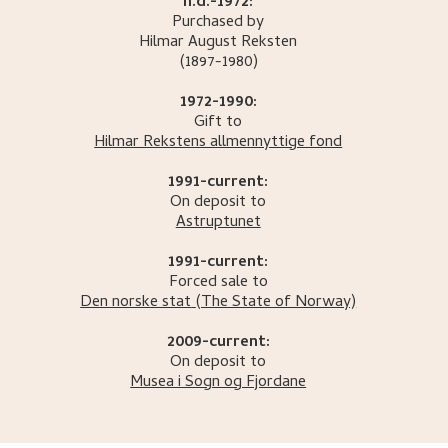
n.d.-1972:
Purchased by
Hilmar August
Reksten
(1897-1980)
1972-1990:
Gift to
Hilmar Rekstens allmennyttige fond
1991-current:
On deposit to
Astruptunet
1991-current:
Forced sale to
Den norske stat
(The State of Norway)
2009-current:
On deposit to
Musea i Sogn og Fjordane