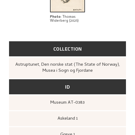
Photo
:
Thomas
Widerberg (2025)
COLLECTION
Astruptunet, Den norske stat (The State of Norway),
Musea i Sogn og Fjordane
ID
Museum AT-0383
Askeland 1
Greve 1