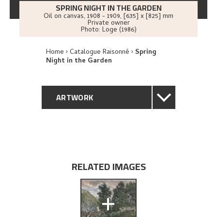
SPRING NIGHT IN THE GARDEN
Oil on canvas
,
1908 - 1909
, [635] x [825] mm
Private owner
Photo:
Loge (1986)
Home
Catalogue Raisonné
Spring
Night in the Garden
ARTWORK
GENERAL DESCRIPTION
TECHNICAL DESCRIPTION
RELATED IMAGES
PROVENANCE
+
EXHIBITION HISTORY