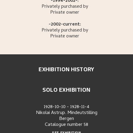
-1994-2002-:
Privately purchased by
Private owner
-2002-current:
Privately purchased by
Private owner
EXHIBITION HISTORY
SOLO EXHIBITION
1928-10-10
-
1928-11-4
Nikolai Astrup. Mindeutstilling
Bergen
Catalogue number
58
SEE EXHIBITION