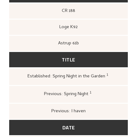
CR 188
Loge K92
Astrup 61b
TITLE
1
Established: Spring Night in the Garden
Kunstnernes Hus,
Nikolai Astrup. Ma
og tresnitt
(Oslo: Kunstnernes Hus,
Kunstnernes Hus, 1955),
1
Previous: Spring Night
Bergens Kunstforening,
Nikolai Astrup
1880–1928. Mindeutstilling
(Bergen: A/S
John Griegs Boktrykkeri, Bergens
Previous: I haven
kunstforening, 1928),
12.
DATE