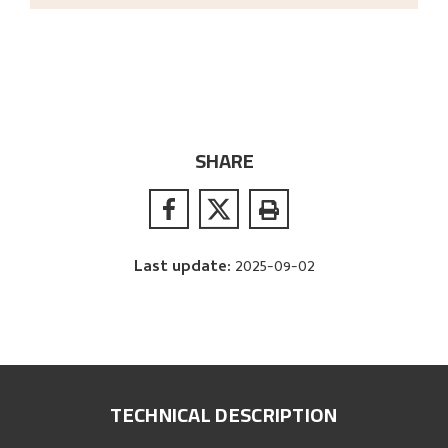
SHARE
Last update
:
2025-09-02
TECHNICAL DESCRIPTION