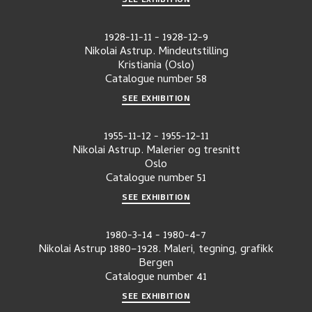
1928-11-11
-
1928-12-9
Nikolai Astrup. Mindeutstilling
Kristiania (Oslo)
Catalogue number
58
SEE EXHIBITION
1955-11-12
-
1955-12-11
Nikolai Astrup. Malerier og tresnitt
Oslo
Catalogue number
51
SEE EXHIBITION
1980-3-14
-
1980-4-7
Nikolai Astrup 1880–1928. Maleri, tegning, grafikk
Bergen
Catalogue number
41
SEE EXHIBITION