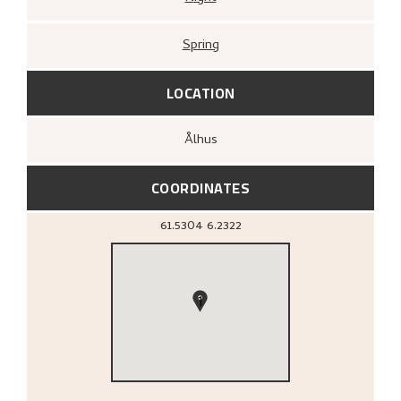
Spring
LOCATION
Ålhus
COORDINATES
61.5304
6.2322
1