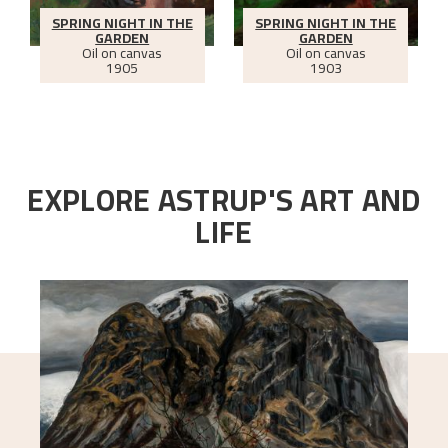
SPRING NIGHT IN THE
SPRING NIGHT IN THE
GARDEN
GARDEN
Oil on canvas
Oil on canvas
1905
1903
EXPLORE ASTRUP'S ART AND
LIFE