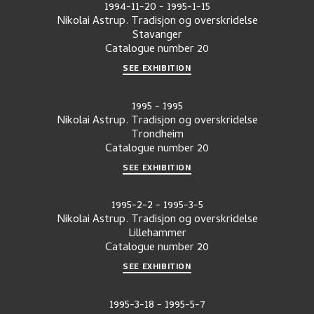
1994-11-20
-
1995-1-15
Nikolai Astrup. Tradisjon og overskridelse
Stavanger
Catalogue number
20
SEE EXHIBITION
1995
-
1995
Nikolai Astrup. Tradisjon og overskridelse
Trondheim
Catalogue number
20
SEE EXHIBITION
1995-2-2
-
1995-3-5
Nikolai Astrup. Tradisjon og overskridelse
Lillehammer
Catalogue number
20
SEE EXHIBITION
1995-3-18
-
1995-5-7