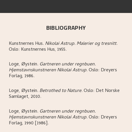
BIBLIOGRAPHY
Kunstnernes Hus
.
Nikolai Astrup. Malerier og tresnitt
.
Oslo:
Kunstnernes Hus,
1955.
Loge, Øystein
.
Gartneren under regnbuen.
Hjemstavnskunstneren Nikolai Astrup
.
Oslo:
Dreyers
Forlag,
1986.
Loge, Øystein
.
Betrothed to Nature
.
Oslo:
Det Norske
Samlaget,
2010.
Loge, Øystein
.
Gartneren under regnbuen.
Hjemstavnskunstneren Nikolai Astrup
.
Oslo:
Dreyers
Forlag,
1990 [1986].