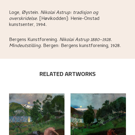
Loge, Øystein
.
Nikolai Astrup: tradisjon og
overskridelse
.
[Høvikodden]:
Henie-Onstad
kunstsenter,
1994.
Bergens Kunstforening
.
Nikolai Astrup 1880–1928.
Mindeutstilling
.
Bergen:
Bergens kunstforening,
1928.
RELATED ARTWORKS