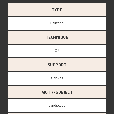
TYPE
Painting
TECHNIQUE
Oil
SUPPORT
canvas
MOTIF/SUBJECT
Landscape