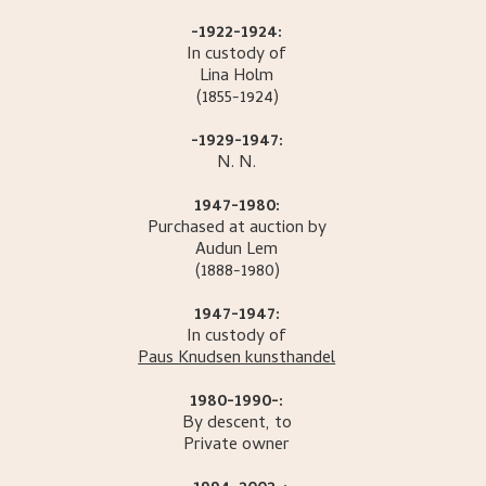
-1922-1924:
In custody of
Lina
Holm
(1855-1924)
-1929-1947:
N.
N.
1947-1980:
Purchased at auction by
Audun
Lem
(1888-1980)
1947-1947:
In custody of
Paus Knudsen kunsthandel
1980-1990-:
By descent, to
Private owner