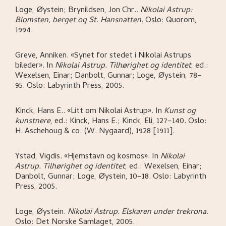
Loge, Øystein; Brynildsen, Jon Chr.
.
Nikolai Astrup:
Blomsten, berget og St. Hansnatten
.
Oslo:
Quorom,
1994.
Greve, Anniken
.
«Synet for stedet i Nikolai Astrups
bileder»
.
In
Nikolai Astrup. Tilhørighet og identitet
,
ed.:
Wexelsen, Einar; Danbolt, Gunnar; Loge, Øystein,
78–
95.
Oslo:
Labyrinth Press,
2005.
Kinck, Hans E.
.
«Litt om Nikolai Astrup»
.
In
Kunst og
kunstnere
,
ed.: Kinck, Hans E.; Kinck, Eli,
127–140.
Oslo:
H. Aschehoug & co. (W. Nygaard),
1928 [1911].
Ystad, Vigdis
.
«Hjemstavn og kosmos»
.
In
Nikolai
Astrup. Tilhørighet og identitet
,
ed.: Wexelsen, Einar;
Danbolt, Gunnar; Loge, Øystein,
10–18.
Oslo:
Labyrinth
Press,
2005.
Loge, Øystein
.
Nikolai Astrup. Elskaren under trekrona
.
Oslo:
Det Norske Samlaget,
2005.