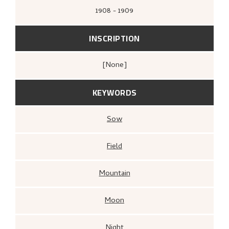
1908 - 1909
INSCRIPTION
[none]
KEYWORDS
Sow
Field
Mountain
Moon
Night