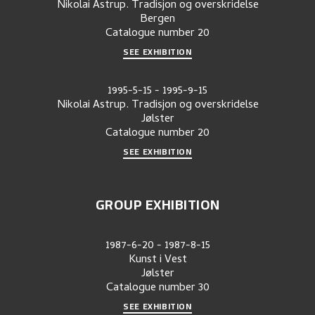
Nikolai Astrup. Tradisjon og overskridelse
Bergen
Catalogue number
20
SEE EXHIBITION
1995-5-15
-
1995-9-15
Nikolai Astrup. Tradisjon og overskridelse
Jølster
Catalogue number
20
SEE EXHIBITION
GROUP EXHIBITION
1987-6-20
-
1987-8-15
Kunst i Vest
Jølster
Catalogue number
30
SEE EXHIBITION