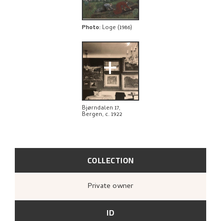
BIBLIOGRAPHY
RELATED ARTWORKS
Photo
:
Loge (1986)
EXPLORE
+
Bjørndalen 17,
Bergen, c. 1922
COLLECTION
Private owner
ID