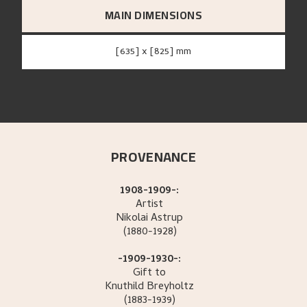
MAIN DIMENSIONS
[635] x [825] mm
PROVENANCE
1908-1909-:
Artist
Nikolai
Astrup
(1880-1928)
-1909-1930-:
Gift to
Knuthild
Breyholtz
(1883-1939)