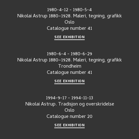
1980-4-12
-
1980-5-4
Nikolai Astrup 1880–1928. Maleri, tegning, grafikk
Oslo
Catalogue number
41
SEE EXHIBITION
1980-6-4
-
1980-6-29
Nikolai Astrup 1880–1928. Maleri, tegning, grafikk
Trondheim
Catalogue number
41
SEE EXHIBITION
1994-9-17
-
1994-11-13
Nikolai Astrup. Tradisjon og overskridelse
Oslo
Catalogue number
20
SEE EXHIBITION