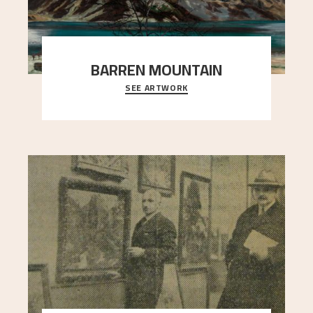
BARREN MOUNTAIN
SEE ARTWORK
A looming mountain dominates the picture plane
here, and stands in stark contrast to the slende
..."