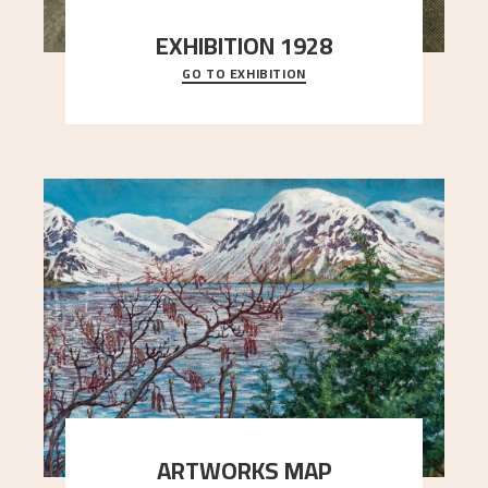
EXHIBITION 1928
GO TO EXHIBITION
When Astrup died in 1928, his friends Moritz Kaland
Simon Thorbjørnsen at the Art Society took
..."
ARTWORKS MAP