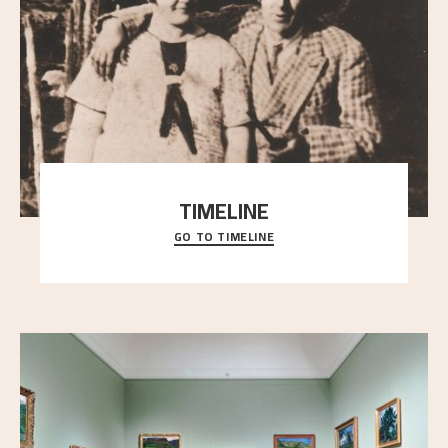
TIMELINE
GO TO TIMELINE
A chronology of important events, places and
people in Astrup’s life.