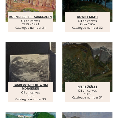
KORNSTAURER I SANDDALEN
DOWNY NIGHT
Oil on canvas
Oil on canvas
1920 - 1921
Cirka
1904
Catalogue number 31
Catalogue number 32
FAGREVATNET KL. 4 OM
NÆRBØJØLET
MORGENEN
Oil on canvas
Oil on canvas
1905
1926
Catalogue number 34
Catalogue number 33