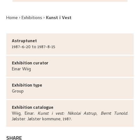
Home
Exhibitions
Kunst i Vest
Astruptunet
1987-6-20 to 1987-8-15
Exhibition curator
Einar
Wiig
Exhibition type
Group
Exhibition catalogue
Wiig, Einar
.
Kunst i vest: Nikolai Astrup, Bernt Tunold
.
Jølster:
Jølster kommune,
1987.
SHARE