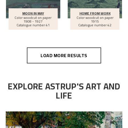
MOON IN MAY
HOME FROM WORK
Color woodcut on paper
Color woodcut on paper
1908 - 1927
1915
Catalogue number 41
Catalogue number 42
LOAD MORE RESULTS
EXPLORE ASTRUP'S ART AND
LIFE