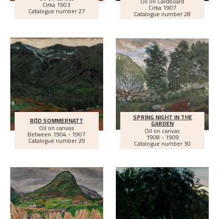
Oil on Cardboard
Cirka
1903
Cirka
1907
Catalogue number 27
Catalogue number 28
SPRING NIGHT IN THE
RØD SOMMERNATT
GARDEN
Oil on canvas
Oil on canvas
Between
1904 - 1907
1908 - 1909
Catalogue number 29
Catalogue number 30