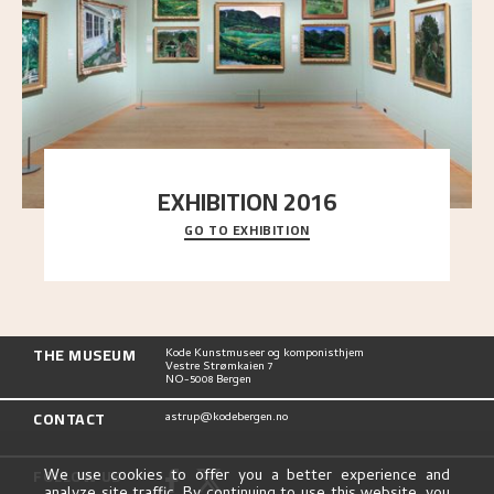
EXHIBITION 2016
GO TO EXHIBITION
Delve into the complete overview of Astrup’s
exhibitions, from his first painting in a group ex
..."
THE MUSEUM
Kode Kunstmuseer og komponisthjem
Vestre Strømkaien 7
NO-5008 Bergen
CONTACT
astrup@kodebergen.no
FOLLOW US
We use cookies to offer you a better experience and