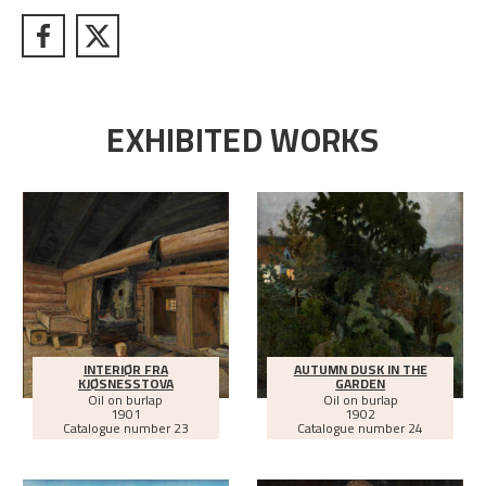
EXHIBITED WORKS
INTERIØR FRA
AUTUMN DUSK IN THE
KJØSNESSTOVA
GARDEN
Oil on burlap
Oil on burlap
1901
1902
Catalogue number 23
Catalogue number 24