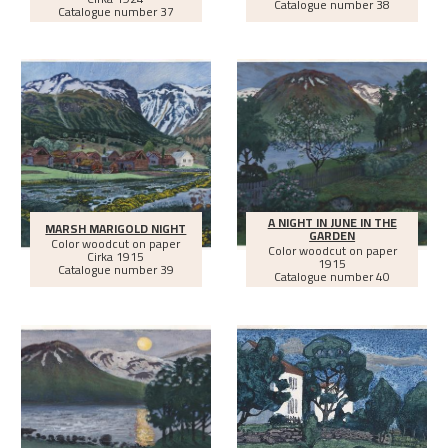
Catalogue number 38
Catalogue number 37
A NIGHT IN JUNE IN THE
MARSH MARIGOLD NIGHT
GARDEN
Color woodcut on paper
Color woodcut on paper
Cirka
1915
1915
Catalogue number 39
Catalogue number 40