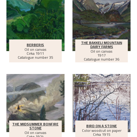
THE BAKKELI MOUNTAIN
BERBERIS
DAIRY FARMS
Oil on canvas
Oil on canvas
Cirka
1911
1917
Catalogue number 35
Catalogue number 36
THE MIDSUMMER BONFIRE
BIRD ON A STONE
STONE
Color woodcut on paper
Oil on canvas
Cirka
1915
Cirka
1924