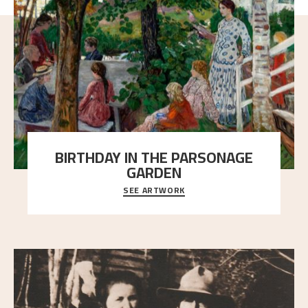
BIRTHDAY IN THE PARSONAGE
GARDEN
SEE ARTWORK
A warm evening light is filtered through the leaf
crown and creates a calm atmosphere between t
..."