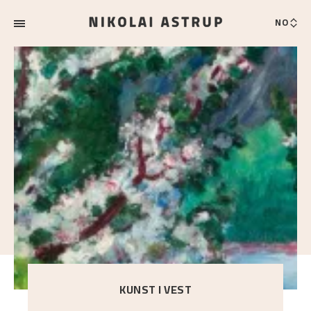
NO
KUNST I VEST