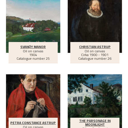
SVANØY MANOR
CHRISTIAN ASTRUP
Oil on canvas
Oil on canvas
1904
Cirka
1900 - 1901
Catalogue number 25
Catalogue number 26
THE PARSONAGE IN
PETRA CONSTANCE ASTRUP
MOONLIGHT
Oil on canvas