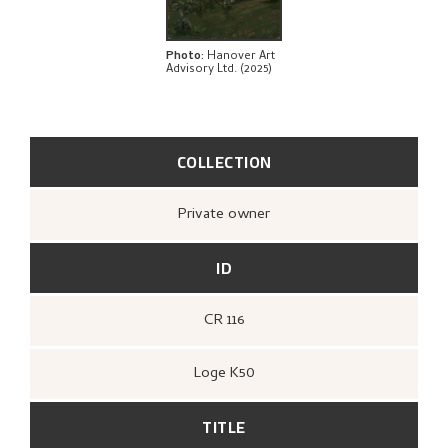
BIBLIOGRAPHY
RELATED ARTWORKS
Photo
:
Hanover Art
Advisory Ltd. (2025)
EXPLORE
COLLECTION
Private owner
ID
CR 116
Loge K50
TITLE