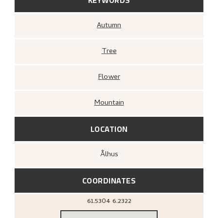
Autumn
Tree
Flower
Mountain
LOCATION
Ålhus
COORDINATES
61.5304
6.2322