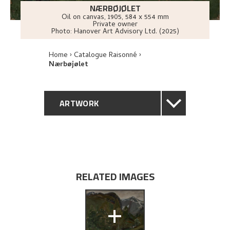
NÆRBØJØLET
Oil on canvas
,
1905
, 584 x 554 mm
Private owner
Photo:
Hanover Art Advisory Ltd. (2025)
Home
Catalogue Raisonné
Nærbøjølet
ARTWORK
GENERAL DESCRIPTION
TECHNICAL DESCRIPTION
RELATED IMAGES
PROVENANCE
+
EXHIBITION HISTORY