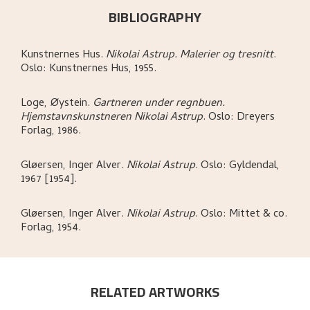
BIBLIOGRAPHY
Kunstnernes Hus
.
Nikolai Astrup. Malerier og tresnitt
.
Oslo:
Kunstnernes Hus,
1955.
Loge, Øystein
.
Gartneren under regnbuen.
Hjemstavnskunstneren Nikolai Astrup
.
Oslo:
Dreyers
Forlag,
1986.
Gløersen, Inger Alver
.
Nikolai Astrup
.
Oslo:
Gyldendal,
1967 [1954].
Gløersen, Inger Alver
.
Nikolai Astrup
.
Oslo:
Mittet & co.
Forlag,
1954.
RELATED ARTWORKS