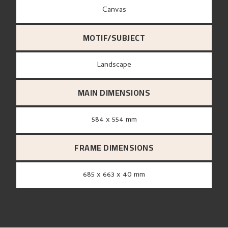
canvas
MOTIF/SUBJECT
Landscape
MAIN DIMENSIONS
584 x 554 mm
FRAME DIMENSIONS
685 x 663 x 40 mm