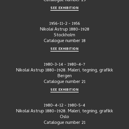
Catalogue number
29
SEE EXHIBITION
1956-11-2
-
1956
Nikolai Astrup 1880–1928
Stockholm
Catalogue number
18
SEE EXHIBITION
1980-3-14
-
1980-4-7
Nikolai Astrup 1880–1928. Maleri, tegning, grafikk
Bergen
Catalogue number
21
SEE EXHIBITION
1980-4-12
-
1980-5-4
Nikolai Astrup 1880–1928. Maleri, tegning, grafikk
Oslo
Catalogue number
21