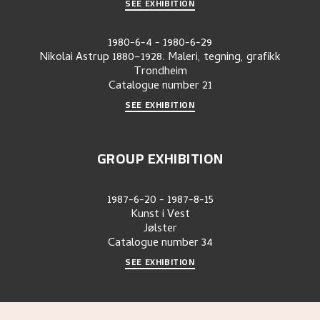
SEE EXHIBITION
1980-6-4
-
1980-6-29
Nikolai Astrup 1880–1928. Maleri, tegning, grafikk
Trondheim
Catalogue number
21
SEE EXHIBITION
GROUP EXHIBITION
1987-6-20
-
1987-8-15
Kunst i Vest
Jølster
Catalogue number
34
SEE EXHIBITION