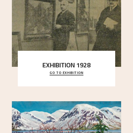
EXHIBITION 1928
GO TO EXHIBITION
When Astrup died in 1928, his friends Moritz Kaland
Simon Thorbjørnsen at the Art Society took
..."