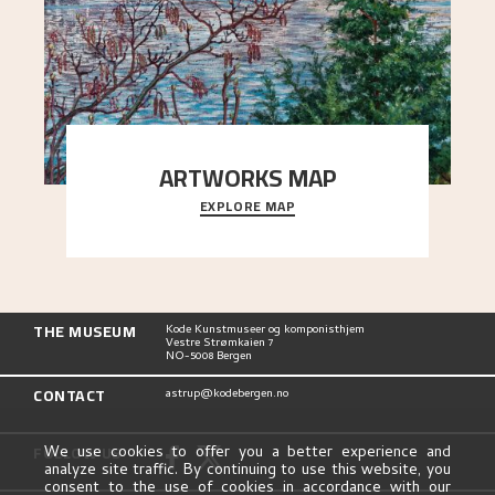
ARTWORKS MAP
EXPLORE MAP
Explore the locations and viewpoints in Astrup's
art.
THE MUSEUM
Kode Kunstmuseer og komponisthjem
Vestre Strømkaien 7
NO-5008 Bergen
CONTACT
astrup@kodebergen.no
FOLLOW US
We use cookies to offer you a better experience and
analyze site traffic. By continuing to use this website, you
consent to the use of cookies in accordance with our