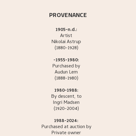
PROVENANCE
1905-n.d.:
Artist
Nikolai
Astrup
(1880-1928)
-1955-1980:
Purchased by
Audun
Lem
(1888-1980)
1980-1988:
By descent, to
Ingri
Madsen
(1920-2004)
1988-2024:
Purchased at auction by
Private owner