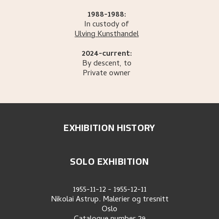
1988-1988:
In custody of
Ulving Kunsthandel
2024-current:
By descent, to
Private owner
EXHIBITION HISTORY
SOLO EXHIBITION
1955-11-12
-
1955-12-11
Nikolai Astrup. Malerier og tresnitt
Oslo