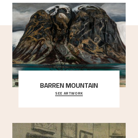
BARREN MOUNTAIN
SEE ARTWORK
A looming mountain dominates the picture plane
here, and stands in stark contrast to the slende
..."