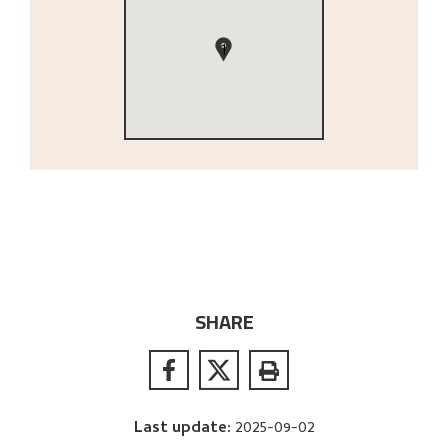
1
SHARE
Last update
:
2025-09-02