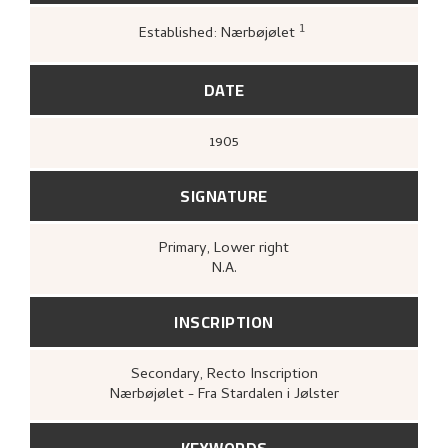
1
Established: Nærbøjølet
Kunstnernes Hus,
Nikolai Astrup. Malerier
og tresnitt
(Oslo: Kunstnernes Hus,
Kunstnernes Hus, 1955),
19.
DATE
1905
SIGNATURE
Primary
, Lower right
N.A.
INSCRIPTION
Secondary
, Recto
Inscription
Nærbøjølet - Fra Stardalen i Jølster
KEYWORDS