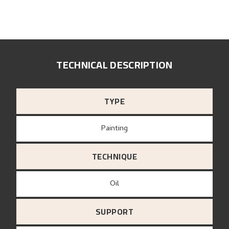
TECHNICAL DESCRIPTION
TYPE
Painting
TECHNIQUE
Oil
SUPPORT