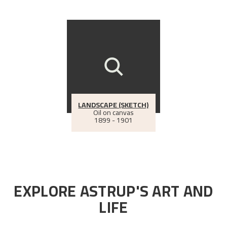
LANDSCAPE (SKETCH)
Oil on canvas
1899 - 1901
EXPLORE ASTRUP'S ART AND
LIFE