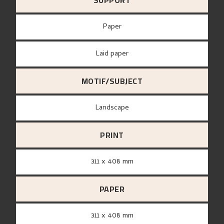
SUPPORT
paper
Laid paper
MOTIF/SUBJECT
Landscape
PRINT
311 x 408 mm
PAPER
311 x 408 mm