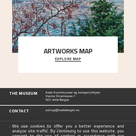
ARTWORKS MAP
EXPLORE MAP
Explore the locations and viewpoints in Astrup's
art.
THE MUSEUM
Kode Kunstmuseer og komponisthjem
Vestre Strømkaien 7
NO-5008 Bergen
CONTACT
astrup@kodebergen.no
FOLLOW US
We use cookies to offer you a better experience and
analyze site traffic. By continuing to use this website, you