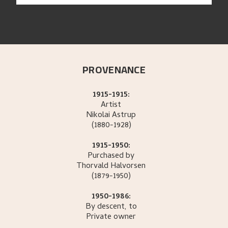
PROVENANCE
1915-1915:
Artist
Nikolai
Astrup
(1880-1928)
1915-1950:
Purchased by
Thorvald
Halvorsen
(1879-1950)
1950-1986:
By descent, to
Private owner