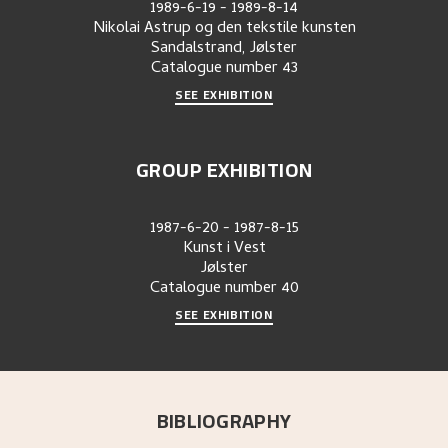
1989-6-19
-
1989-8-14
Nikolai Astrup og den tekstile kunsten
Sandalstrand, Jølster
Catalogue number
43
SEE EXHIBITION
GROUP EXHIBITION
1987-6-20
-
1987-8-15
Kunst i Vest
Jølster
Catalogue number
40
SEE EXHIBITION
BIBLIOGRAPHY