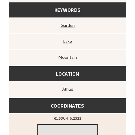
KEYWORDS
Garden
Lake
Mountain
LOCATION
Ålhus
COORDINATES
61.5304
6.2322