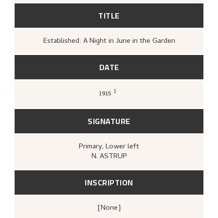
TITLE
Established: A Night in June in the Garden
DATE
1
1915
Astrup, Nikolai, to Høst, Isabella, (1915–03–
02).
SIGNATURE
Primary
, Lower left
N. ASTRUP
INSCRIPTION
[none]