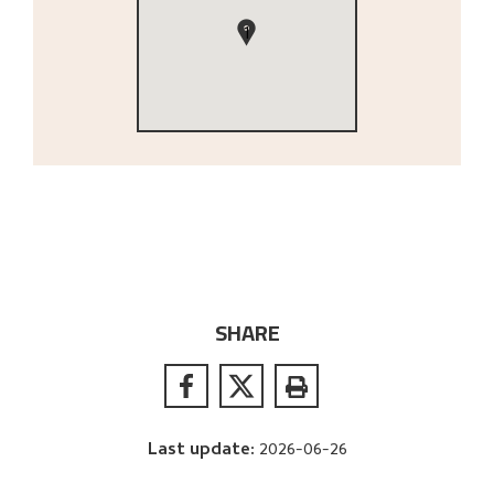
1
SHARE
Last update
:
2026-06-26