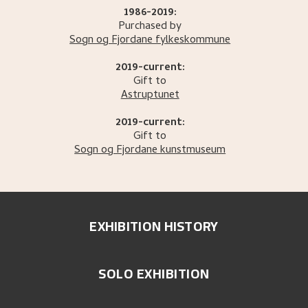
1986-2019:
Purchased by
Sogn og Fjordane fylkeskommune
2019-current:
Gift to
Astruptunet
2019-current:
Gift to
Sogn og Fjordane kunstmuseum
EXHIBITION HISTORY
SOLO EXHIBITION