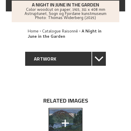
A NIGHT IN JUNE IN THE GARDEN
Color woodcut on paper
,
1915
, 311 x 408 mm
Astruptunet, Sogn og Fjordane kunstmuseum
Photo:
Thomas Widerberg (2025)
Home
Catalogue Raisonné
A Night in
June in the Garden
ARTWORK
GENERAL DESCRIPTION
TECHNICAL DESCRIPTION
RELATED IMAGES
PROVENANCE
+
EXHIBITION HISTORY