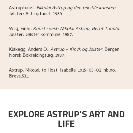
Astruptunet
.
Nikolai Astrup og den tekstile kunsten
.
Jølster:
Astruptunet,
1989.
Wiig, Einar
.
Kunst i vest: Nikolai Astrup, Bernt Tunold
.
Jølster:
Jølster kommune,
1987.
Klakegg, Anders O.
.
Astrup – Kinck og Jølster
.
Bergen:
Norsk Bokreidingslag,
1987.
Astrup, Nikolai, to Høst, Isabella, 1915–03–02. nb.no,
Brevs.531.
EXPLORE ASTRUP'S ART AND
LIFE