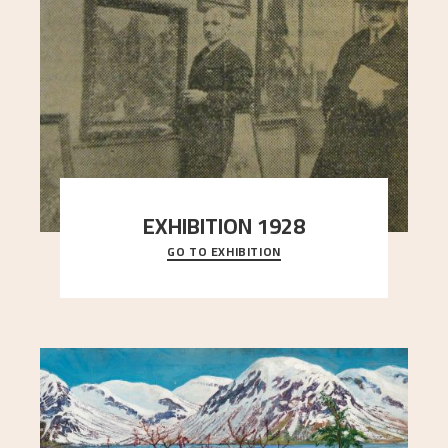
EXHIBITION 1928
GO TO EXHIBITION
When Astrup died in 1928, his friends Moritz Kaland
Simon Thorbjørnsen at the Art Society took
..."