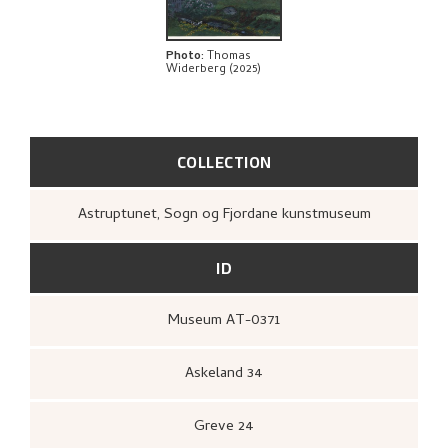
BIBLIOGRAPHY
EXPLORE
Photo
:
Thomas
Widerberg (2025)
COLLECTION
Astruptunet, Sogn og Fjordane kunstmuseum
ID
Museum AT-0371
Askeland 34
Greve 24