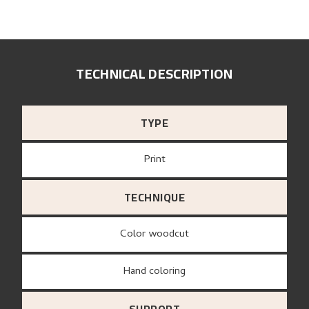
TECHNICAL DESCRIPTION
TYPE
Print
TECHNIQUE
Color woodcut
Hand coloring