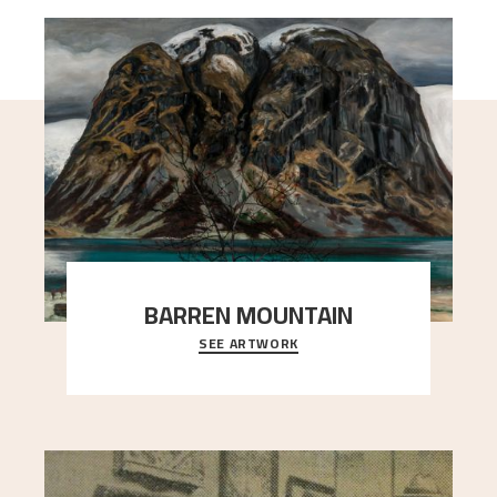
BARREN MOUNTAIN
SEE ARTWORK
A looming mountain dominates the picture plane
here, and stands in stark contrast to the slende
..."