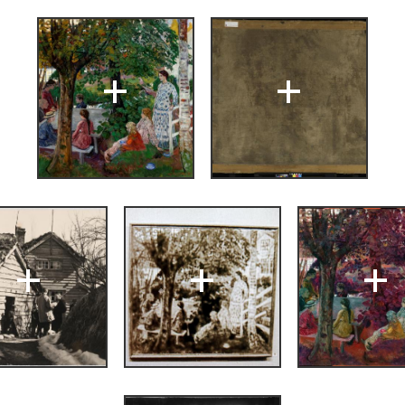
+
+
Nikolai Astrup
ng
(Bergen: A/S
, Bergens
+
+
+
strup