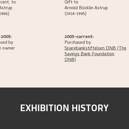
cent, to
Gift to
Astrup
Arnold Böcklin
Astrup
1966)
(1914-1995)
-2005:
2005-current:
sed by
Purchased by
e owner
Sparebankstiftelsen DNB
(The
Savings Bank Foundation
DNB)
EXHIBITION HISTORY