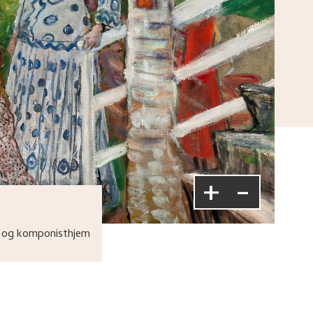
+
-
 og komponisthjem