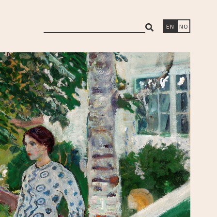
search
EN
NO