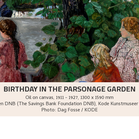
BIRTHDAY IN THE PARSONAGE GARDEN
Oil on canvas
,
1911 - 1927
, 1300 x 1590 mm
sen DNB (The Savings Bank Foundation DNB), Kode Kunstmuseer
Photo:
Dag Fosse / KODE