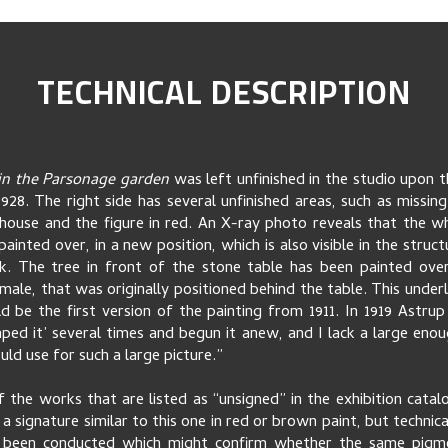
TECHNICAL DESCRIPTION
 in the Parsonage garden
was left unfinished in the studio upon t
1928. The right side has several unfinished areas, such as missing 
house and the figure in red. An X-ray photo reveals that the w
ainted over, in a new position, which is also visible in the struc
. The tree in front of the stone table has been painted over
male, that was originally positioned behind the table. This underl
ld be the first version of the painting from 1911. In 1919 Astrup 
aped it’ several times and begun it anew, and I lack a large enou
uld use for such a large picture.”
f the works that are listed as “unsigned” in the exhibition cata
a signature similar to this one in red or brown paint, but technic
 been conducted which might confirm whether the same pigm