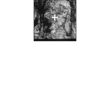
n: A/S
+