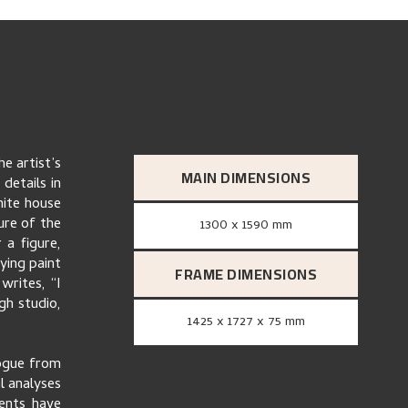
he artist’s
MAIN DIMENSIONS
details in
hite house
ture of the
1300 x 1590 mm
 a figure,
ying paint
FRAME DIMENSIONS
writes, “I
gh studio,
1425 x 1727 x 75 mm
logue from
al analyses
ents have