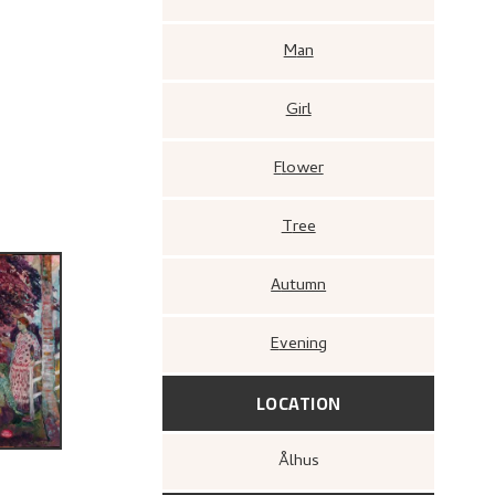
Man
Girl
Flower
Tree
Autumn
Evening
LOCATION
Ålhus