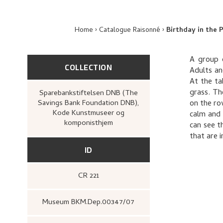
Home
Catalogue Raisonné
Birthday in the
A group 
COLLECTION
Adults an
At the ta
grass. Th
Sparebankstiftelsen DNB (The
Savings Bank Foundation DNB),
on the ro
Kode Kunstmuseer og
calm and 
komponisthjem
can see t
that are 
ID
CR 221
Museum BKM.Dep.00347/07