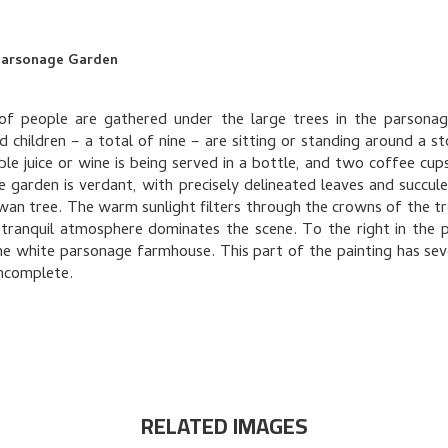
 Parsonage Garden
of people are gathered under the large trees in the parsonag
d children – a total of nine – are sitting or standing around a st
ble juice or wine is being served in a bottle, and two coffee cups 
e garden is verdant, with precisely delineated leaves and succule
wan tree. The warm sunlight filters through the crowns of the tr
tranquil atmosphere dominates the scene. To the right in the 
he white parsonage farmhouse. This part of the painting has sev
incomplete.
RELATED IMAGES