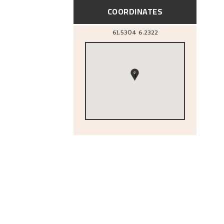
COORDINATES
61.5304
6.2322
1