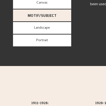
canvas
been use
MOTIF/SUBJECT
Landscape
Portrait
1911-1928:
1928-1