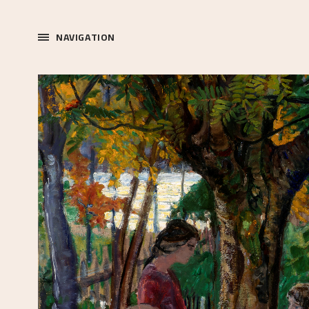
NAVIGATION