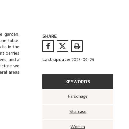
e garden.
SHARE
one table.
lie in the
nt berries
ees, and a
Last update
:
2025-09-29
picture we
eral areas
KEYWORDS
Parsonage
Staircase
Woman