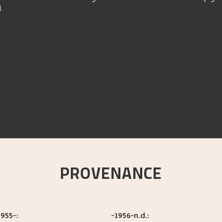
d.
PROVENANCE
955-:
-1956-n.d.: