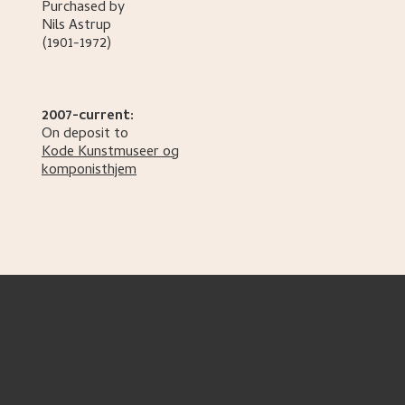
Purchased by
Nils
Astrup
(1901-1972)
2007-current:
On deposit to
Kode Kunstmuseer og
komponisthjem