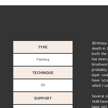
Birthday
TYPE
death in 
both the 
has been p
Painting
brushwork
probably 
TECHNIQUE
layer cou
have ‘scr
Oil
which I co
Several o
SUPPORT
1928 have 
have not