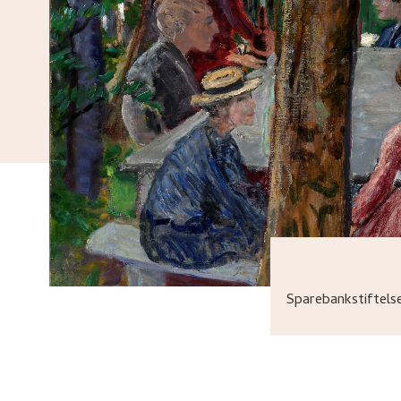
Sparebankstiftel