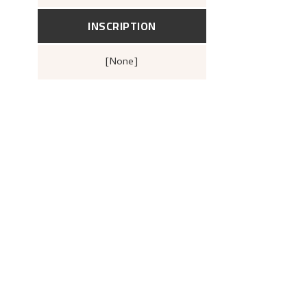
1880–1928. Mindeutstilling
(Berge
John Griegs Boktrykkeri, Bergens
kunstforening, 1928),
17.
INSCRIPTION
[none]