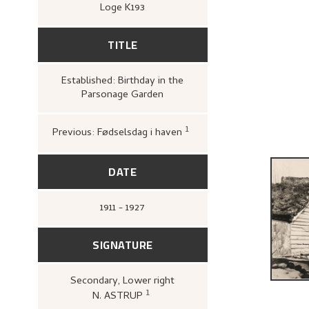
Loge K193
TITLE
Established: Birthday in the
Parsonage Garden
1
Previous: Fødselsdag i haven
Bergens Kunstforening,
1880–1928. Mindeutstilli
John Griegs Boktrykkeri
kunstforening, 1928),
17.
DATE
1911 - 1927
SIGNATURE
Secondary
, Lower right
1
N. ASTRUP
Bergens Kunstforening,
Nikolai A