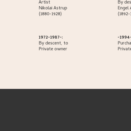
Artist
By des
Nikolai
Astrup
Engel
(1880-1928)
(1892-
1972-1987-:
-1994
By descent, to
Purcha
Private owner
Privat