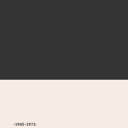
-1965-1972: