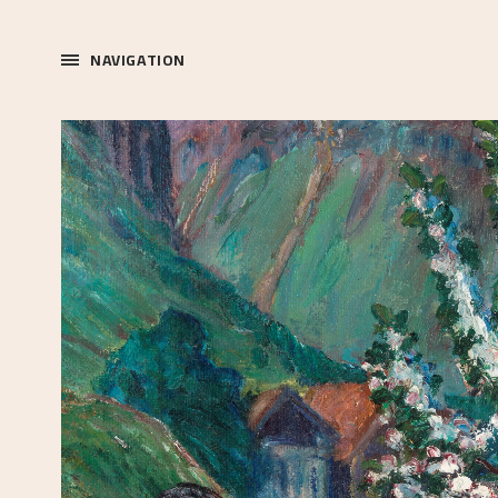
NAVIGATION