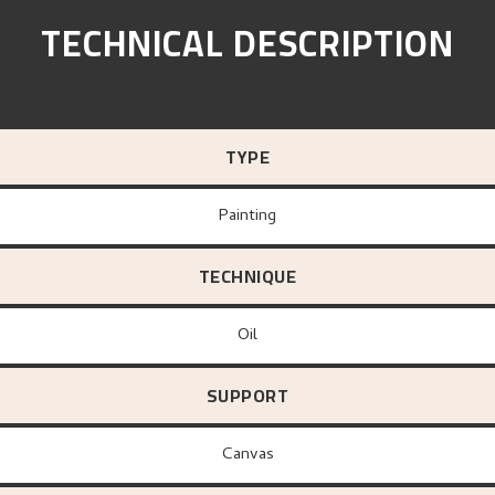
TECHNICAL DESCRIPTION
TYPE
Painting
TECHNIQUE
Oil
SUPPORT
canvas