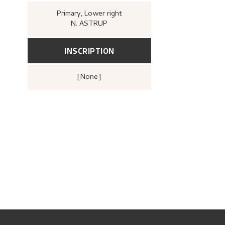
Primary
, Lower right
N. ASTRUP
INSCRIPTION
[none]