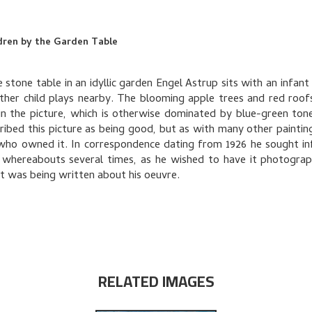
dren by the Garden Table
 stone table in an idyllic garden Engel Astrup sits with an infant 
ther child plays nearby. The blooming apple trees and red roof
in the picture, which is otherwise dominated by blue-green ton
ribed this picture as being good, but as with many other painting
who owned it. In correspondence dating from 1926 he sought i
 whereabouts several times, as he wished to have it photogra
at was being written about his oeuvre.
RELATED IMAGES