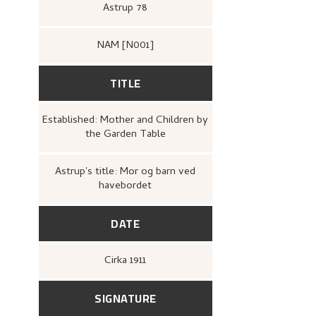
Astrup 78
NAM [N001]
TITLE
Established: Mother and Children by
the Garden Table
Astrup's title: Mor og barn ved
havebordet
DATE
Cirka
1911
SIGNATURE