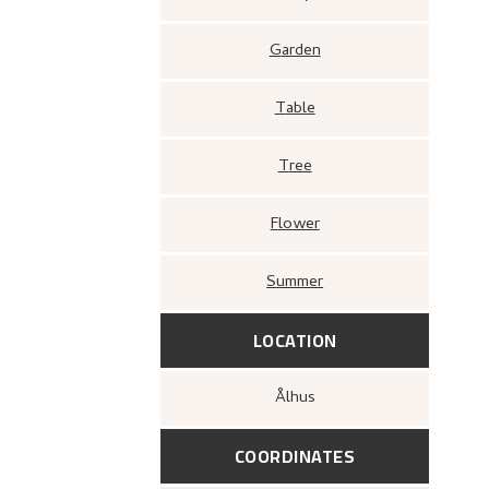
Garden
Table
Tree
Flower
Summer
LOCATION
Ålhus
COORDINATES