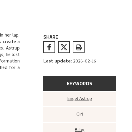
in her lap,
SHARE
s create a
es. Astrup
s, he lost
nformation
Last update
:
2026-02-16
phed for a
KEYWORDS
Engel Astrup
Girl
Baby