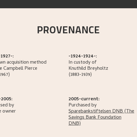
PROVENANCE
1927-:
-1924-1924-:
n acquisition method
In custody of
e Campbell
Pierce
Knuthild
Breyholtz
1967)
(1883-1939)
-2005:
2005-current:
sed by
Purchased by
e owner
Sparebankstiftelsen DNB
(The
Savings Bank Foundation
DNB)