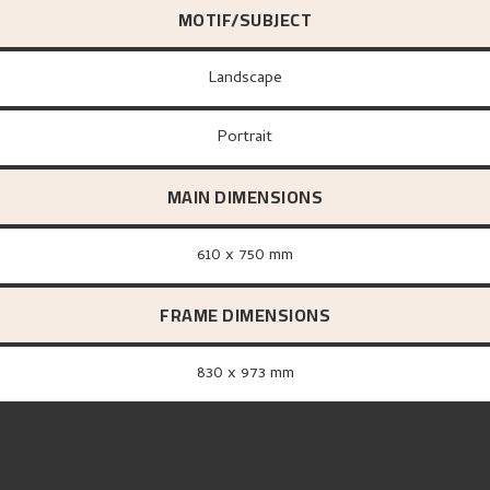
MOTIF/SUBJECT
Landscape
Portrait
MAIN DIMENSIONS
610 x 750 mm
FRAME DIMENSIONS
830 x 973 mm