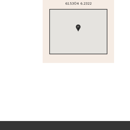
61.5304
6.2322
1