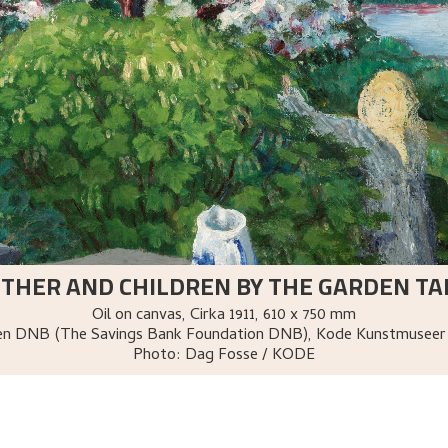
THER AND CHILDREN BY THE GARDEN TA
Oil on canvas
,
Cirka
1911
, 610 x 750 mm
sen DNB (The Savings Bank Foundation DNB), Kode Kunstmuseer
Photo:
Dag Fosse / KODE