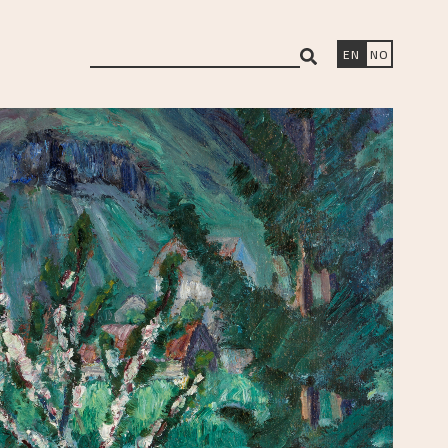
search
EN
NO