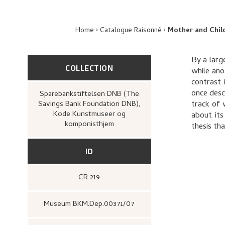
Home
Catalogue Raisonné
Mother and Chil
By a large
COLLECTION
while ano
contrast 
once desc
Sparebankstiftelsen DNB (The
Savings Bank Foundation DNB),
track of 
Kode Kunstmuseer og
about its
komponisthjem
thesis th
ID
CR 219
Museum BKM.Dep.00371/07