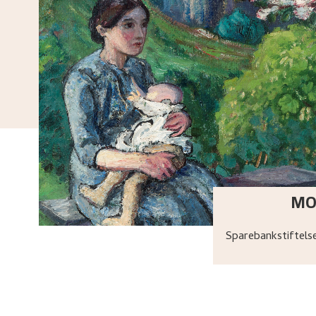
MO
Sparebankstiftel