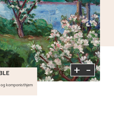
+
-
BLE
 og komponisthjem