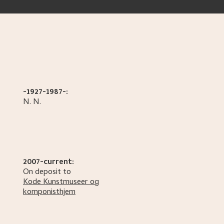
-1927-1987-:
N.
N.
2007-current:
On deposit to
Kode Kunstmuseer og
komponisthjem