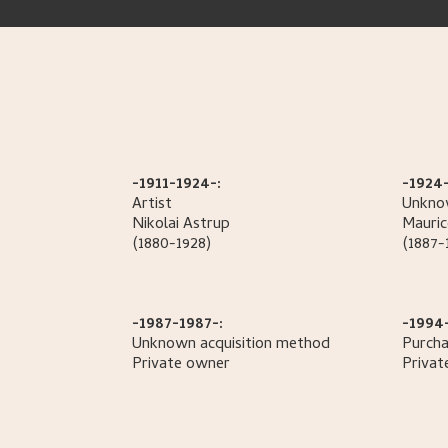
-1911-1924-:
-1924-
Artist
Unknow
Nikolai
Astrup
Mauric
(1880-1928)
(1887-
-1987-1987-:
-1994
Unknown acquisition method
Purcha
Private owner
Privat