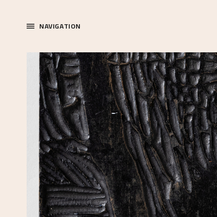
NAVIGATION