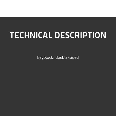
TECHNICAL DESCRIPTION
keyblock; double-sided