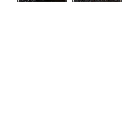
ardin, Ian A. C.; Stevens,
inting Norway. Nikolai
,
140.
i Astrup's woodcuts»
,