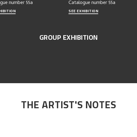
ogue number
55a
Catalogue number
55a
HIBITION
SEE EXHIBITION
GROUP EXHIBITION
THE ARTIST'S NOTES