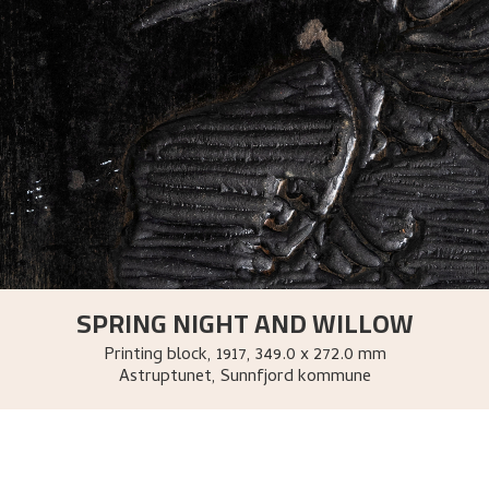
SPRING NIGHT AND WILLOW
Printing block
,
1917
, 349.0 x 272.0 mm
Astruptunet, Sunnfjord kommune