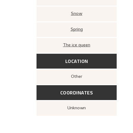
Snow
Spring
The ice queen
LOCATION
Other
COORDINATES
Unknown