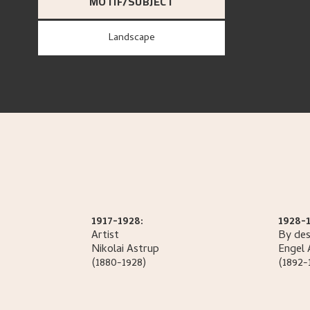
MOTIF/SUBJECT
Landscape
1917-1928:
1928-1
Artist
By des
Nikolai
Astrup
Engel
(1880-1928)
(1892-