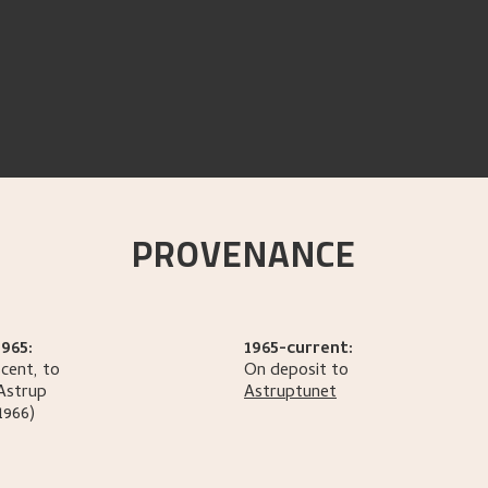
PROVENANCE
965:
1965-current:
cent, to
On deposit to
Astrup
Astruptunet
1966)