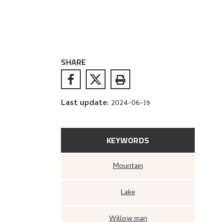
SHARE
Last update
:
2024-06-19
KEYWORDS
Mountain
Lake
Willow man