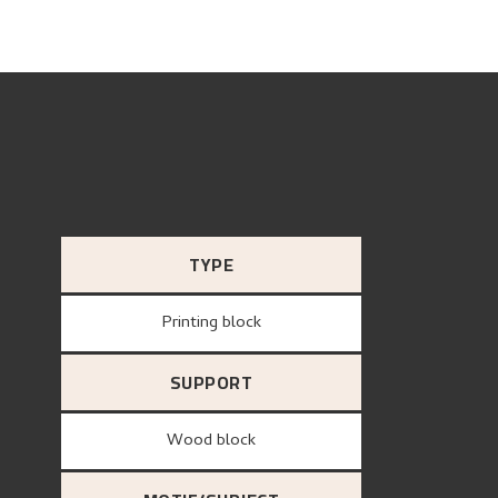
TYPE
Printing block
SUPPORT
wood block