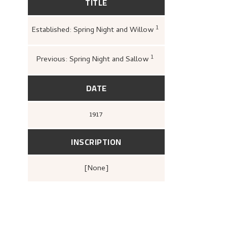
TITLE
1
Established: Spring Night and Willow
Carey, Frances; Dej
MaryAnne (ed.),
Pa
Astrup (1880–1928)
1
Previous: Spring Night and Sallow
Greve, Kari,
«Nikola
166.
DATE
1917
INSCRIPTION
[none]