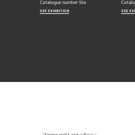
Catalogue number
55a
Catal
SEE EXHIBITION
SEE EX