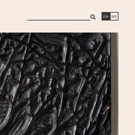
search
EN
NO