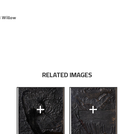
d Willow
RELATED IMAGES
+
+