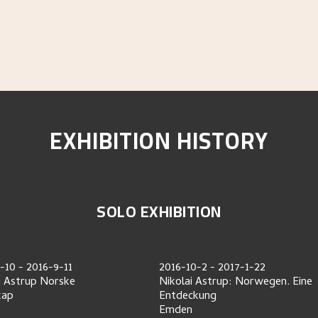
EXHIBITION HISTORY
SOLO EXHIBITION
-10
-
2016-9-11
2016-10-2
-
2017-1-22
i Astrup Norske
Nikolai Astrup: Norwegen. Eine
kap
Entdeckung
Emden