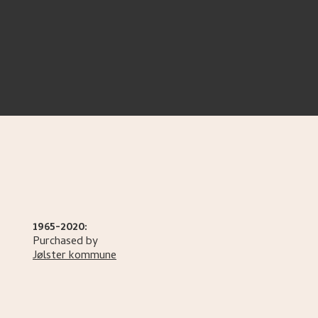
1965-2020:
Purchased by
Jølster kommune