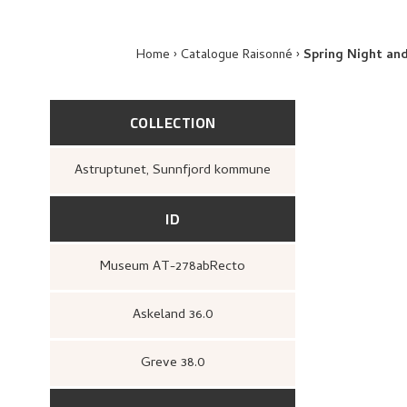
Home
Catalogue Raisonné
Spring Night an
COLLECTION
Astruptunet, Sunnfjord kommune
ID
Museum AT-278abRecto
Askeland 36.0
Greve 38.0