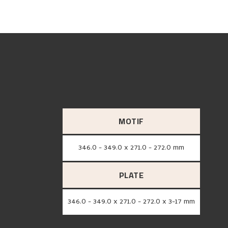
MOTIF
346.0 - 349.0 x 271.0 - 272.0 mm
PLATE
346.0 - 349.0 x 271.0 - 272.0 x 3-17 mm