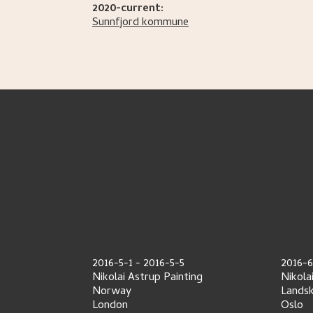
2020-current:
Sunnfjord kommune
2016-5-1
-
2016-5-5
2016-6
Nikolai Astrup Painting
Nikola
Norway
Lands
London
Oslo