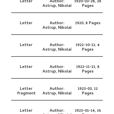
Letter
Author:
1920-03-28,
28
Astrup, Nikolai
Pages
Letter
Author:
1920,
8 Pages
Astrup, Nikolai
Letter
Author:
1922-10-12,
4
Astrup, Nikolai
Pages
Letter
Author:
1922-11-21,
8
Astrup, Nikolai
Pages
Letter
Author:
1923-03,
12
fragment
Astrup, Nikolai
Pages
Letter
Author:
1923-01-14,
16