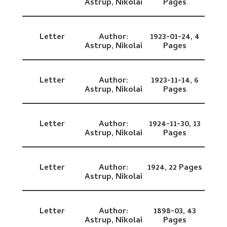
Astrup, Nikolai
Pages
Letter
Author:
1923-01-24,
4
Astrup, Nikolai
Pages
Letter
Author:
1923-11-14,
6
Astrup, Nikolai
Pages
Letter
Author:
1924-11-30,
13
Astrup, Nikolai
Pages
Letter
Author:
1924,
22 Pages
Astrup, Nikolai
Letter
Author:
1898-03,
43
Astrup, Nikolai
Pages