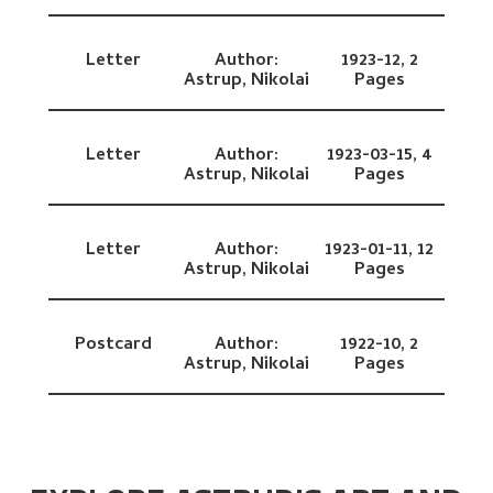
Letter
Author:
1923-12,
2
Astrup, Nikolai
Pages
Letter
Author:
1923-03-15,
4
Astrup, Nikolai
Pages
Letter
Author:
1923-01-11,
12
Astrup, Nikolai
Pages
Postcard
Author:
1922-10,
2
Astrup, Nikolai
Pages