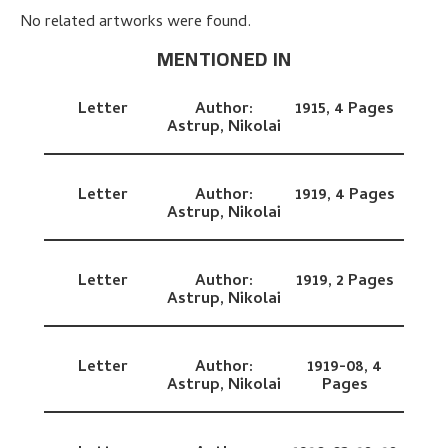
No related artworks were found.
MENTIONED IN
Letter
Author:
1915,
4 Pages
Astrup, Nikolai
Letter
Author:
1919,
4 Pages
Astrup, Nikolai
Letter
Author:
1919,
2 Pages
Astrup, Nikolai
Letter
Author:
1919-08,
4
Astrup, Nikolai
Pages