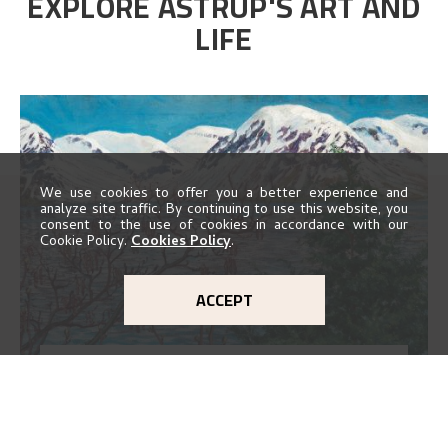
EXPLORE ASTRUP'S ART AND
LIFE
We use cookies to offer you a better experience and
analyze site traffic. By continuing to use this website, you
consent to the use of cookies in accordance with our
Cookie Policy.
Cookies Policy
.
ACCEPT
ARTWORKS MAP
EXPLORE MAP
Explore the locations and viewpoints in Astrup's art.