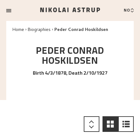
NO
Home
Biographies
Peder Conrad Hoskildsen
PEDER CONRAD
HOSKILDSEN
Birth 4/3/1878, Death 2/10/1927