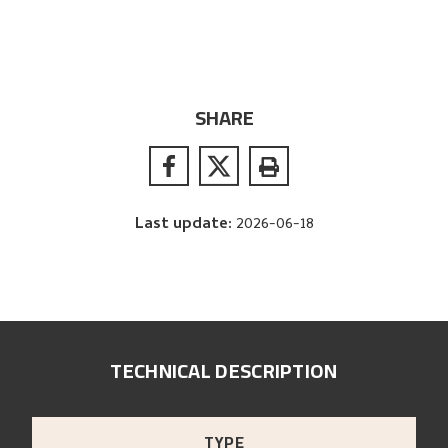
SHARE
Last update
:
2026-06-18
TECHNICAL DESCRIPTION
TYPE