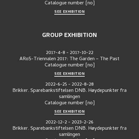
Catalogue number
[no]
SEE EXHIBITION
GROUP EXHIBITION
2017-4-8
-
2017-10-22
ARoS-Triennalen 2017: The Garden – The Past
Catalogue number
[no]
SEE EXHIBITION
2022-6-25
-
2022-8-28
Brikker. Sparebankstiftelsen DNB. Høydepunkter fra
samlingen
Catalogue number
[no]
SEE EXHIBITION
2022-12-2
-
2023-2-26
Brikker. Sparebankstiftelsen DNB. Høydepunkter fra
samlingen