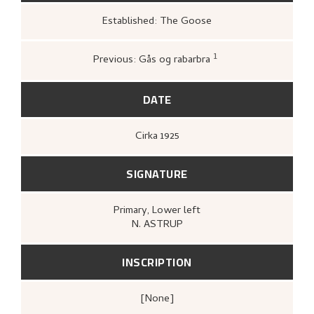
Established: The Goose
1
Previous: Gås og rabarbra
Kunstnernes Hus,
Nikolai Astrup. Malerier
og tresnitt
(Oslo: Kunstnernes Hus,
Kunstnernes Hus, 1955),
26.
DATE
Cirka
1925
SIGNATURE
Primary
, Lower left
N. ASTRUP
INSCRIPTION
[none]