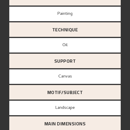
Painting
TECHNIQUE
Oil
SUPPORT
canvas
MOTIF/SUBJECT
Landscape
MAIN DIMENSIONS