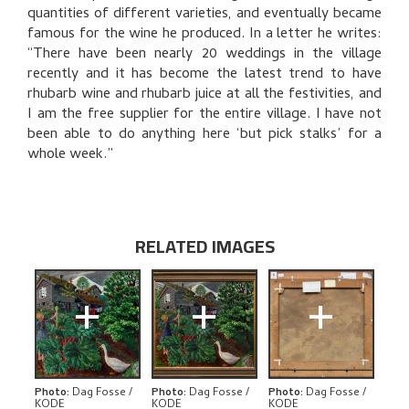
BIBLIOGRAPHY
quantities of different varieties, and eventually became
famous for the wine he produced. In a letter he writes:
RELATED ARTWORKS
“There have been nearly 20 weddings in the village
recently and it has become the latest trend to have
EXPLORE
rhubarb wine and rhubarb juice at all the festivities, and
I am the free supplier for the entire village. I have not
been able to do anything here ‘but pick stalks’ for a
whole week.”
RELATED IMAGES
+
+
+
Photo
:
Dag Fosse /
Photo
:
Dag Fosse /
Photo
:
Dag Fosse /
KODE
KODE
KODE