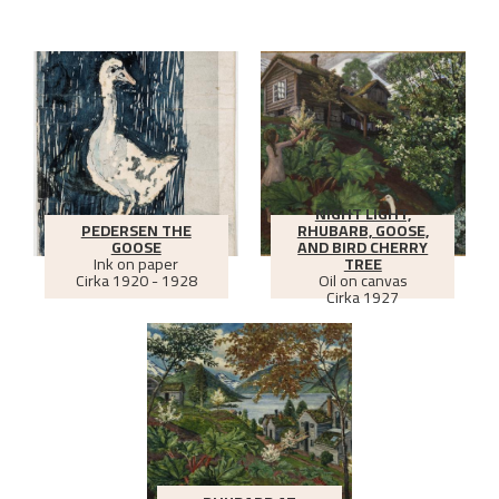
NIGHT LIGHT,
PEDERSEN THE
RHUBARB, GOOSE,
GOOSE
AND BIRD CHERRY
Ink on paper
TREE
Cirka
1920 - 1928
Oil on canvas
Cirka
1927