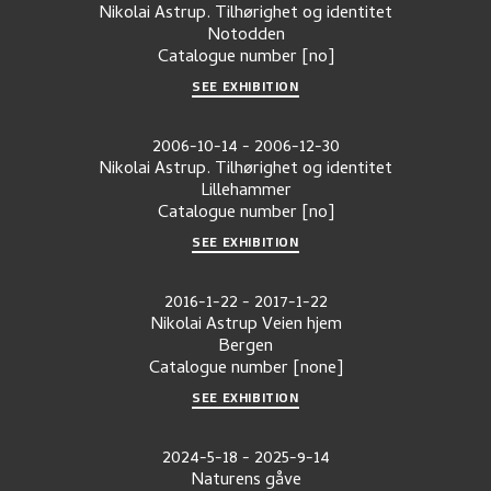
Nikolai Astrup. Tilhørighet og identitet
Notodden
Catalogue number
[no]
SEE EXHIBITION
2006-10-14
-
2006-12-30
Nikolai Astrup. Tilhørighet og identitet
Lillehammer
Catalogue number
[no]
SEE EXHIBITION
2016-1-22
-
2017-1-22
Nikolai Astrup Veien hjem
Bergen
Catalogue number
[none]
SEE EXHIBITION
2024-5-18
-
2025-9-14
Naturens gåve