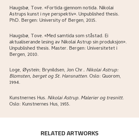
Haugsbø, Tove
.
«Fortida gjennom notida. Nikolai
Astrups kunst i nye perspektiv»
.
Unpublished thesis.
PhD.
Bergen:
University of Bergen,
2015.
Haugsbø, Tove
.
«Med samtida som ståstad. Ei
aktualiserande lesing av Nikolai Astrup sin produksjon»
.
Unpublished thesis. Master.
Bergen:
Universitetet i
Bergen,
2010.
Loge, Øystein; Brynildsen, Jon Chr.
.
Nikolai Astrup:
Blomsten, berget og St. Hansnatten
.
Oslo:
Quorom,
1994.
Kunstnernes Hus
.
Nikolai Astrup. Malerier og tresnitt
.
Oslo:
Kunstnernes Hus,
1955.
RELATED ARTWORKS