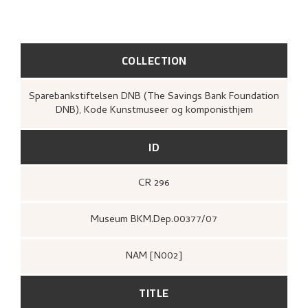
COLLECTION
Sparebankstiftelsen DNB (The Savings Bank Foundation
DNB), Kode Kunstmuseer og komponisthjem
ID
CR 296
Museum BKM.Dep.00377/07
NAM [N002]
TITLE