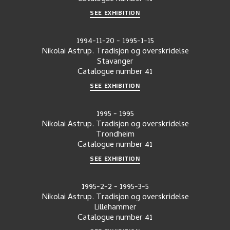
SEE EXHIBITION
1994-11-20
-
1995-1-15
Nikolai Astrup. Tradisjon og overskridelse
Stavanger
Catalogue number
41
SEE EXHIBITION
1995
-
1995
Nikolai Astrup. Tradisjon og overskridelse
Trondheim
Catalogue number
41
SEE EXHIBITION
1995-2-2
-
1995-3-5
Nikolai Astrup. Tradisjon og overskridelse
Lillehammer
Catalogue number
41