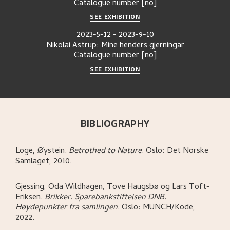
Catalogue number
[no]
SEE EXHIBITION
2023-5-12
-
2023-9-10
Nikolai Astrup: Mine henders gjerningar
Catalogue number
[no]
SEE EXHIBITION
BIBLIOGRAPHY
Loge, Øystein
.
Betrothed to Nature
.
Oslo:
Det Norske
Samlaget,
2010.
Gjessing, Oda Wildhagen, Tove Haugsbø og Lars Toft-
Eriksen
.
Brikker. Sparebankstiftelsen DNB.
Høydepunkter fra samlingen
.
Oslo:
MUNCH/Kode,
2022.