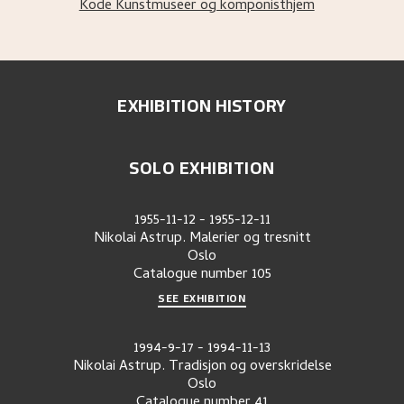
Kode Kunstmuseer og komponisthjem
EXHIBITION HISTORY
SOLO EXHIBITION
1955-11-12
-
1955-12-11
Nikolai Astrup. Malerier og tresnitt
Oslo
Catalogue number
105
SEE EXHIBITION
1994-9-17
-
1994-11-13
Nikolai Astrup. Tradisjon og overskridelse
Oslo
Catalogue number
41