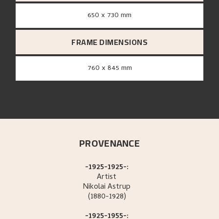
650 x 730 mm
FRAME DIMENSIONS
760 x 845 mm
PROVENANCE
-1925-1925-:
Artist
Nikolai
Astrup
(1880-1928)
-1925-1955-: