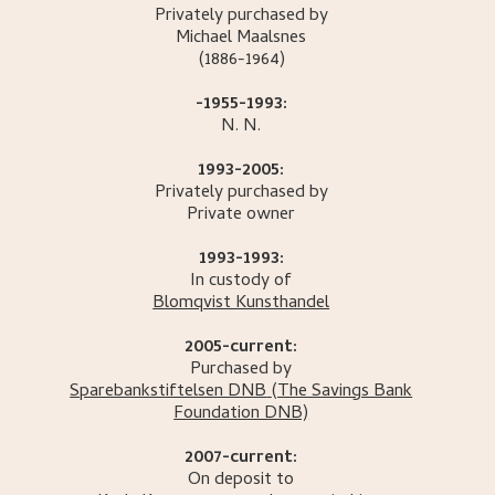
Privately purchased by
Michael
Maalsnes
(1886-1964)
-1955-1993:
N.
N.
1993-2005:
Privately purchased by
Private owner
1993-1993:
In custody of
Blomqvist Kunsthandel
2005-current:
Purchased by
Sparebankstiftelsen DNB
(The Savings Bank
Foundation DNB)
2007-current:
On deposit to