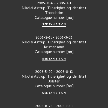
2005-11-6
-
2006-1-1
Nikolai Astrup. Tilhørighet og identitet
Trondheim
Catalogue number
[no]
SEE EXHIBITION
2006-2-11
-
2006-3-26
Nikolai Astrup. Tilhørighet og identitet
Kristiansand
Catalogue number
[no]
SEE EXHIBITION
2006-5-20
-
2006-8-13
Nikolai Astrup. Tilhørighet og identitet
Jølster
Catalogue number
[no]
SEE EXHIBITION
2006-8-26
-
2006-10-1