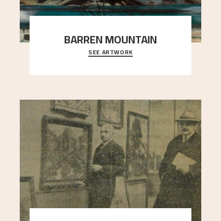
BARREN MOUNTAIN
SEE ARTWORK
A looming mountain dominates the picture plane
here, and stands in stark contrast to the slende
..."