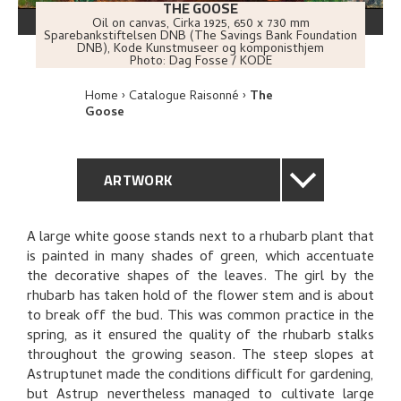
THE GOOSE
Oil on canvas
,
Cirka
1925
, 650 x 730 mm
Sparebankstiftelsen DNB (The Savings Bank Foundation
DNB), Kode Kunstmuseer og komponisthjem
Photo:
Dag Fosse / KODE
Home
Catalogue Raisonné
The
Goose
ARTWORK
GENERAL DESCRIPTION
A large white goose stands next to a rhubarb plant that
is painted in many shades of green, which accentuate
TECHNICAL DESCRIPTION
the decorative shapes of the leaves. The girl by the
rhubarb has taken hold of the flower stem and is about
PROVENANCE
to break off the bud. This was common practice in the
spring, as it ensured the quality of the rhubarb stalks
throughout the growing season. The steep slopes at
EXHIBITION HISTORY
Astruptunet made the conditions difficult for gardening,
but Astrup nevertheless managed to cultivate large