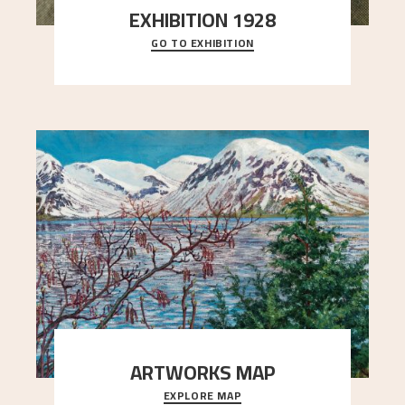
EXHIBITION 1928
GO TO EXHIBITION
When Astrup died in 1928, his friends Moritz Kaland
Simon Thorbjørnsen at the Art Society took
..."
ARTWORKS MAP
EXPLORE MAP
Explore the locations and viewpoints in Astrup's