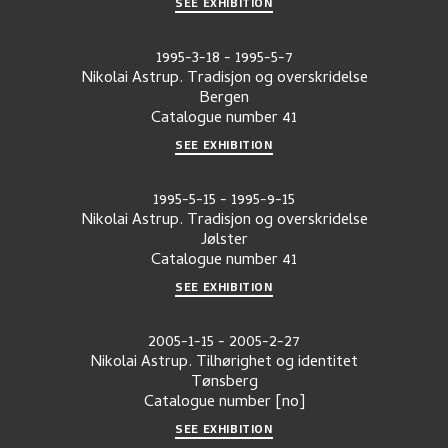
SEE EXHIBITION
1995-3-18
-
1995-5-7
Nikolai Astrup. Tradisjon og overskridelse
Bergen
Catalogue number
41
SEE EXHIBITION
1995-5-15
-
1995-9-15
Nikolai Astrup. Tradisjon og overskridelse
Jølster
Catalogue number
41
SEE EXHIBITION
2005-1-15
-
2005-2-27
Nikolai Astrup. Tilhørighet og identitet
Tønsberg
Catalogue number
[no]
SEE EXHIBITION