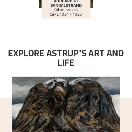
RHUBARB AT
SANDALSTRAND
Oil on canvas
Cirka
1924 - 1925
EXPLORE ASTRUP'S ART AND
LIFE