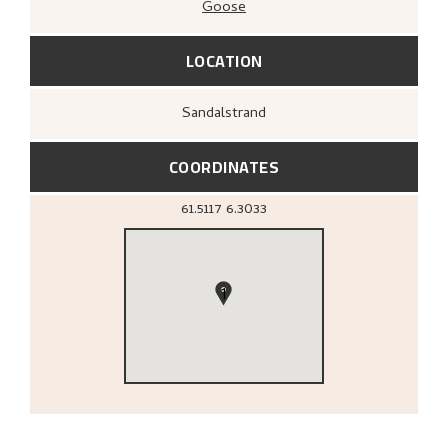
Goose
LOCATION
Sandalstrand
COORDINATES
61.5117
6.3033
1