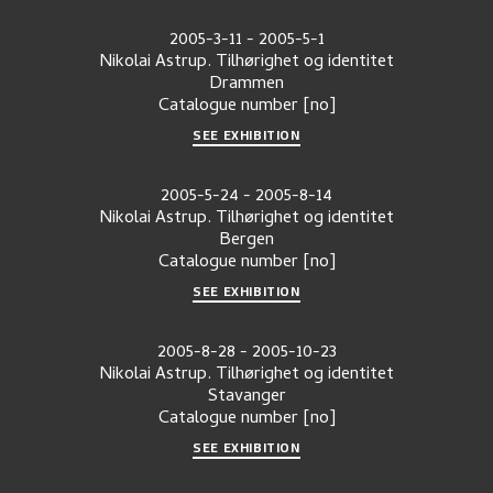
2005-3-11
-
2005-5-1
Nikolai Astrup. Tilhørighet og identitet
Drammen
Catalogue number
[no]
SEE EXHIBITION
2005-5-24
-
2005-8-14
Nikolai Astrup. Tilhørighet og identitet
Bergen
Catalogue number
[no]
SEE EXHIBITION
2005-8-28
-
2005-10-23
Nikolai Astrup. Tilhørighet og identitet
Stavanger
Catalogue number
[no]
SEE EXHIBITION