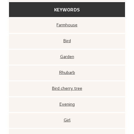
KEYWORDS
Farmhouse
Bird
Garden
Rhubarb
Bird cherry tree
Evening
Girl