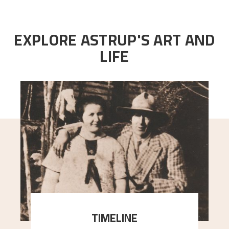
EXPLORE ASTRUP'S ART AND
LIFE
TIMELINE