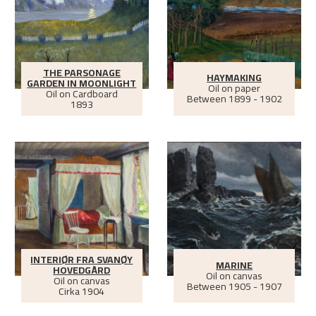
THE PARSONAGE
HAYMAKING
GARDEN IN MOONLIGHT
Oil on paper
Oil on Cardboard
Between
1899 - 1902
1893
INTERIØR FRA SVANØY
MARINE
HOVEDGÅRD
Oil on canvas
Oil on canvas
Between
1905 - 1907
Cirka
1904