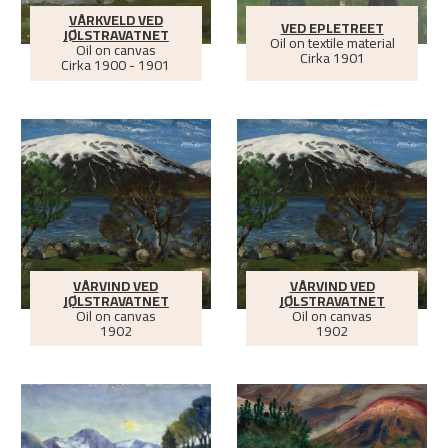
VÅRKVELD VED
VED EPLETREET
JØLSTRAVATNET
Oil on textile material
Oil on canvas
Cirka
1901
Cirka
1900 - 1901
VÅRVIND VED
VÅRVIND VED
JØLSTRAVATNET
JØLSTRAVATNET
Oil on canvas
Oil on canvas
1902
1902