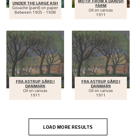
MOTIF FROM A DANISH
UNDER THE LARGE ASH
FARM
Gouache (paint) on paper
Oil on canvas
Between
1905 - 1908
1911
FRA ASTRUP GÅRD I
FRA ASTRUP GÅRD I
DANMARK
DANMARK
Oil on canvas
Oil on canvas
1911
1911
LOAD MORE RESULTS