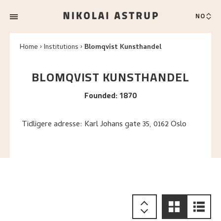
NO
Home
Institutions
Blomqvist Kunsthandel
BLOMQVIST KUNSTHANDEL
Founded
:
1870
Tidligere adresse: Karl Johans gate 35, 0162 Oslo