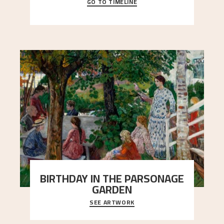
GO TO TIMELINE
A chronology of important events, places and
people in Astrup’s life.
BIRTHDAY IN THE PARSONAGE
GARDEN
SEE ARTWORK
A warm evening light is filtered through the leaf
crown and creates a calm atmosphere between
t
..."