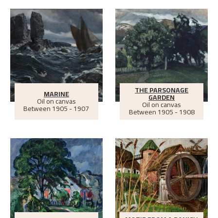
THE PARSONAGE
MARINE
GARDEN
Oil on canvas
Oil on canvas
Between
1905 - 1907
Between
1905 - 1908