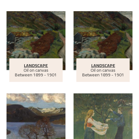
LANDSCAPE
LANDSCAPE
Oil on canvas
Oil on canvas
Between
1899 - 1901
Between
1899 - 1901