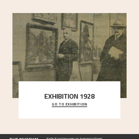
EXHIBITION 1928
GO TO EXHIBITION
When Astrup died in 1928, his friends Moritz Kaland
Simon Thorbjørnsen at the Art Society took
..."