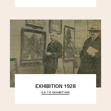
EXHIBITION 1928
GO TO EXHIBITION
When Astrup died in 1928, his friends Moritz Kaland
Simon Thorbjørnsen at the Art Society took
..."