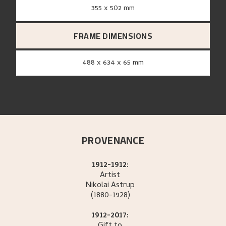
355 x 502 mm
FRAME DIMENSIONS
488 x 634 x 65 mm
PROVENANCE
1912-1912:
Artist
Nikolai
Astrup
(1880-1928)
1912-2017: