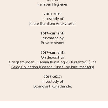
Gift to
Familien
Hegrenes
2010-2011:
In custody of
Kaare Berntsen Antikviteter
2017-current:
Purchased by
Private owner
2017-current:
On deposit to
Griegsamlingen (Oseana Kunst og kultursenter)
(The
Grieg Collection (Oseana Kunst- og kultursenter))
2017-2017:
In custody of
Blomqvist Kunsthandel