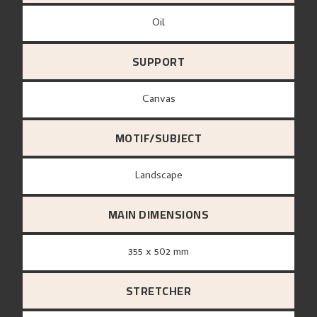
Oil
SUPPORT
canvas
MOTIF/SUBJECT
Landscape
MAIN DIMENSIONS
355 x 502 mm
STRETCHER