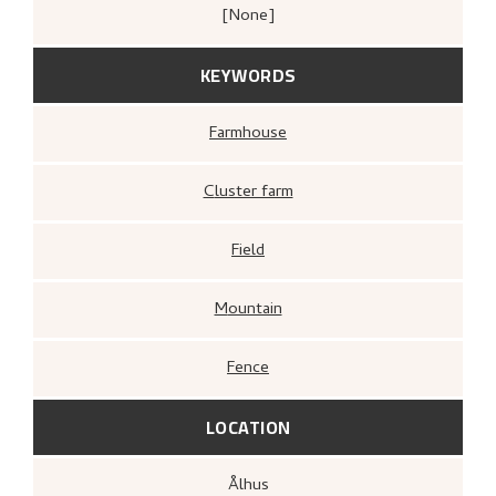
[none]
KEYWORDS
Farmhouse
Cluster farm
Field
Mountain
Fence
LOCATION
Ålhus