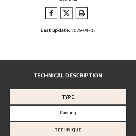
Last update
:
2025-09-02
TECHNICAL DESCRIPTION
TYPE
Painting
TECHNIQUE