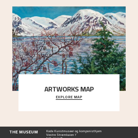
ARTWORKS MAP
EXPLORE MAP
Explore the locations and viewpoints in Astrup's
art.
THE MUSEUM
Kode Kunstmuseer og komponisthjem
Vestre Strømkaien 7