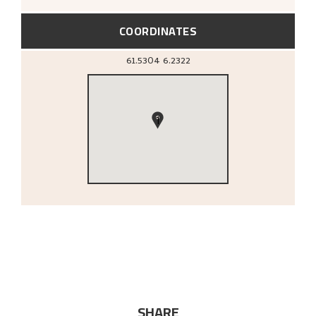
COORDINATES
61.5304
6.2322
1
SHARE