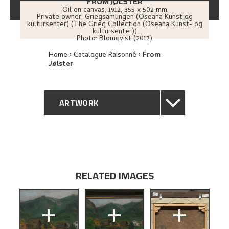
FROM JØLSTER
Oil on canvas
,
1912
, 355 x 502 mm
Private owner, Griegsamlingen (Oseana Kunst og
kultursenter) (The Grieg Collection (Oseana Kunst- og
kultursenter))
Photo:
Blomqvist (2017)
Home
Catalogue Raisonné
From
Jølster
ARTWORK
GENERAL DESCRIPTION
TECHNICAL DESCRIPTION
RELATED IMAGES
PROVENANCE
+
+
+
EXPLORE