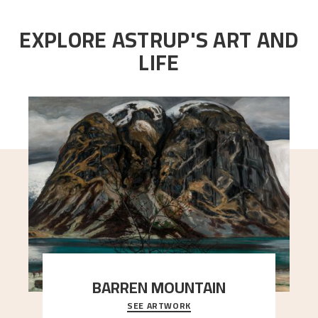
EXPLORE ASTRUP'S ART AND
LIFE
BARREN MOUNTAIN
SEE ARTWORK
A looming mountain dominates the picture plane
here, and stands in stark contrast to the slende
..."