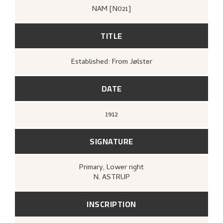
NAM [N021]
TITLE
Established: From Jølster
DATE
1912
SIGNATURE
Primary
, Lower right
N. ASTRUP
INSCRIPTION