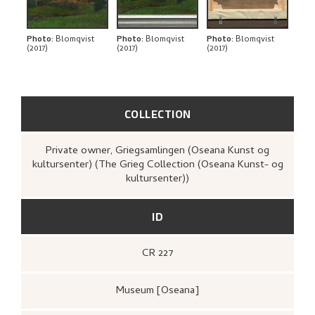
Photo
:
Blomqvist
Photo
:
Blomqvist
Photo
:
Blomqvist
(2017)
(2017)
(2017)
COLLECTION
Private owner, Griegsamlingen (Oseana Kunst og
kultursenter) (The Grieg Collection (Oseana Kunst- og
kultursenter))
ID
CR 227
Museum [Oseana]