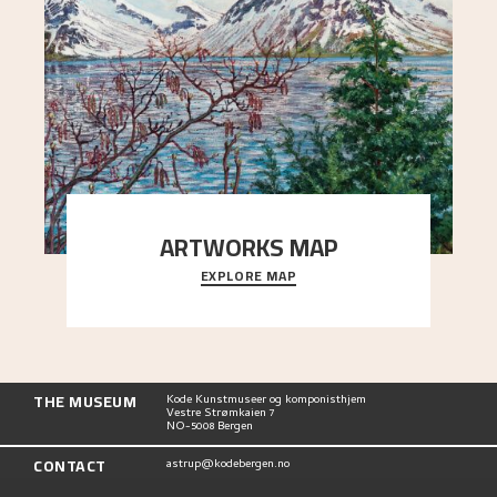
ARTWORKS MAP
EXPLORE MAP
Explore the locations and viewpoints in Astrup's
art.
THE MUSEUM
Kode Kunstmuseer og komponisthjem
Vestre Strømkaien 7
NO-5008 Bergen
CONTACT
astrup@kodebergen.no