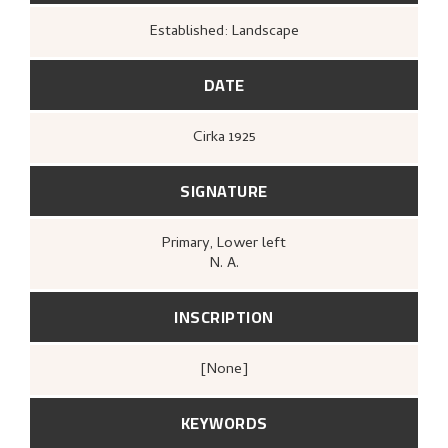
Established: Landscape
DATE
Cirka
1925
SIGNATURE
Primary
, Lower left
N. A.
INSCRIPTION
[none]
KEYWORDS