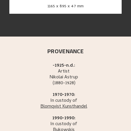
1165 x 895 x 47 mm
PROVENANCE
-1925-n.d.:
Artist
Nikolai
Astrup
(1880-1928)
1970-1970:
In custody of
Blomqvist Kunsthandel
1990-1990:
In custody of
Bukowskis