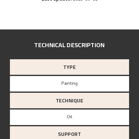
TECHNICAL DESCRIPTION
TYPE
Painting
TECHNIQUE
Oil
SUPPORT