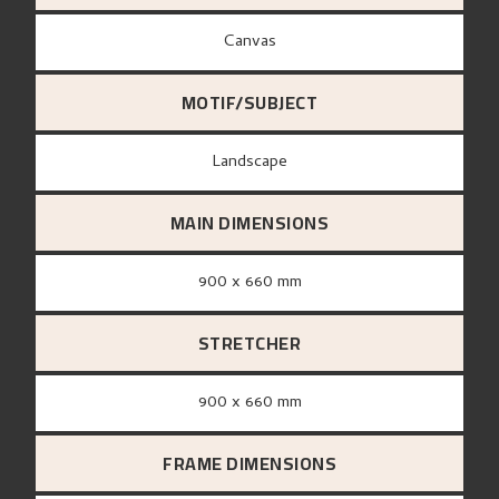
canvas
MOTIF/SUBJECT
Landscape
MAIN DIMENSIONS
900 x 660 mm
STRETCHER
900 x 660 mm
FRAME DIMENSIONS