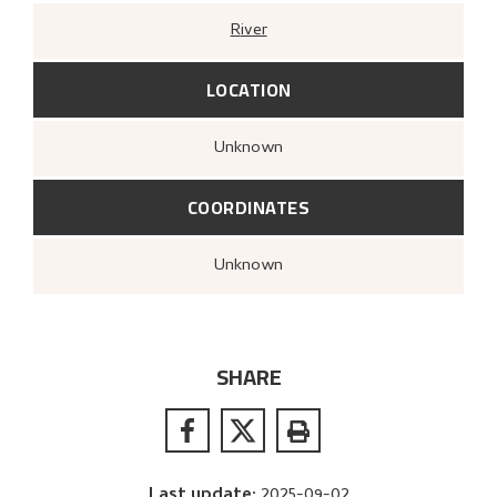
River
LOCATION
Unknown
COORDINATES
Unknown
SHARE
Last update
:
2025-09-02