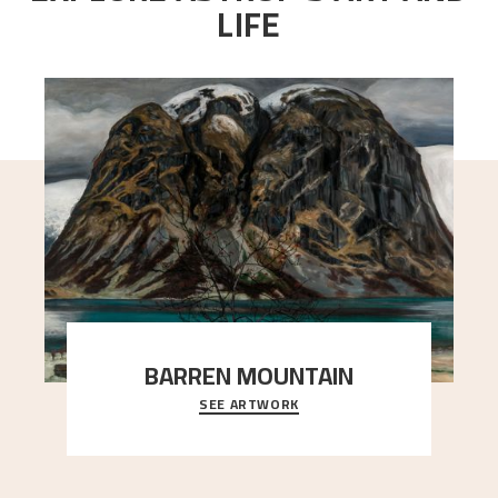
LIFE
BARREN MOUNTAIN
SEE ARTWORK
A looming mountain dominates the picture plane
here, and stands in stark contrast to the slende
..."