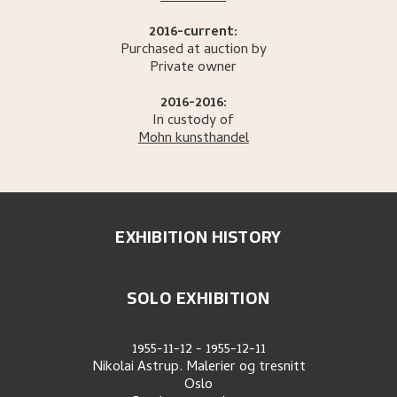
2016-current:
Purchased at auction by
Private owner
2016-2016:
In custody of
Mohn kunsthandel
EXHIBITION HISTORY
SOLO EXHIBITION
1955-11-12
-
1955-12-11
Nikolai Astrup. Malerier og tresnitt
Oslo