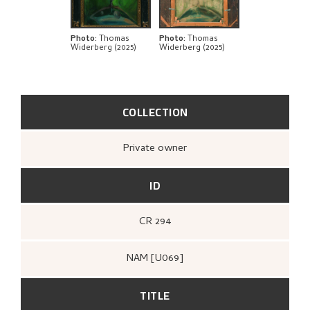
BIBLIOGRAPHY
EXPLORE
Photo
:
Thomas
Photo
:
Thomas
Widerberg (2025)
Widerberg (2025)
COLLECTION
Private owner
ID
CR 294
NAM [U069]
TITLE