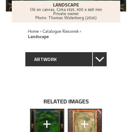
LANDSCAPE
Oil on canvas
,
Cirka
1925
, 900 x 660 mm
Private owner
Photo:
Thomas Widerberg (2025)
Home
Catalogue Raisonné
Landscape
ARTWORK
GENERAL DESCRIPTION
TECHNICAL DESCRIPTION
RELATED IMAGES
PROVENANCE
+
+
EXHIBITION HISTORY