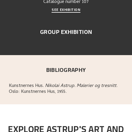
Catalogue number
107
SEE EXHIBITION
GROUP EXHIBITION
BIBLIOGRAPHY
Kunstnernes Hus
.
Nikolai Astrup. Malerier og tresnitt
.
Oslo:
Kunstnernes Hus,
1955.
EXPLORE ASTRUP'S ART AND