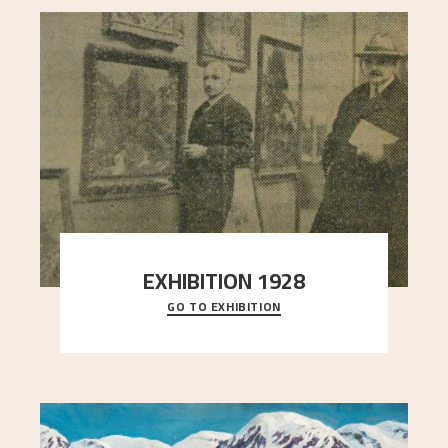
EXHIBITION 1928
GO TO EXHIBITION
When Astrup died in 1928, his friends Moritz Kaland
Simon Thorbjørnsen at the Art Society took
..."