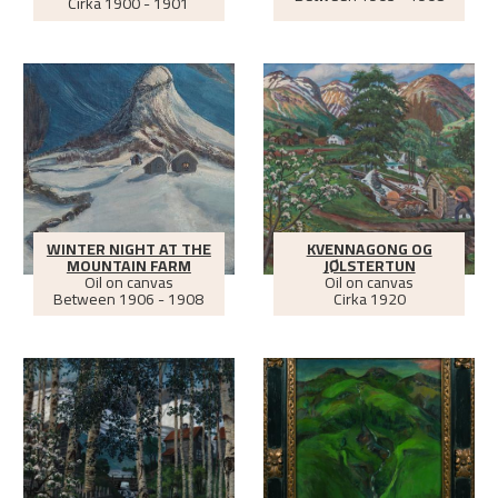
Cirka
1900 - 1901
WINTER NIGHT AT THE
KVENNAGONG OG
MOUNTAIN FARM
JØLSTERTUN
Oil on canvas
Oil on canvas
Between
1906 - 1908
Cirka
1920