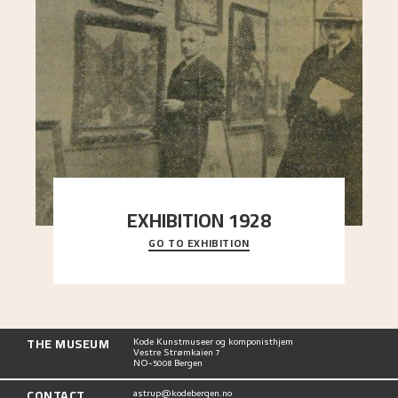
EXHIBITION 1928
GO TO EXHIBITION
When Astrup died in 1928, his friends Moritz Kaland
Simon Thorbjørnsen at the Art Society took
..."
THE MUSEUM
Kode Kunstmuseer og komponisthjem
Vestre Strømkaien 7
NO-5008 Bergen
CONTACT
astrup@kodebergen.no