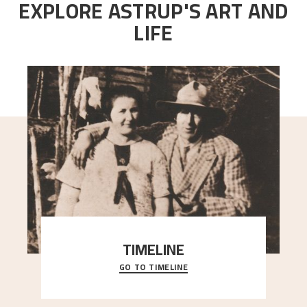
EXPLORE ASTRUP'S ART AND
LIFE
TIMELINE
GO TO TIMELINE
A chronology of important events, places and
people in Astrup’s life.