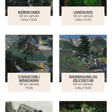
BJØRKETRÆR
LANDSCAPE
Oil on canvas
Oil on canvas
Cirka
1924
Cirka
1925
STANGFISKE I
KVENNAGONG OG
MÅNESKINN
JØLSTERTUN
Oil on canvas
Oil on canvas
1926
Cirka
1920