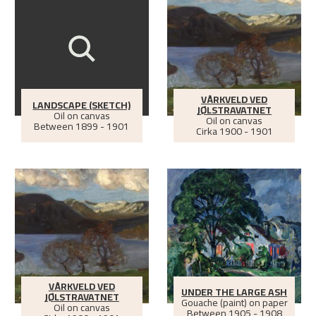
VÅRKVELD VED
LANDSCAPE (SKETCH)
JØLSTRAVATNET
Oil on canvas
Oil on canvas
Between
1899 - 1901
Cirka
1900 - 1901
VÅRKVELD VED
UNDER THE LARGE ASH
JØLSTRAVATNET
Gouache (paint) on paper
Oil on canvas
Between
1905 - 1908