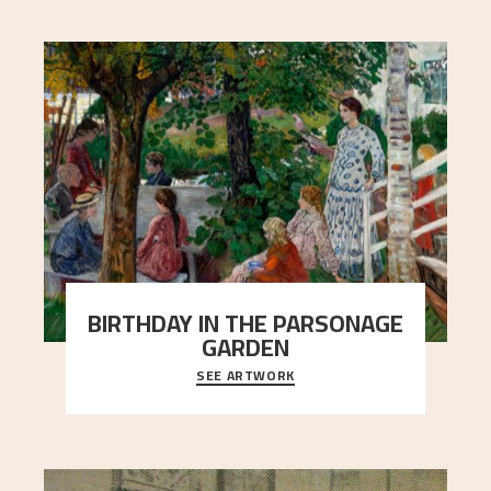
BIRTHDAY IN THE PARSONAGE
GARDEN
SEE ARTWORK
A warm evening light is filtered through the leaf
crown and creates a calm atmosphere between
t
..."