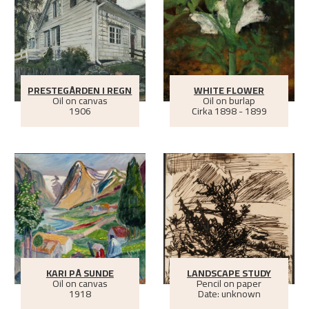
PRESTEGÅRDEN I REGN
WHITE FLOWER
Oil on canvas
Oil on burlap
1906
Cirka
1898 - 1899
KARI PÅ SUNDE
LANDSCAPE STUDY
Oil on canvas
Pencil on paper
1918
Date: unknown