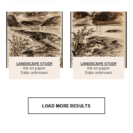
LANDSCAPE STUDY
LANDSCAPE STUDY
Ink on paper
Ink on paper
Date: unknown
Date: unknown
LOAD MORE RESULTS