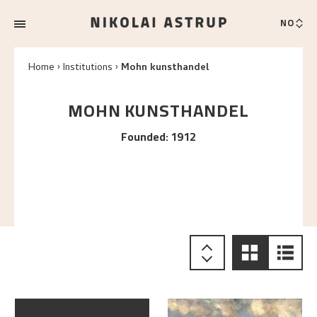
NO
Home
Institutions
Mohn kunsthandel
MOHN KUNSTHANDEL
Founded
:
1912