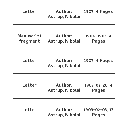
Letter
Author:
1907,
4 Pages
Astrup, Nikolai
Manuscript
Author:
1904-1905,
4
fragment
Astrup, Nikolai
Pages
Letter
Author:
1907,
4 Pages
Astrup, Nikolai
Letter
Author:
1907-02-20,
4
Astrup, Nikolai
Pages
Letter
Author:
1909-02-03,
13
Astrup, Nikolai
Pages