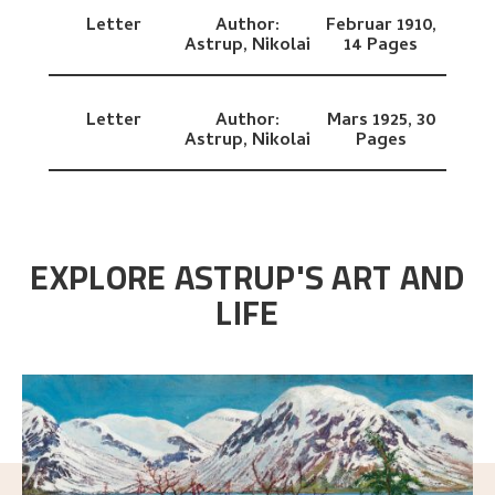
Letter
Author:
Februar 1910,
Astrup, Nikolai
14 Pages
Letter
Author:
Mars 1925,
30
Astrup, Nikolai
Pages
EXPLORE ASTRUP'S ART AND
LIFE