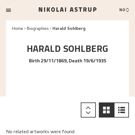
NO
Home
Biographies
Harald Sohlberg
HARALD
SOHLBERG
Birth 29/11/1869, Death 19/6/1935
No related artworks were found.