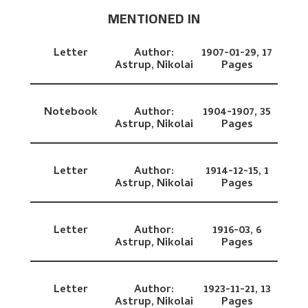
MENTIONED IN
Letter
Author:
1907-01-29,
17
Astrup, Nikolai
Pages
Notebook
Author:
1904-1907,
35
Astrup, Nikolai
Pages
Letter
Author:
1914-12-15,
1
Astrup, Nikolai
Pages
Letter
Author:
1916-03,
6
Astrup, Nikolai
Pages
Letter
Author:
1923-11-21,
13
Astrup, Nikolai
Pages