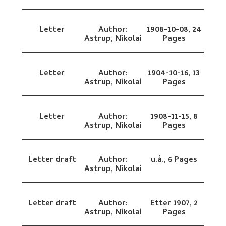
Letter
Author:
1908-10-08,
24
Astrup, Nikolai
Pages
Letter
Author:
1904-10-16,
13
Astrup, Nikolai
Pages
Letter
Author:
1908-11-15,
8
Astrup, Nikolai
Pages
Letter draft
Author:
u.å.,
6 Pages
Astrup, Nikolai
Letter draft
Author:
Etter 1907,
2
Astrup, Nikolai
Pages