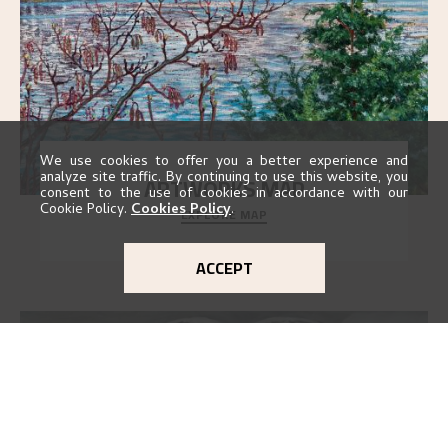
We use cookies to offer you a better experience and
analyze site traffic. By continuing to use this website, you
ARTWORKS MAP
consent to the use of cookies in accordance with our
Cookie Policy.
Cookies Policy
.
EXPLORE MAP
Explore the locations and viewpoints in Astrup's art.
ACCEPT