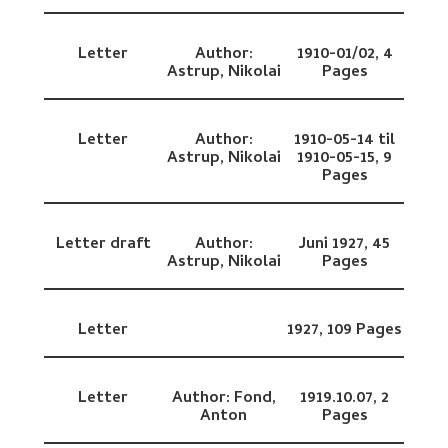
Letter
Author:
1910-01/02,
4
Astrup, Nikolai
Pages
Letter
Author:
1910-05-14 til
Astrup, Nikolai
1910-05-15,
9
Pages
Letter draft
Author:
Juni 1927,
45
Astrup, Nikolai
Pages
Letter
1927,
109 Pages
Letter
Author:
Fond,
1919.10.07,
2
Anton
Pages