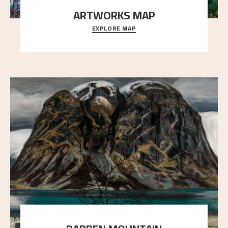
ARTWORKS MAP
EXPLORE MAP
Explore the locations and viewpoints in Astrup's art.