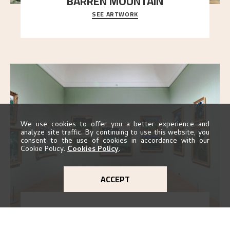
BARREN MOUNTAIN
SEE ARTWORK
A looming mountain dominates the picture plane
here, and stands in stark contrast to the slende
..."
We use cookies to offer you a better experience and
analyze site traffic. By continuing to use this website, you
consent to the use of cookies in accordance with our
Cookie Policy.
Cookies Policy
.
ACCEPT
EXHIBITION 2016
GO TO EXHIBITION