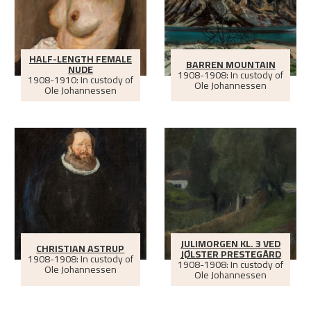
HALF-LENGTH FEMALE
BARREN MOUNTAIN
NUDE
1908-1908: In custody of
1908-1910: In custody of
Ole Johannessen
Ole Johannessen
JULIMORGEN KL. 3 VED
CHRISTIAN ASTRUP
JØLSTER PRESTEGÅRD
1908-1908: In custody of
1908-1908: In custody of
Ole Johannessen
Ole Johannessen