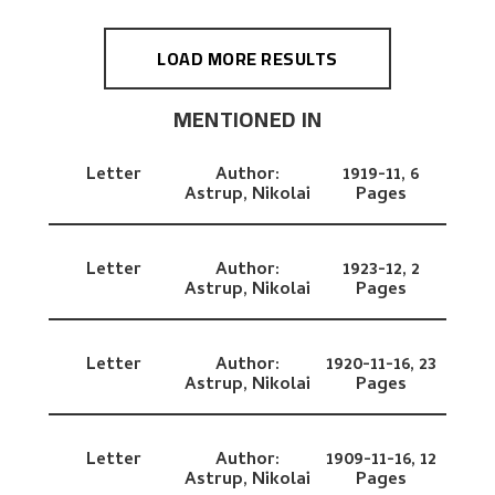
LOAD MORE RESULTS
MENTIONED IN
Letter
Author:
1919-11,
6
Astrup, Nikolai
Pages
Letter
Author:
1923-12,
2
Astrup, Nikolai
Pages
Letter
Author:
1920-11-16,
23
Astrup, Nikolai
Pages
Letter
Author:
1909-11-16,
12
Astrup, Nikolai
Pages