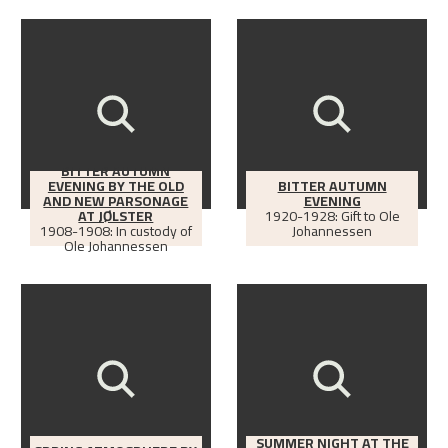
BITTER AUTUMN
EVENING BY THE OLD
BITTER AUTUMN
AND NEW PARSONAGE
EVENING
AT JØLSTER
1920-1928: Gift to Ole
1908-1908: In custody of
Johannessen
Ole Johannessen
SUMMER NIGHT AT THE