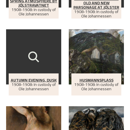
SPRING ATMOSPHERE BY
OLD AND NEW
JØLSTRAVATNET
PARSONAGE AT JØLSTER
1908-1908: In custody of
1908-1908: In custody of
Ole Johannessen
Ole Johannessen
AUTUMN EVENING, DUSK
HUSMANNSPLASS
1908-1908: In custody of
1908-1908: In custody of
Ole Johannessen
Ole Johannessen