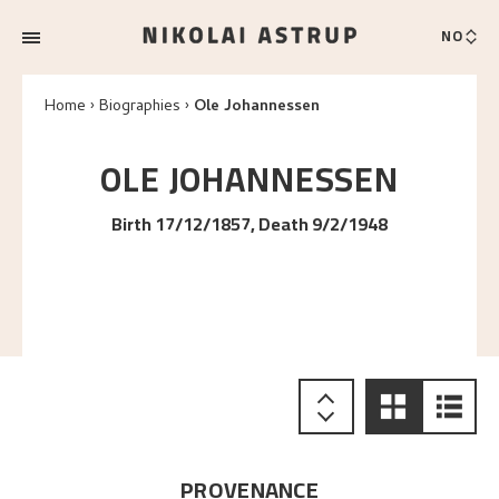
NO
Home
Biographies
Ole Johannessen
OLE
JOHANNESSEN
Birth 17/12/1857, Death 9/2/1948
PROVENANCE