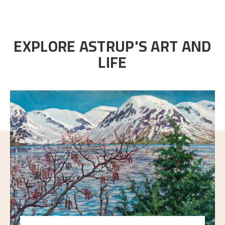
EXPLORE ASTRUP'S ART AND
LIFE