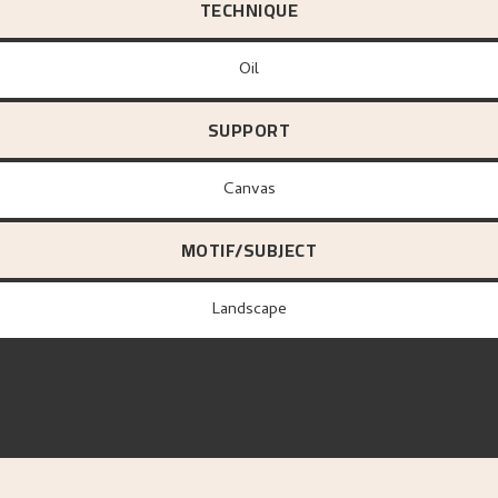
TECHNIQUE
Oil
SUPPORT
canvas
MOTIF/SUBJECT
Landscape