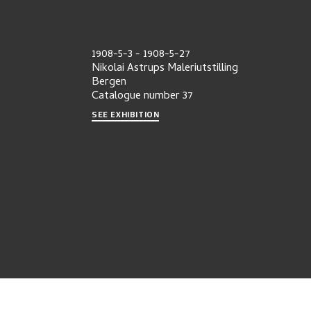
1908-5-3
-
1908-5-27
Nikolai Astrups Maleriutstilling
Bergen
Catalogue number
37
SEE EXHIBITION