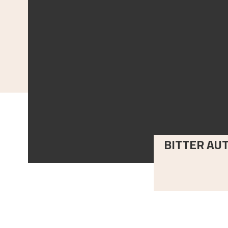
BITTER AU