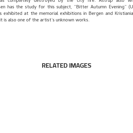
as completely destroyed by the city fire. Astrup also wr
en has the study for this subject, “Bitter Autumn Evening” (
 exhibited at the memorial exhibitions in Bergen and Kristiania
 it is also one of the artist’s unknown works.
RELATED IMAGES