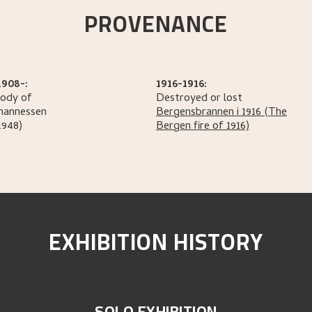
PROVENANCE
1908-:
1916-1916:
tody of
Destroyed or lost
hannessen
Bergensbrannen i 1916
(The
1948)
Bergen fire of 1916)
EXHIBITION HISTORY
SOLO EXHIBITION