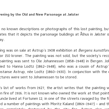
vening by the Old and New Parsonage at Jølster
 no known descriptions or photographs of this lost painting, bu
cates that it depicts the parsonage buildings at Ålhus in Jølster 
ay.
ing was on sale at Astrup’s 1908 exhibition at
Bergens kunstfor
for 150 kroner. The painting was not sold, but the society’s re
painting was sent to Ole Johannessen (1858–1948) in Bergen. J
ied to Hanna Lodtz (1862–1948), who was a cousin of Astrup’
stanse Astrup, née Lodtz (1860–1930). In conjunction with the e
ictures were sent to Johannessen to be stored.
’s list of works from 1927, the artist writes that the painting w
n fire of 1916. It is not known who owned the work at that point
uncle lived at Fortunen 12, in one of the streets ravaged by the fi
ed a number of paintings with Moritz Kaland (1869–1947) – and th