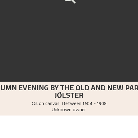
TUMN EVENING BY THE OLD AND NEW PA
JØLSTER
Oil on canvas
,
Between
1904 - 1908
Unknown owner