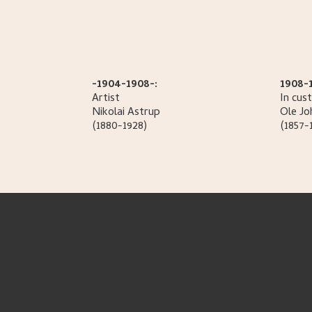
-1904-1908-:
1908-
Artist
In cus
Nikolai
Astrup
Ole
Jo
(1880-1928)
(1857-