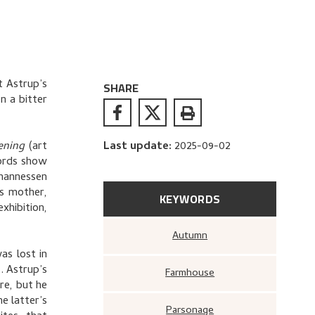
t Astrup’s
SHARE
on a bitter
ening
(art
Last update
:
2025-09-02
cords show
ohannessen
s mother,
KEYWORDS
xhibition,
Autumn
as lost in
. Astrup’s
Farmhouse
re, but he
e latter’s
Parsonage