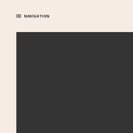
NAVIGATION