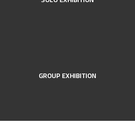
GROUP EXHIBITION