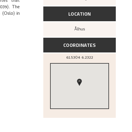
ites that
U039). The
LOCATION
 (Oslo) in
Ålhus
COORDINATES
61.5304
6.2322
1