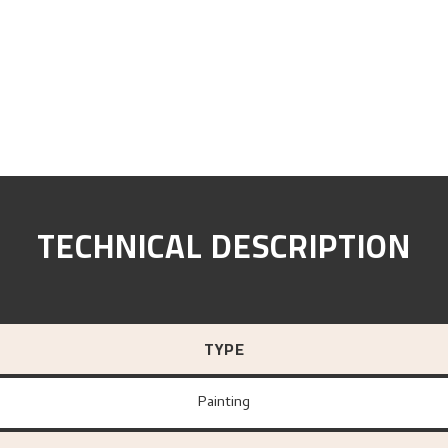
TECHNICAL DESCRIPTION
TYPE
Painting