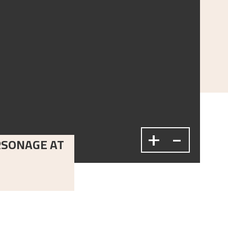
+
-
RSONAGE AT