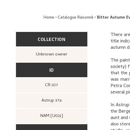
Home
Catalogue Raisonné
Bitter Autumn E
There are
COLLECTION
title indi
autumn d
Unknown owner
The paint
society) 
ID
that the 
was marr
CR 107
Petra Con
several p
Astrup 37a
In Astrup
the Berge
NAM [U021]
aunt and 
also stor