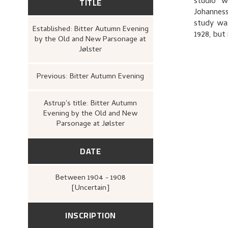
TITLE
studio w
Johanness
study was
Established: Bitter Autumn Evening
1928, but
by the Old and New Parsonage at
Jølster
Previous: Bitter Autumn Evening
Astrup's title: Bitter Autumn
Evening by the Old and New
Parsonage at Jølster
DATE
Between
1904 - 1908
[Uncertain]
INSCRIPTION