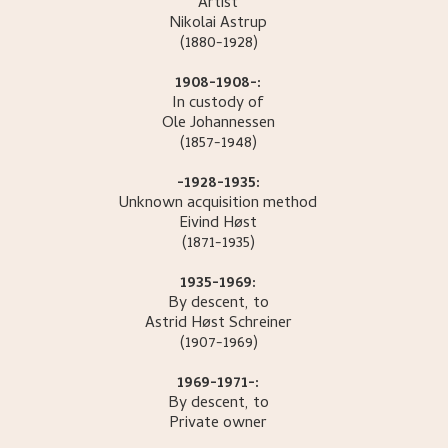
Artist
Nikolai
Astrup
(1880-1928)
1908-1908-:
In custody of
Ole
Johannessen
(1857-1948)
-1928-1935:
Unknown acquisition method
Eivind
Høst
(1871-1935)
1935-1969:
By descent, to
Astrid Høst
Schreiner
(1907-1969)
1969-1971-:
By descent, to
Private owner