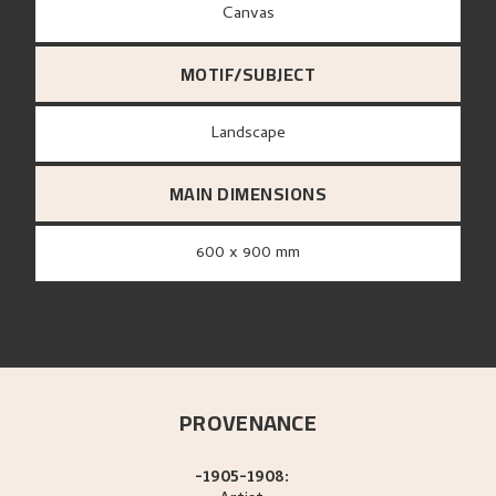
canvas
MOTIF/SUBJECT
Landscape
MAIN DIMENSIONS
600 x 900 mm
PROVENANCE
-1905-1908: