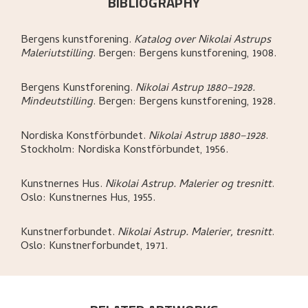
BIBLIOGRAPHY
Bergens kunstforening
.
Katalog over Nikolai Astrups
Maleriutstilling
.
Bergen:
Bergens kunstforening,
1908.
Bergens Kunstforening
.
Nikolai Astrup 1880–1928.
Mindeutstilling
.
Bergen:
Bergens kunstforening,
1928.
Nordiska Konstförbundet
.
Nikolai Astrup 1880–1928
.
Stockholm:
Nordiska Konstförbundet,
1956.
Kunstnernes Hus
.
Nikolai Astrup. Malerier og tresnitt
.
Oslo:
Kunstnernes Hus,
1955.
Kunstnerforbundet
.
Nikolai Astrup. Malerier, tresnitt
.
Oslo:
Kunstnerforbundet,
1971.