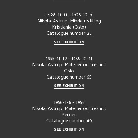
1928-11-11
-
1928-12-9
Nikolai Astrup. Mindeutstilling
Kristiania (Oslo)
Catalogue number
22
SEE EXHIBITION
1955-11-12
-
1955-12-11
Nikolai Astrup. Malerier og tresnitt
Oslo
Catalogue number
65
SEE EXHIBITION
1956-1-6
-
1956
Nikolai Astrup. Malerier og tresnitt
Bergen
Catalogue number
40
SEE EXHIBITION