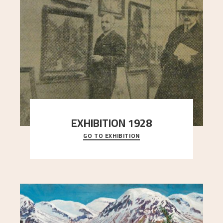
EXHIBITION 1928
GO TO EXHIBITION
When Astrup died in 1928, his friends Moritz Kaland
Simon Thorbjørnsen at the Art Society took
..."