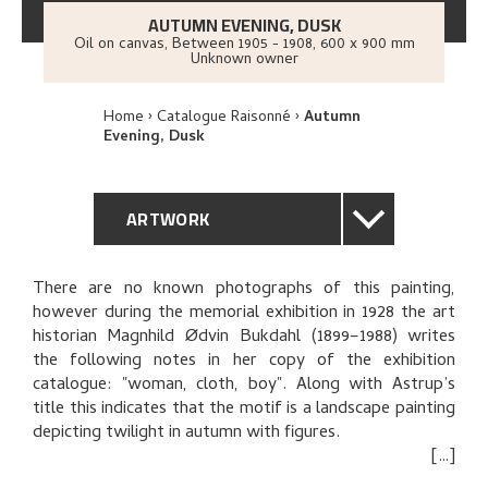
AUTUMN EVENING, DUSK
Oil on canvas
,
Between
1905 - 1908
, 600 x 900 mm
Unknown owner
Home
Catalogue Raisonné
Autumn
Evening, Dusk
ARTWORK
GENERAL DESCRIPTION
There are no known photographs of this painting,
however during the memorial exhibition in 1928 the art
TECHNICAL DESCRIPTION
historian Magnhild Ødvin Bukdahl (1899–1988) writes
the following notes in her copy of the exhibition
PROVENANCE
catalogue: "woman, cloth, boy". Along with Astrup’s
title this indicates that the motif is a landscape painting
depicting twilight in autumn with figures.
EXHIBITION HISTORY
The painting was on sale at Astrup’s 1908 exhibition at