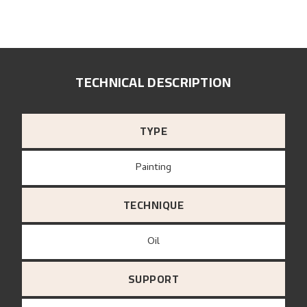
TECHNICAL DESCRIPTION
TYPE
Painting
TECHNIQUE
Oil
SUPPORT