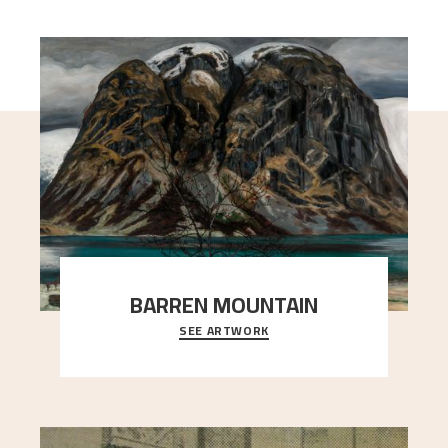
BARREN MOUNTAIN
SEE ARTWORK
A looming mountain dominates the picture plane
here, and stands in stark contrast to the slende
..."