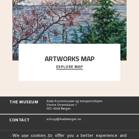
ARTWORKS MAP
EXPLORE MAP
Explore the locations and viewpoints in Astrup's
art.
THE MUSEUM
Kode Kunstmuseer og komponisthjem
Vestre Strømkaien 7
NO-5008 Bergen
CONTACT
astrup@kodebergen.no
FOLLOW US
We use cookies to offer you a better experience and