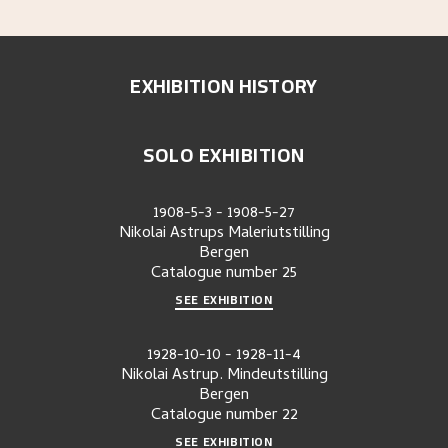
EXHIBITION HISTORY
SOLO EXHIBITION
1908-5-3
-
1908-5-27
Nikolai Astrups Maleriutstilling
Bergen
Catalogue number
25
SEE EXHIBITION
1928-10-10
-
1928-11-4
Nikolai Astrup. Mindeutstilling
Bergen
Catalogue number
22
SEE EXHIBITION