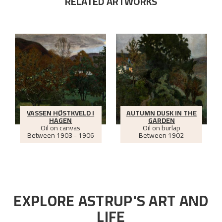
RELATED ARTWORKS
VASSEN HØSTKVELD I
AUTUMN DUSK IN THE
HAGEN
GARDEN
Oil on canvas
Oil on burlap
Between
1903 - 1906
Between
1902
EXPLORE ASTRUP'S ART AND
LIFE