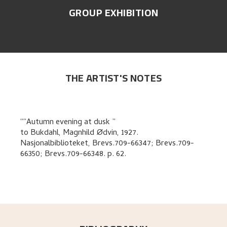
GROUP EXHIBITION
THE ARTIST'S NOTES
“Autumn evening at dusk
to
Bukdahl, Magnhild Ødvin
,
1927.
Nasjonalbiblioteket, Brevs.709-66347; Brevs.709-
66350; Brevs.709-66348.
p. 62
.