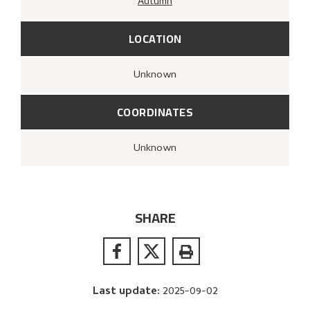
Autumn
LOCATION
Unknown
COORDINATES
Unknown
SHARE
Last update
:
2025-09-02