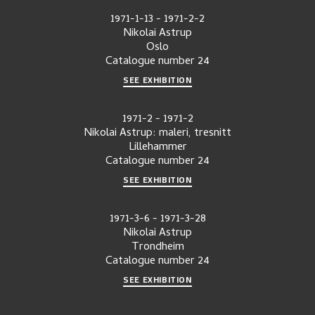
1971-1-13
-
1971-2-2
Nikolai Astrup
Oslo
Catalogue number
24
SEE EXHIBITION
1971-2
-
1971-2
Nikolai Astrup: maleri, tresnitt
Lillehammer
Catalogue number
24
SEE EXHIBITION
1971-3-6
-
1971-3-28
Nikolai Astrup
Trondheim
Catalogue number
24
SEE EXHIBITION