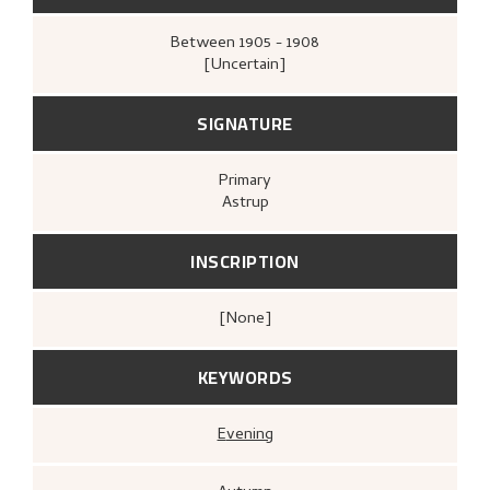
Between
1905 - 1908
[Uncertain]
SIGNATURE
Primary
Astrup
INSCRIPTION
[none]
KEYWORDS
Evening