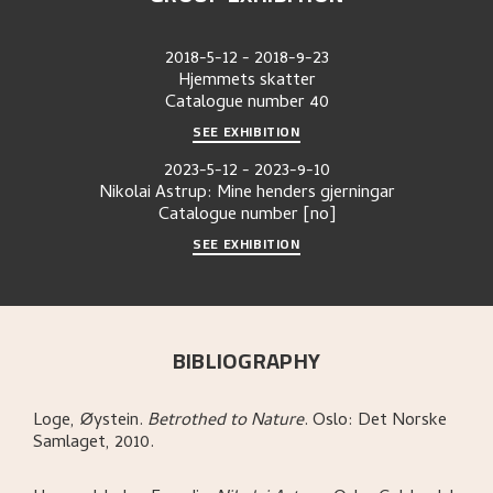
2018-5-12
-
2018-9-23
Hjemmets skatter
Catalogue number
40
SEE EXHIBITION
2023-5-12
-
2023-9-10
Nikolai Astrup: Mine henders gjerningar
Catalogue number
[no]
SEE EXHIBITION
BIBLIOGRAPHY
Loge, Øystein
.
Betrothed to Nature
.
Oslo:
Det Norske
Samlaget,
2010.