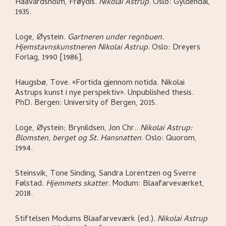
Haavardsholm, Frøydis
.
Nikolai Astrup
.
Oslo:
Gyldendal,
1935.
Loge, Øystein
.
Gartneren under regnbuen.
Hjemstavnskunstneren Nikolai Astrup
.
Oslo:
Dreyers
Forlag,
1990 [1986].
Haugsbø, Tove
.
«Fortida gjennom notida. Nikolai
Astrups kunst i nye perspektiv»
.
Unpublished thesis.
PhD.
Bergen:
University of Bergen,
2015.
Loge, Øystein; Brynildsen, Jon Chr.
.
Nikolai Astrup:
Blomsten, berget og St. Hansnatten
.
Oslo:
Quorom,
1994.
Steinsvik, Tone Sinding, Sandra Lorentzen og Sverre
Følstad
.
Hjemmets skatter
.
Modum:
Blaafarveværket,
2018.
Stiftelsen Modums Blaafarveværk (ed.)
.
Nikolai Astrup