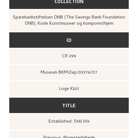
COLLECTION
Sparebankstiftelsen DNB (The Savings Bank Foundation
DNB), Kode Kunstmuseer og komponisthjem
ID
CR 299
Museum BKM.Dep.00376/07
Loge K153
TITLE
Established: Still life
Previous: Blomsterbillede