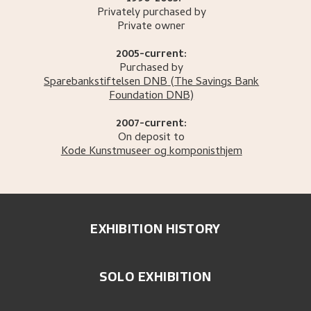
Privately purchased by
Private owner
2005-current:
Purchased by
Sparebankstiftelsen DNB
(The Savings Bank
Foundation DNB)
2007-current:
On deposit to
Kode Kunstmuseer og komponisthjem
EXHIBITION HISTORY
SOLO EXHIBITION