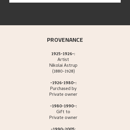
PROVENANCE
1925-1926-:
Artist
Nikolai
Astrup
(1880-1928)
-1926-1980-:
Purchased by
Private owner
-1980-1990-:
Gift to
Private owner
-1990-2005: