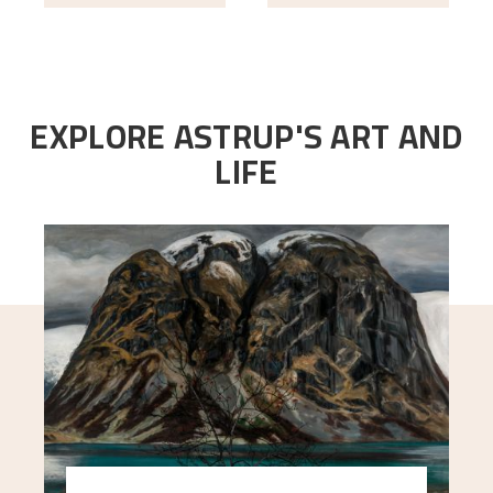
EXPLORE ASTRUP'S ART AND
LIFE