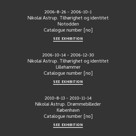
2006-8-26
-
2006-10-1
Nikolai Astrup. Tilhørighet og identitet
Notodden
Catalogue number
[no]
SEE EXHIBITION
2006-10-14
-
2006-12-30
Nikolai Astrup. Tilhørighet og identitet
Lillehammer
Catalogue number
[no]
SEE EXHIBITION
2010-8-13
-
2010-11-14
Nikolai Astrup. Drømmebilleder
København
Catalogue number
[no]
SEE EXHIBITION