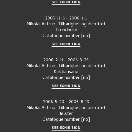
SEE EXHIBITION
2005-11-6
-
2006-1-1
Nikolai Astrup. Tilhørighet og identitet
Trondheim
Catalogue number
[no]
SEE EXHIBITION
2006-2-11
-
2006-3-26
Nikolai Astrup. Tilhørighet og identitet
Kristiansand
Catalogue number
[no]
SEE EXHIBITION
2006-5-20
-
2006-8-13
Nikolai Astrup. Tilhørighet og identitet
Jølster
Catalogue number
[no]
SEE EXHIBITION