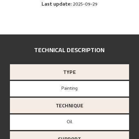
Last update
:
2025-09-29
TECHNICAL DESCRIPTION
TYPE
Painting
TECHNIQUE
Oil