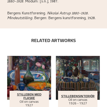
1880–1928
.
Modum:
[s.n.],
1987.
Bergens Kunstforening
.
Nikolai Astrup 1880–1928.
Mindeutstilling
.
Bergen:
Bergens kunstforening,
1928.
RELATED ARTWORKS
STILLEBEN MED
STILLEBENSINTERIØR
FLASKE
Oil on canvas
Oil on canvas
1926 - 1927
1927