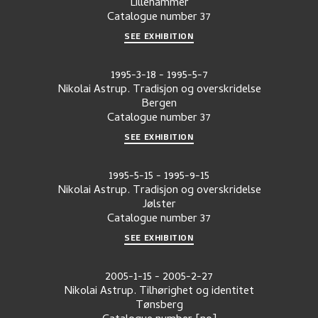
Lillehammer
Catalogue number
37
SEE EXHIBITION
1995-3-18
-
1995-5-7
Nikolai Astrup. Tradisjon og overskridelse
Bergen
Catalogue number
37
SEE EXHIBITION
1995-5-15
-
1995-9-15
Nikolai Astrup. Tradisjon og overskridelse
Jølster
Catalogue number
37
SEE EXHIBITION
2005-1-15
-
2005-2-27
Nikolai Astrup. Tilhørighet og identitet
Tønsberg