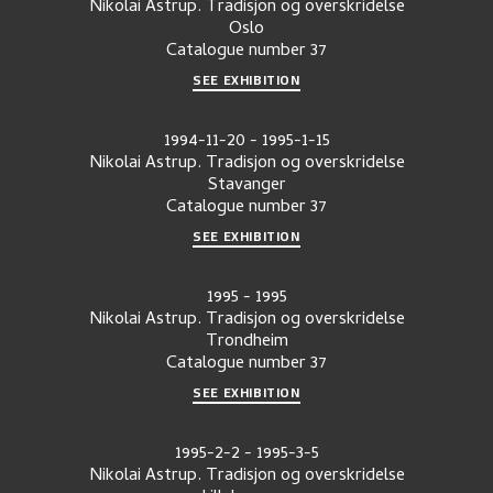
Nikolai Astrup. Tradisjon og overskridelse
Oslo
Catalogue number
37
SEE EXHIBITION
1994-11-20
-
1995-1-15
Nikolai Astrup. Tradisjon og overskridelse
Stavanger
Catalogue number
37
SEE EXHIBITION
1995
-
1995
Nikolai Astrup. Tradisjon og overskridelse
Trondheim
Catalogue number
37
SEE EXHIBITION
1995-2-2
-
1995-3-5
Nikolai Astrup. Tradisjon og overskridelse