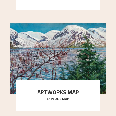
Simon Thorbjørnsen at the Art Society took
..."
ARTWORKS MAP
EXPLORE MAP
Explore the locations and viewpoints in Astrup's
art.