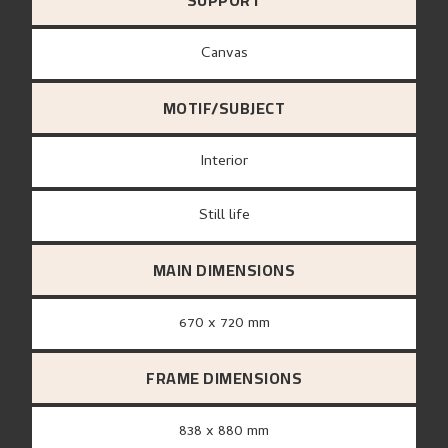
SUPPORT
canvas
MOTIF/SUBJECT
Interior
Still life
MAIN DIMENSIONS
670 x 720 mm
FRAME DIMENSIONS
838 x 880 mm