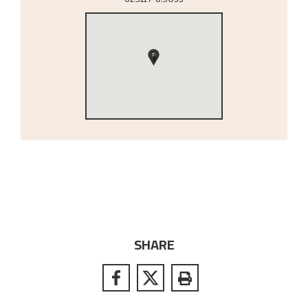
1
SHARE