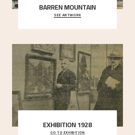
BARREN MOUNTAIN
SEE ARTWORK
A looming mountain dominates the picture plane
here, and stands in stark contrast to the slende
..."
EXHIBITION 1928
GO TO EXHIBITION
When Astrup died in 1928, his friends Moritz Kaland