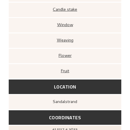
Candle stake
Window
Weaving
Flower
Fruit
LOCATION
Sandalstrand
COORDINATES
61.5117
6.3033