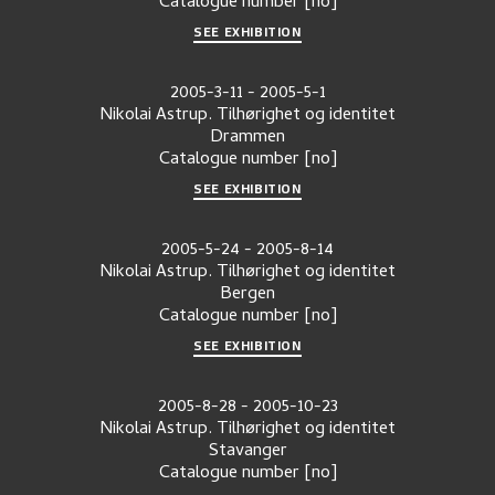
Catalogue number
[no]
SEE EXHIBITION
2005-3-11
-
2005-5-1
Nikolai Astrup. Tilhørighet og identitet
Drammen
Catalogue number
[no]
SEE EXHIBITION
2005-5-24
-
2005-8-14
Nikolai Astrup. Tilhørighet og identitet
Bergen
Catalogue number
[no]
SEE EXHIBITION
2005-8-28
-
2005-10-23
Nikolai Astrup. Tilhørighet og identitet
Stavanger
Catalogue number
[no]