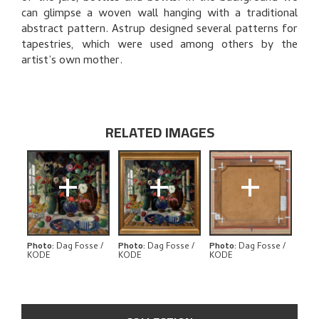
can glimpse a woven wall hanging with a traditional
RELATED ARTWORKS
abstract pattern. Astrup designed several patterns for
tapestries, which were used among others by the
EXPLORE
artist’s own mother.
RELATED IMAGES
+
+
+
Photo
:
Dag Fosse /
Photo
:
Dag Fosse /
Photo
:
Dag Fosse /
KODE
KODE
KODE