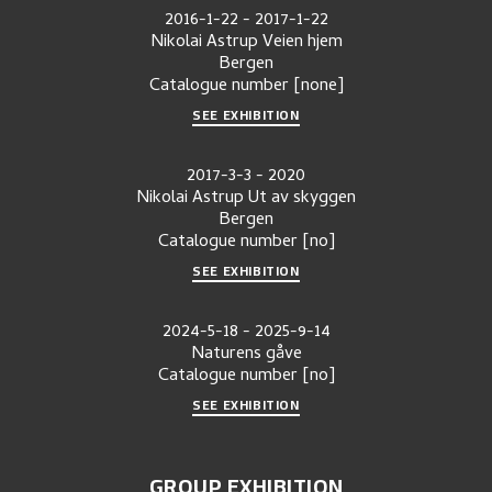
2016-1-22
-
2017-1-22
Nikolai Astrup Veien hjem
Bergen
Catalogue number
[none]
SEE EXHIBITION
2017-3-3
-
2020
Nikolai Astrup Ut av skyggen
Bergen
Catalogue number
[no]
SEE EXHIBITION
2024-5-18
-
2025-9-14
Naturens gåve
Catalogue number
[no]
SEE EXHIBITION
GROUP EXHIBITION