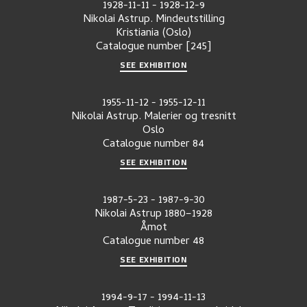
1928-11-11
-
1928-12-9
Nikolai Astrup. Mindeutstilling
Kristiania (Oslo)
Catalogue number
[245]
SEE EXHIBITION
1955-11-12
-
1955-12-11
Nikolai Astrup. Malerier og tresnitt
Oslo
Catalogue number
84
SEE EXHIBITION
1987-5-23
-
1987-9-30
Nikolai Astrup 1880–1928
Åmot
Catalogue number
48
SEE EXHIBITION
1994-9-17
-
1994-11-13