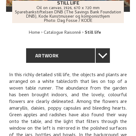
STILL LIFE
Oil on canvas
,
1926
, 670 x 720 mm
Sparebankstiftelsen DNB (The Savings Bank Foundation
DNB), Kode Kunstmuseer og komponisthjem
Photo:
Dag Fosse / KODE
Home
Catalogue Raisonné
Still life
ARTWORK
GENERAL DESCRIPTION
In this richly detailed still life, the objects and plants are
arranged on a white tablecloth that lies on top of a
TECHNICAL DESCRIPTION
woven table runner. The abundance from the garden
has been brought indoors, and the lovely, colourful
PROVENANCE
flowers are clearly delineated. Among the flowers are
amaryllis, daisies, poppy capsules and bleeding hearts.
Green apples and radishes have also found their way
EXHIBITION HISTORY
onto the table, and the light that filters through the
window on the left is mirrored in the polished surfaces
BIBLIOGRAPHY
of the jars, bottles and bowls. In the background we